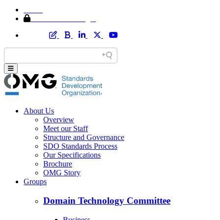
Home
Member Area Login
About Us
Overview
Meet our Staff
Structure and Governance
SDO Standards Process
Our Specifications
Brochure
OMG Story
Groups
Domain Technology Committee
Business