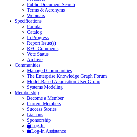
Public Document Search
Terms & Acronyms
Webinars
Specifications
Popular
Catalog
In Progress
Report Issue(s)
RFC Comments
Vote Status
Archive
Communities
Managed Communities
The Enterprise Knowledge Graph Forum
Model-Based Acquisition User Group
Systems Modeling
Membership
Become a Member
Current Members
Success Stories
Liaisons
Sponsorship
Log-In
Log-In Assistance