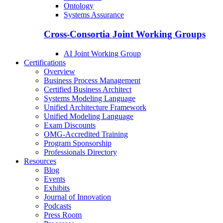
Ontology
Systems Assurance
Cross-Consortia Joint Working Groups
AI Joint Working Group
Certifications
Overview
Business Process Management
Certified Business Architect
Systems Modeling Language
Unified Architecture Framework
Unified Modeling Language
Exam Discounts
OMG-Accredited Training
Program Sponsorship
Professionals Directory
Resources
Blog
Events
Exhibits
Journal of Innovation
Podcasts
Press Room