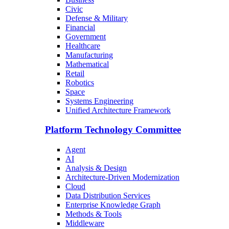
Civic
Defense & Military
Financial
Government
Healthcare
Manufacturing
Mathematical
Retail
Robotics
Space
Systems Engineering
Unified Architecture Framework
Platform Technology Committee
Agent
AI
Analysis & Design
Architecture-Driven Modernization
Cloud
Data Distribution Services
Enterprise Knowledge Graph
Methods & Tools
Middleware