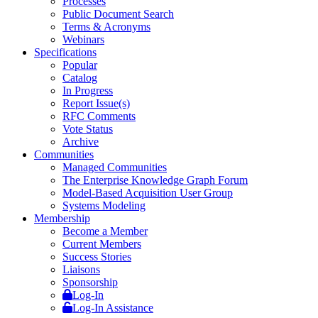
Processes
Public Document Search
Terms & Acronyms
Webinars
Specifications
Popular
Catalog
In Progress
Report Issue(s)
RFC Comments
Vote Status
Archive
Communities
Managed Communities
The Enterprise Knowledge Graph Forum
Model-Based Acquisition User Group
Systems Modeling
Membership
Become a Member
Current Members
Success Stories
Liaisons
Sponsorship
Log-In
Log-In Assistance