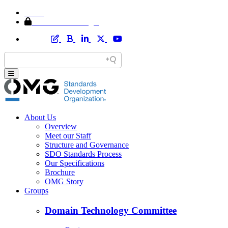
Home
Member Area Login
About Us
Overview
Meet our Staff
Structure and Governance
SDO Standards Process
Our Specifications
Brochure
OMG Story
Groups
Domain Technology Committee