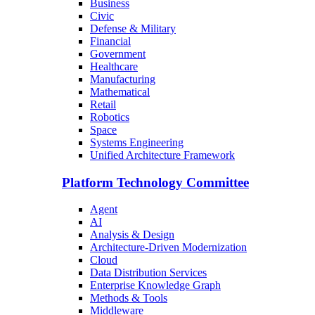
Business
Civic
Defense & Military
Financial
Government
Healthcare
Manufacturing
Mathematical
Retail
Robotics
Space
Systems Engineering
Unified Architecture Framework
Platform Technology Committee
Agent
AI
Analysis & Design
Architecture-Driven Modernization
Cloud
Data Distribution Services
Enterprise Knowledge Graph
Methods & Tools
Middleware