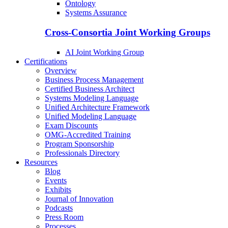
Ontology
Systems Assurance
Cross-Consortia Joint Working Groups
AI Joint Working Group
Certifications
Overview
Business Process Management
Certified Business Architect
Systems Modeling Language
Unified Architecture Framework
Unified Modeling Language
Exam Discounts
OMG-Accredited Training
Program Sponsorship
Professionals Directory
Resources
Blog
Events
Exhibits
Journal of Innovation
Podcasts
Press Room
Processes