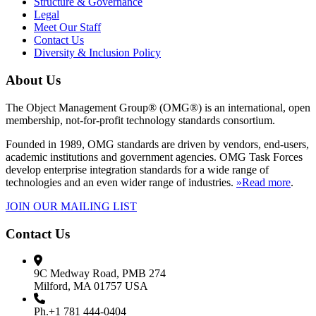
Structure & Governance
Legal
Meet Our Staff
Contact Us
Diversity & Inclusion Policy
About Us
The Object Management Group® (OMG®) is an international, open
membership, not-for-profit technology standards consortium.
Founded in 1989, OMG standards are driven by vendors, end-users,
academic institutions and government agencies. OMG Task Forces
develop enterprise integration standards for a wide range of
technologies and an even wider range of industries.
»Read more
.
JOIN OUR MAILING LIST
Contact Us
9C Medway Road, PMB 274
Milford, MA 01757 USA
Ph.+1 781 444-0404