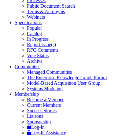
Processes
Public Document Search
Terms & Acronyms
Webinars
Specifications
Popular
Catalog
In Progress
Report Issue(s)
RFC Comments
Vote Status
Archive
Communities
Managed Communities
The Enterprise Knowledge Graph Forum
Model-Based Acquisition User Group
Systems Modeling
Membership
Become a Member
Current Members
Success Stories
Liaisons
Sponsorship
Log-In
Log-In Assistance