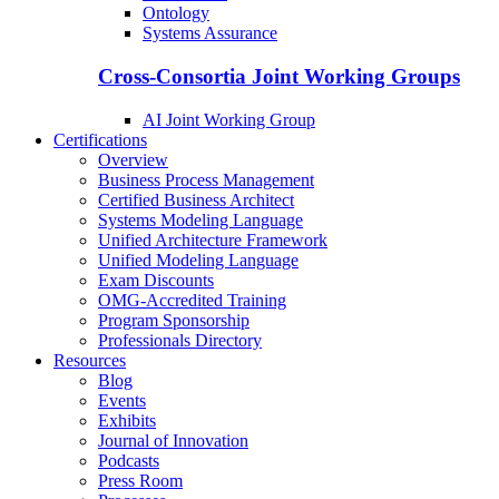
Ontology
Systems Assurance
Cross-Consortia Joint Working Groups
AI Joint Working Group
Certifications
Overview
Business Process Management
Certified Business Architect
Systems Modeling Language
Unified Architecture Framework
Unified Modeling Language
Exam Discounts
OMG-Accredited Training
Program Sponsorship
Professionals Directory
Resources
Blog
Events
Exhibits
Journal of Innovation
Podcasts
Press Room