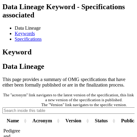
Data Lineage Keyword - Specifications
associated
Data Lineage
Keywords
Specifications
Keyword
Data Lineage
This page provides a summary of OMG specifications that have
either been formally published or are in the finalization process.
The "acronym" link navigates to the latest version of the specification, this lin
a new version of the specification is published.
The "Version" link navigates to the specific version.
Name
Acronym
Version
Status
Publica
Pedigree
and