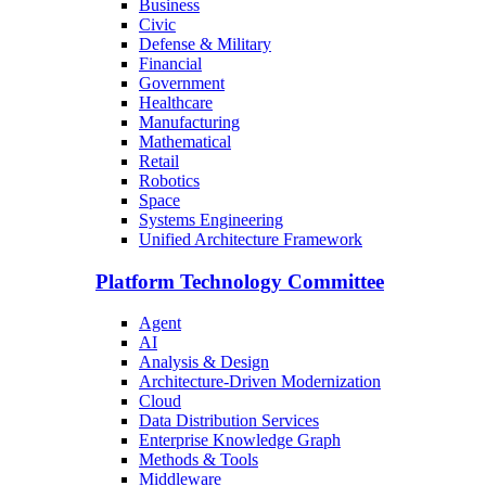
Business
Civic
Defense & Military
Financial
Government
Healthcare
Manufacturing
Mathematical
Retail
Robotics
Space
Systems Engineering
Unified Architecture Framework
Platform Technology Committee
Agent
AI
Analysis & Design
Architecture-Driven Modernization
Cloud
Data Distribution Services
Enterprise Knowledge Graph
Methods & Tools
Middleware