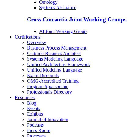
Ontology
Systems Assurance
Cross-Consortia Joint Working Groups
AI Joint Working Group
Certifications
Overview
Business Process Management
Certified Business Architect
Systems Modeling Language
Unified Architecture Framework
Unified Modeling Language
Exam Discounts
OMG-Accredited Training
Program Sponsorship
Professionals Directory
Resources
Blog
Events
Exhibits
Journal of Innovation
Podcasts
Press Room
Processes