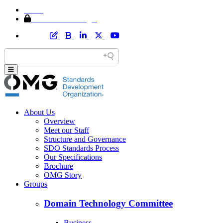
Home
Member Area Login
About Us
Overview
Meet our Staff
Structure and Governance
SDO Standards Process
Our Specifications
Brochure
OMG Story
Groups
Domain Technology Committee
Business