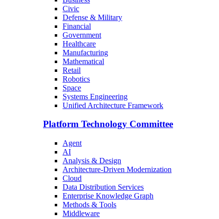
Civic
Defense & Military
Financial
Government
Healthcare
Manufacturing
Mathematical
Retail
Robotics
Space
Systems Engineering
Unified Architecture Framework
Platform Technology Committee
Agent
AI
Analysis & Design
Architecture-Driven Modernization
Cloud
Data Distribution Services
Enterprise Knowledge Graph
Methods & Tools
Middleware