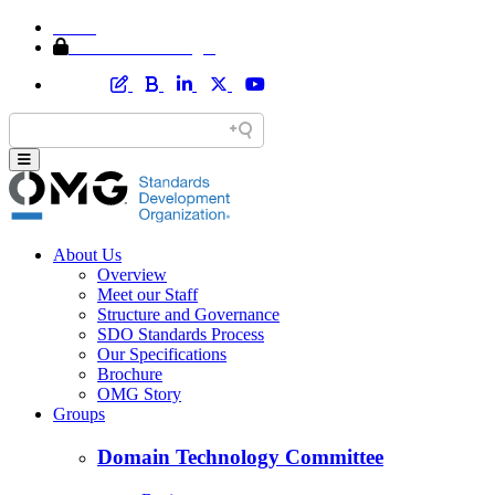
Home
Member Area Login
About Us
Overview
Meet our Staff
Structure and Governance
SDO Standards Process
Our Specifications
Brochure
OMG Story
Groups
Domain Technology Committee