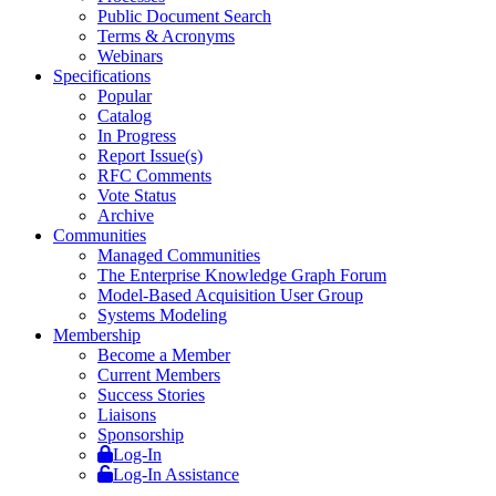
Public Document Search
Terms & Acronyms
Webinars
Specifications
Popular
Catalog
In Progress
Report Issue(s)
RFC Comments
Vote Status
Archive
Communities
Managed Communities
The Enterprise Knowledge Graph Forum
Model-Based Acquisition User Group
Systems Modeling
Membership
Become a Member
Current Members
Success Stories
Liaisons
Sponsorship
Log-In
Log-In Assistance