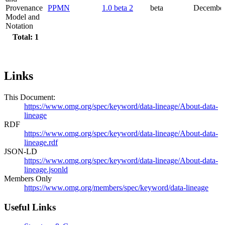
Provenance
PPMN
1.0 beta 2
beta
December
Model and
Notation
Total: 1
Links
This Document:
https://www.omg.org/spec/keyword/data-lineage/About-data-
lineage
RDF
https://www.omg.org/spec/keyword/data-lineage/About-data-
lineage.rdf
JSON-LD
https://www.omg.org/spec/keyword/data-lineage/About-data-
lineage.jsonld
Members Only
https://www.omg.org/members/spec/keyword/data-lineage
Useful Links