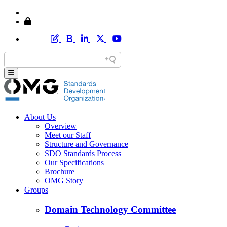
Home
Member Area Login
About Us
Overview
Meet our Staff
Structure and Governance
SDO Standards Process
Our Specifications
Brochure
OMG Story
Groups
Domain Technology Committee