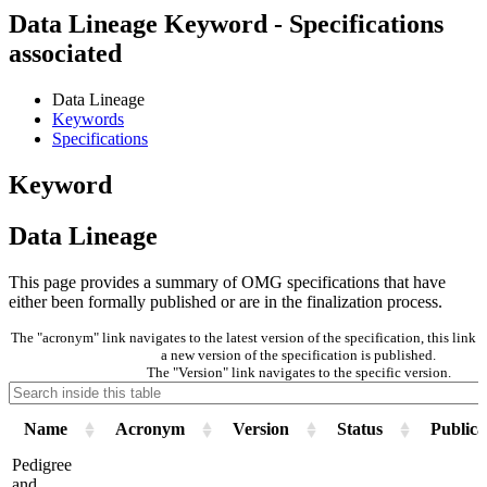
Data Lineage Keyword - Specifications
associated
Data Lineage
Keywords
Specifications
Keyword
Data Lineage
This page provides a summary of OMG specifications that have
either been formally published or are in the finalization process.
The "acronym" link navigates to the latest version of the specification, this lin
a new version of the specification is published.
The "Version" link navigates to the specific version.
Name
Acronym
Version
Status
Publica
Pedigree
and