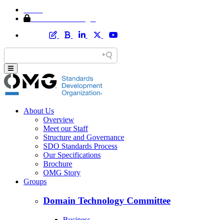
Home
Member Area Login
About Us
Overview
Meet our Staff
Structure and Governance
SDO Standards Process
Our Specifications
Brochure
OMG Story
Groups
Domain Technology Committee
Business