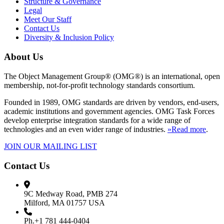
Structure & Governance
Legal
Meet Our Staff
Contact Us
Diversity & Inclusion Policy
About Us
The Object Management Group® (OMG®) is an international, open
membership, not-for-profit technology standards consortium.
Founded in 1989, OMG standards are driven by vendors, end-users,
academic institutions and government agencies. OMG Task Forces
develop enterprise integration standards for a wide range of
technologies and an even wider range of industries.
»Read more
.
JOIN OUR MAILING LIST
Contact Us
9C Medway Road, PMB 274
Milford, MA 01757 USA
Ph.+1 781 444-0404