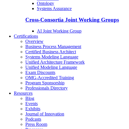
Ontology
Systems Assurance
Cross-Consortia Joint Working Groups
AI Joint Working Group
Certifications
Overview
Business Process Management
Certified Business Architect
Systems Modeling Language
Unified Architecture Framework
Unified Modeling Language
Exam Discounts
OMG-Accredited Training
Program Sponsorship
Professionals Directory
Resources
Blog
Events
Exhibits
Journal of Innovation
Podcasts
Press Room