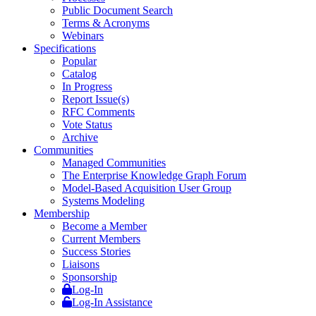
Public Document Search
Terms & Acronyms
Webinars
Specifications
Popular
Catalog
In Progress
Report Issue(s)
RFC Comments
Vote Status
Archive
Communities
Managed Communities
The Enterprise Knowledge Graph Forum
Model-Based Acquisition User Group
Systems Modeling
Membership
Become a Member
Current Members
Success Stories
Liaisons
Sponsorship
Log-In
Log-In Assistance