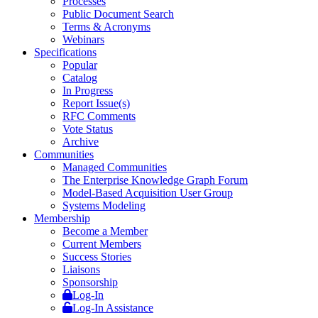
Processes
Public Document Search
Terms & Acronyms
Webinars
Specifications
Popular
Catalog
In Progress
Report Issue(s)
RFC Comments
Vote Status
Archive
Communities
Managed Communities
The Enterprise Knowledge Graph Forum
Model-Based Acquisition User Group
Systems Modeling
Membership
Become a Member
Current Members
Success Stories
Liaisons
Sponsorship
Log-In
Log-In Assistance