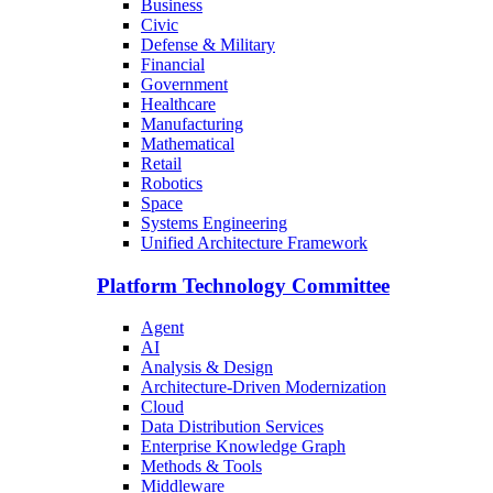
Business
Civic
Defense & Military
Financial
Government
Healthcare
Manufacturing
Mathematical
Retail
Robotics
Space
Systems Engineering
Unified Architecture Framework
Platform Technology Committee
Agent
AI
Analysis & Design
Architecture-Driven Modernization
Cloud
Data Distribution Services
Enterprise Knowledge Graph
Methods & Tools
Middleware