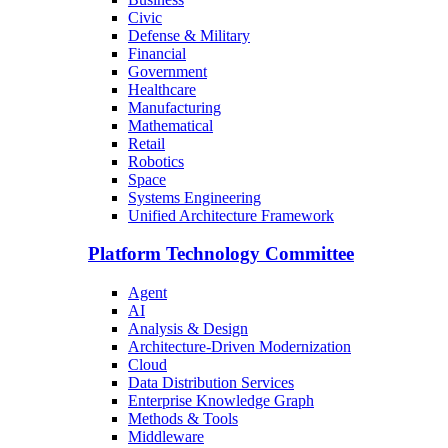
Civic
Defense & Military
Financial
Government
Healthcare
Manufacturing
Mathematical
Retail
Robotics
Space
Systems Engineering
Unified Architecture Framework
Platform Technology Committee
Agent
AI
Analysis & Design
Architecture-Driven Modernization
Cloud
Data Distribution Services
Enterprise Knowledge Graph
Methods & Tools
Middleware