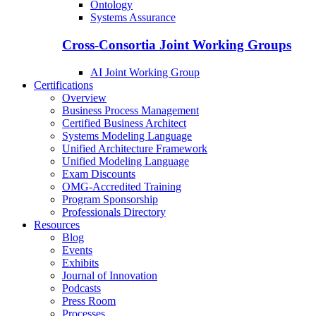
Ontology
Systems Assurance
Cross-Consortia Joint Working Groups
AI Joint Working Group
Certifications
Overview
Business Process Management
Certified Business Architect
Systems Modeling Language
Unified Architecture Framework
Unified Modeling Language
Exam Discounts
OMG-Accredited Training
Program Sponsorship
Professionals Directory
Resources
Blog
Events
Exhibits
Journal of Innovation
Podcasts
Press Room
Processes