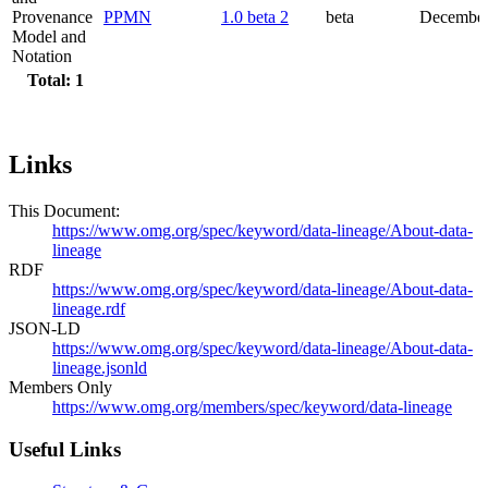
Provenance
PPMN
1.0 beta 2
beta
December
Model and
Notation
Total: 1
Links
This Document:
https://www.omg.org/spec/keyword/data-lineage/About-data-
lineage
RDF
https://www.omg.org/spec/keyword/data-lineage/About-data-
lineage.rdf
JSON-LD
https://www.omg.org/spec/keyword/data-lineage/About-data-
lineage.jsonld
Members Only
https://www.omg.org/members/spec/keyword/data-lineage
Useful Links