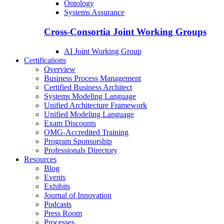
Ontology
Systems Assurance
Cross-Consortia Joint Working Groups
AI Joint Working Group
Certifications
Overview
Business Process Management
Certified Business Architect
Systems Modeling Language
Unified Architecture Framework
Unified Modeling Language
Exam Discounts
OMG-Accredited Training
Program Sponsorship
Professionals Directory
Resources
Blog
Events
Exhibits
Journal of Innovation
Podcasts
Press Room
Processes