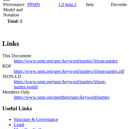
Provenance
PPMN
1.0 beta 2
beta
December
Model and
Notation
Total: 1
Links
This Document:
https://www.omg.org/spec/keyword/parties/About-parties
RDF
https://www.omg.org/spec/keyword/parties/About-parties.rdf
JSON-LD
https://www.omg.org/spec/keyword/parties/About-
parties.jsonld
Members Only
https://www.omg.org/members/spec/keyword/parties
Useful Links
Structure & Governance
Legal