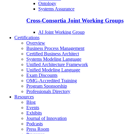
Ontology
Systems Assurance
Cross-Consortia Joint Working Groups
AI Joint Working Group
Certifications
Overview
Business Process Management
Certified Business Architect
Systems Modeling Language
Unified Architecture Framework
Unified Modeling Language
Exam Discounts
OMG-Accredited Training
Program Sponsorship
Professionals Directory
Resources
Blog
Events
Exhibits
Journal of Innovation
Podcasts
Press Room