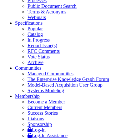
Processes
Public Document Search
Terms & Acronyms
Webinars
Specifications
Popular
Catalog
In Progress
Report Issue(s)
RFC Comments
Vote Status
Archive
Communities
Managed Communities
The Enterprise Knowledge Graph Forum
Model-Based Acquisition User Group
Systems Modeling
Membership
Become a Member
Current Members
Success Stories
Liaisons
Sponsorship
Log-In
Log-In Assistance