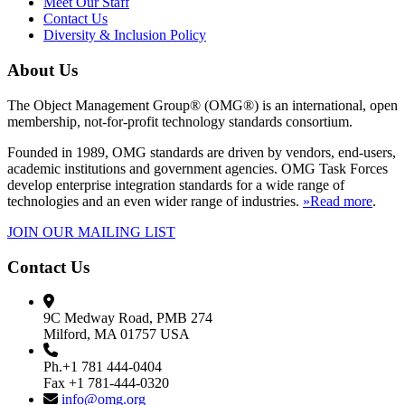
Meet Our Staff
Contact Us
Diversity & Inclusion Policy
About Us
The Object Management Group® (OMG®) is an international, open
membership, not-for-profit technology standards consortium.
Founded in 1989, OMG standards are driven by vendors, end-users,
academic institutions and government agencies. OMG Task Forces
develop enterprise integration standards for a wide range of
technologies and an even wider range of industries.
»Read more
.
JOIN OUR MAILING LIST
Contact Us
9C Medway Road, PMB 274
Milford, MA 01757 USA
Ph.+1 781 444-0404
Fax +1 781-444-0320
info@omg.org