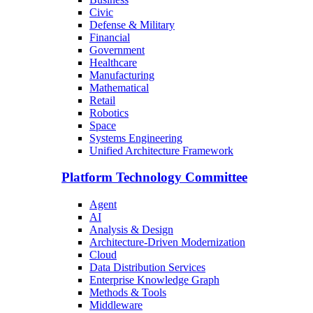
Civic
Defense & Military
Financial
Government
Healthcare
Manufacturing
Mathematical
Retail
Robotics
Space
Systems Engineering
Unified Architecture Framework
Platform Technology Committee
Agent
AI
Analysis & Design
Architecture-Driven Modernization
Cloud
Data Distribution Services
Enterprise Knowledge Graph
Methods & Tools
Middleware