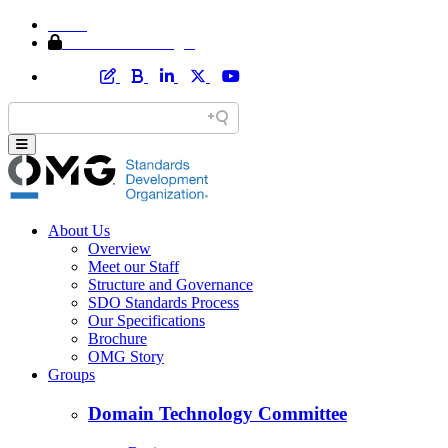
Home
Member Area Login
About Us
Overview
Meet our Staff
Structure and Governance
SDO Standards Process
Our Specifications
Brochure
OMG Story
Groups
Domain Technology Committee