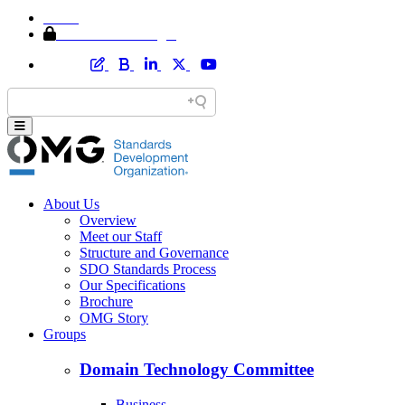
Home
Member Area Login
About Us
Overview
Meet our Staff
Structure and Governance
SDO Standards Process
Our Specifications
Brochure
OMG Story
Groups
Domain Technology Committee
Business