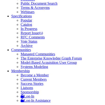
Public Document Search
Terms & Acronyms
Webinars
Specifications
Popular
Catalog
In Progress
Report Issue(s)
RFC Comments
Vote Status
Archive
Communities
Managed Communities
The Enterprise Knowledge Graph Forum
Model-Based Acquisition User Group
Systems Modeling
Membership
Become a Member
Current Members
Success Stories
Liaisons
Sponsorship
Log-In
Log-In Assistance