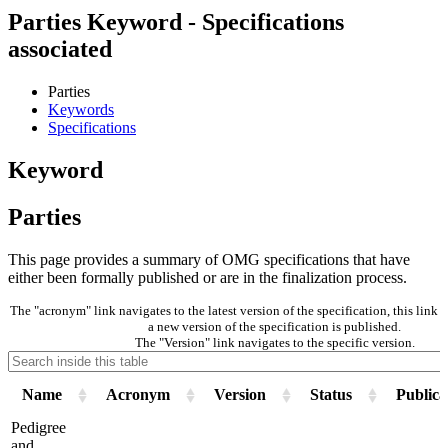
Parties Keyword - Specifications
associated
Parties
Keywords
Specifications
Keyword
Parties
This page provides a summary of OMG specifications that have
either been formally published or are in the finalization process.
The "acronym" link navigates to the latest version of the specification, this lin
a new version of the specification is published.
The "Version" link navigates to the specific version.
Name
Acronym
Version
Status
Publica
Pedigree
and