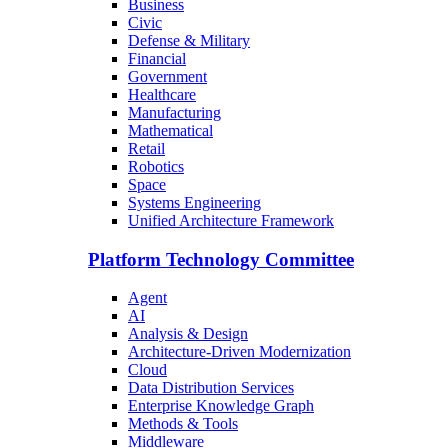
Business
Civic
Defense & Military
Financial
Government
Healthcare
Manufacturing
Mathematical
Retail
Robotics
Space
Systems Engineering
Unified Architecture Framework
Platform Technology Committee
Agent
AI
Analysis & Design
Architecture-Driven Modernization
Cloud
Data Distribution Services
Enterprise Knowledge Graph
Methods & Tools
Middleware