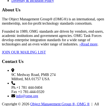
Diversity & Inclusion Policy
About Us
The Object Management Group® (OMG®) is an international, open
membership, not-for-profit technology standards consortium.
Founded in 1989, OMG standards are driven by vendors, end-users,
academic institutions and government agencies. OMG Task Forces
develop enterprise integration standards for a wide range of
technologies and an even wider range of industries.
»Read more
.
JOIN OUR MAILING LIST
Contact Us
9C Medway Road, PMB 274
Milford, MA 01757 USA
Ph.+1 781 444-0404
Fax +1 781-444-0320
info@omg.org
Copyright © 2026
Object Management Group ®, OMG ®
| All