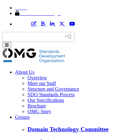
Home
Member Area Login
About Us
Overview
Meet our Staff
Structure and Governance
SDO Standards Process
Our Specifications
Brochure
OMG Story
Groups
Domain Technology Committee