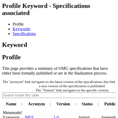
Profile Keyword - Specifications
associated
Profile
Keywords
Specifications
Keyword
Profile
This page provides a summary of OMG specifications that have
either been formally published or are in the finalization process.
The "acronym" link navigates to the latest version of the specification, this lin
a new version of the specification is published.
The "Version" link navigates to the specific version.
Name
Acronym
Version
Status
Publica
Metamodel
Extension
MEF
1.0
formal
Septembe