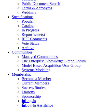
Public Document Search
Terms & Acronyms
Webinars
Specifications
Popular
Catalog
In Progress
Report Issue(s)
RFC Comments
Vote Status
Archive
Communities
Managed Communities
The Enterprise Knowledge Graph Forum
Model-Based Acquisition User Group
Systems Modeling
Membership
Become a Member
Current Members
Success Stories
Liaisons
Sponsorship
Log-In
Log-In Assistance