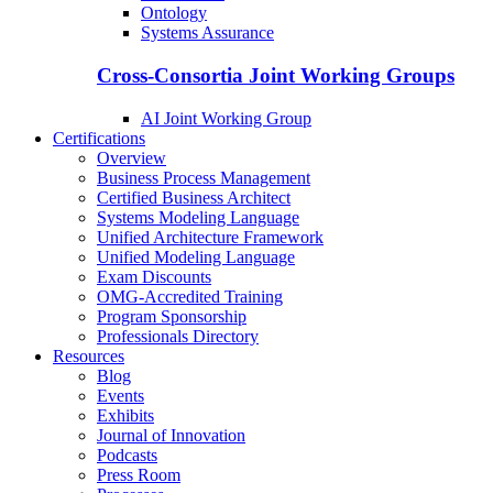
Ontology
Systems Assurance
Cross-Consortia Joint Working Groups
AI Joint Working Group
Certifications
Overview
Business Process Management
Certified Business Architect
Systems Modeling Language
Unified Architecture Framework
Unified Modeling Language
Exam Discounts
OMG-Accredited Training
Program Sponsorship
Professionals Directory
Resources
Blog
Events
Exhibits
Journal of Innovation
Podcasts
Press Room