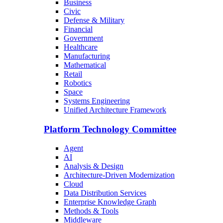
Business
Civic
Defense & Military
Financial
Government
Healthcare
Manufacturing
Mathematical
Retail
Robotics
Space
Systems Engineering
Unified Architecture Framework
Platform Technology Committee
Agent
AI
Analysis & Design
Architecture-Driven Modernization
Cloud
Data Distribution Services
Enterprise Knowledge Graph
Methods & Tools
Middleware