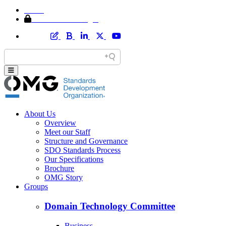
Home
Member Area Login
About Us
Overview
Meet our Staff
Structure and Governance
SDO Standards Process
Our Specifications
Brochure
OMG Story
Groups
Domain Technology Committee
Business