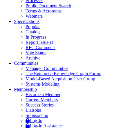
Processes
Public Document Search
Terms & Acronyms
Webinars
Specifications
Popular
Catalog
In Progress
Report Issue(s)
RFC Comments
Vote Status
Archive
Communities
Managed Communities
The Enterprise Knowledge Graph Forum
Model-Based Acquisition User Group
Systems Modeling
Membership
Become a Member
Current Members
Success Stories
Liaisons
Sponsorship
Log-In
Log-In Assistance