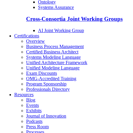
Ontology
Systems Assurance
Cross-Consortia Joint Working Groups
AI Joint Working Group
Certifications
Overview
Business Process Management
Certified Business Architect
Systems Modeling Language
Unified Architecture Framework
Unified Modeling Language
Exam Discounts
OMG-Accredited Training
Program Sponsorship
Professionals Directory
Resources
Blog
Events
Exhibits
Journal of Innovation
Podcasts
Press Room
Processes