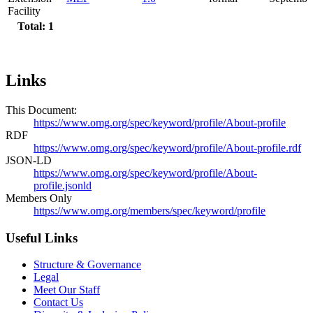
Facility
Total: 1
Links
This Document:
https://www.omg.org/spec/keyword/profile/About-profile
RDF
https://www.omg.org/spec/keyword/profile/About-profile.rdf
JSON-LD
https://www.omg.org/spec/keyword/profile/About-
profile.jsonld
Members Only
https://www.omg.org/members/spec/keyword/profile
Useful Links
Structure & Governance
Legal
Meet Our Staff
Contact Us