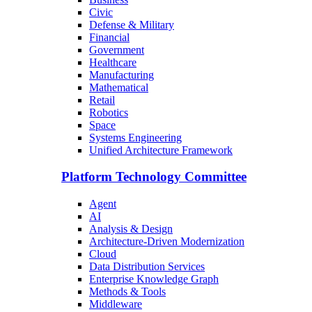
Civic
Defense & Military
Financial
Government
Healthcare
Manufacturing
Mathematical
Retail
Robotics
Space
Systems Engineering
Unified Architecture Framework
Platform Technology Committee
Agent
AI
Analysis & Design
Architecture-Driven Modernization
Cloud
Data Distribution Services
Enterprise Knowledge Graph
Methods & Tools
Middleware