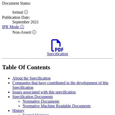
Document Status:
formal ⓘ
Publication Date:
September 2021
IPR Mode ⓘ
Non-Assert ⓘ
Specification
Table Of Contents
About the Specification
Companies that have contributed to the development of this
Specification
Issues associated with this specification
Specification Documents
Normative Documents
Normative Machine Readable Documents
History