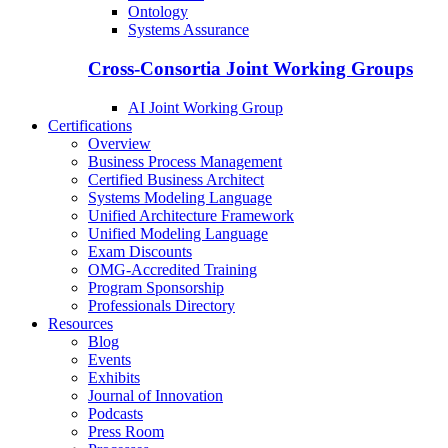
Ontology
Systems Assurance
Cross-Consortia Joint Working Groups
AI Joint Working Group
Certifications
Overview
Business Process Management
Certified Business Architect
Systems Modeling Language
Unified Architecture Framework
Unified Modeling Language
Exam Discounts
OMG-Accredited Training
Program Sponsorship
Professionals Directory
Resources
Blog
Events
Exhibits
Journal of Innovation
Podcasts
Press Room