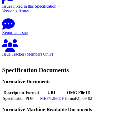
Issues Fixed in this Specification
‐
Version 1.0 only
Report an issue
Issue Tracker (Members Only)
Specification Documents
Normative Documents
Description
Format
URL
OMG File ID
Specification
PDF
MEF/1.0/PDF
formal/21-09-02
Normative Machine Readable Documents