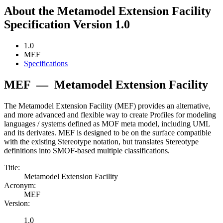
About the Metamodel Extension Facility
Specification Version 1.0
1.0
MEF
Specifications
MEF
—
Metamodel Extension Facility
The Metamodel Extension Facility (MEF) provides an alternative,
and more advanced and flexible way to create Profiles for modeling
languages / systems defined as MOF meta model, including UML
and its derivates. MEF is designed to be on the surface compatible
with the existing Stereotype notation, but translates Stereotype
definitions into SMOF-based multiple classifications.
Title:
Metamodel Extension Facility
Acronym:
MEF
Version:
1.0