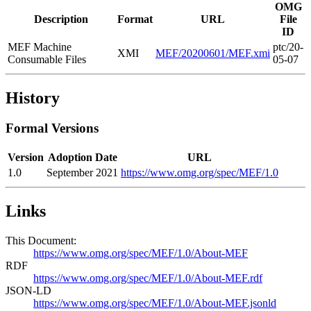
OMG
Description
Format
URL
File
ID
MEF Machine
ptc/20-
XMI
MEF/20200601/MEF.xmi
Consumable Files
05-07
History
Formal Versions
Version
Adoption Date
URL
1.0
September 2021
https://www.omg.org/spec/MEF/1.0
Links
This Document:
https://www.omg.org/spec/MEF/1.0/About-MEF
RDF
https://www.omg.org/spec/MEF/1.0/About-MEF.rdf
JSON-LD
https://www.omg.org/spec/MEF/1.0/About-MEF.jsonld