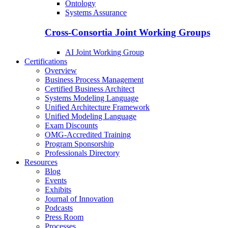
Ontology
Systems Assurance
Cross-Consortia Joint Working Groups
AI Joint Working Group
Certifications
Overview
Business Process Management
Certified Business Architect
Systems Modeling Language
Unified Architecture Framework
Unified Modeling Language
Exam Discounts
OMG-Accredited Training
Program Sponsorship
Professionals Directory
Resources
Blog
Events
Exhibits
Journal of Innovation
Podcasts
Press Room
Processes