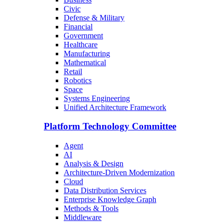
Civic
Defense & Military
Financial
Government
Healthcare
Manufacturing
Mathematical
Retail
Robotics
Space
Systems Engineering
Unified Architecture Framework
Platform Technology Committee
Agent
AI
Analysis & Design
Architecture-Driven Modernization
Cloud
Data Distribution Services
Enterprise Knowledge Graph
Methods & Tools
Middleware