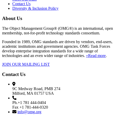
Contact Us
Diversity & Inclusion Policy
About Us
The Object Management Group® (OMG®) is an international, open
membership, not-for-profit technology standards consortium.
Founded in 1989, OMG standards are driven by vendors, end-users,
academic institutions and government agencies. OMG Task Forces
develop enterprise integration standards for a wide range of
technologies and an even wider range of industries.
»Read more
.
JOIN OUR MAILING LIST
Contact Us
9C Medway Road, PMB 274
Milford, MA 01757 USA
Ph.+1 781 444-0404
Fax +1 781-444-0320
info@omg.org