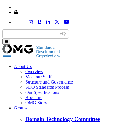
Home
Member Area Login
About Us
Overview
Meet our Staff
Structure and Governance
SDO Standards Process
Our Specifications
Brochure
OMG Story
Groups
Domain Technology Committee