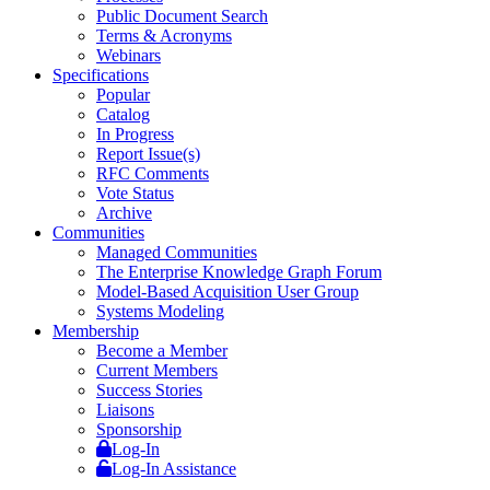
Public Document Search
Terms & Acronyms
Webinars
Specifications
Popular
Catalog
In Progress
Report Issue(s)
RFC Comments
Vote Status
Archive
Communities
Managed Communities
The Enterprise Knowledge Graph Forum
Model-Based Acquisition User Group
Systems Modeling
Membership
Become a Member
Current Members
Success Stories
Liaisons
Sponsorship
Log-In
Log-In Assistance