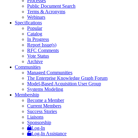
Processes
Public Document Search
Terms & Acronyms
Webinars
Specifications
Popular
Catalog
In Progress
Report Issue(s)
RFC Comments
Vote Status
Archive
Communities
Managed Communities
The Enterprise Knowledge Graph Forum
Model-Based Acquisition User Group
Systems Modeling
Membership
Become a Member
Current Members
Success Stories
Liaisons
Sponsorship
Log-In
Log-In Assistance