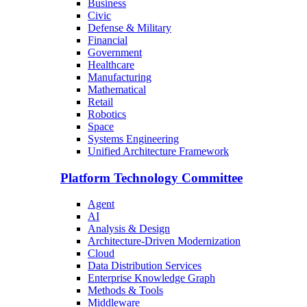
Business
Civic
Defense & Military
Financial
Government
Healthcare
Manufacturing
Mathematical
Retail
Robotics
Space
Systems Engineering
Unified Architecture Framework
Platform Technology Committee
Agent
AI
Analysis & Design
Architecture-Driven Modernization
Cloud
Data Distribution Services
Enterprise Knowledge Graph
Methods & Tools
Middleware