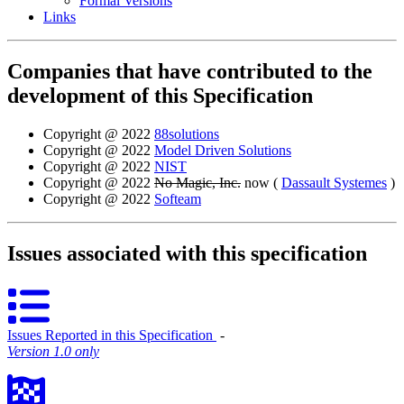
Formal Versions
Links
Companies that have contributed to the
development of this Specification
Copyright @ 2022
88solutions
Copyright @ 2022
Model Driven Solutions
Copyright @ 2022
NIST
Copyright @ 2022
No Magic, Inc.
now (
Dassault Systemes
)
Copyright @ 2022
Softeam
Issues associated with this specification
Issues Reported in this Specification
‐
Version 1.0 only