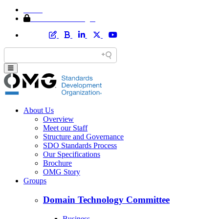
Home
Member Area Login
About Us
Overview
Meet our Staff
Structure and Governance
SDO Standards Process
Our Specifications
Brochure
OMG Story
Groups
Domain Technology Committee
Business