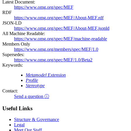
Latest Document:
https://www.omg.org/spec/MEF
RDF
https://www.omg.org/spec/MEF/About-MEF.rdf
JSON-LD
https://www.omg.org/spec/MEF/About-MEF.jsonld
All Machine Readable:
https://www.omg.org/spec/MEF/machine-readable
Members Only
https://www.omg.org/members/spec/MEF/1.0
Supersedes:
https://www.omg.org/spec/MEF/1.0/Beta2
Keywords:
Metamodel Extension
Profile
Stereotype
Contact:
Send a question ⓘ
Useful Links
Structure & Governance
Legal
Meet Our Staff