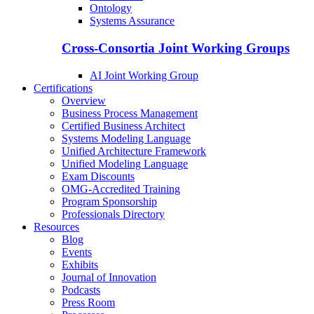
Ontology
Systems Assurance
Cross-Consortia Joint Working Groups
AI Joint Working Group
Certifications
Overview
Business Process Management
Certified Business Architect
Systems Modeling Language
Unified Architecture Framework
Unified Modeling Language
Exam Discounts
OMG-Accredited Training
Program Sponsorship
Professionals Directory
Resources
Blog
Events
Exhibits
Journal of Innovation
Podcasts
Press Room