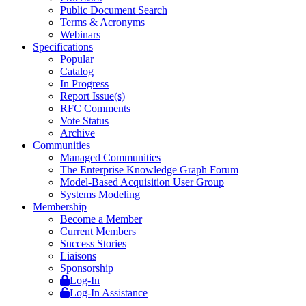
Public Document Search
Terms & Acronyms
Webinars
Specifications
Popular
Catalog
In Progress
Report Issue(s)
RFC Comments
Vote Status
Archive
Communities
Managed Communities
The Enterprise Knowledge Graph Forum
Model-Based Acquisition User Group
Systems Modeling
Membership
Become a Member
Current Members
Success Stories
Liaisons
Sponsorship
Log-In
Log-In Assistance