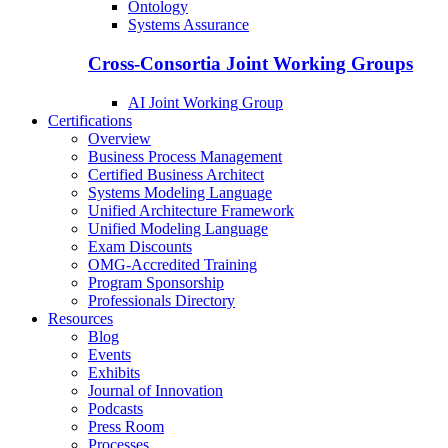
Ontology
Systems Assurance
Cross-Consortia Joint Working Groups
AI Joint Working Group
Certifications
Overview
Business Process Management
Certified Business Architect
Systems Modeling Language
Unified Architecture Framework
Unified Modeling Language
Exam Discounts
OMG-Accredited Training
Program Sponsorship
Professionals Directory
Resources
Blog
Events
Exhibits
Journal of Innovation
Podcasts
Press Room
Processes