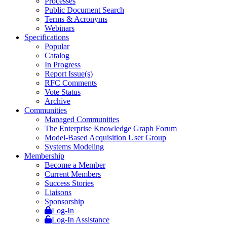
Processes
Public Document Search
Terms & Acronyms
Webinars
Specifications
Popular
Catalog
In Progress
Report Issue(s)
RFC Comments
Vote Status
Archive
Communities
Managed Communities
The Enterprise Knowledge Graph Forum
Model-Based Acquisition User Group
Systems Modeling
Membership
Become a Member
Current Members
Success Stories
Liaisons
Sponsorship
Log-In
Log-In Assistance