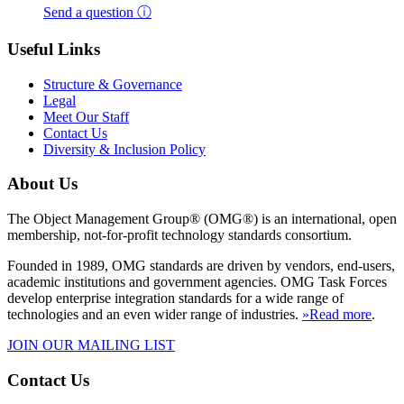
Send a question ⓘ
Useful Links
Structure & Governance
Legal
Meet Our Staff
Contact Us
Diversity & Inclusion Policy
About Us
The Object Management Group® (OMG®) is an international, open
membership, not-for-profit technology standards consortium.
Founded in 1989, OMG standards are driven by vendors, end-users,
academic institutions and government agencies. OMG Task Forces
develop enterprise integration standards for a wide range of
technologies and an even wider range of industries.
»Read more
.
JOIN OUR MAILING LIST
Contact Us