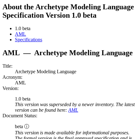
About the Archetype Modeling Language
Specification Version 1.0 beta
1.0 beta
AML
Specifications
AML
—
Archetype Modeling Language
Title:
Archetype Modeling Language
Acronym:
AML
Version:
1.0 beta
This version was superseded by a newer inventory. The latest
version can be found here:
AML
Document Status:
beta ⓘ
This version is made available for informational purposes.
The formal version is the final approved specification and is