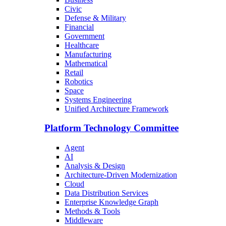
Civic
Defense & Military
Financial
Government
Healthcare
Manufacturing
Mathematical
Retail
Robotics
Space
Systems Engineering
Unified Architecture Framework
Platform Technology Committee
Agent
AI
Analysis & Design
Architecture-Driven Modernization
Cloud
Data Distribution Services
Enterprise Knowledge Graph
Methods & Tools
Middleware