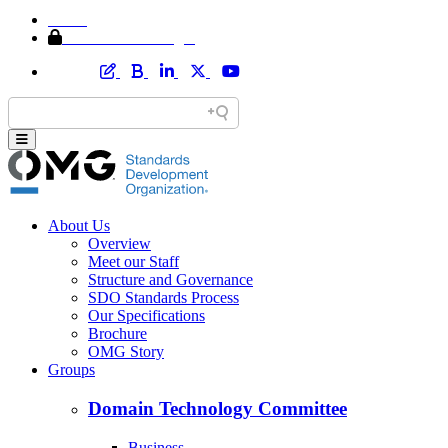
Home
Member Area Login
About Us
Overview
Meet our Staff
Structure and Governance
SDO Standards Process
Our Specifications
Brochure
OMG Story
Groups
Domain Technology Committee
Business