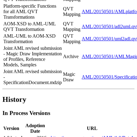
Platform-specific Functions
QVT
for all AML QVT
AML/20150501/AMLplatfor
Mapping
Transformations
AOM-XSD to AML-UML
QVT
AML/20150501/adl2uml.qv
QVT Transformation
Mapping
AML-UML to AOM-XSD
QVT
AML/20150501/uml2adl.qv
Transformation
Mapping
Joint AML revised submission
- Magic Draw Implementation
Archive
AML/20150501/AMLMagicD
of Profiles, Reference
Models, Samples
Joint AML revised submission
Magic
-
AML/20150501/Specificati
Draw
SpecificationDocument.mdzip
History
In Process Versions
Adoption
Version
URL
Date