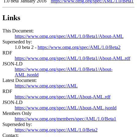
1.0 beta
January 2016
https://www.omg.org/spec/AML/1.0/Beta1
Links
This Document:
https://www.omg.org/spec/AML/1.0/Beta1/About-AML
Superseded by:
1.0 beta 2 -
https://www.omg.org/spec/AML/1.0/Beta2
RDF
https://www.omg.org/spec/AML/1.0/Beta1/About-AML.rdf
JSON-LD
https://www.omg.org/spec/AML/1.0/Beta1/About-
AML.jsonld
Latest Document:
https://www.omg.org/spec/AML
RDF
https://www.omg.org/spec/AML/About-AML.rdf
JSON-LD
https://www.omg.org/spec/AML/About-AML.jsonld
Members Only
https://www.omg.org/members/spec/AML/1.0/Beta1
Superseded by:
https://www.omg.org/spec/AML/1.0/Beta2
Contact: