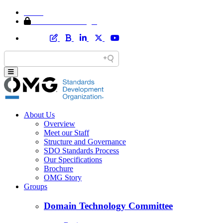
Home
Member Area Login
About Us
Overview
Meet our Staff
Structure and Governance
SDO Standards Process
Our Specifications
Brochure
OMG Story
Groups
Domain Technology Committee