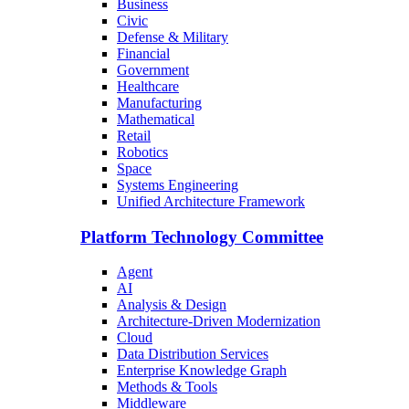
Business
Civic
Defense & Military
Financial
Government
Healthcare
Manufacturing
Mathematical
Retail
Robotics
Space
Systems Engineering
Unified Architecture Framework
Platform Technology Committee
Agent
AI
Analysis & Design
Architecture-Driven Modernization
Cloud
Data Distribution Services
Enterprise Knowledge Graph
Methods & Tools
Middleware