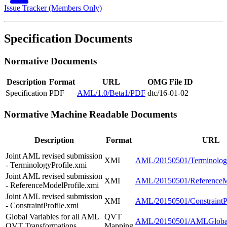
Issue Tracker (Members Only)
Specification Documents
Normative Documents
Description
Format
URL
OMG File ID
Specification
PDF
AML/1.0/Beta1/PDF
dtc/16-01-02
Normative Machine Readable Documents
Description
Format
URL
Joint AML revised submission
XMI
AML/20150501/Terminology
- TerminologyProfile.xmi
Joint AML revised submission
XMI
AML/20150501/ReferenceMo
- ReferenceModelProfile.xmi
Joint AML revised submission
XMI
AML/20150501/ConstraintPr
- ConstraintProfile.xmi
Global Variables for all AML
QVT
AML/20150501/AMLGlobal
QVT Transformations
Mapping