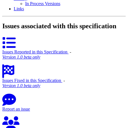
In Process Versions
Links
Issues associated with this specification
Issues Reported in this Specification
‐
Version 1.0 beta only
Issues Fixed in this Specification
‐
Version 1.0 beta only
Report an issue