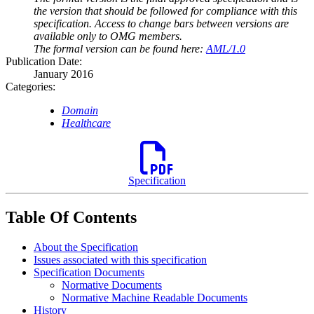
the version that should be followed for compliance with this
specification. Access to change bars between versions are
available only to OMG members.
The formal version can be found here:
AML/1.0
Publication Date:
January 2016
Categories:
Domain
Healthcare
Specification
Table Of Contents
About the Specification
Issues associated with this specification
Specification Documents
Normative Documents
Normative Machine Readable Documents
History