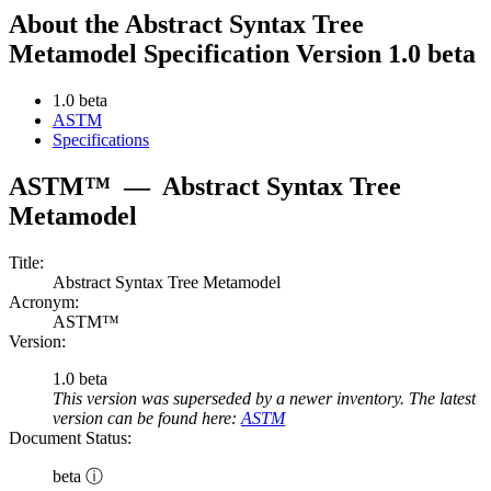
About the Abstract Syntax Tree
Metamodel Specification Version 1.0 beta
1.0 beta
ASTM
Specifications
ASTM™
—
Abstract Syntax Tree
Metamodel
Title:
Abstract Syntax Tree Metamodel
Acronym:
ASTM™
Version:
1.0 beta
This version was superseded by a newer inventory. The latest
version can be found here:
ASTM
Document Status:
beta ⓘ