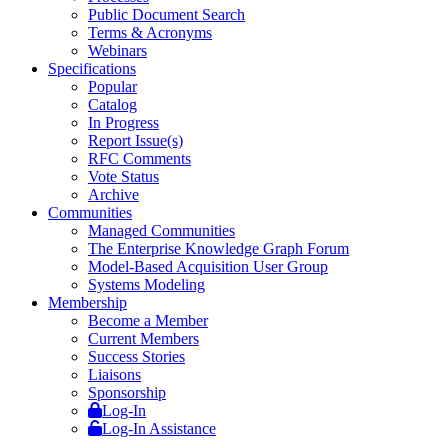
Public Document Search
Terms & Acronyms
Webinars
Specifications
Popular
Catalog
In Progress
Report Issue(s)
RFC Comments
Vote Status
Archive
Communities
Managed Communities
The Enterprise Knowledge Graph Forum
Model-Based Acquisition User Group
Systems Modeling
Membership
Become a Member
Current Members
Success Stories
Liaisons
Sponsorship
Log-In
Log-In Assistance