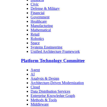
Civic
Defense & Military
Financial
Government
Healthcare
Manufacturing
Mathematical
Retail
Robotics
Space
Systems Engineering
Unified Architecture Framework
Platform Technology Committee
Agent
AI
Analysis & Design
Architecture-Driven Modernization
Cloud
Data Distribution Services
Enterprise Knowledge Graph
Methods & Tools
Middleware