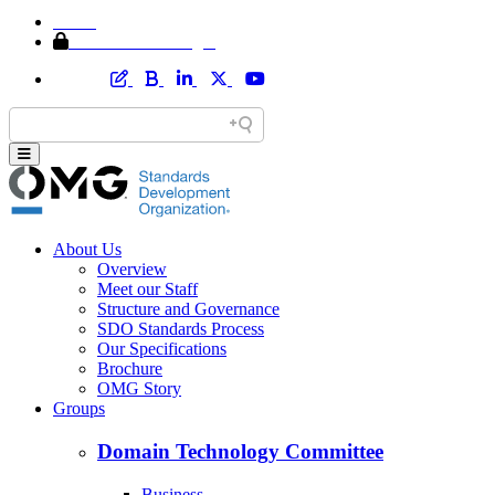
Home
Member Area Login
About Us
Overview
Meet our Staff
Structure and Governance
SDO Standards Process
Our Specifications
Brochure
OMG Story
Groups
Domain Technology Committee
Business