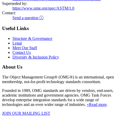
Superseded by:
https://www.omg.org/spec/ASTM/1.0
Contact:
Send a question ⓘ
Useful Links
Structure & Governance
Legal
Meet Our Staff
Contact Us
Diversity & Inclusion Policy
About Us
The Object Management Group® (OMG®) is an international, open
membership, not-for-profit technology standards consortium.
Founded in 1989, OMG standards are driven by vendors, end-users,
academic institutions and government agencies. OMG Task Forces
develop enterprise integration standards for a wide range of
technologies and an even wider range of industries.
»Read more
.
JOIN OUR MAILING LIST