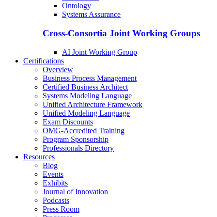
Ontology
Systems Assurance
Cross-Consortia Joint Working Groups
AI Joint Working Group
Certifications
Overview
Business Process Management
Certified Business Architect
Systems Modeling Language
Unified Architecture Framework
Unified Modeling Language
Exam Discounts
OMG-Accredited Training
Program Sponsorship
Professionals Directory
Resources
Blog
Events
Exhibits
Journal of Innovation
Podcasts
Press Room