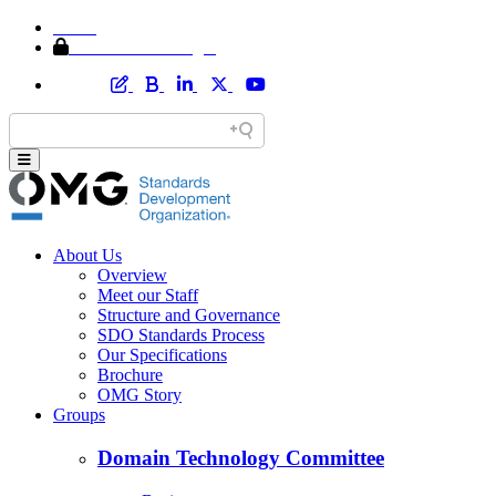
Home
Member Area Login
About Us
Overview
Meet our Staff
Structure and Governance
SDO Standards Process
Our Specifications
Brochure
OMG Story
Groups
Domain Technology Committee