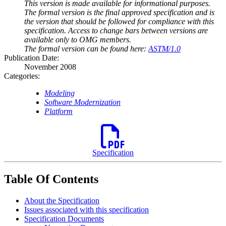
This version is made available for informational purposes.
The formal version is the final approved specification and is
the version that should be followed for compliance with this
specification. Access to change bars between versions are
available only to OMG members.
The formal version can be found here:
ASTM/1.0
Publication Date:
November 2008
Categories:
Modeling
Software Modernization
Platform
Specification
Table Of Contents
About the Specification
Issues associated with this specification
Specification Documents