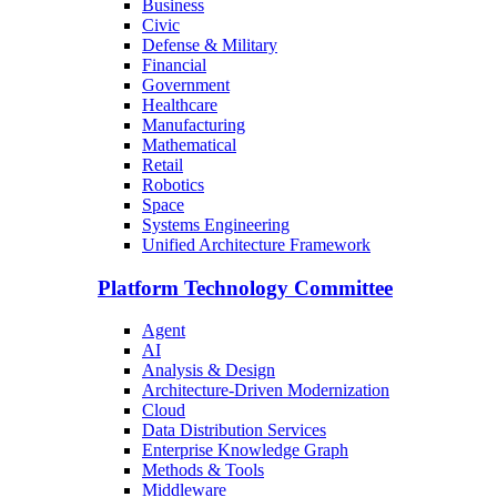
Business
Civic
Defense & Military
Financial
Government
Healthcare
Manufacturing
Mathematical
Retail
Robotics
Space
Systems Engineering
Unified Architecture Framework
Platform Technology Committee
Agent
AI
Analysis & Design
Architecture-Driven Modernization
Cloud
Data Distribution Services
Enterprise Knowledge Graph
Methods & Tools
Middleware