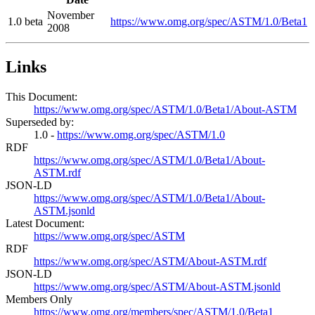
November
1.0 beta
https://www.omg.org/spec/ASTM/1.0/Beta1
2008
Links
This Document:
https://www.omg.org/spec/ASTM/1.0/Beta1/About-ASTM
Superseded by:
1.0 -
https://www.omg.org/spec/ASTM/1.0
RDF
https://www.omg.org/spec/ASTM/1.0/Beta1/About-
ASTM.rdf
JSON-LD
https://www.omg.org/spec/ASTM/1.0/Beta1/About-
ASTM.jsonld
Latest Document:
https://www.omg.org/spec/ASTM
RDF
https://www.omg.org/spec/ASTM/About-ASTM.rdf
JSON-LD
https://www.omg.org/spec/ASTM/About-ASTM.jsonld
Members Only
https://www.omg.org/members/spec/ASTM/1.0/Beta1