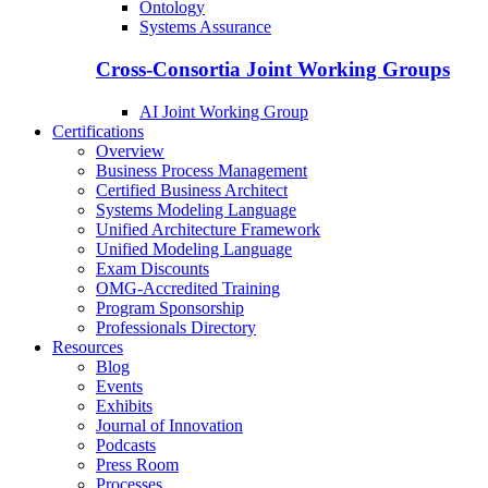
Ontology
Systems Assurance
Cross-Consortia Joint Working Groups
AI Joint Working Group
Certifications
Overview
Business Process Management
Certified Business Architect
Systems Modeling Language
Unified Architecture Framework
Unified Modeling Language
Exam Discounts
OMG-Accredited Training
Program Sponsorship
Professionals Directory
Resources
Blog
Events
Exhibits
Journal of Innovation
Podcasts
Press Room
Processes