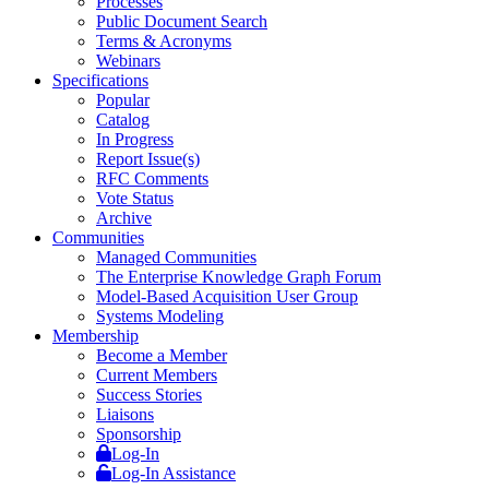
Processes
Public Document Search
Terms & Acronyms
Webinars
Specifications
Popular
Catalog
In Progress
Report Issue(s)
RFC Comments
Vote Status
Archive
Communities
Managed Communities
The Enterprise Knowledge Graph Forum
Model-Based Acquisition User Group
Systems Modeling
Membership
Become a Member
Current Members
Success Stories
Liaisons
Sponsorship
Log-In
Log-In Assistance