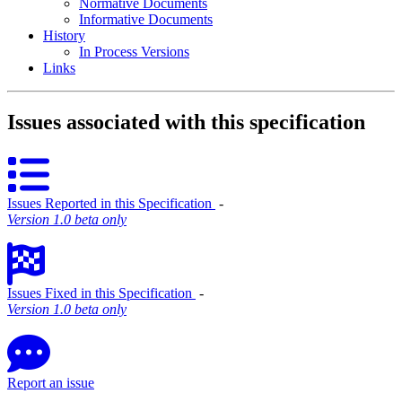
Normative Documents
Informative Documents
History
In Process Versions
Links
Issues associated with this specification
Issues Reported in this Specification
‐
Version 1.0 beta only
Issues Fixed in this Specification
‐
Version 1.0 beta only
Report an issue