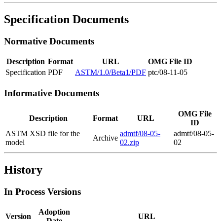
Specification Documents
Normative Documents
Description
Format
URL
OMG File ID
Specification
PDF
ASTM/1.0/Beta1/PDF
ptc/08-11-05
Informative Documents
OMG File
Description
Format
URL
ID
ASTM XSD file for the
admtf/08-05-
admtf/08-05-
Archive
model
02.zip
02
History
In Process Versions
Adoption
Version
URL
Date