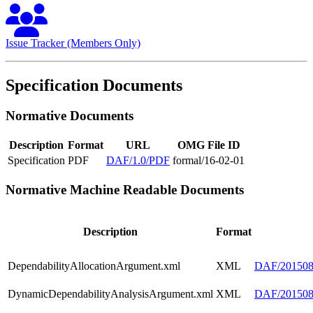
Issue Tracker (Members Only)
Specification Documents
Normative Documents
Description
Format
URL
OMG File ID
Specification
PDF
DAF/1.0/PDF
formal/16-02-01
Normative Machine Readable Documents
Description
Format
DependabilityAllocationArgument.xml
XML
DAF/2015080
DynamicDependabilityAnalysisArgument.xml
XML
DAF/2015080