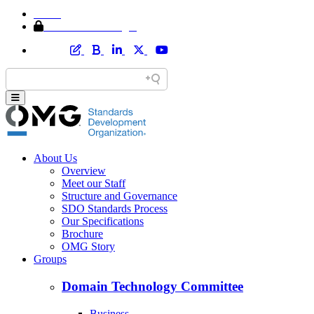
Home
Member Area Login
About Us
Overview
Meet our Staff
Structure and Governance
SDO Standards Process
Our Specifications
Brochure
OMG Story
Groups
Domain Technology Committee
Business