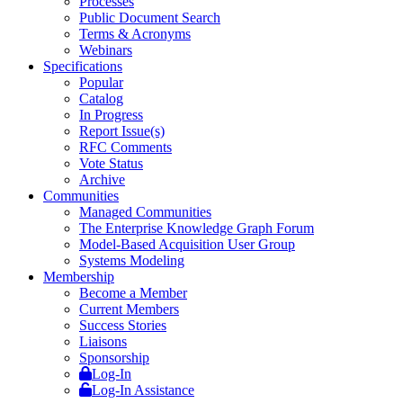
Processes
Public Document Search
Terms & Acronyms
Webinars
Specifications
Popular
Catalog
In Progress
Report Issue(s)
RFC Comments
Vote Status
Archive
Communities
Managed Communities
The Enterprise Knowledge Graph Forum
Model-Based Acquisition User Group
Systems Modeling
Membership
Become a Member
Current Members
Success Stories
Liaisons
Sponsorship
Log-In
Log-In Assistance