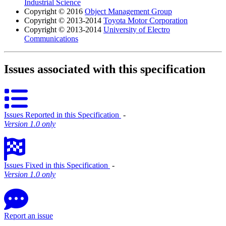
Industrial Science
Copyright © 2016
Object Management Group
Copyright © 2013-2014
Toyota Motor Corporation
Copyright © 2013-2014
University of Electro
Communications
Issues associated with this specification
Issues Reported in this Specification
‐
Version 1.0 only
Issues Fixed in this Specification
‐
Version 1.0 only
Report an issue