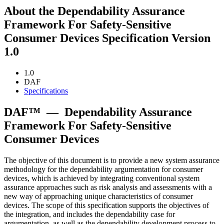
About the Dependability Assurance
Framework For Safety-Sensitive
Consumer Devices Specification Version
1.0
1.0
DAF
Specifications
DAF™
—
Dependability Assurance
Framework For Safety-Sensitive
Consumer Devices
The objective of this document is to provide a new system assurance
methodology for the dependability argumentation for consumer
devices, which is achieved by integrating conventional system
assurance approaches such as risk analysis and assessments with a
new way of approaching unique characteristics of consumer
devices. The scope of this specification supports the objectives of
the integration, and includes the dependability case for
argumentation, as well as the dependability development process to