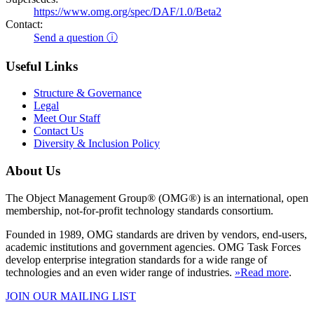
https://www.omg.org/spec/DAF/1.0/Beta2
Contact:
Send a question ⓘ
Useful Links
Structure & Governance
Legal
Meet Our Staff
Contact Us
Diversity & Inclusion Policy
About Us
The Object Management Group® (OMG®) is an international, open
membership, not-for-profit technology standards consortium.
Founded in 1989, OMG standards are driven by vendors, end-users,
academic institutions and government agencies. OMG Task Forces
develop enterprise integration standards for a wide range of
technologies and an even wider range of industries.
»Read more
.
JOIN OUR MAILING LIST