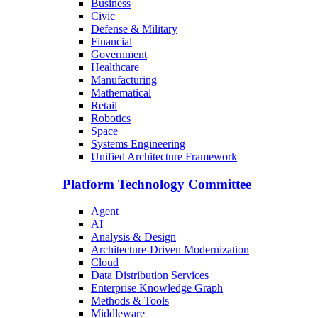
Business
Civic
Defense & Military
Financial
Government
Healthcare
Manufacturing
Mathematical
Retail
Robotics
Space
Systems Engineering
Unified Architecture Framework
Platform Technology Committee
Agent
AI
Analysis & Design
Architecture-Driven Modernization
Cloud
Data Distribution Services
Enterprise Knowledge Graph
Methods & Tools
Middleware