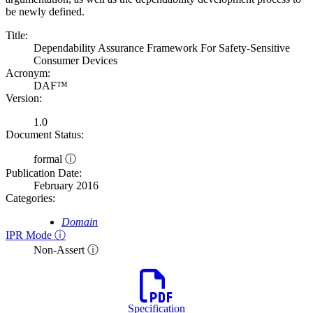
be newly defined.
Title:
Dependability Assurance Framework For Safety-Sensitive
Consumer Devices
Acronym:
DAF™
Version:
1.0
Document Status:
formal ⓘ
Publication Date:
February 2016
Categories:
Domain
IPR Mode ⓘ
Non-Assert ⓘ
Specification