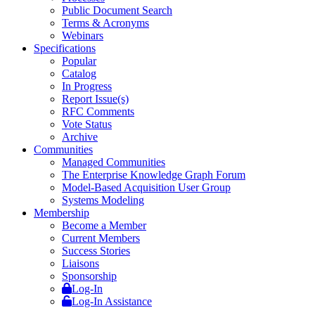
Public Document Search
Terms & Acronyms
Webinars
Specifications
Popular
Catalog
In Progress
Report Issue(s)
RFC Comments
Vote Status
Archive
Communities
Managed Communities
The Enterprise Knowledge Graph Forum
Model-Based Acquisition User Group
Systems Modeling
Membership
Become a Member
Current Members
Success Stories
Liaisons
Sponsorship
Log-In
Log-In Assistance