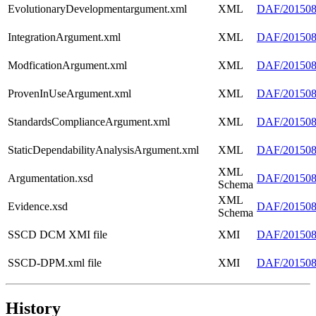
EvolutionaryDevelopmentargument.xml
XML
DAF/2015080
IntegrationArgument.xml
XML
DAF/2015080
ModficationArgument.xml
XML
DAF/2015080
ProvenInUseArgument.xml
XML
DAF/201508
StandardsComplianceArgument.xml
XML
DAF/2015080
StaticDependabilityAnalysisArgument.xml
XML
DAF/2015080
XML
Argumentation.xsd
DAF/2015080
Schema
XML
Evidence.xsd
DAF/2015080
Schema
SSCD DCM XMI file
XMI
DAF/20150
SSCD-DPM.xml file
XMI
DAF/20150
History