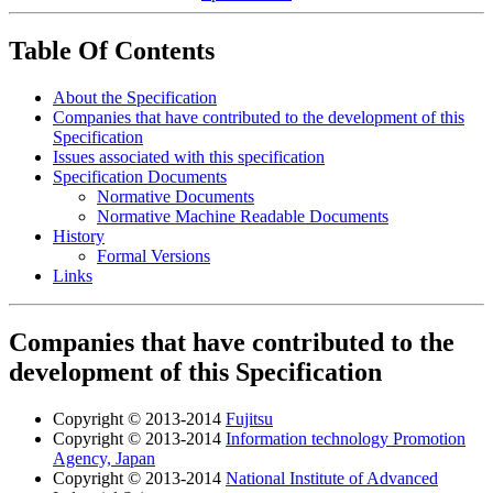
Table Of Contents
About the Specification
Companies that have contributed to the development of this
Specification
Issues associated with this specification
Specification Documents
Normative Documents
Normative Machine Readable Documents
History
Formal Versions
Links
Companies that have contributed to the
development of this Specification
Copyright © 2013-2014
Fujitsu
Copyright © 2013-2014
Information technology Promotion
Agency, Japan
Copyright © 2013-2014
National Institute of Advanced