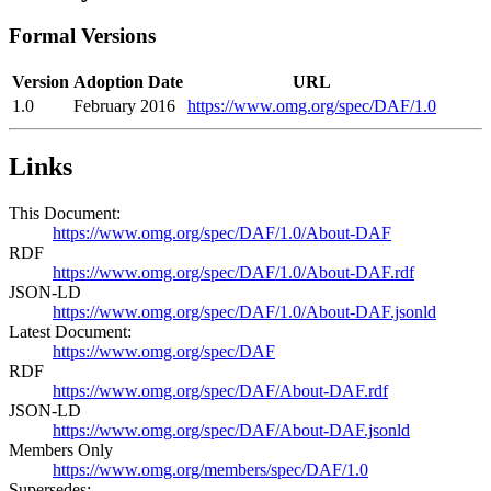
Formal Versions
Version
Adoption Date
URL
1.0
February 2016
https://www.omg.org/spec/DAF/1.0
Links
This Document:
https://www.omg.org/spec/DAF/1.0/About-DAF
RDF
https://www.omg.org/spec/DAF/1.0/About-DAF.rdf
JSON-LD
https://www.omg.org/spec/DAF/1.0/About-DAF.jsonld
Latest Document:
https://www.omg.org/spec/DAF
RDF
https://www.omg.org/spec/DAF/About-DAF.rdf
JSON-LD
https://www.omg.org/spec/DAF/About-DAF.jsonld
Members Only
https://www.omg.org/members/spec/DAF/1.0
Supersedes: