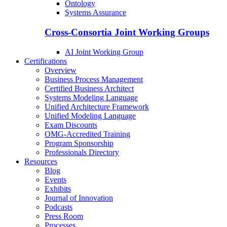
Ontology
Systems Assurance
Cross-Consortia Joint Working Groups
AI Joint Working Group
Certifications
Overview
Business Process Management
Certified Business Architect
Systems Modeling Language
Unified Architecture Framework
Unified Modeling Language
Exam Discounts
OMG-Accredited Training
Program Sponsorship
Professionals Directory
Resources
Blog
Events
Exhibits
Journal of Innovation
Podcasts
Press Room
Processes