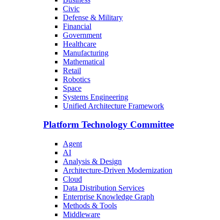
Civic
Defense & Military
Financial
Government
Healthcare
Manufacturing
Mathematical
Retail
Robotics
Space
Systems Engineering
Unified Architecture Framework
Platform Technology Committee
Agent
AI
Analysis & Design
Architecture-Driven Modernization
Cloud
Data Distribution Services
Enterprise Knowledge Graph
Methods & Tools
Middleware