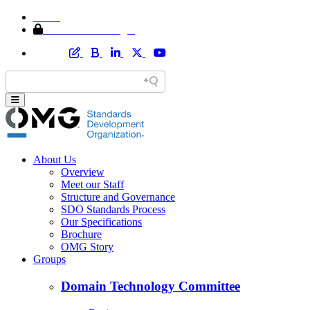
Home
Member Area Login
About Us
Overview
Meet our Staff
Structure and Governance
SDO Standards Process
Our Specifications
Brochure
OMG Story
Groups
Domain Technology Committee