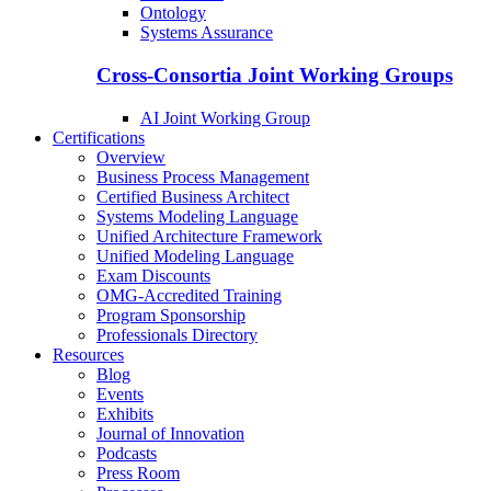
Ontology
Systems Assurance
Cross-Consortia Joint Working Groups
AI Joint Working Group
Certifications
Overview
Business Process Management
Certified Business Architect
Systems Modeling Language
Unified Architecture Framework
Unified Modeling Language
Exam Discounts
OMG-Accredited Training
Program Sponsorship
Professionals Directory
Resources
Blog
Events
Exhibits
Journal of Innovation
Podcasts
Press Room