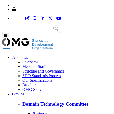
Home
Member Area Login
About Us
Overview
Meet our Staff
Structure and Governance
SDO Standards Process
Our Specifications
Brochure
OMG Story
Groups
Domain Technology Committee
Business