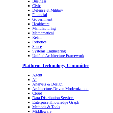
Business
Civic
Defense & Military
Financial
Government
Healthcare
Manufacturing
Mathematical
Retail
Robotics
Space
Systems Engineering
Unified Architecture Framework
Platform Technology Committee
Agent
AI
Analysis & Design
Architecture-Driven Modernization
Cloud
Data Distribution Services
Enterprise Knowledge Graph
Methods & Tools
Middleware