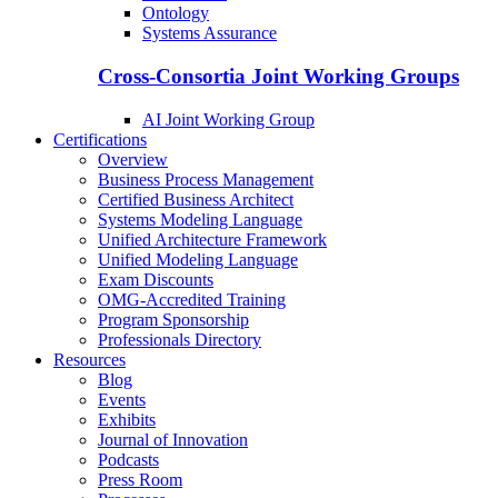
Ontology
Systems Assurance
Cross-Consortia Joint Working Groups
AI Joint Working Group
Certifications
Overview
Business Process Management
Certified Business Architect
Systems Modeling Language
Unified Architecture Framework
Unified Modeling Language
Exam Discounts
OMG-Accredited Training
Program Sponsorship
Professionals Directory
Resources
Blog
Events
Exhibits
Journal of Innovation
Podcasts
Press Room