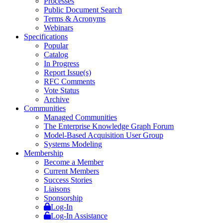
Processes
Public Document Search
Terms & Acronyms
Webinars
Specifications
Popular
Catalog
In Progress
Report Issue(s)
RFC Comments
Vote Status
Archive
Communities
Managed Communities
The Enterprise Knowledge Graph Forum
Model-Based Acquisition User Group
Systems Modeling
Membership
Become a Member
Current Members
Success Stories
Liaisons
Sponsorship
Log-In
Log-In Assistance