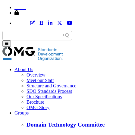
Home
Member Area Login
About Us
Overview
Meet our Staff
Structure and Governance
SDO Standards Process
Our Specifications
Brochure
OMG Story
Groups
Domain Technology Committee