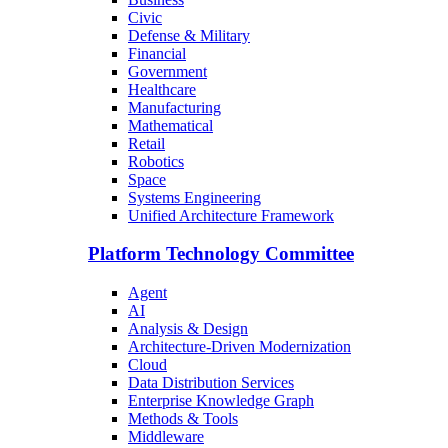
Civic
Defense & Military
Financial
Government
Healthcare
Manufacturing
Mathematical
Retail
Robotics
Space
Systems Engineering
Unified Architecture Framework
Platform Technology Committee
Agent
AI
Analysis & Design
Architecture-Driven Modernization
Cloud
Data Distribution Services
Enterprise Knowledge Graph
Methods & Tools
Middleware