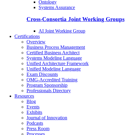
Ontology
Systems Assurance
Cross-Consortia Joint Working Groups
AI Joint Working Group
Certifications
Overview
Business Process Management
Certified Business Architect
Systems Modeling Language
Unified Architecture Framework
Unified Modeling Language
Exam Discounts
OMG-Accredited Training
Program Sponsorship
Professionals Directory
Resources
Blog
Events
Exhibits
Journal of Innovation
Podcasts
Press Room
Processes