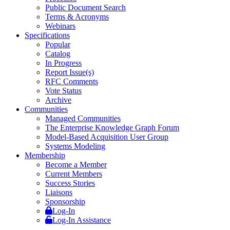
Public Document Search
Terms & Acronyms
Webinars
Specifications
Popular
Catalog
In Progress
Report Issue(s)
RFC Comments
Vote Status
Archive
Communities
Managed Communities
The Enterprise Knowledge Graph Forum
Model-Based Acquisition User Group
Systems Modeling
Membership
Become a Member
Current Members
Success Stories
Liaisons
Sponsorship
Log-In
Log-In Assistance