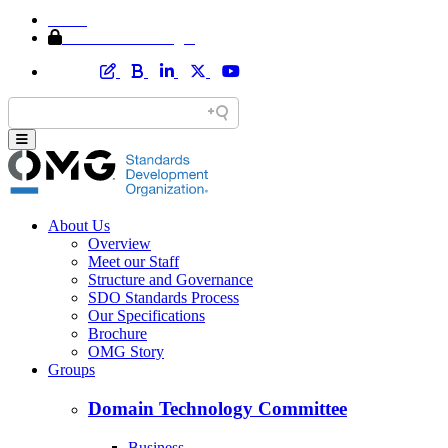
Home
Member Area Login
About Us
Overview
Meet our Staff
Structure and Governance
SDO Standards Process
Our Specifications
Brochure
OMG Story
Groups
Domain Technology Committee
Business