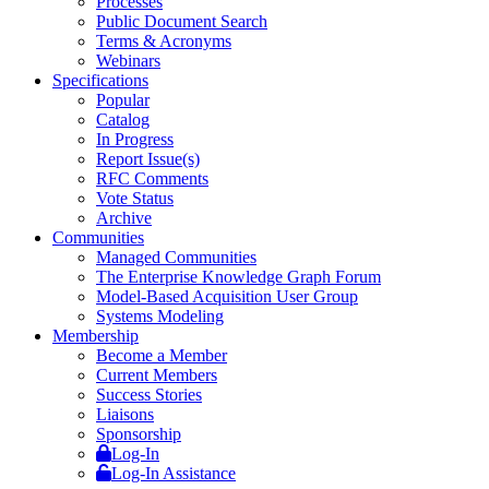
Processes
Public Document Search
Terms & Acronyms
Webinars
Specifications
Popular
Catalog
In Progress
Report Issue(s)
RFC Comments
Vote Status
Archive
Communities
Managed Communities
The Enterprise Knowledge Graph Forum
Model-Based Acquisition User Group
Systems Modeling
Membership
Become a Member
Current Members
Success Stories
Liaisons
Sponsorship
Log-In
Log-In Assistance