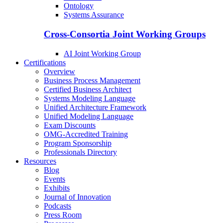
Ontology
Systems Assurance
Cross-Consortia Joint Working Groups
AI Joint Working Group
Certifications
Overview
Business Process Management
Certified Business Architect
Systems Modeling Language
Unified Architecture Framework
Unified Modeling Language
Exam Discounts
OMG-Accredited Training
Program Sponsorship
Professionals Directory
Resources
Blog
Events
Exhibits
Journal of Innovation
Podcasts
Press Room