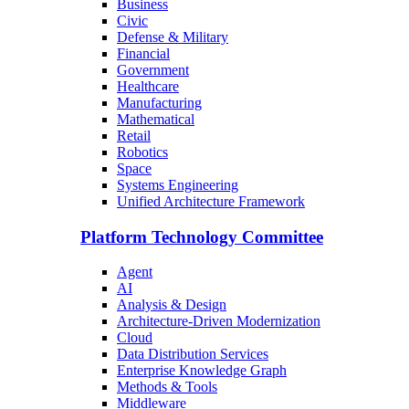
Business
Civic
Defense & Military
Financial
Government
Healthcare
Manufacturing
Mathematical
Retail
Robotics
Space
Systems Engineering
Unified Architecture Framework
Platform Technology Committee
Agent
AI
Analysis & Design
Architecture-Driven Modernization
Cloud
Data Distribution Services
Enterprise Knowledge Graph
Methods & Tools
Middleware