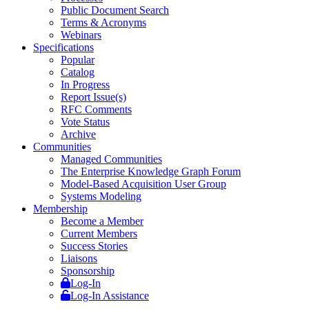
Public Document Search
Terms & Acronyms
Webinars
Specifications
Popular
Catalog
In Progress
Report Issue(s)
RFC Comments
Vote Status
Archive
Communities
Managed Communities
The Enterprise Knowledge Graph Forum
Model-Based Acquisition User Group
Systems Modeling
Membership
Become a Member
Current Members
Success Stories
Liaisons
Sponsorship
Log-In
Log-In Assistance