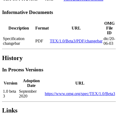
Informative Documents
OMG
Description
Format
URL
File
ID
Specification
dtc/20-
PDF
TEX/1.0/Beta3/PDF/changebar
changebar
06-03
History
In Process Versions
Adoption
Version
URL
Date
1.0 beta
September
https://www.omg.org/spec/TEX/1.0/Beta3
3
2020
Links