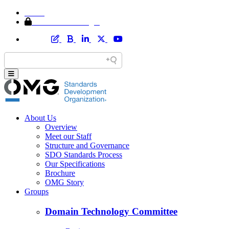
Home
Member Area Login
About Us
Overview
Meet our Staff
Structure and Governance
SDO Standards Process
Our Specifications
Brochure
OMG Story
Groups
Domain Technology Committee