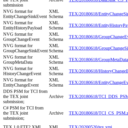
submission
NVG format for
XML
TEX/20180618/EntityChangeSi
EntityChangeSinkEvent
Schema
NVG format for
XML
TEX/20180618/EntityHistoryPa
EntityHistoryPayload
Schema
NVG format for
XML
TEX/20180618/GroupChangeEv
GroupChangeEvent
Schema
NVG format for
XML
TEX/20180618/GroupChangeSi
GroupChangeSinkEvent
Schema
NVG format for
XML
TEX/20180618/GroupMetaData
GroupMetaData
Schema
NVG format for
XML
TEX/20180618/HistoryChangeE
HistoryChangeEvent
Schema
NVG format for
XML
TEX/20180618/EntityChangeEv
EntityChangeEvent
Schema
DDS PSM for TCI from
the TEX joint
Archive
TEX/20180618/TCI_DDS_PSM
submission;
C# PSM for TCI from
the TEX joint
Archive
TEX/20180618/TCI_CS_PSM.z
submission;
TEX 1.0 FTF2 XMI
XMI
TEX/20200520/tex.xmi