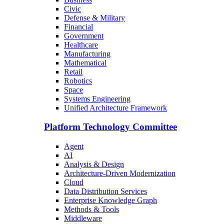
Civic
Defense & Military
Financial
Government
Healthcare
Manufacturing
Mathematical
Retail
Robotics
Space
Systems Engineering
Unified Architecture Framework
Platform Technology Committee
Agent
AI
Analysis & Design
Architecture-Driven Modernization
Cloud
Data Distribution Services
Enterprise Knowledge Graph
Methods & Tools
Middleware