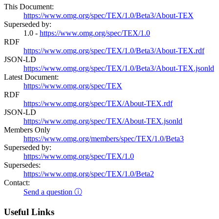
This Document:
https://www.omg.org/spec/TEX/1.0/Beta3/About-TEX
Superseded by:
1.0 -
https://www.omg.org/spec/TEX/1.0
RDF
https://www.omg.org/spec/TEX/1.0/Beta3/About-TEX.rdf
JSON-LD
https://www.omg.org/spec/TEX/1.0/Beta3/About-TEX.jsonld
Latest Document:
https://www.omg.org/spec/TEX
RDF
https://www.omg.org/spec/TEX/About-TEX.rdf
JSON-LD
https://www.omg.org/spec/TEX/About-TEX.jsonld
Members Only
https://www.omg.org/members/spec/TEX/1.0/Beta3
Superseded by:
https://www.omg.org/spec/TEX/1.0
Supersedes:
https://www.omg.org/spec/TEX/1.0/Beta2
Contact:
Send a question ⓘ
Useful Links