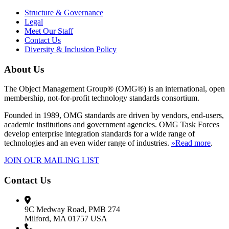
Structure & Governance
Legal
Meet Our Staff
Contact Us
Diversity & Inclusion Policy
About Us
The Object Management Group® (OMG®) is an international, open
membership, not-for-profit technology standards consortium.
Founded in 1989, OMG standards are driven by vendors, end-users,
academic institutions and government agencies. OMG Task Forces
develop enterprise integration standards for a wide range of
technologies and an even wider range of industries.
»Read more
.
JOIN OUR MAILING LIST
Contact Us
9C Medway Road, PMB 274
Milford, MA 01757 USA