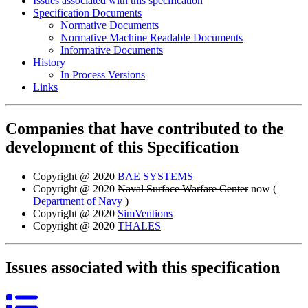
Issues associated with this specification
Specification Documents
Normative Documents
Normative Machine Readable Documents
Informative Documents
History
In Process Versions
Links
Companies that have contributed to the
development of this Specification
Copyright @ 2020
BAE SYSTEMS
Copyright @ 2020
Naval Surface Warfare Center
now (
Department of Navy
)
Copyright @ 2020
SimVentions
Copyright @ 2020
THALES
Issues associated with this specification