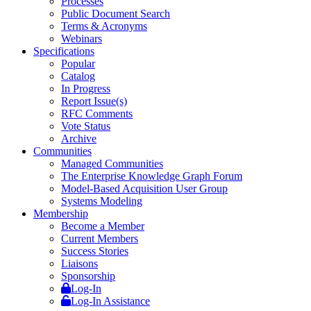
Processes
Public Document Search
Terms & Acronyms
Webinars
Specifications
Popular
Catalog
In Progress
Report Issue(s)
RFC Comments
Vote Status
Archive
Communities
Managed Communities
The Enterprise Knowledge Graph Forum
Model-Based Acquisition User Group
Systems Modeling
Membership
Become a Member
Current Members
Success Stories
Liaisons
Sponsorship
Log-In
Log-In Assistance