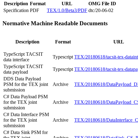
Description
Format
URL
OMG File ID
Specification
PDF
TEX/1.0/Beta3/PDF
dtc/20-06-02
Normative Machine Readable Documents
Description
Format
URL
TypeScript TACSIT
Typescript
TEX/20180618/tacsit-tex-datainte
data interface
TypeScript TACSIT
Typescript
TEX/20180618/tacsit-tex-datapay
data payload
DDS Data Payload
PSM for the TEX joint
Archive
TEX/20180618/DataPayload_
submission
C# Data Payload PSM
for the TEX joint
Archive
TEX/20180618/DataPayload_C
submission
C# Data Interface PSM
for the TEX joint
Archive
TEX/20180618/DataInterface_
submission
C# Data Sink PSM for
the TEX joint
Archive
TEX/20180618/DataSink_CS_P