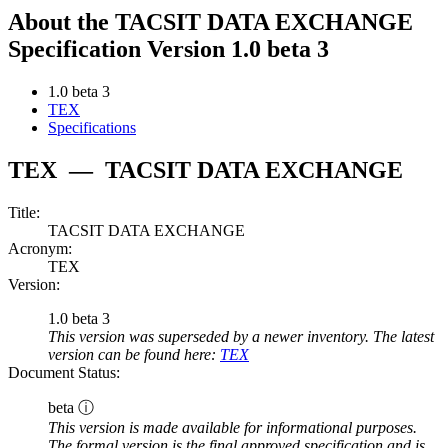
About the TACSIT DATA EXCHANGE
Specification Version 1.0 beta 3
1.0 beta 3
TEX
Specifications
TEX
—
TACSIT DATA EXCHANGE
Title:
TACSIT DATA EXCHANGE
Acronym:
TEX
Version:
1.0 beta 3
This version was superseded by a newer inventory. The latest
version can be found here:
TEX
Document Status:
beta ⓘ
This version is made available for informational purposes.
The formal version is the final approved specification and is