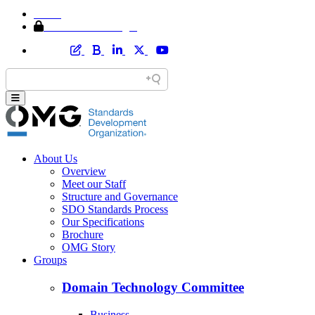
Home
Member Area Login
About Us
Overview
Meet our Staff
Structure and Governance
SDO Standards Process
Our Specifications
Brochure
OMG Story
Groups
Domain Technology Committee
Business