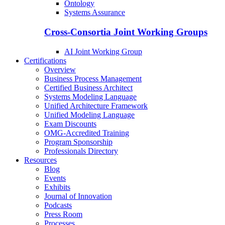
Ontology
Systems Assurance
Cross-Consortia Joint Working Groups
AI Joint Working Group
Certifications
Overview
Business Process Management
Certified Business Architect
Systems Modeling Language
Unified Architecture Framework
Unified Modeling Language
Exam Discounts
OMG-Accredited Training
Program Sponsorship
Professionals Directory
Resources
Blog
Events
Exhibits
Journal of Innovation
Podcasts
Press Room
Processes