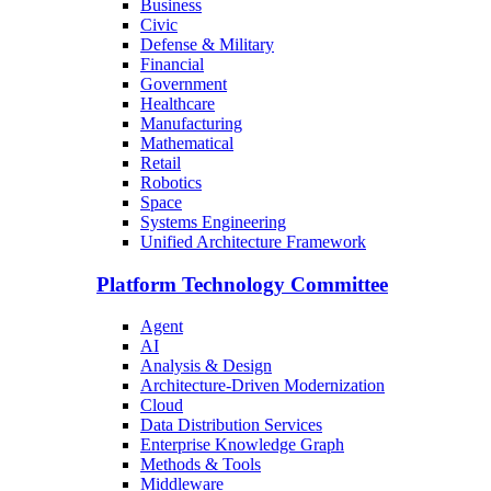
Business
Civic
Defense & Military
Financial
Government
Healthcare
Manufacturing
Mathematical
Retail
Robotics
Space
Systems Engineering
Unified Architecture Framework
Platform Technology Committee
Agent
AI
Analysis & Design
Architecture-Driven Modernization
Cloud
Data Distribution Services
Enterprise Knowledge Graph
Methods & Tools
Middleware