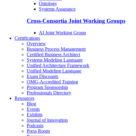
Ontology
Systems Assurance
Cross-Consortia Joint Working Groups
AI Joint Working Group
Certifications
Overview
Business Process Management
Certified Business Architect
Systems Modeling Language
Unified Architecture Framework
Unified Modeling Language
Exam Discounts
OMG-Accredited Training
Program Sponsorship
Professionals Directory
Resources
Blog
Events
Exhibits
Journal of Innovation
Podcasts
Press Room