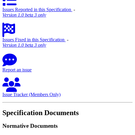
Issues Reported in this Specification
‐
Version 1.0 beta 3 only
Issues Fixed in this Specification
‐
Version 1.0 beta 3 only
Report an issue
Issue Tracker (Members Only)
Specification Documents
Normative Documents