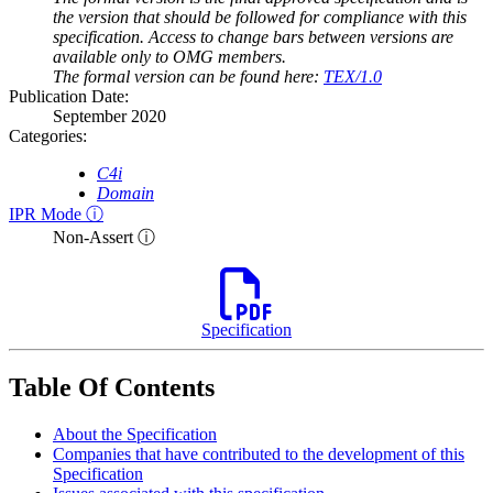
the version that should be followed for compliance with this
specification. Access to change bars between versions are
available only to OMG members.
The formal version can be found here:
TEX/1.0
Publication Date:
September 2020
Categories:
C4i
Domain
IPR Mode ⓘ
Non-Assert ⓘ
Specification
Table Of Contents
About the Specification
Companies that have contributed to the development of this
Specification