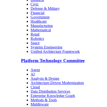
Civic
Defense & Military
Financial
Government
Healthcare
Manufacturing
Mathematical
Retail
Robotics
Space
Systems Engineering
Unified Architecture Framework
Platform Technology Committee
Agent
AI
Analysis & Design
Architecture-Driven Modernization
Cloud
Data Distribution Services
Enterprise Knowledge Graph
Methods & Tools
Middleware