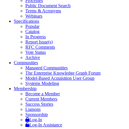
Processes
Public Document Search
Terms & Acronyms
Webinars
Specifications
Popular
Catalog
In Progress
Report Issue(s)
RFC Comments
Vote Status
Archive
Communities
Managed Communities
The Enterprise Knowledge Graph Forum
Model-Based Acquisition User Group
Systems Modeling
Membership
Become a Member
Current Members
Success Stories
Liaisons
Sponsorship
Log-In
Log-In Assistance