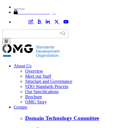
Home
Member Area Login
About Us
Overview
Meet our Staff
Structure and Governance
SDO Standards Process
Our Specifications
Brochure
OMG Story
Groups
Domain Technology Committee