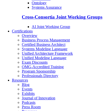
Ontology
Systems Assurance
Cross-Consortia Joint Working Groups
AI Joint Working Group
Certifications
Overview
Business Process Management
Certified Business Architect
Systems Modeling Language
Unified Architecture Framework
Unified Modeling Language
Exam Discounts
OMG-Accredited Training
Program Sponsorship
Professionals Directory
Resources
Blog
Events
Exhibits
Journal of Innovation
Podcasts
Press Room