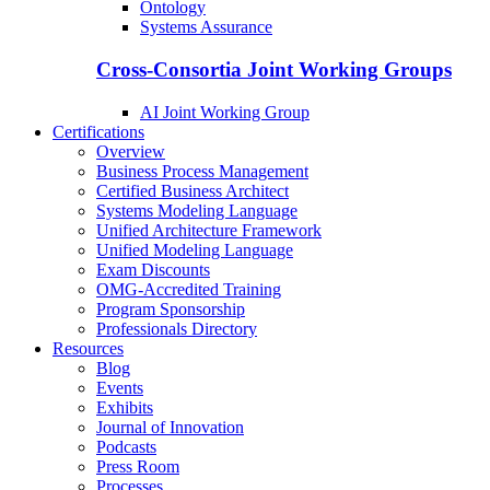
Ontology
Systems Assurance
Cross-Consortia Joint Working Groups
AI Joint Working Group
Certifications
Overview
Business Process Management
Certified Business Architect
Systems Modeling Language
Unified Architecture Framework
Unified Modeling Language
Exam Discounts
OMG-Accredited Training
Program Sponsorship
Professionals Directory
Resources
Blog
Events
Exhibits
Journal of Innovation
Podcasts
Press Room
Processes