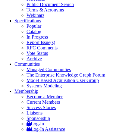
Public Document Search
Terms & Acronyms
Webinars
Specifications
Popular
Catalog
In Progress
Report Issue(s)
RFC Comments
Vote Status
Archive
Communities
Managed Communities
The Enterprise Knowledge Graph Forum
Model-Based Acquisition User Group
Systems Modeling
Membership
Become a Member
Current Members
Success Stories
Liaisons
Sponsorship
Log-In
Log-In Assistance