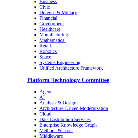
Business
Civic
Defense & Military
Financial
Government
Healthcare
Manufacturing
Mathematical
Retail
Robotics
Space
Systems Engineering
Unified Architecture Framework
Platform Technology Committee
Agent
AI
Analysis & Design
Architecture-Driven Modernization
Cloud
Data Distribution Services
Enterprise Knowledge Graph
Methods & Tools
Middleware