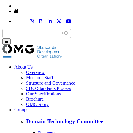
Home
Member Area Login
About Us
Overview
Meet our Staff
Structure and Governance
SDO Standards Process
Our Specifications
Brochure
OMG Story
Groups
Domain Technology Committee
Business