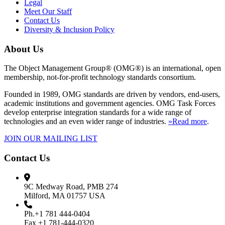
Legal
Meet Our Staff
Contact Us
Diversity & Inclusion Policy
About Us
The Object Management Group® (OMG®) is an international, open
membership, not-for-profit technology standards consortium.
Founded in 1989, OMG standards are driven by vendors, end-users,
academic institutions and government agencies. OMG Task Forces
develop enterprise integration standards for a wide range of
technologies and an even wider range of industries.
»Read more
.
JOIN OUR MAILING LIST
Contact Us
9C Medway Road, PMB 274
Milford, MA 01757 USA
Ph.+1 781 444-0404
Fax +1 781-444-0320