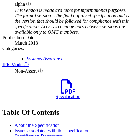
alpha ⓘ
This version is made available for informational purposes.
The formal version is the final approved specification and is
the version that should be followed for compliance with this
specification. Access to change bars between versions are
available only to OMG members.
Publication Date:
March 2018
Categories:
Systems Assurance
IPR Mode ⓘ
Non-Assert ⓘ
Specification
Table Of Contents
About the Specification
Issues associated with this specification