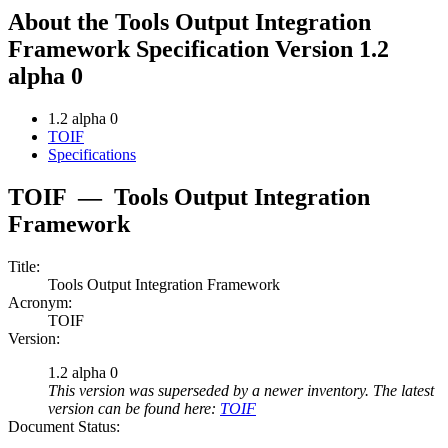
About the Tools Output Integration
Framework Specification Version 1.2
alpha 0
1.2 alpha 0
TOIF
Specifications
TOIF
—
Tools Output Integration
Framework
Title:
Tools Output Integration Framework
Acronym:
TOIF
Version:
1.2 alpha 0
This version was superseded by a newer inventory. The latest
version can be found here:
TOIF
Document Status: