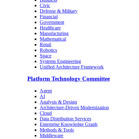
Civic
Defense & Military
Financial
Government
Healthcare
Manufacturing
Mathematical
Retail
Robotics
Space
Systems Engineering
Unified Architecture Framework
Platform Technology Committee
Agent
AI
Analysis & Design
Architecture-Driven Modernization
Cloud
Data Distribution Services
Enterprise Knowledge Graph
Methods & Tools
Middleware