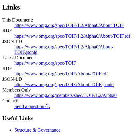
Links
This Document:
https://www.omg.org/spec/TOIF/1.2/Alpha0/About-TOIF
RDF
https://www.omg.org/spec/TOIF/1.2/Alpha0/About-TOIF.rdf
JSON-LD
https://www.omg.org/spec/TOIF/1.2/Alpha0/About-
TOIF.jsonld
Latest Document:
https://www.omg.org/spec/TOIF
RDF
https://www.omg.org/spec/TOIF/About-TOIF.rdf
JSON-LD
https://www.omg.org/spec/TOIF/About-TOIF.jsonld
Members Only
https://www.omg.org/members/spec/TOIF/1.2/Alpha0
Contact:
Send a question ⓘ
Useful Links
Structure & Governance