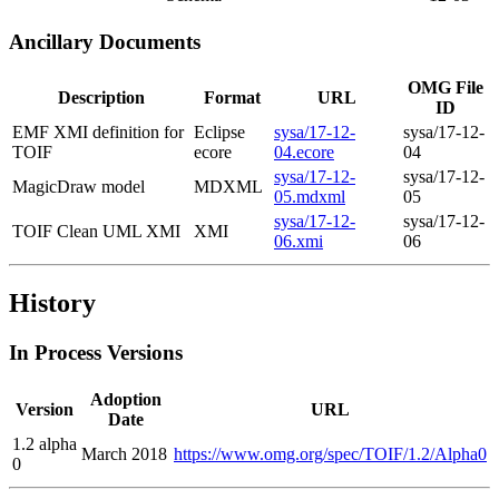
Ancillary Documents
OMG File
Description
Format
URL
ID
EMF XMI definition for
Eclipse
sysa/17-12-
sysa/17-12-
TOIF
ecore
04.ecore
04
sysa/17-12-
sysa/17-12-
MagicDraw model
MDXML
05.mdxml
05
sysa/17-12-
sysa/17-12-
TOIF Clean UML XMI
XMI
06.xmi
06
History
In Process Versions
Adoption
Version
URL
Date
1.2 alpha
March 2018
https://www.omg.org/spec/TOIF/1.2/Alpha0
0