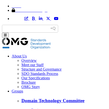
Home
Member Area Login
About Us
Overview
Meet our Staff
Structure and Governance
SDO Standards Process
Our Specifications
Brochure
OMG Story
Groups
Domain Technology Committee