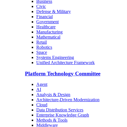
Business
Civic
Defense & Military
Financial
Government
Healthcare
Manufacturing
Mathematical
Retail
Robotics
Space
Systems Engineering
Unified Architecture Framework
Platform Technology Committee
Agent
AI
Analysis & Design
Architecture-Driven Modernization
Cloud
Data Distribution Services
Enterprise Knowledge Graph
Methods & Tools
Middleware