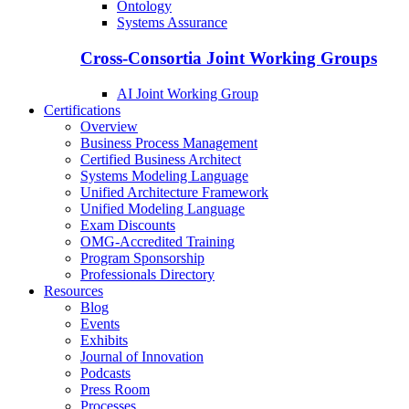
Ontology
Systems Assurance
Cross-Consortia Joint Working Groups
AI Joint Working Group
Certifications
Overview
Business Process Management
Certified Business Architect
Systems Modeling Language
Unified Architecture Framework
Unified Modeling Language
Exam Discounts
OMG-Accredited Training
Program Sponsorship
Professionals Directory
Resources
Blog
Events
Exhibits
Journal of Innovation
Podcasts
Press Room
Processes