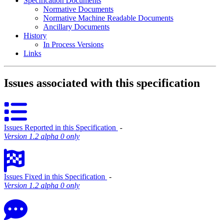
Specification Documents
Normative Documents
Normative Machine Readable Documents
Ancillary Documents
History
In Process Versions
Links
Issues associated with this specification
Issues Reported in this Specification
‐
Version 1.2 alpha 0 only
Issues Fixed in this Specification
‐
Version 1.2 alpha 0 only