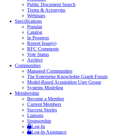
Public Document Search
Terms & Acronyms
Webinars
Specifications
Popular
Catalog
In Progress
Report Issue(s)
RFC Comments
Vote Status
Archive
Communities
Managed Communities
The Enterprise Knowledge Graph Forum
Model-Based Acquisition User Group
Systems Modeling
Membership
Become a Member
Current Members
Success Stories
Liaisons
Sponsorship
Log-In
Log-In Assistance