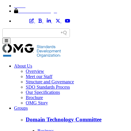
Home
Member Area Login
About Us
Overview
Meet our Staff
Structure and Governance
SDO Standards Process
Our Specifications
Brochure
OMG Story
Groups
Domain Technology Committee
Business