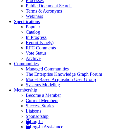
Processes
Public Document Search
Terms & Acronyms
Webinars
Specifications
Popular
Catalog
In Progress
Report Issue(s)
RFC Comments
Vote Status
Archive
Communities
Managed Communities
The Enterprise Knowledge Graph Forum
Model-Based Acquisition User Group
Systems Modeling
Membership
Become a Member
Current Members
Success Stories
Liaisons
Sponsorship
Log-In
Log-In Assistance