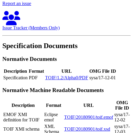
Report an issue
Issue Tracker (Members Only)
Specification Documents
Normative Documents
Description
Format
URL
OMG File ID
Specification
PDF
TOIF/1.2/Alpha0/PDF
sysa/17-12-01
Normative Machine Readable Documents
OMG
Description
Format
URL
File ID
EMOF XMI
Eclipse
sysa/17-
TOIF/20180901/toif.emof
definition for TOIF
emof
12-02
XML
sysa/17-
TOIF XMI schema
TOIF/20180901/toif.xsd
Schema
12-03