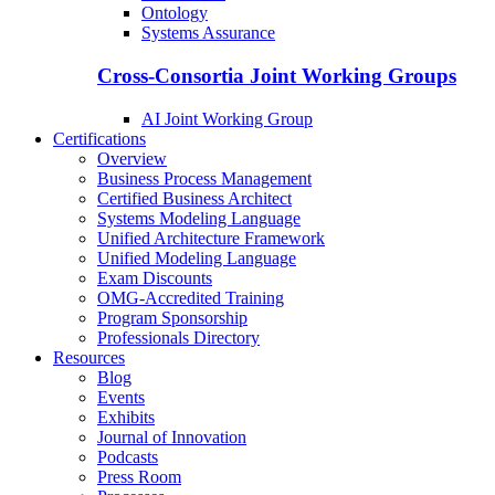
Ontology
Systems Assurance
Cross-Consortia Joint Working Groups
AI Joint Working Group
Certifications
Overview
Business Process Management
Certified Business Architect
Systems Modeling Language
Unified Architecture Framework
Unified Modeling Language
Exam Discounts
OMG-Accredited Training
Program Sponsorship
Professionals Directory
Resources
Blog
Events
Exhibits
Journal of Innovation
Podcasts
Press Room