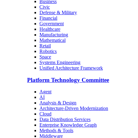
Business
Civic
Defense & Military
Financial
Government
Healthcare
Manufacturing
Mathematical
Retail
Robotics
Space
Systems Engineering
Unified Architecture Framework
Platform Technology Committee
Agent
AI
Analysis & Design
Architecture-Driven Modernization
Cloud
Data Distribution Services
Enterprise Knowledge Graph
Methods & Tools
Middleware