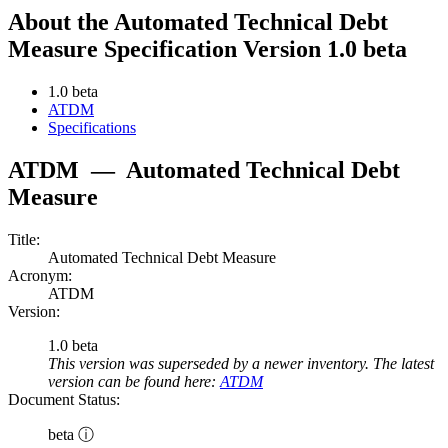
About the Automated Technical Debt
Measure Specification Version 1.0 beta
1.0 beta
ATDM
Specifications
ATDM
—
Automated Technical Debt
Measure
Title:
Automated Technical Debt Measure
Acronym:
ATDM
Version:
1.0 beta
This version was superseded by a newer inventory. The latest
version can be found here:
ATDM
Document Status:
beta ⓘ