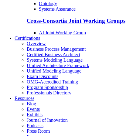
Ontology
Systems Assurance
Cross-Consortia Joint Working Groups
AI Joint Working Group
Certifications
Overview
Business Process Management
Certified Business Architect
Systems Modeling Language
Unified Architecture Framework
Unified Modeling Language
Exam Discounts
OMG-Accredited Training
Program Sponsorship
Professionals Directory
Resources
Blog
Events
Exhibits
Journal of Innovation
Podcasts
Press Room