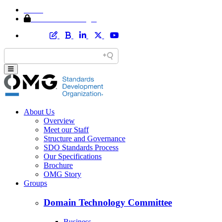
Home
Member Area Login
About Us
Overview
Meet our Staff
Structure and Governance
SDO Standards Process
Our Specifications
Brochure
OMG Story
Groups
Domain Technology Committee
Business