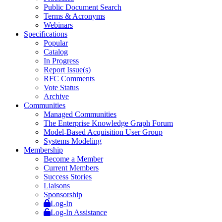
Public Document Search
Terms & Acronyms
Webinars
Specifications
Popular
Catalog
In Progress
Report Issue(s)
RFC Comments
Vote Status
Archive
Communities
Managed Communities
The Enterprise Knowledge Graph Forum
Model-Based Acquisition User Group
Systems Modeling
Membership
Become a Member
Current Members
Success Stories
Liaisons
Sponsorship
Log-In
Log-In Assistance