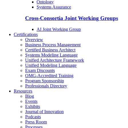
Ontology
Systems Assurance
Cross-Consortia Joint Working Groups
AI Joint Working Group
Certifications
Overview
Business Process Management
Certified Business Architect
Systems Modeling Language
Unified Architecture Framework
Unified Modeling Language
Exam Discounts
OMG-Accredited Training
Program Sponsorship
Professionals Directory
Resources
Blog
Events
Exhibits
Journal of Innovation
Podcasts
Press Room
Processes