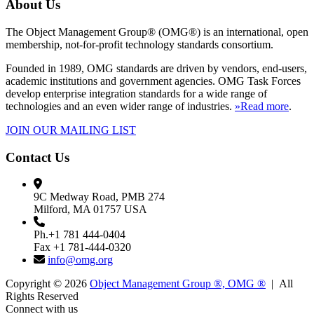
About Us
The Object Management Group® (OMG®) is an international, open
membership, not-for-profit technology standards consortium.
Founded in 1989, OMG standards are driven by vendors, end-users,
academic institutions and government agencies. OMG Task Forces
develop enterprise integration standards for a wide range of
technologies and an even wider range of industries.
»Read more
.
JOIN OUR MAILING LIST
Contact Us
9C Medway Road, PMB 274
Milford, MA 01757 USA
Ph.+1 781 444-0404
Fax +1 781-444-0320
info@omg.org
Copyright © 2026
Object Management Group ®, OMG ®
| All
Rights Reserved
Connect with us