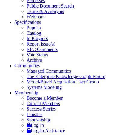
Processes
Public Document Search
Terms & Acronyms
Webinars
Specifications
Popular
Catalog
In Progress
Report Issue(s)
RFC Comments
Vote Status
Archive
Communities
Managed Communities
The Enterprise Knowledge Graph Forum
Model-Based Acquisition User Group
Systems Modeling
Membership
Become a Member
Current Members
Success Stories
Liaisons
Sponsorship
Log-In
Log-In Assistance