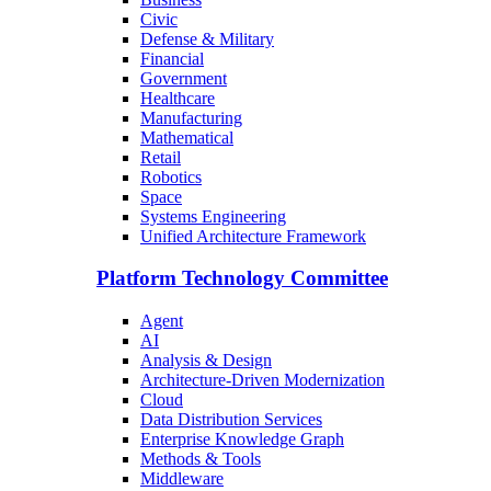
Civic
Defense & Military
Financial
Government
Healthcare
Manufacturing
Mathematical
Retail
Robotics
Space
Systems Engineering
Unified Architecture Framework
Platform Technology Committee
Agent
AI
Analysis & Design
Architecture-Driven Modernization
Cloud
Data Distribution Services
Enterprise Knowledge Graph
Methods & Tools
Middleware