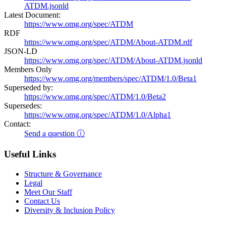
ATDM.jsonld
Latest Document:
https://www.omg.org/spec/ATDM
RDF
https://www.omg.org/spec/ATDM/About-ATDM.rdf
JSON-LD
https://www.omg.org/spec/ATDM/About-ATDM.jsonld
Members Only
https://www.omg.org/members/spec/ATDM/1.0/Beta1
Superseded by:
https://www.omg.org/spec/ATDM/1.0/Beta2
Supersedes:
https://www.omg.org/spec/ATDM/1.0/Alpha1
Contact:
Send a question ⓘ
Useful Links
Structure & Governance
Legal
Meet Our Staff
Contact Us
Diversity & Inclusion Policy