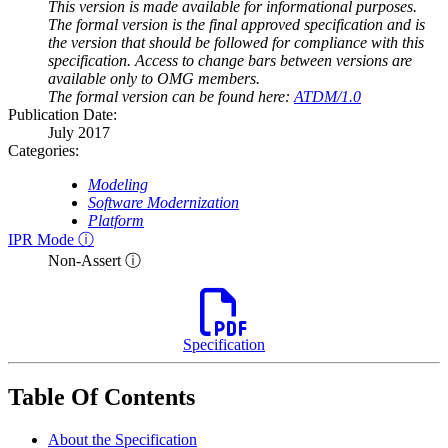
This version is made available for informational purposes.
The formal version is the final approved specification and is
the version that should be followed for compliance with this
specification. Access to change bars between versions are
available only to OMG members.
The formal version can be found here:
ATDM/1.0
Publication Date:
July 2017
Categories:
Modeling
Software Modernization
Platform
IPR Mode ⓘ
Non-Assert ⓘ
Specification
Table Of Contents
About the Specification