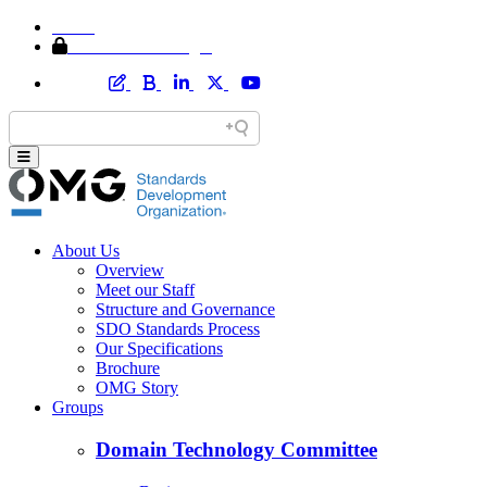
Home
Member Area Login
About Us
Overview
Meet our Staff
Structure and Governance
SDO Standards Process
Our Specifications
Brochure
OMG Story
Groups
Domain Technology Committee