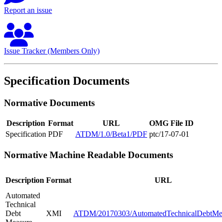
Report an issue
Issue Tracker (Members Only)
Specification Documents
Normative Documents
Description
Format
URL
OMG File ID
Specification
PDF
ATDM/1.0/Beta1/PDF
ptc/17-07-01
Normative Machine Readable Documents
Description
Format
URL
Automated
Technical
Debt
XMI
ATDM/20170303/AutomatedTechnicalDebtMe