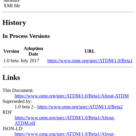
Measure
XMI file
History
In Process Versions
Adoption
Version
URL
Date
1.0 beta
July 2017
https://www.omg.org/spec/ATDM/1.0/Beta1
Links
This Document:
https://www.omg.org/spec/ATDM/1.0/Beta1/About-ATDM
Superseded by:
1.0 beta 2 -
https://www.omg.org/spec/ATDM/1.0/Beta2
RDF
https://www.omg.org/spec/ATDM/1.0/Beta1/About-
ATDM.rdf
JSON-LD
https://www.omg.org/spec/ATDM/1.0/Beta1/About-