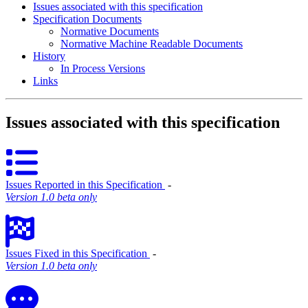
Issues associated with this specification
Specification Documents
Normative Documents
Normative Machine Readable Documents
History
In Process Versions
Links
Issues associated with this specification
Issues Reported in this Specification
‐
Version 1.0 beta only
Issues Fixed in this Specification
‐
Version 1.0 beta only