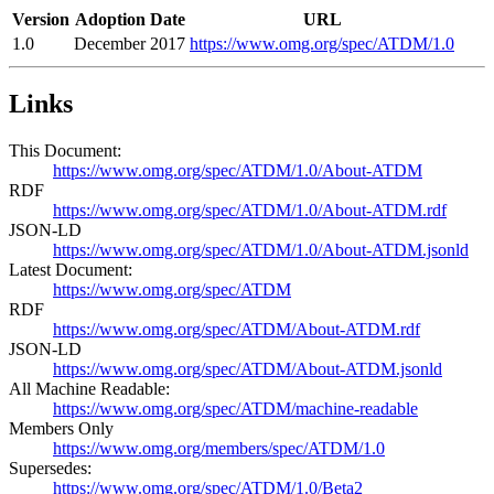
Version
Adoption Date
URL
1.0
December 2017
https://www.omg.org/spec/ATDM/1.0
Links
This Document:
https://www.omg.org/spec/ATDM/1.0/About-ATDM
RDF
https://www.omg.org/spec/ATDM/1.0/About-ATDM.rdf
JSON-LD
https://www.omg.org/spec/ATDM/1.0/About-ATDM.jsonld
Latest Document:
https://www.omg.org/spec/ATDM
RDF
https://www.omg.org/spec/ATDM/About-ATDM.rdf
JSON-LD
https://www.omg.org/spec/ATDM/About-ATDM.jsonld
All Machine Readable:
https://www.omg.org/spec/ATDM/machine-readable
Members Only
https://www.omg.org/members/spec/ATDM/1.0
Supersedes:
https://www.omg.org/spec/ATDM/1.0/Beta2