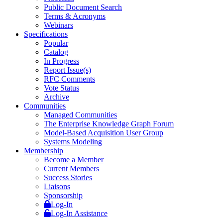
Public Document Search
Terms & Acronyms
Webinars
Specifications
Popular
Catalog
In Progress
Report Issue(s)
RFC Comments
Vote Status
Archive
Communities
Managed Communities
The Enterprise Knowledge Graph Forum
Model-Based Acquisition User Group
Systems Modeling
Membership
Become a Member
Current Members
Success Stories
Liaisons
Sponsorship
Log-In
Log-In Assistance