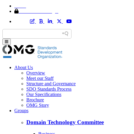
Home
Member Area Login
About Us
Overview
Meet our Staff
Structure and Governance
SDO Standards Process
Our Specifications
Brochure
OMG Story
Groups
Domain Technology Committee
Business