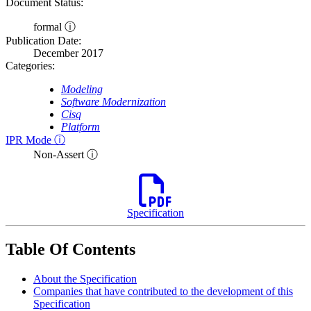
Document Status:
formal ⓘ
Publication Date:
December 2017
Categories:
Modeling
Software Modernization
Cisq
Platform
IPR Mode ⓘ
Non-Assert ⓘ
Specification
Table Of Contents
About the Specification
Companies that have contributed to the development of this
Specification