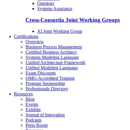
Ontology
Systems Assurance
Cross-Consortia Joint Working Groups
AI Joint Working Group
Certifications
Overview
Business Process Management
Certified Business Architect
Systems Modeling Language
Unified Architecture Framework
Unified Modeling Language
Exam Discounts
OMG-Accredited Training
Program Sponsorship
Professionals Directory
Resources
Blog
Events
Exhibits
Journal of Innovation
Podcasts
Press Room