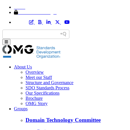
Home
Member Area Login
About Us
Overview
Meet our Staff
Structure and Governance
SDO Standards Process
Our Specifications
Brochure
OMG Story
Groups
Domain Technology Committee