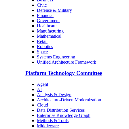
Civic
Defense & Military
Financial
Government
Healthcare
Manufacturing
Mathematical
Retail
Robotics
Space
Systems Engineering
Unified Architecture Framework
Platform Technology Committee
Agent
AI
Analysis & Design
Architecture-Driven Modernization
Cloud
Data Distribution Services
Enterprise Knowledge Graph
Methods & Tools
Middleware