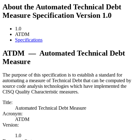
About the Automated Technical Debt
Measure Specification Version 1.0
1.0
ATDM
Specifications
ATDM
—
Automated Technical Debt
Measure
The purpose of this specification is to establish a standard for
automating a measure of Technical Debt that can be computed by
source code analysis technologies which have implemented the
CISQ Quality Characteristic measures.
Title:
Automated Technical Debt Measure
Acronym:
ATDM
Version:
1.0