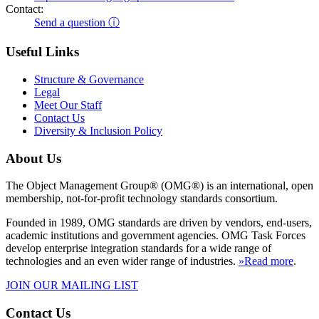
Contact:
Send a question ⓘ
Useful Links
Structure & Governance
Legal
Meet Our Staff
Contact Us
Diversity & Inclusion Policy
About Us
The Object Management Group® (OMG®) is an international, open
membership, not-for-profit technology standards consortium.
Founded in 1989, OMG standards are driven by vendors, end-users,
academic institutions and government agencies. OMG Task Forces
develop enterprise integration standards for a wide range of
technologies and an even wider range of industries.
»Read more
.
JOIN OUR MAILING LIST
Contact Us