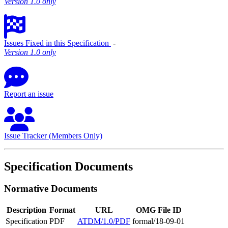
Version 1.0 only
Issues Fixed in this Specification
‐
Version 1.0 only
Report an issue
Issue Tracker (Members Only)
Specification Documents
Normative Documents
Description
Format
URL
OMG File ID
Specification
PDF
ATDM/1.0/PDF
formal/18-09-01