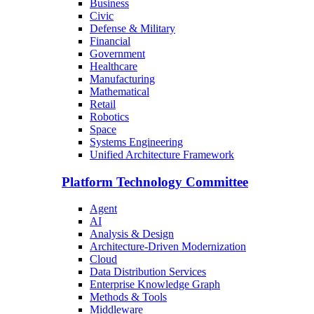
Business
Civic
Defense & Military
Financial
Government
Healthcare
Manufacturing
Mathematical
Retail
Robotics
Space
Systems Engineering
Unified Architecture Framework
Platform Technology Committee
Agent
AI
Analysis & Design
Architecture-Driven Modernization
Cloud
Data Distribution Services
Enterprise Knowledge Graph
Methods & Tools
Middleware