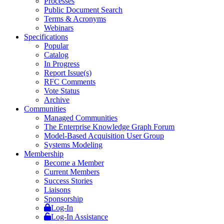
Processes
Public Document Search
Terms & Acronyms
Webinars
Specifications
Popular
Catalog
In Progress
Report Issue(s)
RFC Comments
Vote Status
Archive
Communities
Managed Communities
The Enterprise Knowledge Graph Forum
Model-Based Acquisition User Group
Systems Modeling
Membership
Become a Member
Current Members
Success Stories
Liaisons
Sponsorship
Log-In
Log-In Assistance