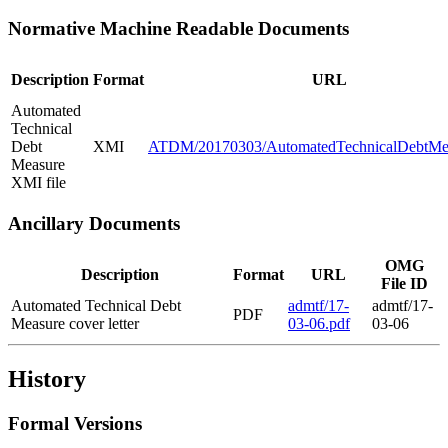
Normative Machine Readable Documents
Description
Format
URL
Automated
Technical
Debt
XMI
ATDM/20170303/AutomatedTechnicalDebtMe
Measure
XMI file
Ancillary Documents
OMG
Description
Format
URL
File ID
Automated Technical Debt
admtf/17-
admtf/17-
PDF
Measure cover letter
03-06.pdf
03-06
History
Formal Versions