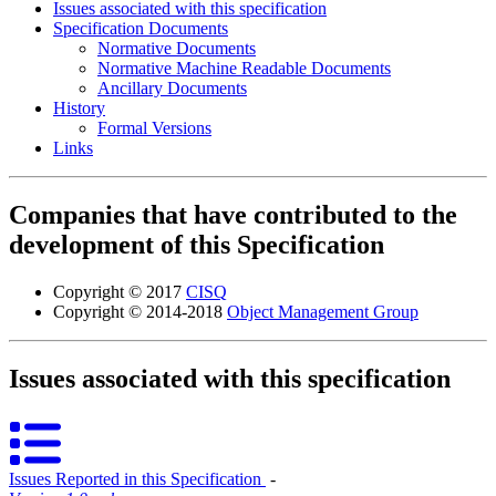
Issues associated with this specification
Specification Documents
Normative Documents
Normative Machine Readable Documents
Ancillary Documents
History
Formal Versions
Links
Companies that have contributed to the
development of this Specification
Copyright © 2017
CISQ
Copyright © 2014-2018
Object Management Group
Issues associated with this specification
Issues Reported in this Specification
‐