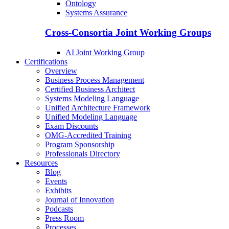
Ontology
Systems Assurance
Cross-Consortia Joint Working Groups
AI Joint Working Group
Certifications
Overview
Business Process Management
Certified Business Architect
Systems Modeling Language
Unified Architecture Framework
Unified Modeling Language
Exam Discounts
OMG-Accredited Training
Program Sponsorship
Professionals Directory
Resources
Blog
Events
Exhibits
Journal of Innovation
Podcasts
Press Room
Processes