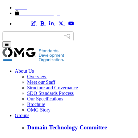
Home
Member Area Login
About Us
Overview
Meet our Staff
Structure and Governance
SDO Standards Process
Our Specifications
Brochure
OMG Story
Groups
Domain Technology Committee