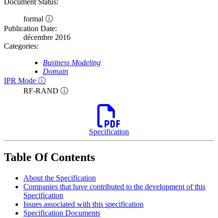
Document Status:
formal ⓘ
Publication Date:
décembre 2016
Categories:
Business Modeling
Domain
IPR Mode ⓘ
RF-RAND ⓘ
Specification
Table Of Contents
About the Specification
Companies that have contributed to the development of this
Specification
Issues associated with this specification
Specification Documents