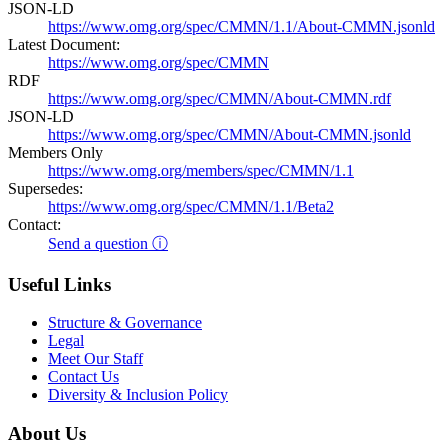
JSON-LD
https://www.omg.org/spec/CMMN/1.1/About-CMMN.jsonld
Latest Document:
https://www.omg.org/spec/CMMN
RDF
https://www.omg.org/spec/CMMN/About-CMMN.rdf
JSON-LD
https://www.omg.org/spec/CMMN/About-CMMN.jsonld
Members Only
https://www.omg.org/members/spec/CMMN/1.1
Supersedes:
https://www.omg.org/spec/CMMN/1.1/Beta2
Contact:
Send a question ⓘ
Useful Links
Structure & Governance
Legal
Meet Our Staff
Contact Us
Diversity & Inclusion Policy
About Us