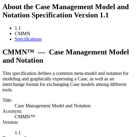
About the Case Management Model and
Notation Specification Version 1.1
1.1
CMMN
Specifications
CMMN™
—
Case Management Model
and Notation
This specification defines a common meta-model and notation for
modeling and graphically expressing a Case, as well as an
interchange format for exchanging Case models among different
tools.
Title:
Case Management Model and Notation
Acronym:
CMMN™
Version:
1.1