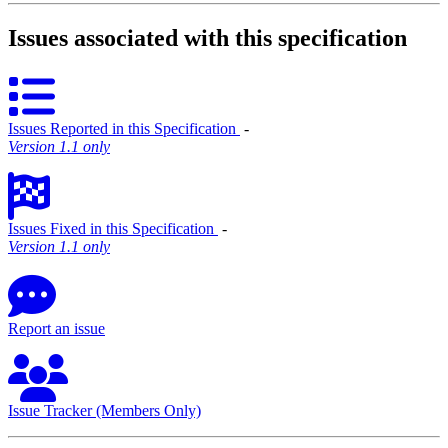
Issues associated with this specification
Issues Reported in this Specification
‐
Version 1.1 only
Issues Fixed in this Specification
‐
Version 1.1 only
Report an issue
Issue Tracker (Members Only)