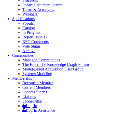
Processes
Public Document Search
Terms & Acronyms
Webinars
Specifications
Popular
Catalog
In Progress
Report Issue(s)
RFC Comments
Vote Status
Archive
Communities
Managed Communities
The Enterprise Knowledge Graph Forum
Model-Based Acquisition User Group
Systems Modeling
Membership
Become a Member
Current Members
Success Stories
Liaisons
Sponsorship
Log-In
Log-In Assistance