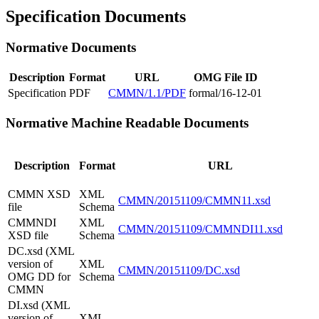
Specification Documents
Normative Documents
Description
Format
URL
OMG File ID
Specification
PDF
CMMN/1.1/PDF
formal/16-12-01
Normative Machine Readable Documents
Description
Format
URL
CMMN XSD
XML
CMMN/20151109/CMMN11.xsd
file
Schema
CMMNDI
XML
CMMN/20151109/CMMNDI11.xsd
XSD file
Schema
DC.xsd (XML
version of
XML
CMMN/20151109/DC.xsd
OMG DD for
Schema
CMMN
DI.xsd (XML
version of
XML