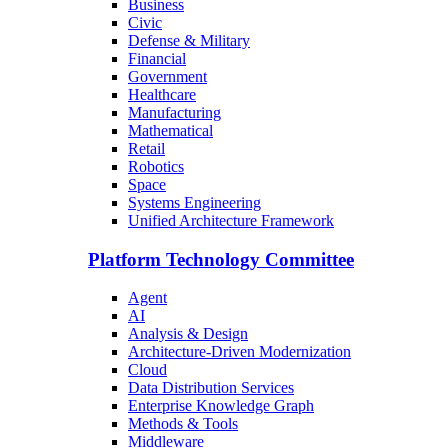
Business
Civic
Defense & Military
Financial
Government
Healthcare
Manufacturing
Mathematical
Retail
Robotics
Space
Systems Engineering
Unified Architecture Framework
Platform Technology Committee
Agent
AI
Analysis & Design
Architecture-Driven Modernization
Cloud
Data Distribution Services
Enterprise Knowledge Graph
Methods & Tools
Middleware