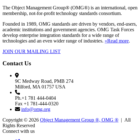
The Object Management Group® (OMG®) is an international, open
membership, not-for-profit technology standards consortium.
Founded in 1989, OMG standards are driven by vendors, end-users,
academic institutions and government agencies. OMG Task Forces
develop enterprise integration standards for a wide range of
technologies and an even wider range of industries.
»Read more
.
JOIN OUR MAILING LIST
Contact Us
9C Medway Road, PMB 274
Milford, MA 01757 USA
Ph.+1 781 444-0404
Fax +1 781-444-0320
info@omg.org
Copyright © 2026
Object Management Group ®, OMG ®
| All
Rights Reserved
Connect with us