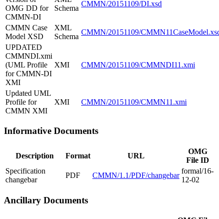
CMMN/20151109/DI.xsd
OMG DD for
Schema
CMMN-DI
CMMN Case
XML
CMMN/20151109/CMMN11CaseModel.xs
Model XSD
Schema
UPDATED
CMMNDI.xmi
(UML Profile
XMI
CMMN/20151109/CMMNDI11.xmi
for CMMN-DI
XMI
Updated UML
Profile for
XMI
CMMN/20151109/CMMN11.xmi
CMMN XMI
Informative Documents
OMG
Description
Format
URL
File ID
Specification
formal/16-
PDF
CMMN/1.1/PDF/changebar
changebar
12-02
Ancillary Documents