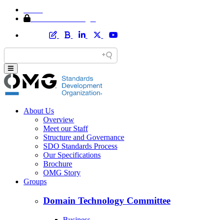
Home
Member Area Login
About Us
Overview
Meet our Staff
Structure and Governance
SDO Standards Process
Our Specifications
Brochure
OMG Story
Groups
Domain Technology Committee
Business