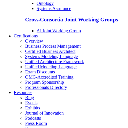
Ontology
Systems Assurance
Cross-Consortia Joint Working Groups
AI Joint Working Group
Certifications
Overview
Business Process Management
Certified Business Architect
Systems Modeling Language
Unified Architecture Framework
Unified Modeling Language
Exam Discounts
OMG-Accredited Training
Program Sponsorship
Professionals Directory
Resources
Blog
Events
Exhibits
Journal of Innovation
Podcasts
Press Room