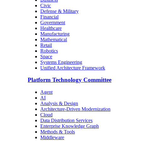
Civic
Defense & Military
Financial
Government
Healthcare
Manufacturing
Mathematical
Retail
Robotics
Space
Systems Engineering
Unified Architecture Framework
Platform Technology Committee
Agent
AI
Analysis & Design
Architecture-Driven Modernization
Cloud
Data Distribution Services
Enterprise Knowledge Graph
Methods & Tools
Middleware