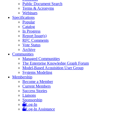
Public Document Search
Terms & Acronyms
Webinars
Specifications
Popular
Catalog
In Progress
Report Issue(s)
RFC Comments
Vote Status
Archive
Communities
Managed Communities
The Enterprise Knowledge Graph Forum
Model-Based Acquisition User Group
Systems Modeling
Membership
Become a Member
Current Members
Success Stories
Liaisons
Sponsorship
Log-In
Log-In Assistance