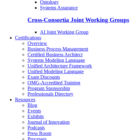
Ontology
Systems Assurance
Cross-Consortia Joint Working Groups
AI Joint Working Group
Certifications
Overview
Business Process Management
Certified Business Architect
Systems Modeling Language
Unified Architecture Framework
Unified Modeling Language
Exam Discounts
OMG-Accredited Training
Program Sponsorship
Professionals Directory
Resources
Blog
Events
Exhibits
Journal of Innovation
Podcasts
Press Room
Processes