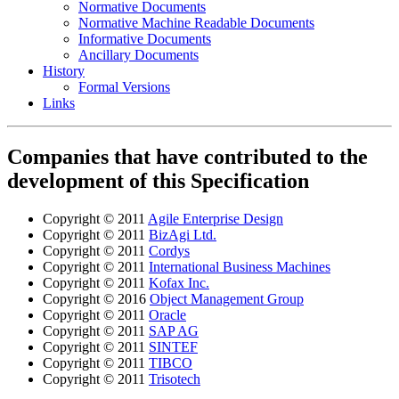
Normative Documents
Normative Machine Readable Documents
Informative Documents
Ancillary Documents
History
Formal Versions
Links
Companies that have contributed to the
development of this Specification
Copyright © 2011
Agile Enterprise Design
Copyright © 2011
BizAgi Ltd.
Copyright © 2011
Cordys
Copyright © 2011
International Business Machines
Copyright © 2011
Kofax Inc.
Copyright © 2016
Object Management Group
Copyright © 2011
Oracle
Copyright © 2011
SAP AG
Copyright © 2011
SINTEF
Copyright © 2011
TIBCO
Copyright © 2011
Trisotech