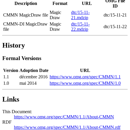
OMG File
Description
Format
URL
ID
Magic
dtc/15-11-
CMMN MagicDraw file
dtc/15-11-21
Draw
21.mdzip
CMMN-DI MagicDraw
Magic
dtc/15-11-
dtc/15-11-22
file
Draw
22.mdzip
History
Formal Versions
Version
Adoption Date
URL
1.1
décembre 2016
https://www.omg.org/spec/CMMN/1.1
1.0
mai 2014
https://www.omg.org/spec/CMMN/1.0
Links
This Document:
https://www.omg.org/spec/CMMN/1.1/About-CMMN
RDF
https://www.omg.org/spec/CMMN/1.1/About-CMMN.rdf