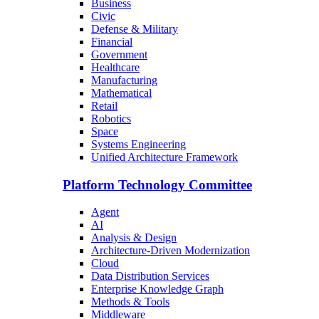
Business
Civic
Defense & Military
Financial
Government
Healthcare
Manufacturing
Mathematical
Retail
Robotics
Space
Systems Engineering
Unified Architecture Framework
Platform Technology Committee
Agent
AI
Analysis & Design
Architecture-Driven Modernization
Cloud
Data Distribution Services
Enterprise Knowledge Graph
Methods & Tools
Middleware