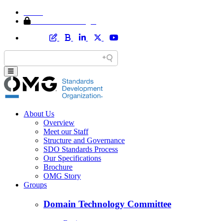
Home
Member Area Login
About Us
Overview
Meet our Staff
Structure and Governance
SDO Standards Process
Our Specifications
Brochure
OMG Story
Groups
Domain Technology Committee