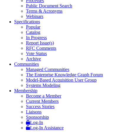
Processes
Public Document Search
Terms & Acronyms
Webinars
Specifications
Popular
Catalog
In Progress
Report Issue(s)
RFC Comments
Vote Status
Archive
Communities
Managed Communities
The Enterprise Knowledge Graph Forum
Model-Based Acquisition User Group
Systems Modeling
Membership
Become a Member
Current Members
Success Stories
Liaisons
Sponsorship
Log-In
Log-In Assistance