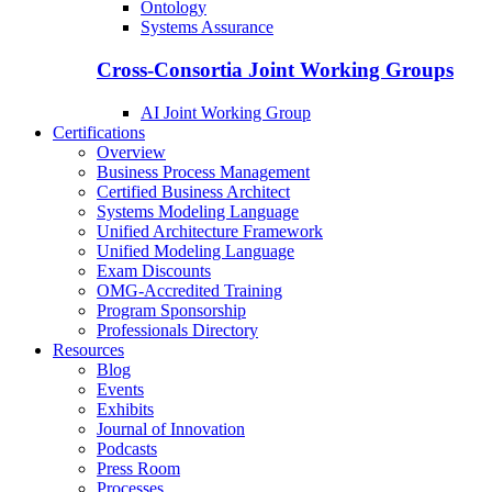
Ontology
Systems Assurance
Cross-Consortia Joint Working Groups
AI Joint Working Group
Certifications
Overview
Business Process Management
Certified Business Architect
Systems Modeling Language
Unified Architecture Framework
Unified Modeling Language
Exam Discounts
OMG-Accredited Training
Program Sponsorship
Professionals Directory
Resources
Blog
Events
Exhibits
Journal of Innovation
Podcasts
Press Room
Processes