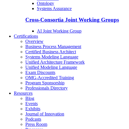
Ontology
Systems Assurance
Cross-Consortia Joint Working Groups
AI Joint Working Group
Certifications
Overview
Business Process Management
Certified Business Architect
Systems Modeling Language
Unified Architecture Framework
Unified Modeling Language
Exam Discounts
OMG-Accredited Training
Program Sponsorship
Professionals Directory
Resources
Blog
Events
Exhibits
Journal of Innovation
Podcasts
Press Room