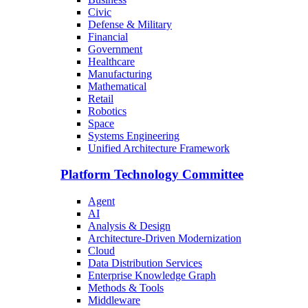
Civic
Defense & Military
Financial
Government
Healthcare
Manufacturing
Mathematical
Retail
Robotics
Space
Systems Engineering
Unified Architecture Framework
Platform Technology Committee
Agent
AI
Analysis & Design
Architecture-Driven Modernization
Cloud
Data Distribution Services
Enterprise Knowledge Graph
Methods & Tools
Middleware