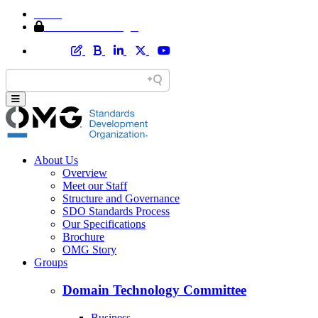
Home
Member Area Login
About Us
Overview
Meet our Staff
Structure and Governance
SDO Standards Process
Our Specifications
Brochure
OMG Story
Groups
Domain Technology Committee
Business