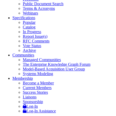
Public Document Search
Terms & Acronyms
Webinars
Specifications
Popular
Catalog
In Progress
Report Issue(s)
RFC Comments
Vote Status
Archive
Communities
Managed Communities
The Enterprise Knowledge Graph Forum
Model-Based Acquisition User Group
Systems Modeling
Membership
Become a Member
Current Members
Success Stories
Liaisons
Sponsorship
Log-In
Log-In Assistance