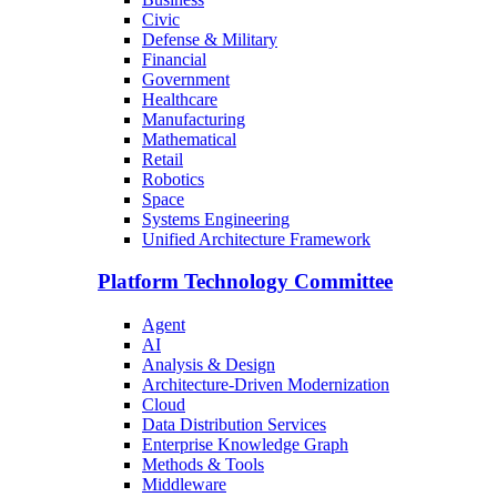
Civic
Defense & Military
Financial
Government
Healthcare
Manufacturing
Mathematical
Retail
Robotics
Space
Systems Engineering
Unified Architecture Framework
Platform Technology Committee
Agent
AI
Analysis & Design
Architecture-Driven Modernization
Cloud
Data Distribution Services
Enterprise Knowledge Graph
Methods & Tools
Middleware