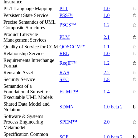
Insurance
PL/1 Language Mapping
PL1
1.0
fo
Persistent State Service
PSS™
1.0
fo
Precise Semantics of UML
PSCS™
1.2
fo
Composite Structures
Product Lifecycle
PLM
2.1
fo
Management Services
Quality of Service for CCM
QOSCCM™
1.1
fo
Relationship Service
REL
1.0
fo
Requirements Interchange
ReqIF™
1.2
fo
Format
Reusable Asset
RAS
2.2
fo
Security Service
SEC
1.8
fo
Semantics of a
Foundational Subset for
FUML™
1.4
fo
Executable UML Models
Shared Data Model and
SDMN
1.0 beta 2
be
Notation
Software & Systems
Process Engineering
SPEM™
2.0
fo
Metamodel
Specification Common
SCE
1.0 beta 2
be