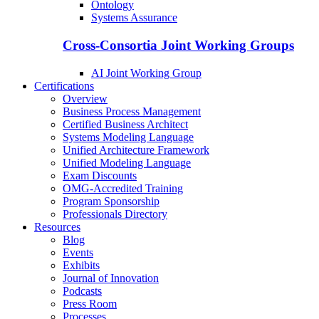
Ontology
Systems Assurance
Cross-Consortia Joint Working Groups
AI Joint Working Group
Certifications
Overview
Business Process Management
Certified Business Architect
Systems Modeling Language
Unified Architecture Framework
Unified Modeling Language
Exam Discounts
OMG-Accredited Training
Program Sponsorship
Professionals Directory
Resources
Blog
Events
Exhibits
Journal of Innovation
Podcasts
Press Room
Processes