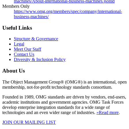
machines/About-international-business-machines.jsonld
Members Only
https://www.omg.org/members/spec/company/international-
business-machines/
Useful Links
Structure & Governance
Legal
Meet Our Staff
Contact Us
Diversity & Inclusion Policy
About Us
The Object Management Group® (OMG®) is an international, open
membership, not-for-profit technology standards consortium.
Founded in 1989, OMG standards are driven by vendors, end-users,
academic institutions and government agencies. OMG Task Forces
develop enterprise integration standards for a wide range of
technologies and an even wider range of industries.
»Read more
.
JOIN OUR MAILING LIST