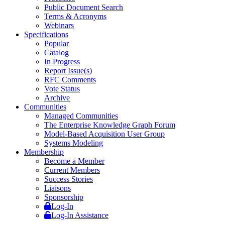
Public Document Search
Terms & Acronyms
Webinars
Specifications
Popular
Catalog
In Progress
Report Issue(s)
RFC Comments
Vote Status
Archive
Communities
Managed Communities
The Enterprise Knowledge Graph Forum
Model-Based Acquisition User Group
Systems Modeling
Membership
Become a Member
Current Members
Success Stories
Liaisons
Sponsorship
Log-In
Log-In Assistance