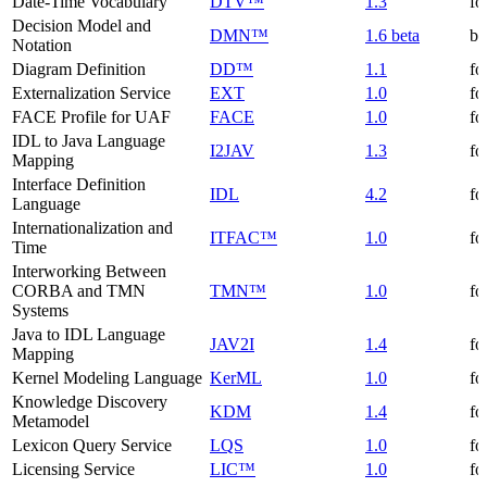
Date-Time Vocabulary
DTV™
1.3
fo
Decision Model and
DMN™
1.6 beta
be
Notation
Diagram Definition
DD™
1.1
fo
Externalization Service
EXT
1.0
fo
FACE Profile for UAF
FACE
1.0
fo
IDL to Java Language
I2JAV
1.3
fo
Mapping
Interface Definition
IDL
4.2
fo
Language
Internationalization and
ITFAC™
1.0
fo
Time
Interworking Between
CORBA and TMN
TMN™
1.0
fo
Systems
Java to IDL Language
JAV2I
1.4
fo
Mapping
Kernel Modeling Language
KerML
1.0
fo
Knowledge Discovery
KDM
1.4
fo
Metamodel
Lexicon Query Service
LQS
1.0
fo
Licensing Service
LIC™
1.0
fo