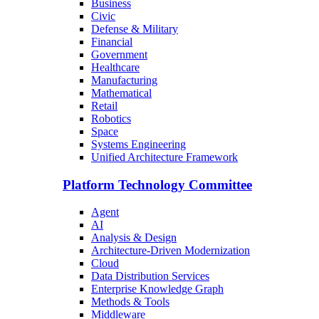
Business
Civic
Defense & Military
Financial
Government
Healthcare
Manufacturing
Mathematical
Retail
Robotics
Space
Systems Engineering
Unified Architecture Framework
Platform Technology Committee
Agent
AI
Analysis & Design
Architecture-Driven Modernization
Cloud
Data Distribution Services
Enterprise Knowledge Graph
Methods & Tools
Middleware