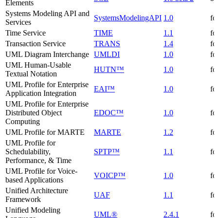
Elements
Systems Modeling API and
SystemsModelingAPI
1.0
fo
Services
Time Service
TIME
1.1
fo
Transaction Service
TRANS
1.4
fo
UML Diagram Interchange
UMLDI
1.0
fo
UML Human-Usable
HUTN™
1.0
fo
Textual Notation
UML Profile for Enterprise
EAI™
1.0
fo
Application Integration
UML Profile for Enterprise
Distributed Object
EDOC™
1.0
fo
Computing
UML Profile for MARTE
MARTE
1.2
fo
UML Profile for
Schedulability,
SPTP™
1.1
fo
Performance, & Time
UML Profile for Voice-
VOICP™
1.0
fo
based Applications
Unified Architecture
UAF
1.1
fo
Framework
Unified Modeling
UML®
2.4.1
fo