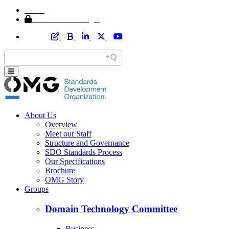
Home
Member Area Login
About Us
Overview
Meet our Staff
Structure and Governance
SDO Standards Process
Our Specifications
Brochure
OMG Story
Groups
Domain Technology Committee
Business