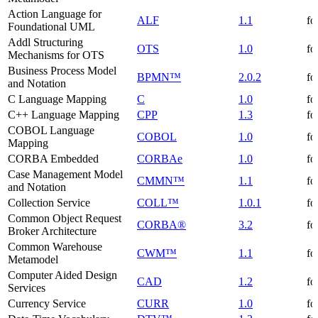
Action Language for
ALF
1.1
fo
Foundational UML
Addl Structuring
OTS
1.0
fo
Mechanisms for OTS
Business Process Model
BPMN™
2.0.2
fo
and Notation
C Language Mapping
C
1.0
fo
C++ Language Mapping
CPP
1.3
fo
COBOL Language
COBOL
1.0
fo
Mapping
CORBA Embedded
CORBAe
1.0
fo
Case Management Model
CMMN™
1.1
fo
and Notation
Collection Service
COLL™
1.0.1
fo
Common Object Request
CORBA®
3.2
fo
Broker Architecture
Common Warehouse
CWM™
1.1
fo
Metamodel
Computer Aided Design
CAD
1.2
fo
Services
Currency Service
CURR
1.0
fo