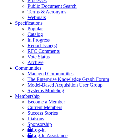
Processes
Public Document Search
Terms & Acronyms
Webinars
Specifications
Popular
Catalog
In Progress
Report Issue(s)
RFC Comments
Vote Status
Archive
Communities
Managed Communities
The Enterprise Knowledge Graph Forum
Model-Based Acquisition User Group
Systems Modeling
Membership
Become a Member
Current Members
Success Stories
Liaisons
Sponsorship
Log-In
Log-In Assistance