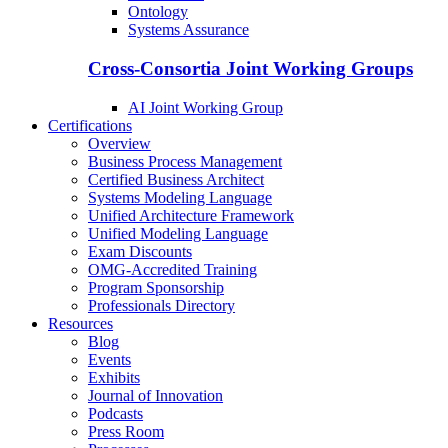
Ontology
Systems Assurance
Cross-Consortia Joint Working Groups
AI Joint Working Group
Certifications
Overview
Business Process Management
Certified Business Architect
Systems Modeling Language
Unified Architecture Framework
Unified Modeling Language
Exam Discounts
OMG-Accredited Training
Program Sponsorship
Professionals Directory
Resources
Blog
Events
Exhibits
Journal of Innovation
Podcasts
Press Room