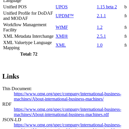
Language
Unified POS
UPOS
1.15 beta 2
be
Unified Profile for DoDAF
UPDM™
2.1.1
fo
and MODAF
Workflow Management
WfMF
1.2
fo
Facility
XML Metadata Interchange
XMI®
2.5.1
fo
XML Valuetype Language
XML
1.0
fo
Mapping
Total: 72
Links
This Document:
https://www.omg.org/spec/company/international-business-
machines/About-international-business-machines/
RDF
https://www.omg.org/spec/company/international-business-
machines/About-international-business-machines.rdf
JSON-LD
https://www.omg.org/spec/company/international-business-