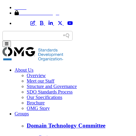
Home
Member Area Login
About Us
Overview
Meet our Staff
Structure and Governance
SDO Standards Process
Our Specifications
Brochure
OMG Story
Groups
Domain Technology Committee