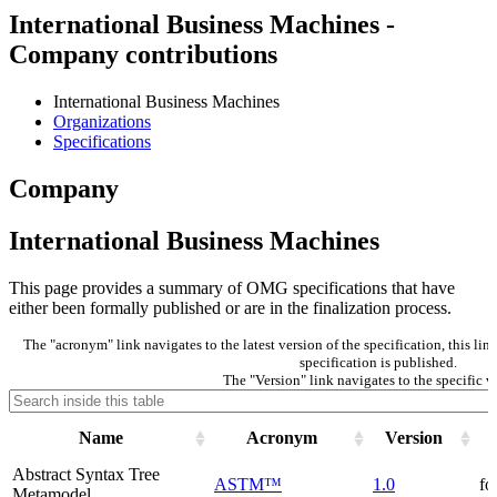
International Business Machines -
Company contributions
International Business Machines
Organizations
Specifications
Company
International Business Machines
This page provides a summary of OMG specifications that have
either been formally published or are in the finalization process.
The "acronym" link navigates to the latest version of the specification, this li
specification is published.
The "Version" link navigates to the specific v
Name
Acronym
Version
Abstract Syntax Tree
ASTM™
1.0
fo
Metamodel