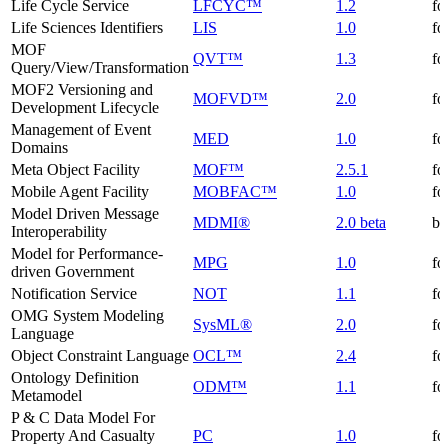
Life Cycle Service
LFCYC™
1.2
fo
Life Sciences Identifiers
LIS
1.0
fo
MOF
QVT™
1.3
fo
Query/View/Transformation
MOF2 Versioning and
MOFVD™
2.0
fo
Development Lifecycle
Management of Event
MED
1.0
fo
Domains
Meta Object Facility
MOF™
2.5.1
fo
Mobile Agent Facility
MOBFAC™
1.0
fo
Model Driven Message
MDMI®
2.0 beta
be
Interoperability
Model for Performance-
MPG
1.0
fo
driven Government
Notification Service
NOT
1.1
fo
OMG System Modeling
SysML®
2.0
fo
Language
Object Constraint Language
OCL™
2.4
fo
Ontology Definition
ODM™
1.1
fo
Metamodel
P & C Data Model For
Property And Casualty
PC
1.0
fo