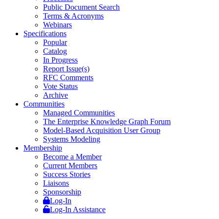
Public Document Search
Terms & Acronyms
Webinars
Specifications
Popular
Catalog
In Progress
Report Issue(s)
RFC Comments
Vote Status
Archive
Communities
Managed Communities
The Enterprise Knowledge Graph Forum
Model-Based Acquisition User Group
Systems Modeling
Membership
Become a Member
Current Members
Success Stories
Liaisons
Sponsorship
Log-In
Log-In Assistance