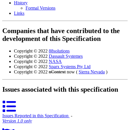
History
Formal Versions
Links
Companies that have contributed to the
development of this Specification
Copyright © 2022
88solutions
Copyright © 2022
Dassault Systemes
Copyright © 2022
NASA
Copyright © 2022
Sparx Systems Pty Ltd
Copyright © 2022
nContext
now (
Sierra Nevada
)
Issues associated with this specification
Issues Reported in this Specification
‐
Version 1.0 only