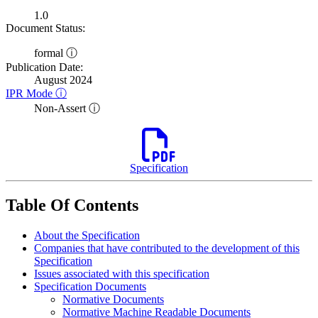
1.0
Document Status:
formal ⓘ
Publication Date:
August 2024
IPR Mode ⓘ
Non-Assert ⓘ
Specification
Table Of Contents
About the Specification
Companies that have contributed to the development of this
Specification
Issues associated with this specification
Specification Documents
Normative Documents
Normative Machine Readable Documents