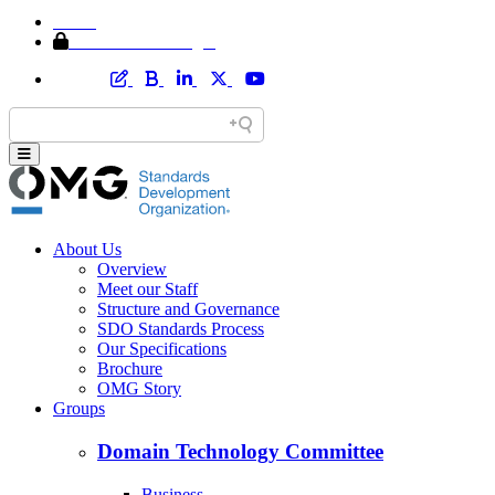
Home
Member Area Login
About Us
Overview
Meet our Staff
Structure and Governance
SDO Standards Process
Our Specifications
Brochure
OMG Story
Groups
Domain Technology Committee
Business