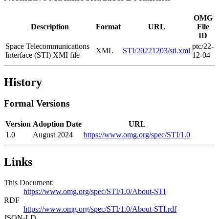
OMG
Description
Format
URL
File
ID
Space Telecommunications
ptc/22-
XML
STI/20221203/sti.xml
Interface (STI) XMI file
12-04
History
Formal Versions
Version
Adoption Date
URL
1.0
August 2024
https://www.omg.org/spec/STI/1.0
Links
This Document:
https://www.omg.org/spec/STI/1.0/About-STI
RDF
https://www.omg.org/spec/STI/1.0/About-STI.rdf
JSON-LD