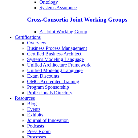
Ontology
Systems Assurance
Cross-Consortia Joint Working Groups
AI Joint Working Group
Certifications
Overview
Business Process Management
Certified Business Architect
Systems Modeling Language
Unified Architecture Framework
Unified Modeling Language
Exam Discounts
OMG-Accredited Training
Program Sponsorship
Professionals Directory
Resources
Blog
Events
Exhibits
Journal of Innovation
Podcasts
Press Room
Processes