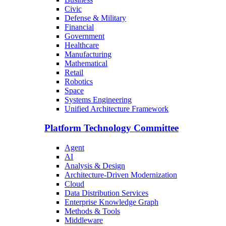
Civic
Defense & Military
Financial
Government
Healthcare
Manufacturing
Mathematical
Retail
Robotics
Space
Systems Engineering
Unified Architecture Framework
Platform Technology Committee
Agent
AI
Analysis & Design
Architecture-Driven Modernization
Cloud
Data Distribution Services
Enterprise Knowledge Graph
Methods & Tools
Middleware