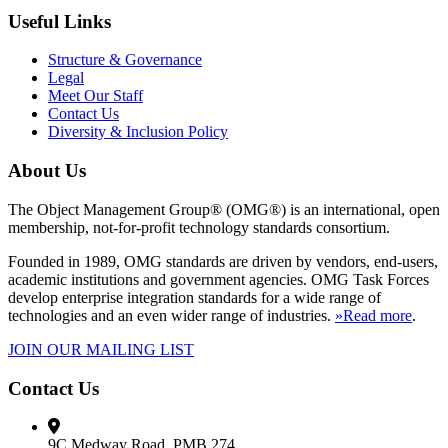
Useful Links
Structure & Governance
Legal
Meet Our Staff
Contact Us
Diversity & Inclusion Policy
About Us
The Object Management Group® (OMG®) is an international, open
membership, not-for-profit technology standards consortium.
Founded in 1989, OMG standards are driven by vendors, end-users,
academic institutions and government agencies. OMG Task Forces
develop enterprise integration standards for a wide range of
technologies and an even wider range of industries.
»Read more
.
JOIN OUR MAILING LIST
Contact Us
9C Medway Road, PMB 274