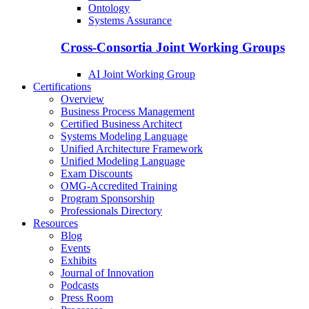
Ontology
Systems Assurance
Cross-Consortia Joint Working Groups
AI Joint Working Group
Certifications
Overview
Business Process Management
Certified Business Architect
Systems Modeling Language
Unified Architecture Framework
Unified Modeling Language
Exam Discounts
OMG-Accredited Training
Program Sponsorship
Professionals Directory
Resources
Blog
Events
Exhibits
Journal of Innovation
Podcasts
Press Room