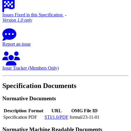
Issues Fixed in this Specification
‐
Version 1.0 only
Report an issue
Issue Tracker (Members Only)
Specification Documents
Normative Documents
Description
Format
URL
OMG File ID
Specification
PDF
STI/1.0/PDF
formal/23-11-01
Normative Machine Readable Documents