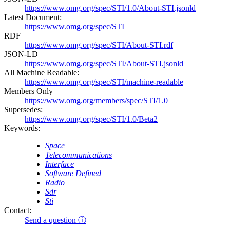
https://www.omg.org/spec/STI/1.0/About-STI.jsonld
Latest Document:
https://www.omg.org/spec/STI
RDF
https://www.omg.org/spec/STI/About-STI.rdf
JSON-LD
https://www.omg.org/spec/STI/About-STI.jsonld
All Machine Readable:
https://www.omg.org/spec/STI/machine-readable
Members Only
https://www.omg.org/members/spec/STI/1.0
Supersedes:
https://www.omg.org/spec/STI/1.0/Beta2
Keywords:
Space
Telecommunications
Interface
Software Defined
Radio
Sdr
Sti
Contact:
Send a question ⓘ