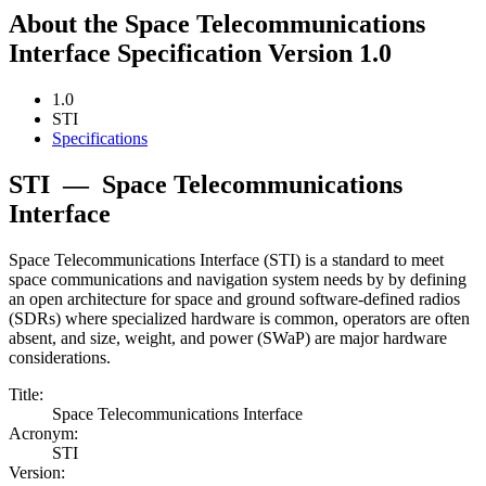
About the Space Telecommunications
Interface Specification Version 1.0
1.0
STI
Specifications
STI
—
Space Telecommunications
Interface
Space Telecommunications Interface (STI) is a standard to meet
space communications and navigation system needs by by defining
an open architecture for space and ground software-defined radios
(SDRs) where specialized hardware is common, operators are often
absent, and size, weight, and power (SWaP) are major hardware
considerations.
Title:
Space Telecommunications Interface
Acronym:
STI
Version: