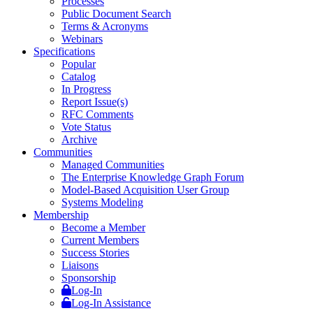
Processes
Public Document Search
Terms & Acronyms
Webinars
Specifications
Popular
Catalog
In Progress
Report Issue(s)
RFC Comments
Vote Status
Archive
Communities
Managed Communities
The Enterprise Knowledge Graph Forum
Model-Based Acquisition User Group
Systems Modeling
Membership
Become a Member
Current Members
Success Stories
Liaisons
Sponsorship
Log-In
Log-In Assistance