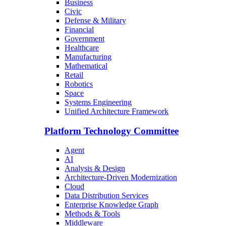
Business
Civic
Defense & Military
Financial
Government
Healthcare
Manufacturing
Mathematical
Retail
Robotics
Space
Systems Engineering
Unified Architecture Framework
Platform Technology Committee
Agent
AI
Analysis & Design
Architecture-Driven Modernization
Cloud
Data Distribution Services
Enterprise Knowledge Graph
Methods & Tools
Middleware