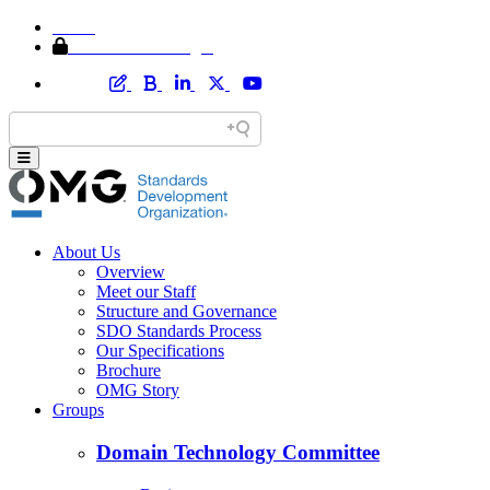
Home
Member Area Login
About Us
Overview
Meet our Staff
Structure and Governance
SDO Standards Process
Our Specifications
Brochure
OMG Story
Groups
Domain Technology Committee