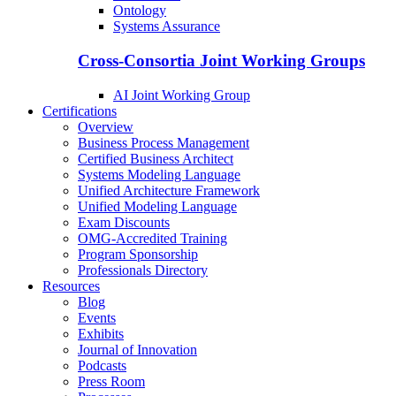
Ontology
Systems Assurance
Cross-Consortia Joint Working Groups
AI Joint Working Group
Certifications
Overview
Business Process Management
Certified Business Architect
Systems Modeling Language
Unified Architecture Framework
Unified Modeling Language
Exam Discounts
OMG-Accredited Training
Program Sponsorship
Professionals Directory
Resources
Blog
Events
Exhibits
Journal of Innovation
Podcasts
Press Room