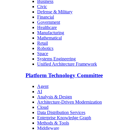
Business
Civic
Defense & Military
Financial
Government
Healthcare
Manufacturing
Mathematical
Retail
Robotics
Space
Systems Engineering
Unified Architecture Framework
Platform Technology Committee
Agent
AI
Analysis & Design
Architecture-Driven Modernization
Cloud
Data Distribution Services
Enterprise Knowledge Graph
Methods & Tools
Middleware