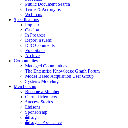
Public Document Search
Terms & Acronyms
Webinars
Specifications
Popular
Catalog
In Progress
Report Issue(s)
RFC Comments
Vote Status
Archive
Communities
Managed Communities
The Enterprise Knowledge Graph Forum
Model-Based Acquisition User Group
Systems Modeling
Membership
Become a Member
Current Members
Success Stories
Liaisons
Sponsorship
Log-In
Log-In Assistance