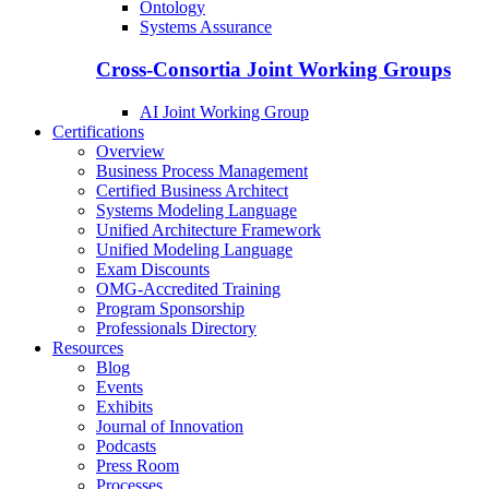
Ontology
Systems Assurance
Cross-Consortia Joint Working Groups
AI Joint Working Group
Certifications
Overview
Business Process Management
Certified Business Architect
Systems Modeling Language
Unified Architecture Framework
Unified Modeling Language
Exam Discounts
OMG-Accredited Training
Program Sponsorship
Professionals Directory
Resources
Blog
Events
Exhibits
Journal of Innovation
Podcasts
Press Room
Processes