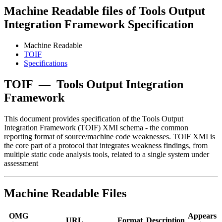
Machine Readable files of Tools Output
Integration Framework Specification
Machine Readable
TOIF
Specifications
TOIF
—
Tools Output Integration
Framework
This document provides specification of the Tools Output
Integration Framework (TOIF) XMI schema - the common
reporting format of source/machine code weaknesses. TOIF XMI is
the core part of a protocol that integrates weakness findings, from
multiple static code analysis tools, related to a single system under
assessment
Machine Readable Files
OMG
Appears
URL
Format
Description