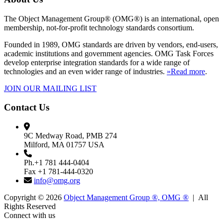
The Object Management Group® (OMG®) is an international, open
membership, not-for-profit technology standards consortium.
Founded in 1989, OMG standards are driven by vendors, end-users,
academic institutions and government agencies. OMG Task Forces
develop enterprise integration standards for a wide range of
technologies and an even wider range of industries.
»Read more
.
JOIN OUR MAILING LIST
Contact Us
9C Medway Road, PMB 274
Milford, MA 01757 USA
Ph.+1 781 444-0404
Fax +1 781-444-0320
info@omg.org
Copyright © 2026
Object Management Group ®, OMG ®
| All
Rights Reserved
Connect with us