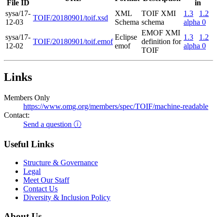
File ID
in
sysa/17-
XML
TOIF XMI
1.3
1.2
TOIF/20180901/toif.xsd
12-03
Schema
schema
alpha 0
EMOF XMI
sysa/17-
Eclipse
1.3
1.2
TOIF/20180901/toif.emof
definition for
12-02
emof
alpha 0
TOIF
Links
Members Only
https://www.omg.org/members/spec/TOIF/machine-readable
Contact:
Send a question ⓘ
Useful Links
Structure & Governance
Legal
Meet Our Staff
Contact Us
Diversity & Inclusion Policy
About Us