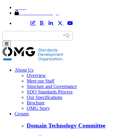
Home
Member Area Login
About Us
Overview
Meet our Staff
Structure and Governance
SDO Standards Process
Our Specifications
Brochure
OMG Story
Groups
Domain Technology Committee