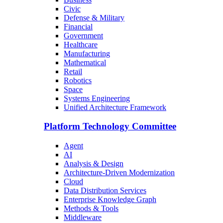
Civic
Defense & Military
Financial
Government
Healthcare
Manufacturing
Mathematical
Retail
Robotics
Space
Systems Engineering
Unified Architecture Framework
Platform Technology Committee
Agent
AI
Analysis & Design
Architecture-Driven Modernization
Cloud
Data Distribution Services
Enterprise Knowledge Graph
Methods & Tools
Middleware