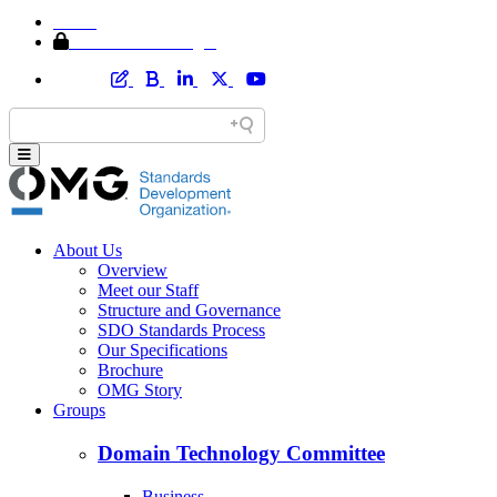
Home
Member Area Login
About Us
Overview
Meet our Staff
Structure and Governance
SDO Standards Process
Our Specifications
Brochure
OMG Story
Groups
Domain Technology Committee
Business