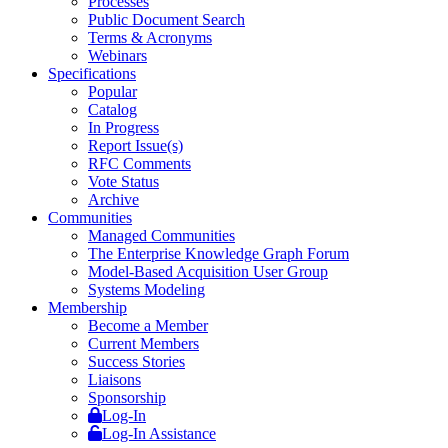
Processes
Public Document Search
Terms & Acronyms
Webinars
Specifications
Popular
Catalog
In Progress
Report Issue(s)
RFC Comments
Vote Status
Archive
Communities
Managed Communities
The Enterprise Knowledge Graph Forum
Model-Based Acquisition User Group
Systems Modeling
Membership
Become a Member
Current Members
Success Stories
Liaisons
Sponsorship
Log-In
Log-In Assistance