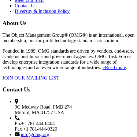
Meet Our Staff
Contact Us
Diversity & Inclusion Policy
About Us
The Object Management Group® (OMG®) is an international, open
membership, not-for-profit technology standards consortium.
Founded in 1989, OMG standards are driven by vendors, end-users,
academic institutions and government agencies. OMG Task Forces
develop enterprise integration standards for a wide range of
technologies and an even wider range of industries.
»Read more
.
JOIN OUR MAILING LIST
Contact Us
9C Medway Road, PMB 274
Milford, MA 01757 USA
Ph.+1 781 444-0404
Fax +1 781-444-0320
info@omg.org