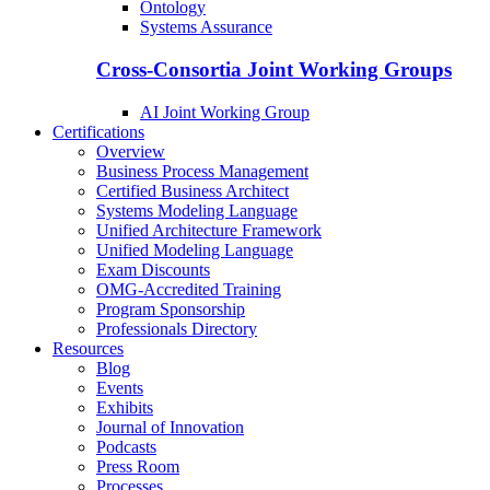
Ontology
Systems Assurance
Cross-Consortia Joint Working Groups
AI Joint Working Group
Certifications
Overview
Business Process Management
Certified Business Architect
Systems Modeling Language
Unified Architecture Framework
Unified Modeling Language
Exam Discounts
OMG-Accredited Training
Program Sponsorship
Professionals Directory
Resources
Blog
Events
Exhibits
Journal of Innovation
Podcasts
Press Room
Processes