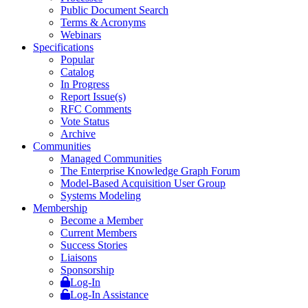
Public Document Search
Terms & Acronyms
Webinars
Specifications
Popular
Catalog
In Progress
Report Issue(s)
RFC Comments
Vote Status
Archive
Communities
Managed Communities
The Enterprise Knowledge Graph Forum
Model-Based Acquisition User Group
Systems Modeling
Membership
Become a Member
Current Members
Success Stories
Liaisons
Sponsorship
Log-In
Log-In Assistance