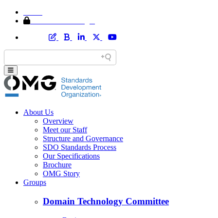
Home
Member Area Login
About Us
Overview
Meet our Staff
Structure and Governance
SDO Standards Process
Our Specifications
Brochure
OMG Story
Groups
Domain Technology Committee