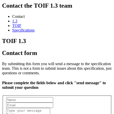
Contact the TOIF 1.3 team
Contact
1.3
TOIF
Specifications
TOIF 1.3
Contact form
By submitting this form you will send a message to the specification
team. This is not a form to submit issues about this specification, just
questions or comments.
Please complete the fields below and click "send message" to
submit your question