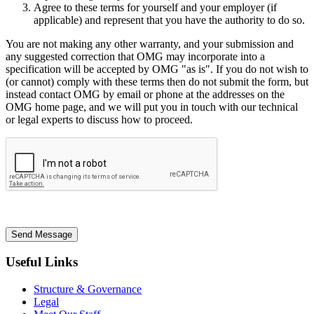
Agree to these terms for yourself and your employer (if
applicable) and represent that you have the authority to do so.
You are not making any other warranty, and your submission and
any suggested correction that OMG may incorporate into a
specification will be accepted by OMG "as is". If you do not wish to
(or cannot) comply with these terms then do not submit the form, but
instead contact OMG by email or phone at the addresses on the
OMG home page, and we will put you in touch with our technical
or legal experts to discuss how to proceed.
Send Message
Useful Links
Structure & Governance
Legal