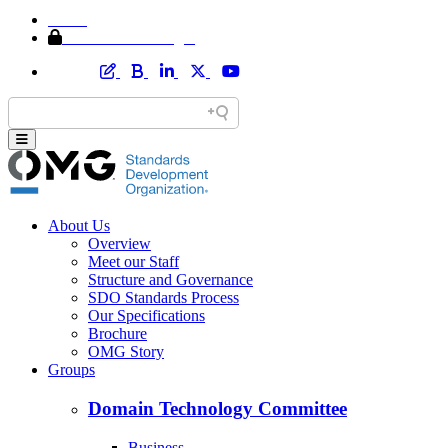
Home
Member Area Login
About Us
Overview
Meet our Staff
Structure and Governance
SDO Standards Process
Our Specifications
Brochure
OMG Story
Groups
Domain Technology Committee
Business