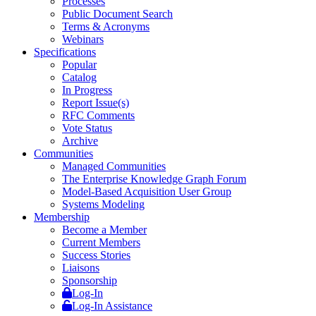
Processes
Public Document Search
Terms & Acronyms
Webinars
Specifications
Popular
Catalog
In Progress
Report Issue(s)
RFC Comments
Vote Status
Archive
Communities
Managed Communities
The Enterprise Knowledge Graph Forum
Model-Based Acquisition User Group
Systems Modeling
Membership
Become a Member
Current Members
Success Stories
Liaisons
Sponsorship
Log-In
Log-In Assistance