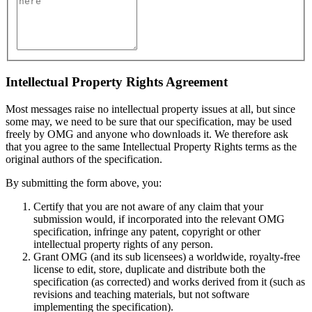
Intellectual Property Rights Agreement
Most messages raise no intellectual property issues at all, but since
some may, we need to be sure that our specification, may be used
freely by OMG and anyone who downloads it. We therefore ask
that you agree to the same Intellectual Property Rights terms as the
original authors of the specification.
By submitting the form above, you:
Certify that you are not aware of any claim that your
submission would, if incorporated into the relevant OMG
specification, infringe any patent, copyright or other
intellectual property rights of any person.
Grant OMG (and its sub licensees) a worldwide, royalty-free
license to edit, store, duplicate and distribute both the
specification (as corrected) and works derived from it (such as
revisions and teaching materials, but not software
implementing the specification).