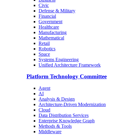
Civic
Defense & Military
Financial
Government
Healthcare
Manufacturing
Mathematical
Retail
Robotics
Space
Systems Engineering
Unified Architecture Framework
Platform Technology Committee
Agent
AI
Analysis & Design
Architecture-Driven Modernization
Cloud
Data Distribution Services
Enterprise Knowledge Graph
Methods & Tools
Middleware