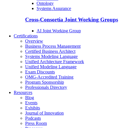
Ontology
Systems Assurance
Cross-Consortia Joint Working Groups
AI Joint Working Group
Certifications
Overview
Business Process Management
Certified Business Architect
Systems Modeling Language
Unified Architecture Framework
Unified Modeling Language
Exam Discounts
OMG-Accredited Training
Program Sponsorship
Professionals Directory
Resources
Blog
Events
Exhibits
Journal of Innovation
Podcasts
Press Room