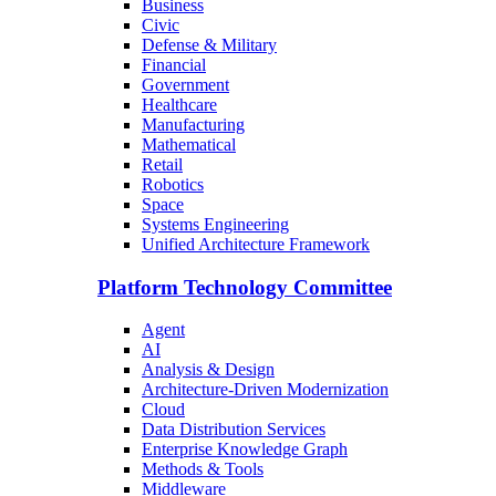
Business
Civic
Defense & Military
Financial
Government
Healthcare
Manufacturing
Mathematical
Retail
Robotics
Space
Systems Engineering
Unified Architecture Framework
Platform Technology Committee
Agent
AI
Analysis & Design
Architecture-Driven Modernization
Cloud
Data Distribution Services
Enterprise Knowledge Graph
Methods & Tools
Middleware