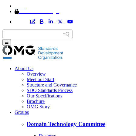
Home
Member Area Login
About Us
Overview
Meet our Staff
Structure and Governance
SDO Standards Process
Our Specifications
Brochure
OMG Story
Groups
Domain Technology Committee
Business