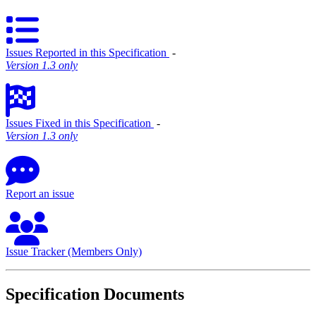
Issues Reported in this Specification
‐
Version 1.3 only
Issues Fixed in this Specification
‐
Version 1.3 only
Report an issue
Issue Tracker (Members Only)
Specification Documents