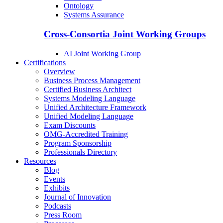
Ontology
Systems Assurance
Cross-Consortia Joint Working Groups
AI Joint Working Group
Certifications
Overview
Business Process Management
Certified Business Architect
Systems Modeling Language
Unified Architecture Framework
Unified Modeling Language
Exam Discounts
OMG-Accredited Training
Program Sponsorship
Professionals Directory
Resources
Blog
Events
Exhibits
Journal of Innovation
Podcasts
Press Room