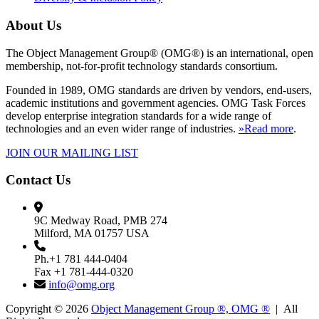
About Us
The Object Management Group® (OMG®) is an international, open
membership, not-for-profit technology standards consortium.
Founded in 1989, OMG standards are driven by vendors, end-users,
academic institutions and government agencies. OMG Task Forces
develop enterprise integration standards for a wide range of
technologies and an even wider range of industries.
»Read more
.
JOIN OUR MAILING LIST
Contact Us
9C Medway Road, PMB 274
Milford, MA 01757 USA
Ph.+1 781 444-0404
Fax +1 781-444-0320
info@omg.org
Copyright © 2026
Object Management Group ®, OMG ®
| All