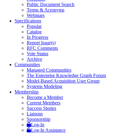
Public Document Search
Terms & Acronyms
Webinars
Specifications
Popular
Catalog
In Progress
Report Issue(s)
RFC Comments
Vote Status
Archive
Communities
Managed Communities
The Enterprise Knowledge Graph Forum
Model-Based Acquisition User Group
Systems Modeling
Membership
Become a Member
Current Members
Success Stories
Liaisons
Sponsorship
Log-In
Log-In Assistance