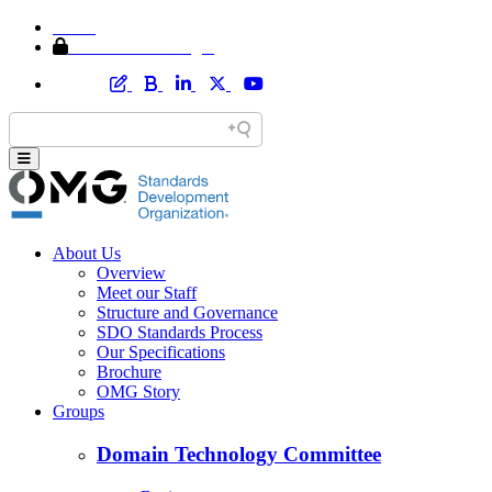
Home
Member Area Login
About Us
Overview
Meet our Staff
Structure and Governance
SDO Standards Process
Our Specifications
Brochure
OMG Story
Groups
Domain Technology Committee