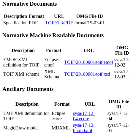
Normative Documents
Description
Format
URL
OMG File ID
Specification
PDF
TOIF/1.3/PDF
formal/19-03-01
Normative Machine Readable Documents
OMG
Description
Format
URL
File ID
EMOF XMI
Eclipse
sysa/17-
TOIF/20180901/toif.emof
definition for TOIF
emof
12-02
XML
sysa/17-
TOIF XMI schema
TOIF/20180901/toif.xsd
Schema
12-03
Ancillary Documents
OMG File
Description
Format
URL
ID
EMF XMI definition for
Eclipse
sysa/17-12-
sysa/17-12-
TOIF
ecore
04.ecore
04
sysa/17-12-
sysa/17-12-
MagicDraw model
MDXML
05.mdxml
05