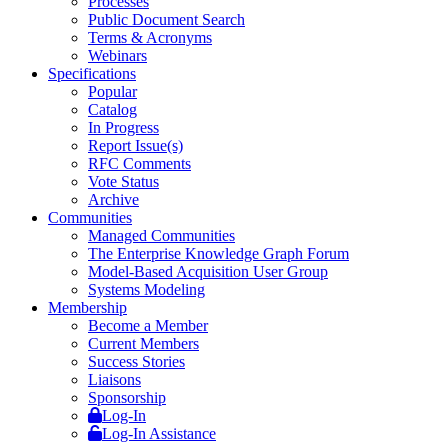
Processes
Public Document Search
Terms & Acronyms
Webinars
Specifications
Popular
Catalog
In Progress
Report Issue(s)
RFC Comments
Vote Status
Archive
Communities
Managed Communities
The Enterprise Knowledge Graph Forum
Model-Based Acquisition User Group
Systems Modeling
Membership
Become a Member
Current Members
Success Stories
Liaisons
Sponsorship
Log-In
Log-In Assistance