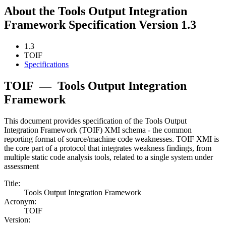
About the Tools Output Integration
Framework Specification Version 1.3
1.3
TOIF
Specifications
TOIF
—
Tools Output Integration
Framework
This document provides specification of the Tools Output
Integration Framework (TOIF) XMI schema - the common
reporting format of source/machine code weaknesses. TOIF XMI is
the core part of a protocol that integrates weakness findings, from
multiple static code analysis tools, related to a single system under
assessment
Title:
Tools Output Integration Framework
Acronym:
TOIF
Version: