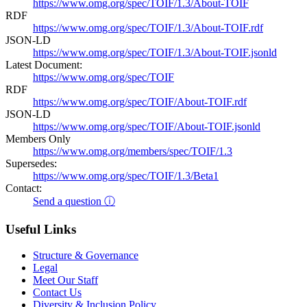
https://www.omg.org/spec/TOIF/1.3/About-TOIF
RDF
https://www.omg.org/spec/TOIF/1.3/About-TOIF.rdf
JSON-LD
https://www.omg.org/spec/TOIF/1.3/About-TOIF.jsonld
Latest Document:
https://www.omg.org/spec/TOIF
RDF
https://www.omg.org/spec/TOIF/About-TOIF.rdf
JSON-LD
https://www.omg.org/spec/TOIF/About-TOIF.jsonld
Members Only
https://www.omg.org/members/spec/TOIF/1.3
Supersedes:
https://www.omg.org/spec/TOIF/1.3/Beta1
Contact:
Send a question ⓘ
Useful Links
Structure & Governance
Legal
Meet Our Staff
Contact Us
Diversity & Inclusion Policy