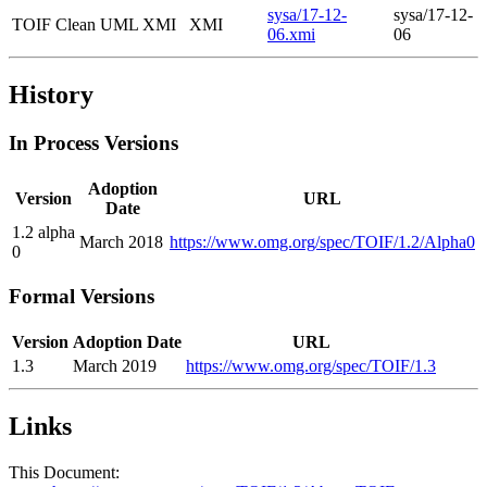
sysa/17-12-
sysa/17-12-
TOIF Clean UML XMI
XMI
06.xmi
06
History
In Process Versions
Adoption
Version
URL
Date
1.2 alpha
March 2018
https://www.omg.org/spec/TOIF/1.2/Alpha0
0
Formal Versions
Version
Adoption Date
URL
1.3
March 2019
https://www.omg.org/spec/TOIF/1.3
Links
This Document: