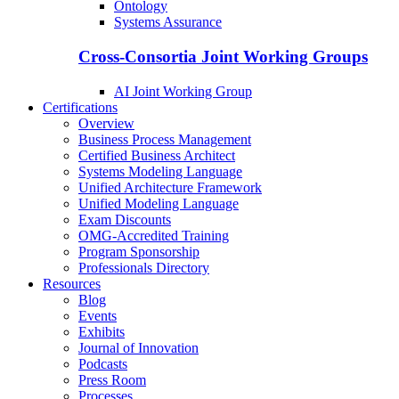
Ontology
Systems Assurance
Cross-Consortia Joint Working Groups
AI Joint Working Group
Certifications
Overview
Business Process Management
Certified Business Architect
Systems Modeling Language
Unified Architecture Framework
Unified Modeling Language
Exam Discounts
OMG-Accredited Training
Program Sponsorship
Professionals Directory
Resources
Blog
Events
Exhibits
Journal of Innovation
Podcasts
Press Room
Processes