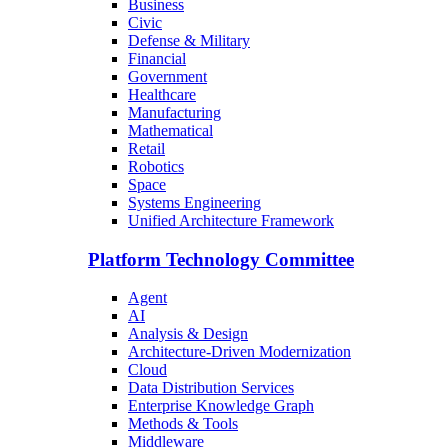
Business
Civic
Defense & Military
Financial
Government
Healthcare
Manufacturing
Mathematical
Retail
Robotics
Space
Systems Engineering
Unified Architecture Framework
Platform Technology Committee
Agent
AI
Analysis & Design
Architecture-Driven Modernization
Cloud
Data Distribution Services
Enterprise Knowledge Graph
Methods & Tools
Middleware