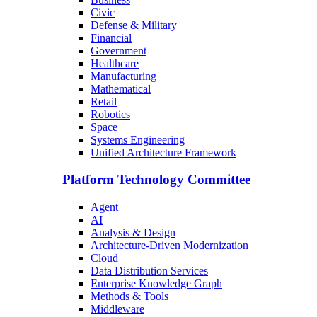
Civic
Defense & Military
Financial
Government
Healthcare
Manufacturing
Mathematical
Retail
Robotics
Space
Systems Engineering
Unified Architecture Framework
Platform Technology Committee
Agent
AI
Analysis & Design
Architecture-Driven Modernization
Cloud
Data Distribution Services
Enterprise Knowledge Graph
Methods & Tools
Middleware