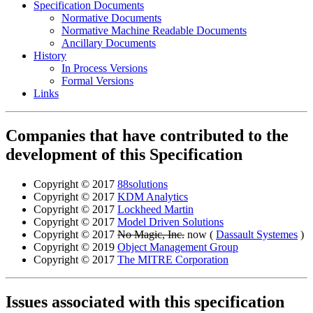
Specification Documents
Normative Documents
Normative Machine Readable Documents
Ancillary Documents
History
In Process Versions
Formal Versions
Links
Companies that have contributed to the
development of this Specification
Copyright © 2017
88solutions
Copyright © 2017
KDM Analytics
Copyright © 2017
Lockheed Martin
Copyright © 2017
Model Driven Solutions
Copyright © 2017
No Magic, Inc.
now (
Dassault Systemes
)
Copyright © 2019
Object Management Group
Copyright © 2017
The MITRE Corporation
Issues associated with this specification