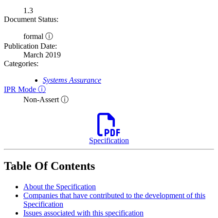
1.3
Document Status:
formal ⓘ
Publication Date:
March 2019
Categories:
Systems Assurance
IPR Mode ⓘ
Non-Assert ⓘ
Specification
Table Of Contents
About the Specification
Companies that have contributed to the development of this
Specification
Issues associated with this specification