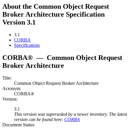
About the Common Object Request
Broker Architecture Specification
Version 3.1
3.1
CORBA
Specifications
CORBA®
—
Common Object Request
Broker Architecture
Title:
Common Object Request Broker Architecture
Acronym:
CORBA®
Version:
3.1
This version was superseded by a newer inventory. The latest
version can be found here:
CORBA
Document Status: