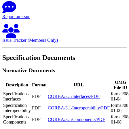
Report an issue
Issue Tracker (Members Only)
Specification Documents
Normative Documents
OMG
Description
Format
URL
File ID
Specification -
formal/08
PDF
CORBA/3.1/Interfaces/PDF
Interfaces
01-04
Specification -
formal/08
PDF
CORBA/3.1/Interoperability/PDF
Interoperability
01-06
Specification -
formal/08
PDF
CORBA/3.1/Components/PDF
Components
01-08