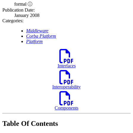
formal ⓘ
Publication Date:
January 2008
Categories:
Middleware
Corba Platform
Platform
Interfaces
Interoperability
Components
Table Of Contents