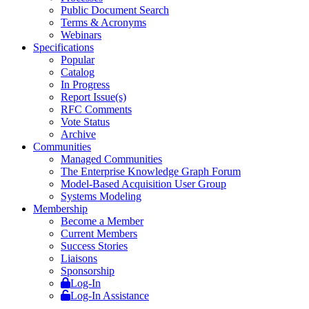
Public Document Search
Terms & Acronyms
Webinars
Specifications
Popular
Catalog
In Progress
Report Issue(s)
RFC Comments
Vote Status
Archive
Communities
Managed Communities
The Enterprise Knowledge Graph Forum
Model-Based Acquisition User Group
Systems Modeling
Membership
Become a Member
Current Members
Success Stories
Liaisons
Sponsorship
Log-In
Log-In Assistance