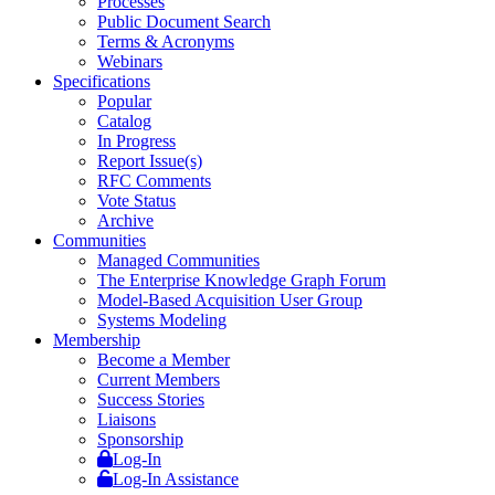
Processes
Public Document Search
Terms & Acronyms
Webinars
Specifications
Popular
Catalog
In Progress
Report Issue(s)
RFC Comments
Vote Status
Archive
Communities
Managed Communities
The Enterprise Knowledge Graph Forum
Model-Based Acquisition User Group
Systems Modeling
Membership
Become a Member
Current Members
Success Stories
Liaisons
Sponsorship
Log-In
Log-In Assistance