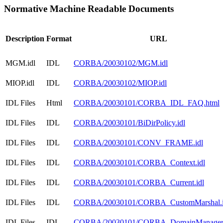
Normative Machine Readable Documents
Description
Format
URL
MGM.idl
IDL
CORBA/20030102/MGM.idl
MIOP.idl
IDL
CORBA/20030102/MIOP.idl
IDL Files
Html
CORBA/20030101/CORBA_IDL_FAQ.html
IDL Files
IDL
CORBA/20030101/BiDirPolicy.idl
IDL Files
IDL
CORBA/20030101/CONV_FRAME.idl
IDL Files
IDL
CORBA/20030101/CORBA_Context.idl
IDL Files
IDL
CORBA/20030101/CORBA_Current.idl
IDL Files
IDL
CORBA/20030101/CORBA_CustomMarshal.i
IDL Files
IDL
CORBA/20030101/CORBA_DomainManager.