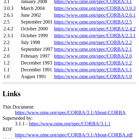
3.1
January 2008
https://www.omg.org/spec/CORBA/3.1
3.0.3
March 2004
https://www.omg.org/spec/CORBA/3.0.3
2.6.1
June 2002
https://www.omg.org/spec/CORBA/2.6.1
2.5
September 2001
https://www.omg.org/spec/CORBA/2.5
2.4.2
October 2000
https://www.omg.org/spec/CORBA/2.4.2
2.3.1
October 1999
https://www.omg.org/spec/CORBA/2.3.1
2.2
July 1998
https://www.omg.org/spec/CORBA/2.2
2.1
September 1997
https://www.omg.org/spec/CORBA/2.1
2.0
February 1997
https://www.omg.org/spec/CORBA/2.0
1.2
December 1993
https://www.omg.org/spec/CORBA/1.2
1.1
December 1991
https://www.omg.org/spec/CORBA/1.1
1.0
August 1991
https://www.omg.org/spec/CORBA/1.0
Links
This Document:
https://www.omg.org/spec/CORBA/3.1/About-CORBA
Superseded by:
3.1.1 -
https://www.omg.org/spec/CORBA/3.1.1
RDF
https://www.omg.org/spec/CORBA/3.1/About-CORBA.rdf