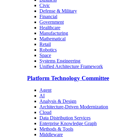
Civic
Defense & Military
Financial
Government
Healthcare
Manufacturing
Mathematical
Retail
Robotics
Space
Systems Engineering
Unified Architecture Framework
Platform Technology Committee
Agent
AI
Analysis & Design
Architecture-Driven Modernization
Cloud
Data Distribution Services
Enterprise Knowledge Graph
Methods & Tools
Middleware