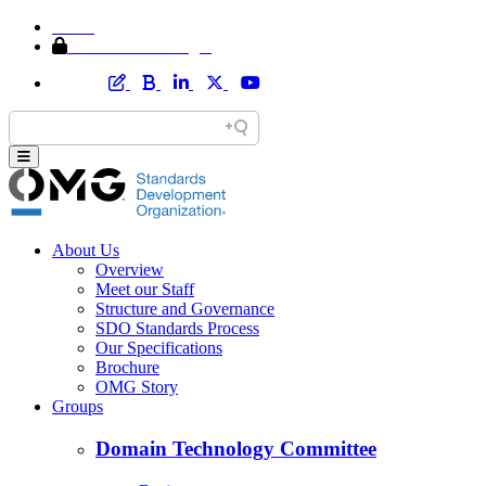
Home
Member Area Login
About Us
Overview
Meet our Staff
Structure and Governance
SDO Standards Process
Our Specifications
Brochure
OMG Story
Groups
Domain Technology Committee