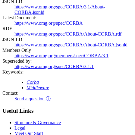
JSON-LD
https://www.omg.org/spec/CORBA/3.1/About-
CORBA.jsonld
Latest Document:
https://www.omg.org/spec/CORBA
RDF
https://www.omg.org/spec/CORBA/About-CORBA.rdf
JSON-LD
https://www.omg.org/spec/CORBA/About-CORBA.jsonld
Members Only
https://www.omg.org/members/spec/CORBA/3.1
Superseded by:
https://www.omg.org/spec/CORBA/3.1.1
Keywords:
Corba
Middleware
Contact:
Send a question ⓘ
Useful Links
Structure & Governance
Legal
Meet Our Staff