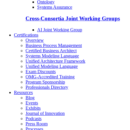
Ontology
Systems Assurance
Cross-Consortia Joint Working Groups
AI Joint Working Group
Certifications
Overview
Business Process Management
Certified Business Architect
Systems Modeling Language
Unified Architecture Framework
Unified Modeling Language
Exam Discounts
OMG-Accredited Training
Program Sponsorship
Professionals Directory
Resources
Blog
Events
Exhibits
Journal of Innovation
Podcasts
Press Room
Processes