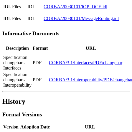
IDL Files
IDL
CORBA/20030101/IOP_DCE.idl
IDL Files
IDL
CORBA/20030101/MessageRouting.idl
Informative Documents
Description
Format
URL
Specification
changebar -
PDF
CORBA/3.1/Interfaces/PDF/changebar
Interfaces
Specification
changebar -
PDF
CORBA/3.1/Interoperability/PDF/changeba
Interoperability
History
Formal Versions
Version
Adoption Date
URL