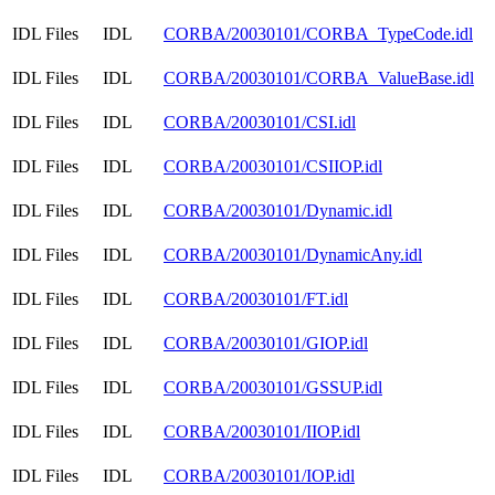
IDL Files
IDL
CORBA/20030101/CORBA_TypeCode.idl
IDL Files
IDL
CORBA/20030101/CORBA_ValueBase.idl
IDL Files
IDL
CORBA/20030101/CSI.idl
IDL Files
IDL
CORBA/20030101/CSIIOP.idl
IDL Files
IDL
CORBA/20030101/Dynamic.idl
IDL Files
IDL
CORBA/20030101/DynamicAny.idl
IDL Files
IDL
CORBA/20030101/FT.idl
IDL Files
IDL
CORBA/20030101/GIOP.idl
IDL Files
IDL
CORBA/20030101/GSSUP.idl
IDL Files
IDL
CORBA/20030101/IIOP.idl
IDL Files
IDL
CORBA/20030101/IOP.idl