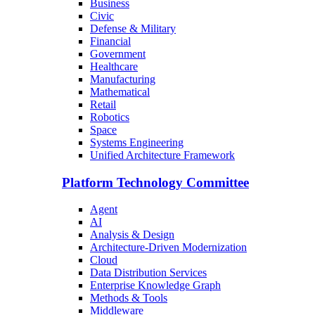
Business
Civic
Defense & Military
Financial
Government
Healthcare
Manufacturing
Mathematical
Retail
Robotics
Space
Systems Engineering
Unified Architecture Framework
Platform Technology Committee
Agent
AI
Analysis & Design
Architecture-Driven Modernization
Cloud
Data Distribution Services
Enterprise Knowledge Graph
Methods & Tools
Middleware