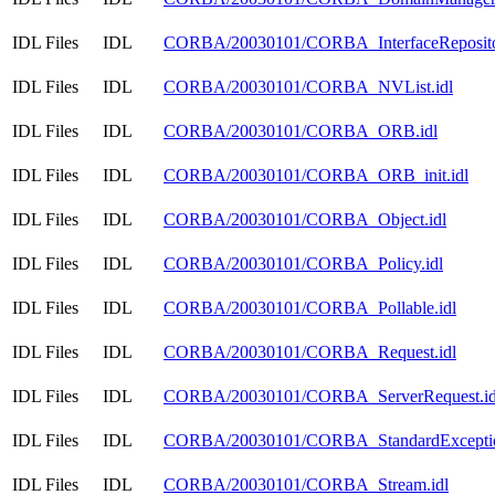
IDL Files
IDL
CORBA/20030101/CORBA_InterfaceRepositor
IDL Files
IDL
CORBA/20030101/CORBA_NVList.idl
IDL Files
IDL
CORBA/20030101/CORBA_ORB.idl
IDL Files
IDL
CORBA/20030101/CORBA_ORB_init.idl
IDL Files
IDL
CORBA/20030101/CORBA_Object.idl
IDL Files
IDL
CORBA/20030101/CORBA_Policy.idl
IDL Files
IDL
CORBA/20030101/CORBA_Pollable.idl
IDL Files
IDL
CORBA/20030101/CORBA_Request.idl
IDL Files
IDL
CORBA/20030101/CORBA_ServerRequest.id
IDL Files
IDL
CORBA/20030101/CORBA_StandardExceptio
IDL Files
IDL
CORBA/20030101/CORBA_Stream.idl