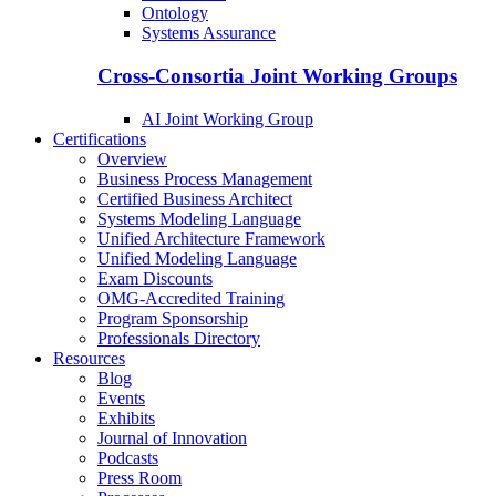
Ontology
Systems Assurance
Cross-Consortia Joint Working Groups
AI Joint Working Group
Certifications
Overview
Business Process Management
Certified Business Architect
Systems Modeling Language
Unified Architecture Framework
Unified Modeling Language
Exam Discounts
OMG-Accredited Training
Program Sponsorship
Professionals Directory
Resources
Blog
Events
Exhibits
Journal of Innovation
Podcasts
Press Room