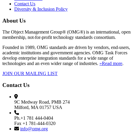
Contact Us
Diversity & Inclusion Policy
About Us
The Object Management Group® (OMG®) is an international, open
membership, not-for-profit technology standards consortium.
Founded in 1989, OMG standards are driven by vendors, end-users,
academic institutions and government agencies. OMG Task Forces
develop enterprise integration standards for a wide range of
technologies and an even wider range of industries.
»Read more
.
JOIN OUR MAILING LIST
Contact Us
9C Medway Road, PMB 274
Milford, MA 01757 USA
Ph.+1 781 444-0404
Fax +1 781-444-0320
info@omg.org