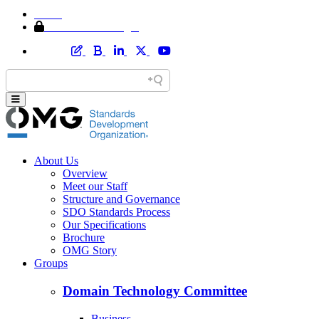
Home
Member Area Login
About Us
Overview
Meet our Staff
Structure and Governance
SDO Standards Process
Our Specifications
Brochure
OMG Story
Groups
Domain Technology Committee
Business