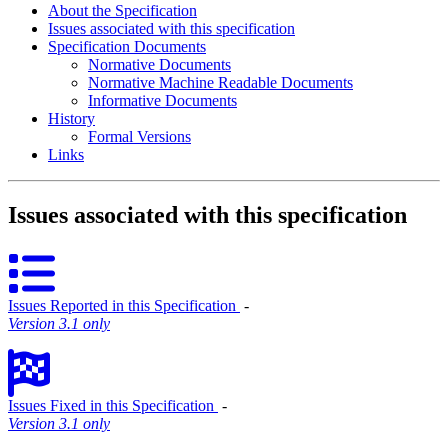
About the Specification
Issues associated with this specification
Specification Documents
Normative Documents
Normative Machine Readable Documents
Informative Documents
History
Formal Versions
Links
Issues associated with this specification
Issues Reported in this Specification
‐
Version 3.1 only
Issues Fixed in this Specification
‐
Version 3.1 only