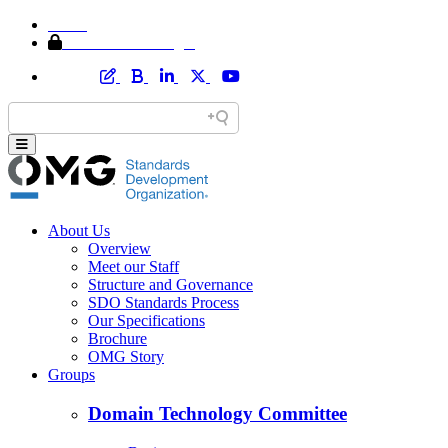
Home
Member Area Login
About Us
Overview
Meet our Staff
Structure and Governance
SDO Standards Process
Our Specifications
Brochure
OMG Story
Groups
Domain Technology Committee