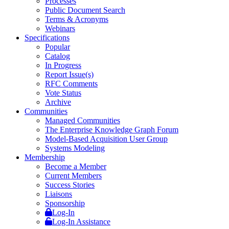
Processes
Public Document Search
Terms & Acronyms
Webinars
Specifications
Popular
Catalog
In Progress
Report Issue(s)
RFC Comments
Vote Status
Archive
Communities
Managed Communities
The Enterprise Knowledge Graph Forum
Model-Based Acquisition User Group
Systems Modeling
Membership
Become a Member
Current Members
Success Stories
Liaisons
Sponsorship
Log-In
Log-In Assistance