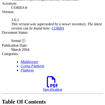
Acronym:
CORBA®
Version:
3.0.3
This version was superseded by a newer inventory. The latest
version can be found here:
CORBA
Document Status:
formal ⓘ
Publication Date:
March 2004
Categories:
Middleware
Corba Platform
Platform
Specification
Table Of Contents