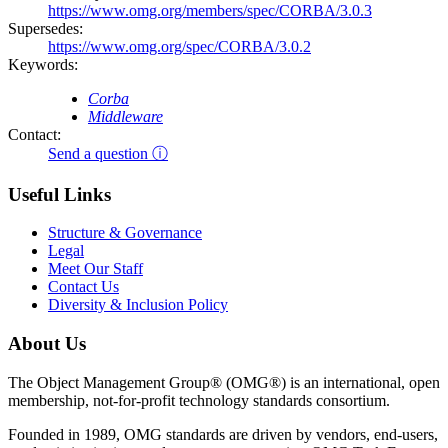
https://www.omg.org/members/spec/CORBA/3.0.3
Supersedes:
https://www.omg.org/spec/CORBA/3.0.2
Keywords:
Corba
Middleware
Contact:
Send a question ⓘ
Useful Links
Structure & Governance
Legal
Meet Our Staff
Contact Us
Diversity & Inclusion Policy
About Us
The Object Management Group® (OMG®) is an international, open
membership, not-for-profit technology standards consortium.
Founded in 1989, OMG standards are driven by vendors, end-users,