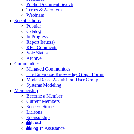
Public Document Search
Terms & Acronyms
Webinars
Specifications
Popular
Catalog
In Progress
Report Issue(s)
RFC Comments
Vote Status
Archive
Communities
Managed Communities
The Enterprise Knowledge Graph Forum
Model-Based Acquisition User Group
Systems Modeling
Membership
Become a Member
Current Members
Success Stories
Liaisons
Sponsorship
Log-In
Log-In Assistance