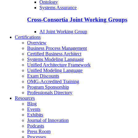
Ontology
Systems Assurance
Cross-Consortia Joint Working Groups
AI Joint Working Group
Certifications
Overview
Business Process Management
Certified Business Architect
Systems Modeling Language
Unified Architecture Framework
Unified Modeling Language
Exam Discounts
OMG-Accredited Training
Program Sponsorship
Professionals Directory
Resources
Blog
Events
Exhibits
Journal of Innovation
Podcasts
Press Room
Processes