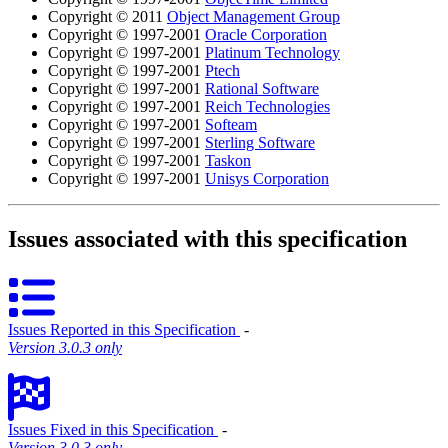
Copyright © 2011
Object Management Group
Copyright © 1997-2001
Oracle Corporation
Copyright © 1997-2001
Platinum Technology
Copyright © 1997-2001
Ptech
Copyright © 1997-2001
Rational Software
Copyright © 1997-2001
Reich Technologies
Copyright © 1997-2001
Softeam
Copyright © 1997-2001
Sterling Software
Copyright © 1997-2001
Taskon
Copyright © 1997-2001
Unisys Corporation
Issues associated with this specification
Issues Reported in this Specification
‐
Version 3.0.3 only
Issues Fixed in this Specification
‐
Version 3.0.3 only