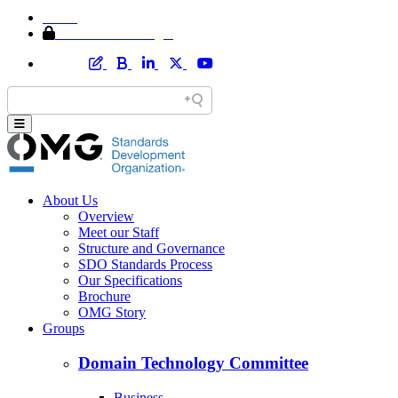
Home
Member Area Login
About Us
Overview
Meet our Staff
Structure and Governance
SDO Standards Process
Our Specifications
Brochure
OMG Story
Groups
Domain Technology Committee
Business