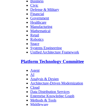
Business
Civic
Defense & Military
Financial
Government
Healthcare
Manufacturing
Mathematical
Retail
Robotics
Space
Systems Engineering
Unified Architecture Framework
Platform Technology Committee
Agent
AI
Analysis & Design
Architecture-Driven Modernization
Cloud
Data Distribution Services
Enterprise Knowledge Graph
Methods & Tools
Middleware