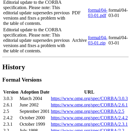
Editorial update to the CORBA
specification. Please note: This
formal/04-
formal/04-
editorial update supersedes previous
PDF
03-01.pdf
03-01
versions and fixes a problem with
the table of contents.
Editorial update to the CORBA
specification. Please note: This
formal/04-
formal/04-
editorial update supersedes previous
Archive
03-01.zip
03-01
versions and fixes a problem with
the table of contents.
History
Formal Versions
Version
Adoption Date
URL
3.0.3
March 2004
https://www.omg.org/spec/CORBA/3.0.3
2.6.1
June 2002
https://www.omg.org/spec/CORBA/2.6.1
2.5
September 2001
https://www.omg.org/spec/CORBA/2.5
2.4.2
October 2000
https://www.omg.org/spec/CORBA/2.4.2
2.3.1
October 1999
https://www.omg.org/spec/CORBA/2.3.1
2.2
July 1998
https://www.omg.org/spec/CORBA/2.2