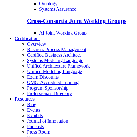
Ontology
Systems Assurance
Cross-Consortia Joint Working Groups
AI Joint Working Group
Certifications
Overview
Business Process Management
Certified Business Architect
Systems Modeling Language
Unified Architecture Framework
Unified Modeling Language
Exam Discounts
OMG-Accredited Training
Program Sponsorship
Professionals Directory
Resources
Blog
Events
Exhibits
Journal of Innovation
Podcasts
Press Room