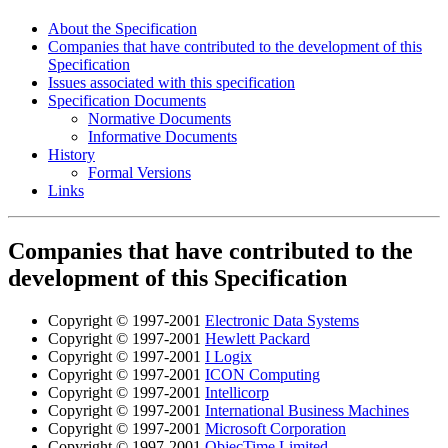
About the Specification
Companies that have contributed to the development of this
Specification
Issues associated with this specification
Specification Documents
Normative Documents
Informative Documents
History
Formal Versions
Links
Companies that have contributed to the
development of this Specification
Copyright © 1997-2001
Electronic Data Systems
Copyright © 1997-2001
Hewlett Packard
Copyright © 1997-2001
I Logix
Copyright © 1997-2001
ICON Computing
Copyright © 1997-2001
Intellicorp
Copyright © 1997-2001
International Business Machines
Copyright © 1997-2001
Microsoft Corporation
Copyright © 1997-2001
ObjecTime Limited