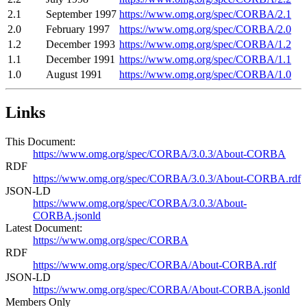
2.1
September 1997
https://www.omg.org/spec/CORBA/2.1
2.0
February 1997
https://www.omg.org/spec/CORBA/2.0
1.2
December 1993
https://www.omg.org/spec/CORBA/1.2
1.1
December 1991
https://www.omg.org/spec/CORBA/1.1
1.0
August 1991
https://www.omg.org/spec/CORBA/1.0
Links
This Document:
https://www.omg.org/spec/CORBA/3.0.3/About-CORBA
RDF
https://www.omg.org/spec/CORBA/3.0.3/About-CORBA.rdf
JSON-LD
https://www.omg.org/spec/CORBA/3.0.3/About-
CORBA.jsonld
Latest Document:
https://www.omg.org/spec/CORBA
RDF
https://www.omg.org/spec/CORBA/About-CORBA.rdf
JSON-LD
https://www.omg.org/spec/CORBA/About-CORBA.jsonld
Members Only