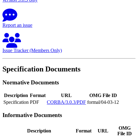
Report an issue
Issue Tracker (Members Only)
Specification Documents
Normative Documents
Description
Format
URL
OMG File ID
Specification
PDF
CORBA/3.0.3/PDF
formal/04-03-12
Informative Documents
OMG
Description
Format
URL
File ID