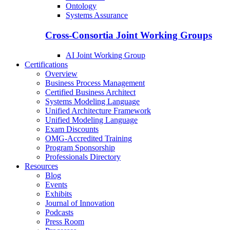
Ontology
Systems Assurance
Cross-Consortia Joint Working Groups
AI Joint Working Group
Certifications
Overview
Business Process Management
Certified Business Architect
Systems Modeling Language
Unified Architecture Framework
Unified Modeling Language
Exam Discounts
OMG-Accredited Training
Program Sponsorship
Professionals Directory
Resources
Blog
Events
Exhibits
Journal of Innovation
Podcasts
Press Room