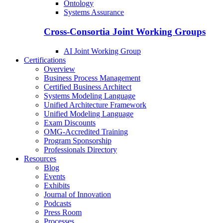
Ontology
Systems Assurance
Cross-Consortia Joint Working Groups
AI Joint Working Group
Certifications
Overview
Business Process Management
Certified Business Architect
Systems Modeling Language
Unified Architecture Framework
Unified Modeling Language
Exam Discounts
OMG-Accredited Training
Program Sponsorship
Professionals Directory
Resources
Blog
Events
Exhibits
Journal of Innovation
Podcasts
Press Room
Processes