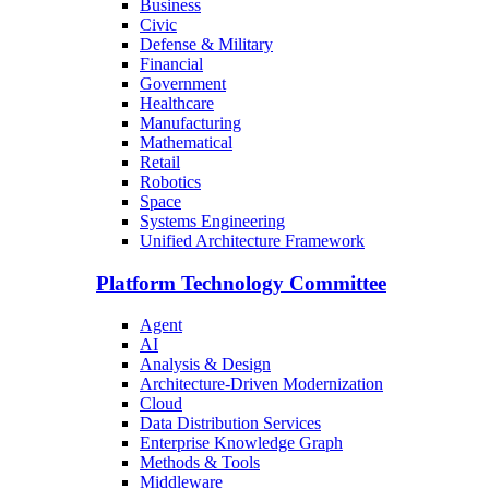
Business
Civic
Defense & Military
Financial
Government
Healthcare
Manufacturing
Mathematical
Retail
Robotics
Space
Systems Engineering
Unified Architecture Framework
Platform Technology Committee
Agent
AI
Analysis & Design
Architecture-Driven Modernization
Cloud
Data Distribution Services
Enterprise Knowledge Graph
Methods & Tools
Middleware