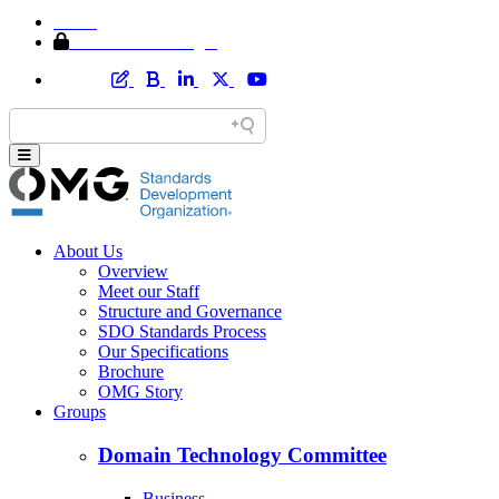
Home
Member Area Login
About Us
Overview
Meet our Staff
Structure and Governance
SDO Standards Process
Our Specifications
Brochure
OMG Story
Groups
Domain Technology Committee
Business