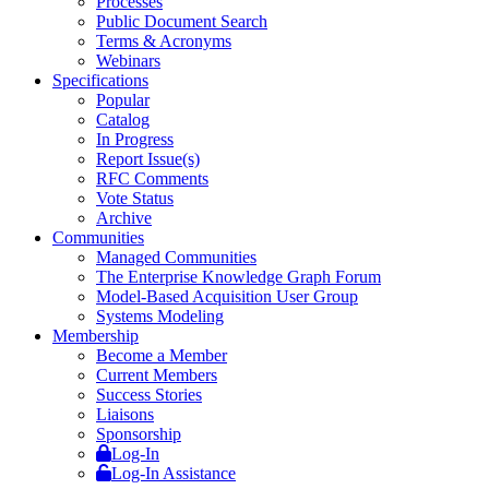
Processes
Public Document Search
Terms & Acronyms
Webinars
Specifications
Popular
Catalog
In Progress
Report Issue(s)
RFC Comments
Vote Status
Archive
Communities
Managed Communities
The Enterprise Knowledge Graph Forum
Model-Based Acquisition User Group
Systems Modeling
Membership
Become a Member
Current Members
Success Stories
Liaisons
Sponsorship
Log-In
Log-In Assistance