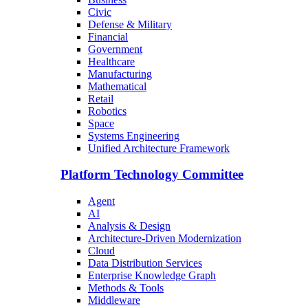
Civic
Defense & Military
Financial
Government
Healthcare
Manufacturing
Mathematical
Retail
Robotics
Space
Systems Engineering
Unified Architecture Framework
Platform Technology Committee
Agent
AI
Analysis & Design
Architecture-Driven Modernization
Cloud
Data Distribution Services
Enterprise Knowledge Graph
Methods & Tools
Middleware