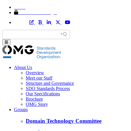
Home
Member Area Login
About Us
Overview
Meet our Staff
Structure and Governance
SDO Standards Process
Our Specifications
Brochure
OMG Story
Groups
Domain Technology Committee