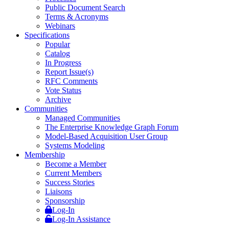
Public Document Search
Terms & Acronyms
Webinars
Specifications
Popular
Catalog
In Progress
Report Issue(s)
RFC Comments
Vote Status
Archive
Communities
Managed Communities
The Enterprise Knowledge Graph Forum
Model-Based Acquisition User Group
Systems Modeling
Membership
Become a Member
Current Members
Success Stories
Liaisons
Sponsorship
Log-In
Log-In Assistance