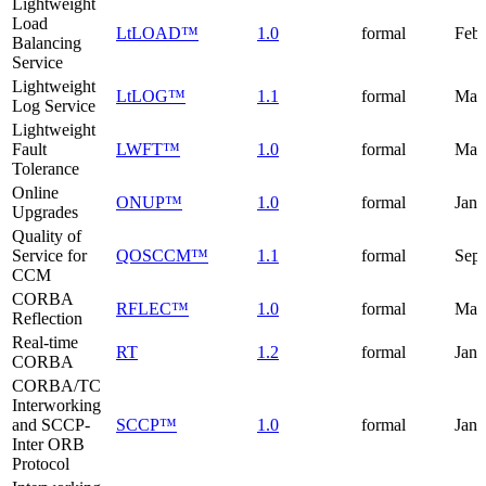
Lightweight
Load
LtLOAD™
1.0
formal
Febr
Balancing
Service
Lightweight
LtLOG™
1.1
formal
May
Log Service
Lightweight
Fault
LWFT™
1.0
formal
Mar
Tolerance
Online
ONUP™
1.0
formal
Janu
Upgrades
Quality of
Service for
QOSCCM™
1.1
formal
Sep
CCM
CORBA
RFLEC™
1.0
formal
May
Reflection
Real-time
RT
1.2
formal
Janu
CORBA
CORBA/TC
Interworking
and SCCP-
SCCP™
1.0
formal
Janu
Inter ORB
Protocol