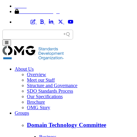
Home
Member Area Login
About Us
Overview
Meet our Staff
Structure and Governance
SDO Standards Process
Our Specifications
Brochure
OMG Story
Groups
Domain Technology Committee
Business