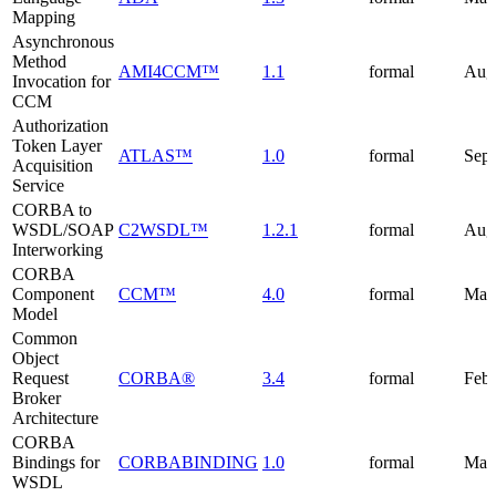
Mapping
Asynchronous
Method
AMI4CCM™
1.1
formal
Aug
Invocation for
CCM
Authorization
Token Layer
ATLAS™
1.0
formal
Sep
Acquisition
Service
CORBA to
WSDL/SOAP
C2WSDL™
1.2.1
formal
Aug
Interworking
CORBA
Component
CCM™
4.0
formal
Mar
Model
Common
Object
Request
CORBA®
3.4
formal
Febr
Broker
Architecture
CORBA
Bindings for
CORBABINDING
1.0
formal
May
WSDL