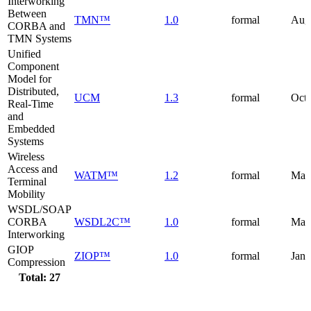
Interworking
Between
TMN™
1.0
formal
Aug
CORBA and
TMN Systems
Unified
Component
Model for
Distributed,
UCM
1.3
formal
Octo
Real-Time
and
Embedded
Systems
Wireless
Access and
WATM™
1.2
formal
May
Terminal
Mobility
WSDL/SOAP
CORBA
WSDL2C™
1.0
formal
Mar
Interworking
GIOP
ZIOP™
1.0
formal
Janu
Compression
Total: 27