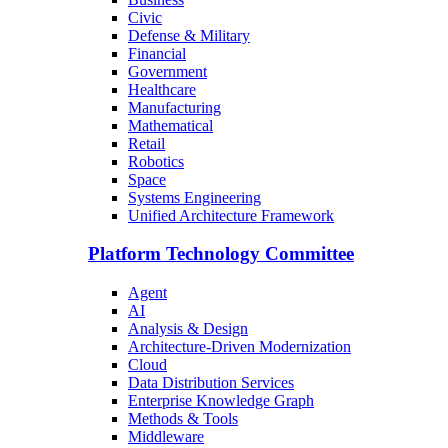
Civic
Defense & Military
Financial
Government
Healthcare
Manufacturing
Mathematical
Retail
Robotics
Space
Systems Engineering
Unified Architecture Framework
Platform Technology Committee
Agent
AI
Analysis & Design
Architecture-Driven Modernization
Cloud
Data Distribution Services
Enterprise Knowledge Graph
Methods & Tools
Middleware