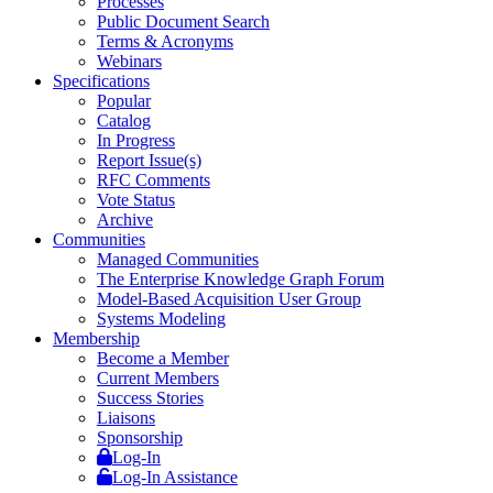
Processes
Public Document Search
Terms & Acronyms
Webinars
Specifications
Popular
Catalog
In Progress
Report Issue(s)
RFC Comments
Vote Status
Archive
Communities
Managed Communities
The Enterprise Knowledge Graph Forum
Model-Based Acquisition User Group
Systems Modeling
Membership
Become a Member
Current Members
Success Stories
Liaisons
Sponsorship
Log-In
Log-In Assistance