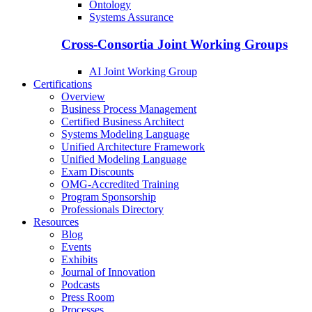
Ontology
Systems Assurance
Cross-Consortia Joint Working Groups
AI Joint Working Group
Certifications
Overview
Business Process Management
Certified Business Architect
Systems Modeling Language
Unified Architecture Framework
Unified Modeling Language
Exam Discounts
OMG-Accredited Training
Program Sponsorship
Professionals Directory
Resources
Blog
Events
Exhibits
Journal of Innovation
Podcasts
Press Room
Processes