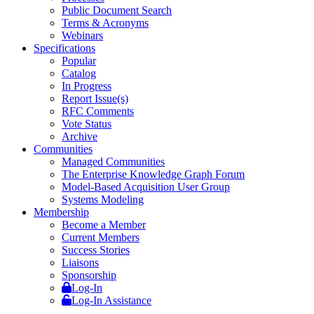
Public Document Search
Terms & Acronyms
Webinars
Specifications
Popular
Catalog
In Progress
Report Issue(s)
RFC Comments
Vote Status
Archive
Communities
Managed Communities
The Enterprise Knowledge Graph Forum
Model-Based Acquisition User Group
Systems Modeling
Membership
Become a Member
Current Members
Success Stories
Liaisons
Sponsorship
Log-In
Log-In Assistance