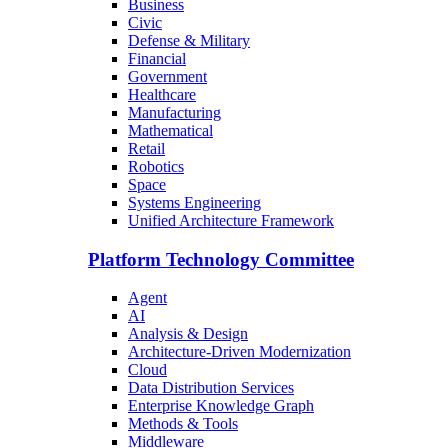
Business
Civic
Defense & Military
Financial
Government
Healthcare
Manufacturing
Mathematical
Retail
Robotics
Space
Systems Engineering
Unified Architecture Framework
Platform Technology Committee
Agent
AI
Analysis & Design
Architecture-Driven Modernization
Cloud
Data Distribution Services
Enterprise Knowledge Graph
Methods & Tools
Middleware