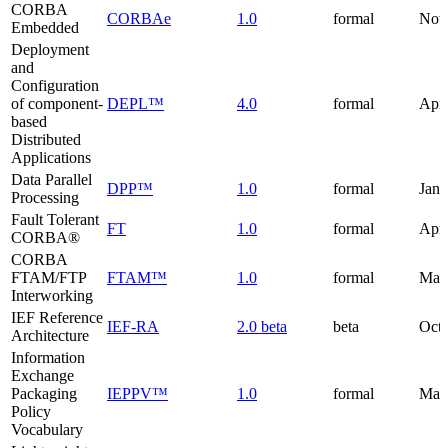
CORBA
CORBAe
1.0
formal
Nov
Embedded
Deployment
and
Configuration
of component-
DEPL™
4.0
formal
Apri
based
Distributed
Applications
Data Parallel
DPP™
1.0
formal
Janu
Processing
Fault Tolerant
FT
1.0
formal
Apri
CORBA®
CORBA
FTAM/FTP
FTAM™
1.0
formal
Mar
Interworking
IEF Reference
IEF-RA
2.0 beta
beta
Octo
Architecture
Information
Exchange
Packaging
IEPPV™
1.0
formal
May
Policy
Vocabulary