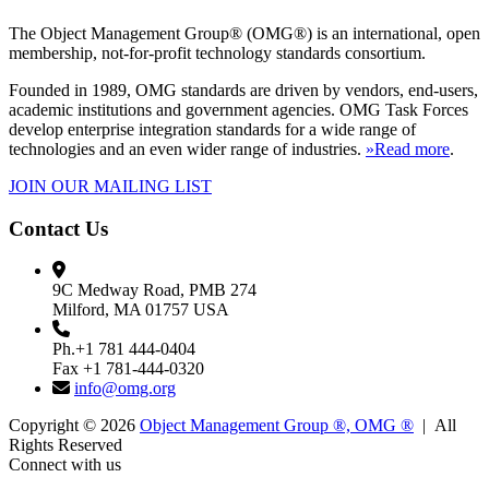
The Object Management Group® (OMG®) is an international, open
membership, not-for-profit technology standards consortium.
Founded in 1989, OMG standards are driven by vendors, end-users,
academic institutions and government agencies. OMG Task Forces
develop enterprise integration standards for a wide range of
technologies and an even wider range of industries.
»Read more
.
JOIN OUR MAILING LIST
Contact Us
9C Medway Road, PMB 274
Milford, MA 01757 USA
Ph.+1 781 444-0404
Fax +1 781-444-0320
info@omg.org
Copyright © 2026
Object Management Group ®, OMG ®
| All
Rights Reserved
Connect with us