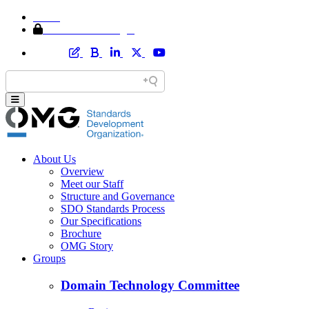
Home
Member Area Login
About Us
Overview
Meet our Staff
Structure and Governance
SDO Standards Process
Our Specifications
Brochure
OMG Story
Groups
Domain Technology Committee