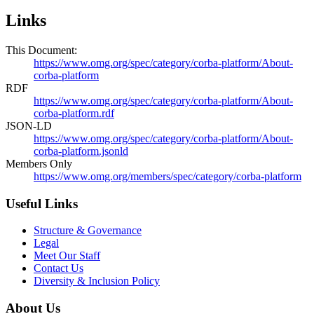
Links
This Document:
https://www.omg.org/spec/category/corba-platform/About-
corba-platform
RDF
https://www.omg.org/spec/category/corba-platform/About-
corba-platform.rdf
JSON-LD
https://www.omg.org/spec/category/corba-platform/About-
corba-platform.jsonld
Members Only
https://www.omg.org/members/spec/category/corba-platform
Useful Links
Structure & Governance
Legal
Meet Our Staff
Contact Us
Diversity & Inclusion Policy
About Us