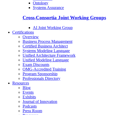
Ontology
Systems Assurance
Cross-Consortia Joint Working Groups
AI Joint Working Group
Certifications
Overview
Business Process Management
Certified Business Architect
Systems Modeling Language
Unified Architecture Framework
Unified Modeling Language
Exam Discounts
OMG-Accredited Training
Program Sponsorship
Professionals Directory
Resources
Blog
Events
Exhibits
Journal of Innovation
Podcasts
Press Room