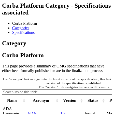
Corba Platform Category - Specifications
associated
Corba Platform
Categories
Specifications
Category
Corba Platform
This page provides a summary of OMG specifications that have
either been formally published or are in the finalization process.
The "acronym" link navigates to the latest version of the specification, this lin
version of the specification is published.
The "Version" link navigates to the specific version.
Name
Acronym
Version
Status
Pu
ADA
Language
ADA
1.3
formal
May