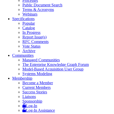
Processes
Public Document Search
Terms & Acronyms
Webinars
Specifications
Popular
Catalog
In Progress
Report Issue(s)
RFC Comments
Vote Status
Archive
Communities
Managed Communities
The Enterprise Knowledge Graph Forum
Model-Based Acquisition User Group
Systems Modeling
Membership
Become a Member
Current Members
Success Stories
Liaisons
Sponsorship
Log-In
Log-In Assistance