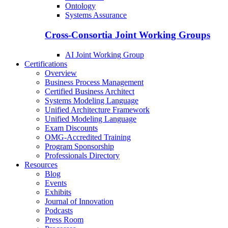
Ontology
Systems Assurance
Cross-Consortia Joint Working Groups
AI Joint Working Group
Certifications
Overview
Business Process Management
Certified Business Architect
Systems Modeling Language
Unified Architecture Framework
Unified Modeling Language
Exam Discounts
OMG-Accredited Training
Program Sponsorship
Professionals Directory
Resources
Blog
Events
Exhibits
Journal of Innovation
Podcasts
Press Room