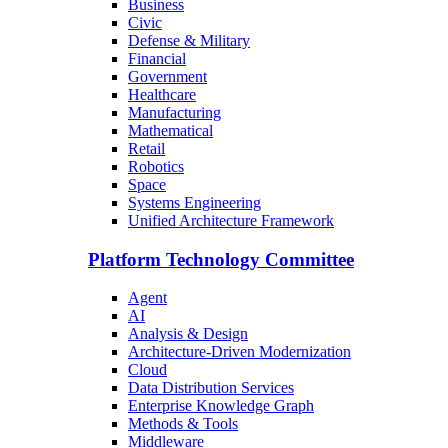
Business
Civic
Defense & Military
Financial
Government
Healthcare
Manufacturing
Mathematical
Retail
Robotics
Space
Systems Engineering
Unified Architecture Framework
Platform Technology Committee
Agent
AI
Analysis & Design
Architecture-Driven Modernization
Cloud
Data Distribution Services
Enterprise Knowledge Graph
Methods & Tools
Middleware