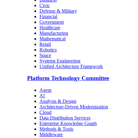
Civic
Defense & Military
Financial
Government
Healthcare
Manufacturing
Mathematical
Retail
Robotics
Space
Systems Engineering
Unified Architecture Framework
Platform Technology Committee
Agent
AI
Analysis & Design
Architecture-Driven Modernization
Cloud
Data Distribution Services
Enterprise Knowledge Graph
Methods & Tools
Middleware