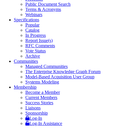
Public Document Search
Terms & Acronyms
Webinars
Specifications
Popular
Catalog
In Progress
Report Issue(s)
RFC Comments
Vote Status
Archive
Communities
Managed Communities
The Enterprise Knowledge Graph Forum
Model-Based Acquisition User Group
Systems Modeling
Membership
Become a Member
Current Members
Success Stories
Liaisons
Sponsorship
Log-In
Log-In Assistance