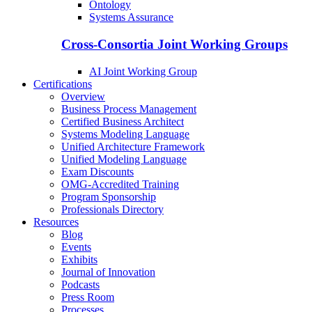
Ontology
Systems Assurance
Cross-Consortia Joint Working Groups
AI Joint Working Group
Certifications
Overview
Business Process Management
Certified Business Architect
Systems Modeling Language
Unified Architecture Framework
Unified Modeling Language
Exam Discounts
OMG-Accredited Training
Program Sponsorship
Professionals Directory
Resources
Blog
Events
Exhibits
Journal of Innovation
Podcasts
Press Room
Processes