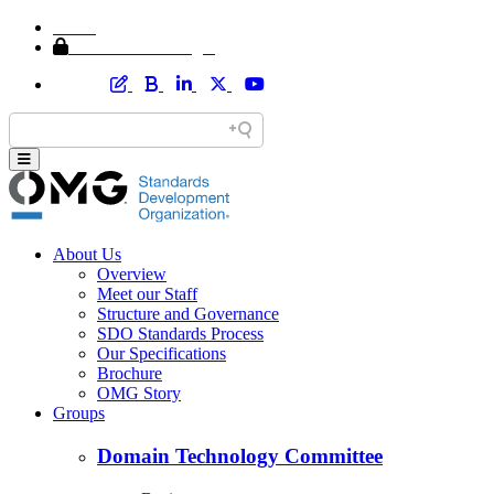
Home
Member Area Login
About Us
Overview
Meet our Staff
Structure and Governance
SDO Standards Process
Our Specifications
Brochure
OMG Story
Groups
Domain Technology Committee