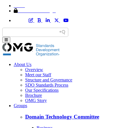
Home
Member Area Login
About Us
Overview
Meet our Staff
Structure and Governance
SDO Standards Process
Our Specifications
Brochure
OMG Story
Groups
Domain Technology Committee
Business