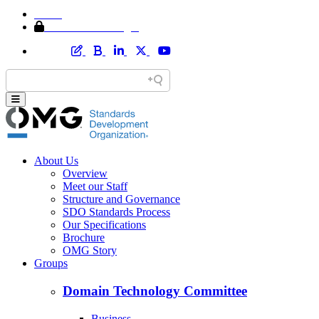
Home
Member Area Login
About Us
Overview
Meet our Staff
Structure and Governance
SDO Standards Process
Our Specifications
Brochure
OMG Story
Groups
Domain Technology Committee
Business