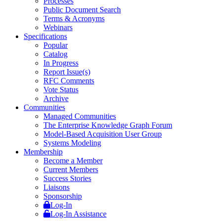
Processes
Public Document Search
Terms & Acronyms
Webinars
Specifications
Popular
Catalog
In Progress
Report Issue(s)
RFC Comments
Vote Status
Archive
Communities
Managed Communities
The Enterprise Knowledge Graph Forum
Model-Based Acquisition User Group
Systems Modeling
Membership
Become a Member
Current Members
Success Stories
Liaisons
Sponsorship
Log-In
Log-In Assistance