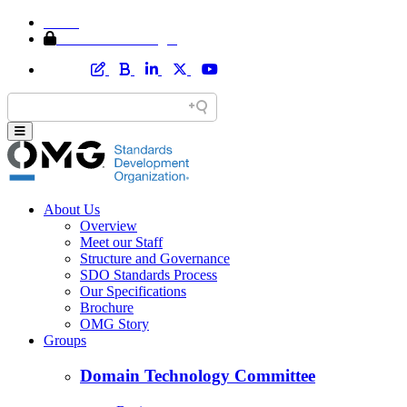
Home
Member Area Login
About Us
Overview
Meet our Staff
Structure and Governance
SDO Standards Process
Our Specifications
Brochure
OMG Story
Groups
Domain Technology Committee