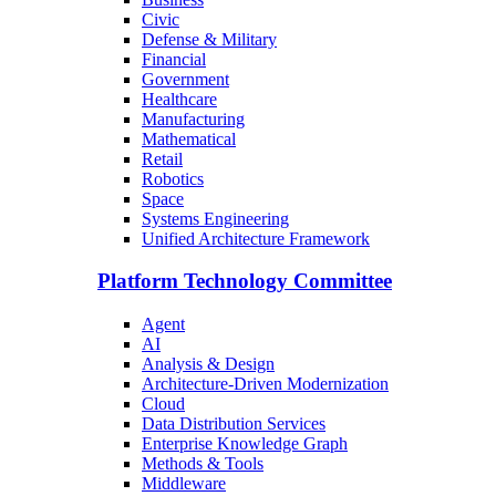
Civic
Defense & Military
Financial
Government
Healthcare
Manufacturing
Mathematical
Retail
Robotics
Space
Systems Engineering
Unified Architecture Framework
Platform Technology Committee
Agent
AI
Analysis & Design
Architecture-Driven Modernization
Cloud
Data Distribution Services
Enterprise Knowledge Graph
Methods & Tools
Middleware