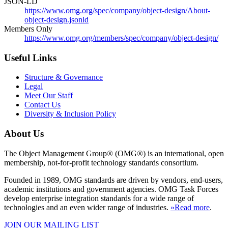
JSON-LD
https://www.omg.org/spec/company/object-design/About-
object-design.jsonld
Members Only
https://www.omg.org/members/spec/company/object-design/
Useful Links
Structure & Governance
Legal
Meet Our Staff
Contact Us
Diversity & Inclusion Policy
About Us
The Object Management Group® (OMG®) is an international, open
membership, not-for-profit technology standards consortium.
Founded in 1989, OMG standards are driven by vendors, end-users,
academic institutions and government agencies. OMG Task Forces
develop enterprise integration standards for a wide range of
technologies and an even wider range of industries.
»Read more
.
JOIN OUR MAILING LIST