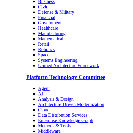
Business
Civic
Defense & Military
Financial
Government
Healthcare
Manufacturing
Mathematical
Retail
Robotics
Space
Systems Engineering
Unified Architecture Framework
Platform Technology Committee
Agent
AI
Analysis & Design
Architecture-Driven Modernization
Cloud
Data Distribution Services
Enterprise Knowledge Graph
Methods & Tools
Middleware