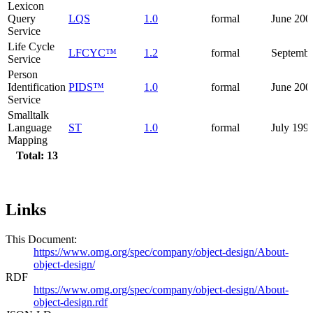
Lexicon
Query
LQS
1.0
formal
June 200
Service
Life Cycle
LFCYC™
1.2
formal
Septembe
Service
Person
Identification
PIDS™
1.0
formal
June 200
Service
Smalltalk
Language
ST
1.0
formal
July 199
Mapping
Total: 13
Links
This Document:
https://www.omg.org/spec/company/object-design/About-
object-design/
RDF
https://www.omg.org/spec/company/object-design/About-
object-design.rdf