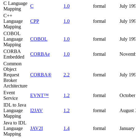
C Language
C
1.0
formal
July 199
Mapping
C++
Language
CPP
1.0
formal
July 199
Mapping
COBOL
Language
COBOL
1.0
formal
July 199
Mapping
CORBA
CORBAe
1.0
formal
Novembe
Embedded
Common
Object
Request
CORBA®
2.2
formal
July 199
Broker
Architecture
Event
EVNT™
1.2
formal
October 
Service
IDL to Java
Language
I2JAV
1.2
formal
August 2
Mapping
Java to IDL
Language
JAV2I
1.4
formal
January 
Mapping