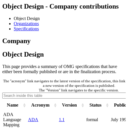
Object Design - Company contributions
Object Design
Organizations
Specifications
Company
Object Design
This page provides a summary of OMG specifications that have
either been formally published or are in the finalization process.
The "acronym" link navigates to the latest version of the specification, this lin
a new version of the specification is published.
The "Version" link navigates to the specific version.
Name
Acronym
Version
Status
Public
ADA
Language
ADA
1.1
formal
July 199
Mapping