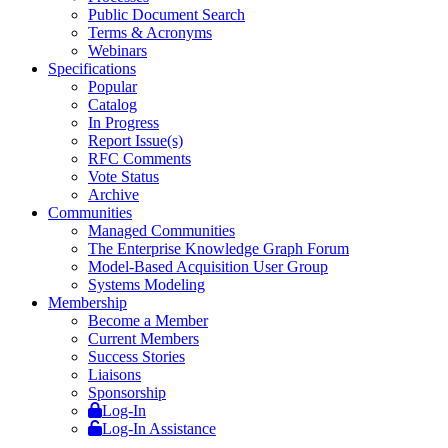
Public Document Search
Terms & Acronyms
Webinars
Specifications
Popular
Catalog
In Progress
Report Issue(s)
RFC Comments
Vote Status
Archive
Communities
Managed Communities
The Enterprise Knowledge Graph Forum
Model-Based Acquisition User Group
Systems Modeling
Membership
Become a Member
Current Members
Success Stories
Liaisons
Sponsorship
Log-In
Log-In Assistance