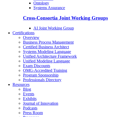
Ontology
Systems Assurance
Cross-Consortia Joint Working Groups
AI Joint Working Group
Certifications
Overview
Business Process Management
Certified Business Architect
Systems Modeling Language
Unified Architecture Framework
Unified Modeling Language
Exam Discounts
OMG-Accredited Training
Program Sponsorship
Professionals Directory
Resources
Blog
Events
Exhibits
Journal of Innovation
Podcasts
Press Room