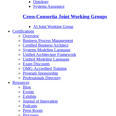
Ontology
Systems Assurance
Cross-Consortia Joint Working Groups
AI Joint Working Group
Certifications
Overview
Business Process Management
Certified Business Architect
Systems Modeling Language
Unified Architecture Framework
Unified Modeling Language
Exam Discounts
OMG-Accredited Training
Program Sponsorship
Professionals Directory
Resources
Blog
Events
Exhibits
Journal of Innovation
Podcasts
Press Room
Processes