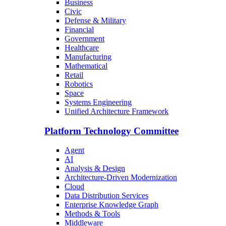
Business
Civic
Defense & Military
Financial
Government
Healthcare
Manufacturing
Mathematical
Retail
Robotics
Space
Systems Engineering
Unified Architecture Framework
Platform Technology Committee
Agent
AI
Analysis & Design
Architecture-Driven Modernization
Cloud
Data Distribution Services
Enterprise Knowledge Graph
Methods & Tools
Middleware