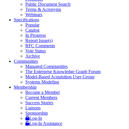
Public Document Search
Terms & Acronyms
Webinars
Specifications
Popular
Catalog
In Progress
Report Issue(s)
RFC Comments
Vote Status
Archive
Communities
Managed Communities
The Enterprise Knowledge Graph Forum
Model-Based Acquisition User Group
Systems Modeling
Membership
Become a Member
Current Members
Success Stories
Liaisons
Sponsorship
Log-In
Log-In Assistance