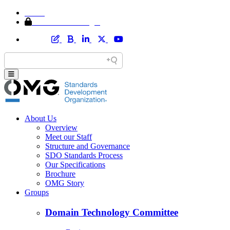
Home
Member Area Login
About Us
Overview
Meet our Staff
Structure and Governance
SDO Standards Process
Our Specifications
Brochure
OMG Story
Groups
Domain Technology Committee