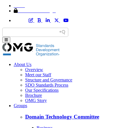
Home
Member Area Login
About Us
Overview
Meet our Staff
Structure and Governance
SDO Standards Process
Our Specifications
Brochure
OMG Story
Groups
Domain Technology Committee
Business