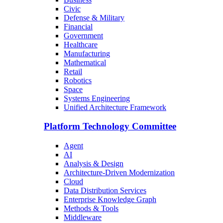
Civic
Defense & Military
Financial
Government
Healthcare
Manufacturing
Mathematical
Retail
Robotics
Space
Systems Engineering
Unified Architecture Framework
Platform Technology Committee
Agent
AI
Analysis & Design
Architecture-Driven Modernization
Cloud
Data Distribution Services
Enterprise Knowledge Graph
Methods & Tools
Middleware