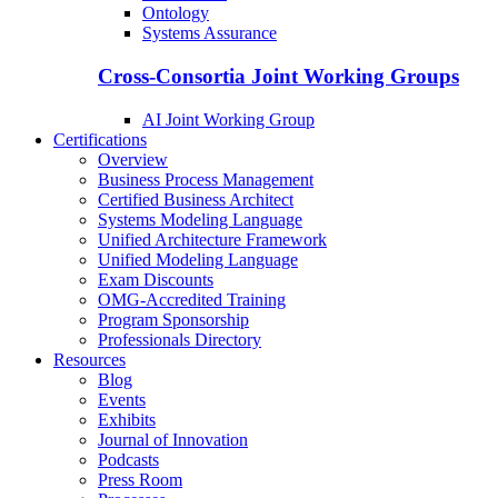
Ontology
Systems Assurance
Cross-Consortia Joint Working Groups
AI Joint Working Group
Certifications
Overview
Business Process Management
Certified Business Architect
Systems Modeling Language
Unified Architecture Framework
Unified Modeling Language
Exam Discounts
OMG-Accredited Training
Program Sponsorship
Professionals Directory
Resources
Blog
Events
Exhibits
Journal of Innovation
Podcasts
Press Room