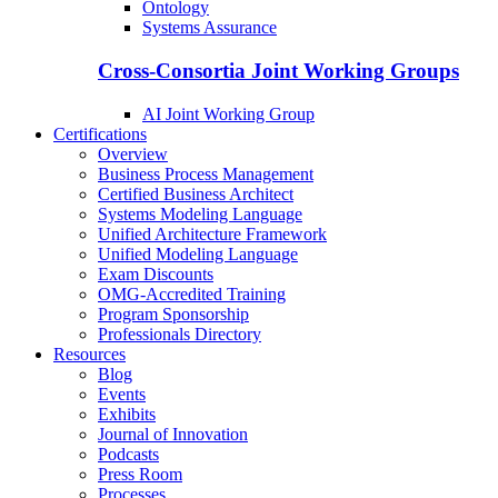
Ontology
Systems Assurance
Cross-Consortia Joint Working Groups
AI Joint Working Group
Certifications
Overview
Business Process Management
Certified Business Architect
Systems Modeling Language
Unified Architecture Framework
Unified Modeling Language
Exam Discounts
OMG-Accredited Training
Program Sponsorship
Professionals Directory
Resources
Blog
Events
Exhibits
Journal of Innovation
Podcasts
Press Room
Processes