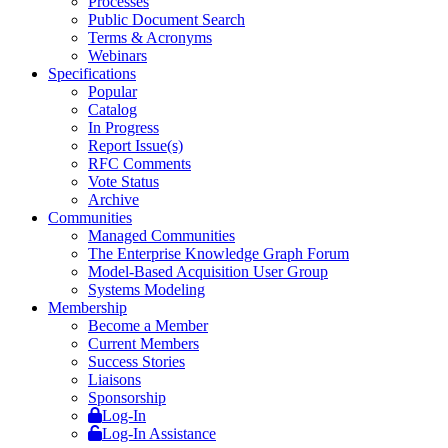
Processes
Public Document Search
Terms & Acronyms
Webinars
Specifications
Popular
Catalog
In Progress
Report Issue(s)
RFC Comments
Vote Status
Archive
Communities
Managed Communities
The Enterprise Knowledge Graph Forum
Model-Based Acquisition User Group
Systems Modeling
Membership
Become a Member
Current Members
Success Stories
Liaisons
Sponsorship
Log-In
Log-In Assistance