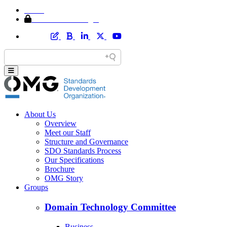
Home
Member Area Login
About Us
Overview
Meet our Staff
Structure and Governance
SDO Standards Process
Our Specifications
Brochure
OMG Story
Groups
Domain Technology Committee
Business