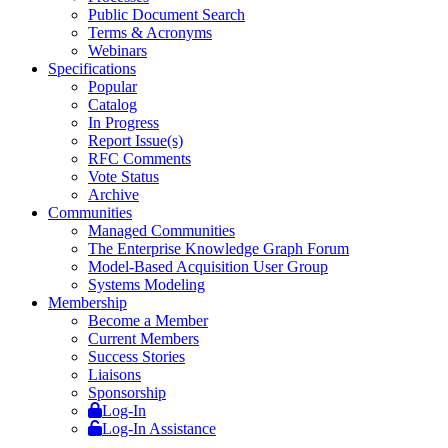
Public Document Search
Terms & Acronyms
Webinars
Specifications
Popular
Catalog
In Progress
Report Issue(s)
RFC Comments
Vote Status
Archive
Communities
Managed Communities
The Enterprise Knowledge Graph Forum
Model-Based Acquisition User Group
Systems Modeling
Membership
Become a Member
Current Members
Success Stories
Liaisons
Sponsorship
Log-In
Log-In Assistance