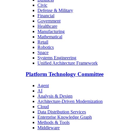
Civic
Defense & Military
Financial
Government
Healthcare
Manufacturing
Mathematical
Retail
Robotics
Space
Systems Engineering
Unified Architecture Framework
Platform Technology Committee
Agent
AI
Analysis & Design
Architecture-Driven Modernization
Cloud
Data Distribution Services
Enterprise Knowledge Graph
Methods & Tools
Middleware