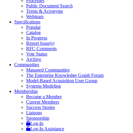
Processes
Public Document Search
Terms & Acronyms
Webinars
Specifications
Popular
Catalog
In Progress
Report Issue(s)
RFC Comments
Vote Status
Archive
Communities
Managed Communities
The Enterprise Knowledge Graph Forum
Model-Based Acquisition User Group
Systems Modeling
Membership
Become a Member
Current Members
Success Stories
Liaisons
Sponsorship
Log-In
Log-In Assistance