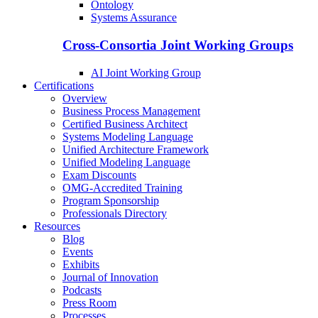
Ontology
Systems Assurance
Cross-Consortia Joint Working Groups
AI Joint Working Group
Certifications
Overview
Business Process Management
Certified Business Architect
Systems Modeling Language
Unified Architecture Framework
Unified Modeling Language
Exam Discounts
OMG-Accredited Training
Program Sponsorship
Professionals Directory
Resources
Blog
Events
Exhibits
Journal of Innovation
Podcasts
Press Room
Processes