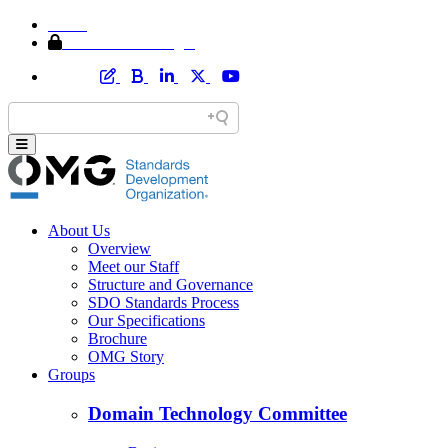
Home
Member Area Login
About Us
Overview
Meet our Staff
Structure and Governance
SDO Standards Process
Our Specifications
Brochure
OMG Story
Groups
Domain Technology Committee