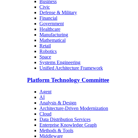
Business
Civic
Defense & Military
Financial
Government
Healthcare
Manufacturing
Mathematical
Retail
Robotics
Space
Systems Engineering
Unified Architecture Framework
Platform Technology Committee
Agent
AI
Analysis & Design
Architecture-Driven Modernization
Cloud
Data Distribution Services
Enterprise Knowledge Graph
Methods & Tools
Middleware