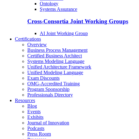
Ontology
Systems Assurance
Cross-Consortia Joint Working Groups
AI Joint Working Group
Certifications
Overview
Business Process Management
Certified Business Architect
Systems Modeling Language
Unified Architecture Framework
Unified Modeling Language
Exam Discounts
OMG-Accredited Training
Program Sponsorship
Professionals Directory
Resources
Blog
Events
Exhibits
Journal of Innovation
Podcasts
Press Room