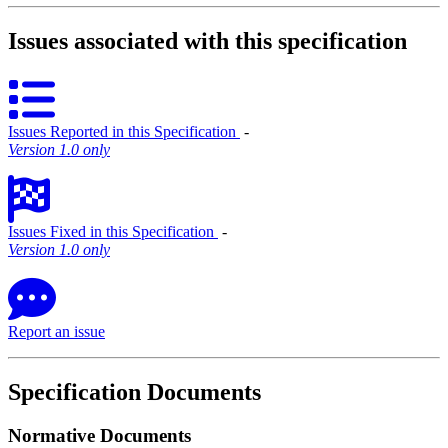
Issues associated with this specification
Issues Reported in this Specification
‐
Version 1.0 only
Issues Fixed in this Specification
‐
Version 1.0 only
Report an issue
Specification Documents
Normative Documents