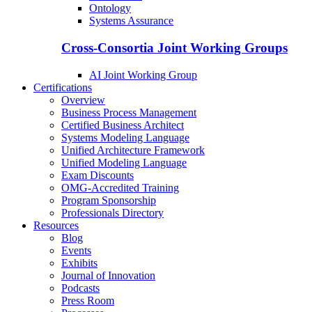
Ontology
Systems Assurance
Cross-Consortia Joint Working Groups
AI Joint Working Group
Certifications
Overview
Business Process Management
Certified Business Architect
Systems Modeling Language
Unified Architecture Framework
Unified Modeling Language
Exam Discounts
OMG-Accredited Training
Program Sponsorship
Professionals Directory
Resources
Blog
Events
Exhibits
Journal of Innovation
Podcasts
Press Room