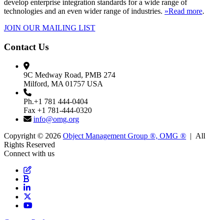
develop enterprise integration standards for a wide range of
technologies and an even wider range of industries.
»Read more
.
JOIN OUR MAILING LIST
Contact Us
9C Medway Road, PMB 274
Milford, MA 01757 USA
Ph.+1 781 444-0404
Fax +1 781-444-0320
info@omg.org
Copyright © 2026
Object Management Group ®, OMG ®
| All
Rights Reserved
Connect with us