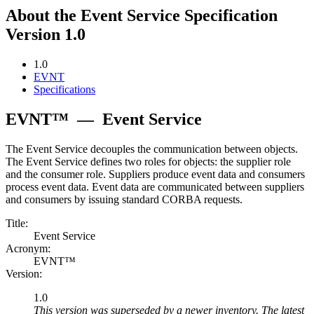
About the Event Service Specification
Version 1.0
1.0
EVNT
Specifications
EVNT™
—
Event Service
The Event Service decouples the communication between objects.
The Event Service defines two roles for objects: the supplier role
and the consumer role. Suppliers produce event data and consumers
process event data. Event data are communicated between suppliers
and consumers by issuing standard CORBA requests.
Title:
Event Service
Acronym:
EVNT™
Version:
1.0
This version was superseded by a newer inventory. The latest