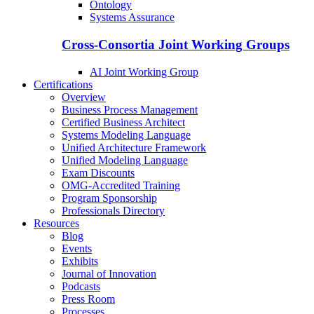
Ontology
Systems Assurance
Cross-Consortia Joint Working Groups
AI Joint Working Group
Certifications
Overview
Business Process Management
Certified Business Architect
Systems Modeling Language
Unified Architecture Framework
Unified Modeling Language
Exam Discounts
OMG-Accredited Training
Program Sponsorship
Professionals Directory
Resources
Blog
Events
Exhibits
Journal of Innovation
Podcasts
Press Room
Processes