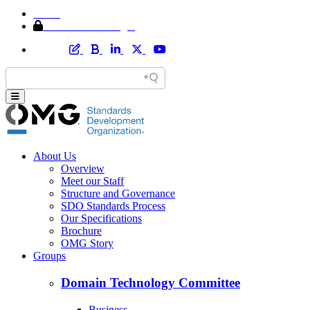
Home
Member Area Login
About Us
Overview
Meet our Staff
Structure and Governance
SDO Standards Process
Our Specifications
Brochure
OMG Story
Groups
Domain Technology Committee
Business