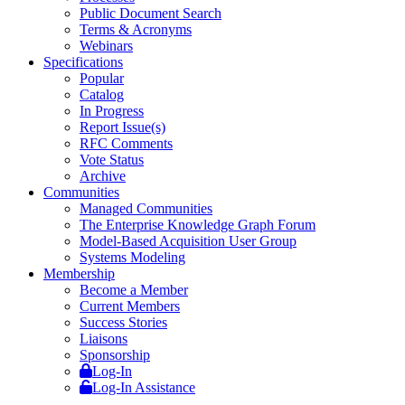
Public Document Search
Terms & Acronyms
Webinars
Specifications
Popular
Catalog
In Progress
Report Issue(s)
RFC Comments
Vote Status
Archive
Communities
Managed Communities
The Enterprise Knowledge Graph Forum
Model-Based Acquisition User Group
Systems Modeling
Membership
Become a Member
Current Members
Success Stories
Liaisons
Sponsorship
Log-In
Log-In Assistance