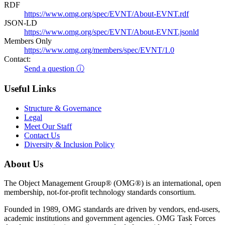
RDF
https://www.omg.org/spec/EVNT/About-EVNT.rdf
JSON-LD
https://www.omg.org/spec/EVNT/About-EVNT.jsonld
Members Only
https://www.omg.org/members/spec/EVNT/1.0
Contact:
Send a question ⓘ
Useful Links
Structure & Governance
Legal
Meet Our Staff
Contact Us
Diversity & Inclusion Policy
About Us
The Object Management Group® (OMG®) is an international, open
membership, not-for-profit technology standards consortium.
Founded in 1989, OMG standards are driven by vendors, end-users,
academic institutions and government agencies. OMG Task Forces