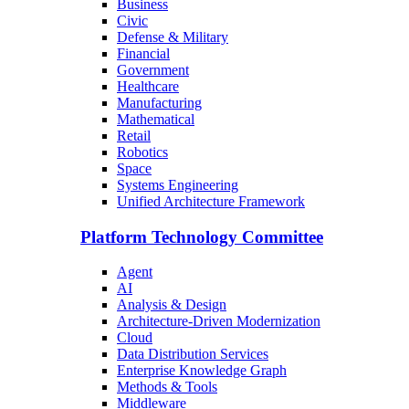
Business
Civic
Defense & Military
Financial
Government
Healthcare
Manufacturing
Mathematical
Retail
Robotics
Space
Systems Engineering
Unified Architecture Framework
Platform Technology Committee
Agent
AI
Analysis & Design
Architecture-Driven Modernization
Cloud
Data Distribution Services
Enterprise Knowledge Graph
Methods & Tools
Middleware