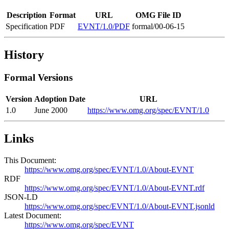
Description
Format
URL
OMG File ID
Specification
PDF
EVNT/1.0/PDF
formal/00-06-15
History
Formal Versions
Version
Adoption Date
URL
1.0
June 2000
https://www.omg.org/spec/EVNT/1.0
Links
This Document:
https://www.omg.org/spec/EVNT/1.0/About-EVNT
RDF
https://www.omg.org/spec/EVNT/1.0/About-EVNT.rdf
JSON-LD
https://www.omg.org/spec/EVNT/1.0/About-EVNT.jsonld
Latest Document:
https://www.omg.org/spec/EVNT