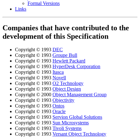
Formal Versions
Links
Companies that have contributed to the
development of this Specification
Copyright © 1993
DEC
Copyright © 1993
Groupe Bull
Copyright © 1993
Hewlett Packard
Copyright © 1993
HyperDesk Corporation
Copyright © 1993
Itasca
Copyright © 1993
Novell
Copyright © 1993
O2 Technology
Copyright © 1993
Object Design
Copyright © 2000
Object Management Group
Copyright © 1993
Objectivity
Copyright © 1993
Ontos
Copyright © 1993
Oracle
Copyright © 1993
Servion Global Solutions
Copyright © 1993
Sun Microsystems
Copyright © 1993
Tivoli Systems
Copyright © 1993
Versant Object Technology