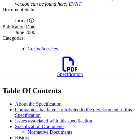
version can be found here:
EVNT
Document Status:
formal ⓘ
Publication Date:
June 2000
Categories:
Corba Services
Specification
Table Of Contents
About the Specification
Companies that have contributed to the development of this
Specification
Issues associated with this specification
Specification Documents
Normative Documents
History