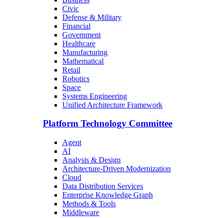
Civic
Defense & Military
Financial
Government
Healthcare
Manufacturing
Mathematical
Retail
Robotics
Space
Systems Engineering
Unified Architecture Framework
Platform Technology Committee
Agent
AI
Analysis & Design
Architecture-Driven Modernization
Cloud
Data Distribution Services
Enterprise Knowledge Graph
Methods & Tools
Middleware