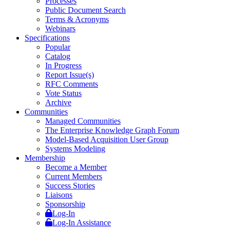
Processes
Public Document Search
Terms & Acronyms
Webinars
Specifications
Popular
Catalog
In Progress
Report Issue(s)
RFC Comments
Vote Status
Archive
Communities
Managed Communities
The Enterprise Knowledge Graph Forum
Model-Based Acquisition User Group
Systems Modeling
Membership
Become a Member
Current Members
Success Stories
Liaisons
Sponsorship
Log-In
Log-In Assistance