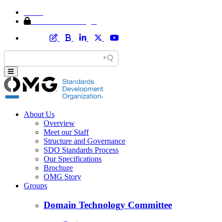
Home
Member Area Login
About Us
Overview
Meet our Staff
Structure and Governance
SDO Standards Process
Our Specifications
Brochure
OMG Story
Groups
Domain Technology Committee