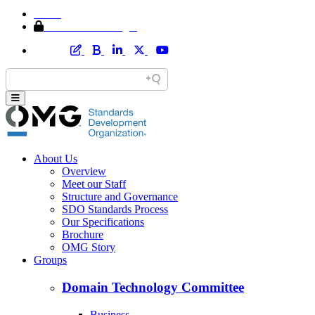
Home
Member Area Login
About Us
Overview
Meet our Staff
Structure and Governance
SDO Standards Process
Our Specifications
Brochure
OMG Story
Groups
Domain Technology Committee
Business