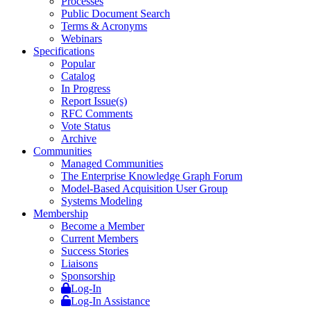
Processes
Public Document Search
Terms & Acronyms
Webinars
Specifications
Popular
Catalog
In Progress
Report Issue(s)
RFC Comments
Vote Status
Archive
Communities
Managed Communities
The Enterprise Knowledge Graph Forum
Model-Based Acquisition User Group
Systems Modeling
Membership
Become a Member
Current Members
Success Stories
Liaisons
Sponsorship
Log-In
Log-In Assistance