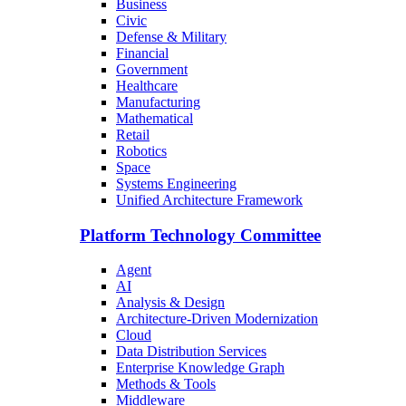
Business
Civic
Defense & Military
Financial
Government
Healthcare
Manufacturing
Mathematical
Retail
Robotics
Space
Systems Engineering
Unified Architecture Framework
Platform Technology Committee
Agent
AI
Analysis & Design
Architecture-Driven Modernization
Cloud
Data Distribution Services
Enterprise Knowledge Graph
Methods & Tools
Middleware