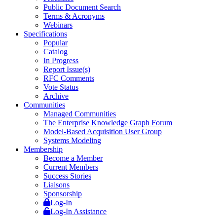
Public Document Search
Terms & Acronyms
Webinars
Specifications
Popular
Catalog
In Progress
Report Issue(s)
RFC Comments
Vote Status
Archive
Communities
Managed Communities
The Enterprise Knowledge Graph Forum
Model-Based Acquisition User Group
Systems Modeling
Membership
Become a Member
Current Members
Success Stories
Liaisons
Sponsorship
Log-In
Log-In Assistance