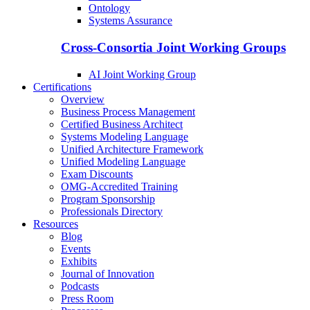
Ontology
Systems Assurance
Cross-Consortia Joint Working Groups
AI Joint Working Group
Certifications
Overview
Business Process Management
Certified Business Architect
Systems Modeling Language
Unified Architecture Framework
Unified Modeling Language
Exam Discounts
OMG-Accredited Training
Program Sponsorship
Professionals Directory
Resources
Blog
Events
Exhibits
Journal of Innovation
Podcasts
Press Room