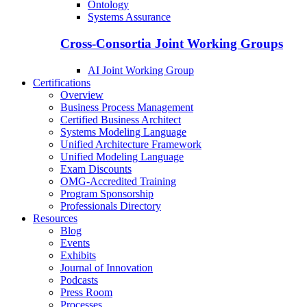
Ontology
Systems Assurance
Cross-Consortia Joint Working Groups
AI Joint Working Group
Certifications
Overview
Business Process Management
Certified Business Architect
Systems Modeling Language
Unified Architecture Framework
Unified Modeling Language
Exam Discounts
OMG-Accredited Training
Program Sponsorship
Professionals Directory
Resources
Blog
Events
Exhibits
Journal of Innovation
Podcasts
Press Room
Processes