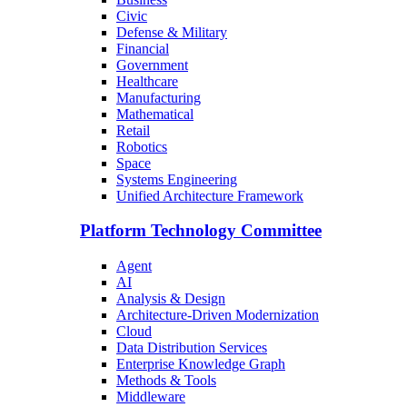
Civic
Defense & Military
Financial
Government
Healthcare
Manufacturing
Mathematical
Retail
Robotics
Space
Systems Engineering
Unified Architecture Framework
Platform Technology Committee
Agent
AI
Analysis & Design
Architecture-Driven Modernization
Cloud
Data Distribution Services
Enterprise Knowledge Graph
Methods & Tools
Middleware