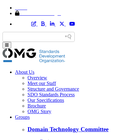
Home
Member Area Login
About Us
Overview
Meet our Staff
Structure and Governance
SDO Standards Process
Our Specifications
Brochure
OMG Story
Groups
Domain Technology Committee