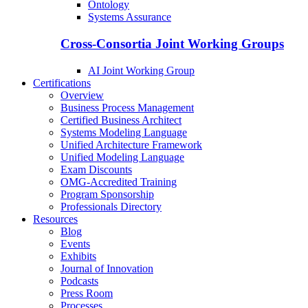
Ontology
Systems Assurance
Cross-Consortia Joint Working Groups
AI Joint Working Group
Certifications
Overview
Business Process Management
Certified Business Architect
Systems Modeling Language
Unified Architecture Framework
Unified Modeling Language
Exam Discounts
OMG-Accredited Training
Program Sponsorship
Professionals Directory
Resources
Blog
Events
Exhibits
Journal of Innovation
Podcasts
Press Room
Processes