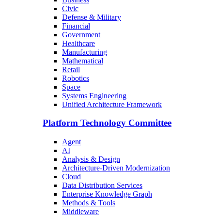
Civic
Defense & Military
Financial
Government
Healthcare
Manufacturing
Mathematical
Retail
Robotics
Space
Systems Engineering
Unified Architecture Framework
Platform Technology Committee
Agent
AI
Analysis & Design
Architecture-Driven Modernization
Cloud
Data Distribution Services
Enterprise Knowledge Graph
Methods & Tools
Middleware