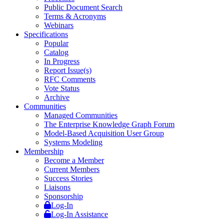
Public Document Search
Terms & Acronyms
Webinars
Specifications
Popular
Catalog
In Progress
Report Issue(s)
RFC Comments
Vote Status
Archive
Communities
Managed Communities
The Enterprise Knowledge Graph Forum
Model-Based Acquisition User Group
Systems Modeling
Membership
Become a Member
Current Members
Success Stories
Liaisons
Sponsorship
Log-In
Log-In Assistance