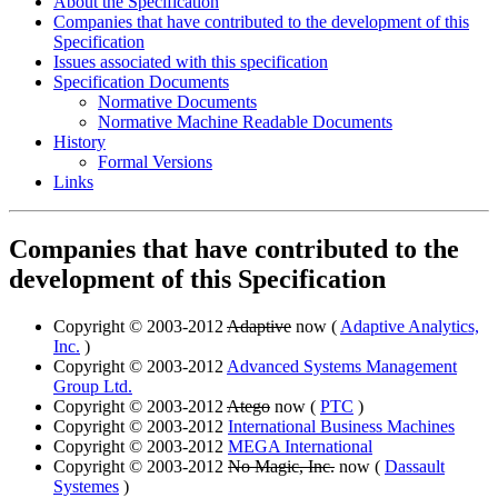
About the Specification
Companies that have contributed to the development of this
Specification
Issues associated with this specification
Specification Documents
Normative Documents
Normative Machine Readable Documents
History
Formal Versions
Links
Companies that have contributed to the
development of this Specification
Copyright © 2003-2012
Adaptive
now (
Adaptive Analytics,
Inc.
)
Copyright © 2003-2012
Advanced Systems Management
Group Ltd.
Copyright © 2003-2012
Atego
now (
PTC
)
Copyright © 2003-2012
International Business Machines
Copyright © 2003-2012
MEGA International
Copyright © 2003-2012
No Magic, Inc.
now (
Dassault
Systemes
)