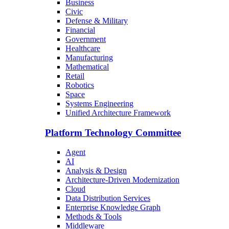
Business
Civic
Defense & Military
Financial
Government
Healthcare
Manufacturing
Mathematical
Retail
Robotics
Space
Systems Engineering
Unified Architecture Framework
Platform Technology Committee
Agent
AI
Analysis & Design
Architecture-Driven Modernization
Cloud
Data Distribution Services
Enterprise Knowledge Graph
Methods & Tools
Middleware