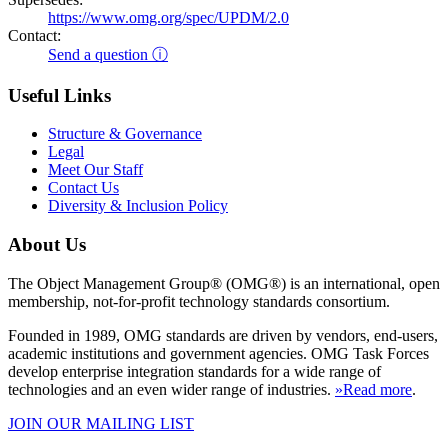
https://www.omg.org/spec/UPDM/2.0
Contact:
Send a question ⓘ
Useful Links
Structure & Governance
Legal
Meet Our Staff
Contact Us
Diversity & Inclusion Policy
About Us
The Object Management Group® (OMG®) is an international, open
membership, not-for-profit technology standards consortium.
Founded in 1989, OMG standards are driven by vendors, end-users,
academic institutions and government agencies. OMG Task Forces
develop enterprise integration standards for a wide range of
technologies and an even wider range of industries.
»Read more
.
JOIN OUR MAILING LIST