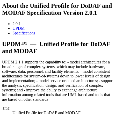
About the Unified Profile for DoDAF and
MODAF Specification Version 2.0.1
2.0.1
UPDM
Specifications
UPDM™
—
Unified Profile for DoDAF
and MODAF
UPDM 2.1.1 supports the capability to: - model architectures for a
broad range of complex systems, which may include hardware,
software, data, personnel, and facility elements; - model consistent
architectures for system-of-systems down to lower levels of design
and implementation; - model service oriented architectures; - support
the analysis, specification, design, and verification of complex
systems; and - improve the ability to exchange architecture
information among related tools that are UML based and tools that
are based on other standards
Title:
Unified Profile for DoDAF and MODAF