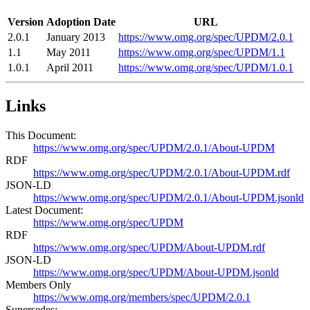
Version
Adoption Date
URL
2.0.1
January 2013
https://www.omg.org/spec/UPDM/2.0.1
1.1
May 2011
https://www.omg.org/spec/UPDM/1.1
1.0.1
April 2011
https://www.omg.org/spec/UPDM/1.0.1
Links
This Document:
https://www.omg.org/spec/UPDM/2.0.1/About-UPDM
RDF
https://www.omg.org/spec/UPDM/2.0.1/About-UPDM.rdf
JSON-LD
https://www.omg.org/spec/UPDM/2.0.1/About-UPDM.jsonld
Latest Document:
https://www.omg.org/spec/UPDM
RDF
https://www.omg.org/spec/UPDM/About-UPDM.rdf
JSON-LD
https://www.omg.org/spec/UPDM/About-UPDM.jsonld
Members Only
https://www.omg.org/members/spec/UPDM/2.0.1
Supersedes: