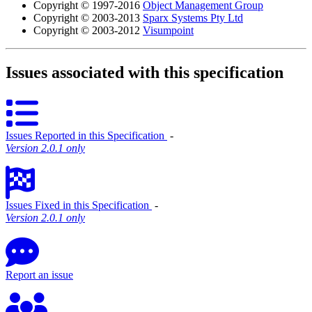
Copyright © 1997-2016
Object Management Group
Copyright © 2003-2013
Sparx Systems Pty Ltd
Copyright © 2003-2012
Visumpoint
Issues associated with this specification
Issues Reported in this Specification
‐
Version 2.0.1 only
Issues Fixed in this Specification
‐
Version 2.0.1 only
Report an issue