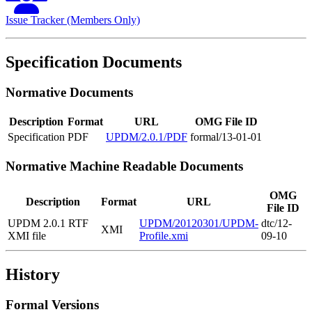
Issue Tracker (Members Only)
Specification Documents
Normative Documents
Description
Format
URL
OMG File ID
Specification
PDF
UPDM/2.0.1/PDF
formal/13-01-01
Normative Machine Readable Documents
OMG
Description
Format
URL
File ID
UPDM 2.0.1 RTF
UPDM/20120301/UPDM-
dtc/12-
XMI
XMI file
Profile.xmi
09-10
History
Formal Versions