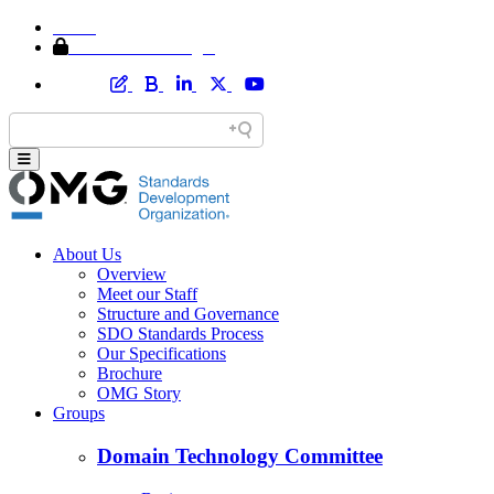
Home
Member Area Login
About Us
Overview
Meet our Staff
Structure and Governance
SDO Standards Process
Our Specifications
Brochure
OMG Story
Groups
Domain Technology Committee