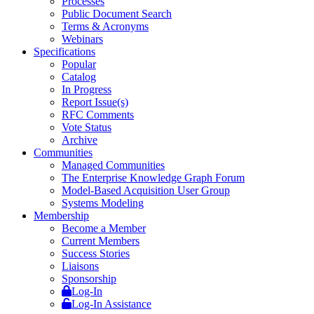
Processes
Public Document Search
Terms & Acronyms
Webinars
Specifications
Popular
Catalog
In Progress
Report Issue(s)
RFC Comments
Vote Status
Archive
Communities
Managed Communities
The Enterprise Knowledge Graph Forum
Model-Based Acquisition User Group
Systems Modeling
Membership
Become a Member
Current Members
Success Stories
Liaisons
Sponsorship
Log-In
Log-In Assistance