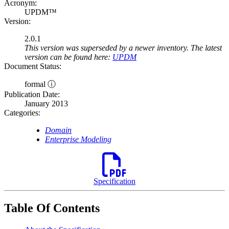
Acronym:
UPDM™
Version:
2.0.1
This version was superseded by a newer inventory. The latest
version can be found here:
UPDM
Document Status:
formal ⓘ
Publication Date:
January 2013
Categories:
Domain
Enterprise Modeling
Specification
Table Of Contents