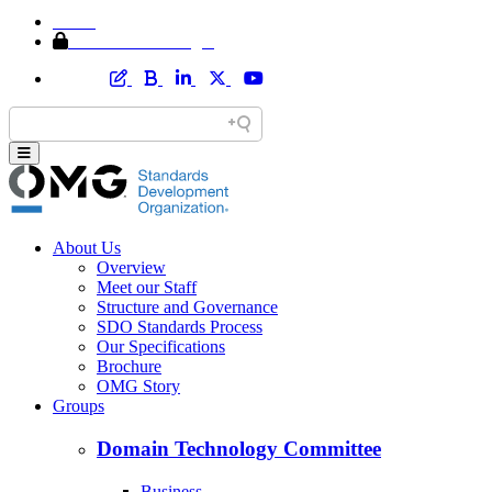
Home
Member Area Login
About Us
Overview
Meet our Staff
Structure and Governance
SDO Standards Process
Our Specifications
Brochure
OMG Story
Groups
Domain Technology Committee
Business