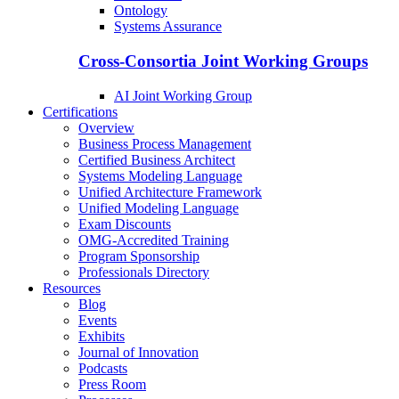
Ontology
Systems Assurance
Cross-Consortia Joint Working Groups
AI Joint Working Group
Certifications
Overview
Business Process Management
Certified Business Architect
Systems Modeling Language
Unified Architecture Framework
Unified Modeling Language
Exam Discounts
OMG-Accredited Training
Program Sponsorship
Professionals Directory
Resources
Blog
Events
Exhibits
Journal of Innovation
Podcasts
Press Room