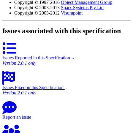
Copyright © 1997-2016
Object Management Group
Copyright © 2003-2013
Sparx Systems Pty Ltd
Copyright © 2003-2012
Visumpoint
Issues associated with this specification
Issues Reported in this Specification
‐
Version 2.0.1 only
Issues Fixed in this Specification
‐
Version 2.0.1 only
Report an issue