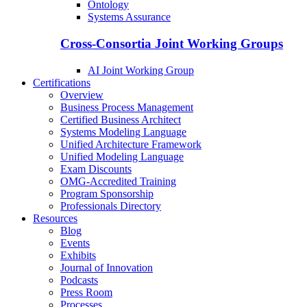
Ontology
Systems Assurance
Cross-Consortia Joint Working Groups
AI Joint Working Group
Certifications
Overview
Business Process Management
Certified Business Architect
Systems Modeling Language
Unified Architecture Framework
Unified Modeling Language
Exam Discounts
OMG-Accredited Training
Program Sponsorship
Professionals Directory
Resources
Blog
Events
Exhibits
Journal of Innovation
Podcasts
Press Room
Processes