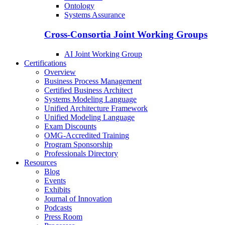
Ontology
Systems Assurance
Cross-Consortia Joint Working Groups
AI Joint Working Group
Certifications
Overview
Business Process Management
Certified Business Architect
Systems Modeling Language
Unified Architecture Framework
Unified Modeling Language
Exam Discounts
OMG-Accredited Training
Program Sponsorship
Professionals Directory
Resources
Blog
Events
Exhibits
Journal of Innovation
Podcasts
Press Room