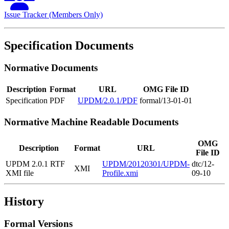
Issue Tracker (Members Only)
Specification Documents
Normative Documents
Description
Format
URL
OMG File ID
Specification
PDF
UPDM/2.0.1/PDF
formal/13-01-01
Normative Machine Readable Documents
OMG
Description
Format
URL
File ID
UPDM 2.0.1 RTF
UPDM/20120301/UPDM-
dtc/12-
XMI
XMI file
Profile.xmi
09-10
History
Formal Versions