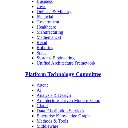
Business
Civic
Defense & Military
Financial
Government
Healthcare
Manufacturing
Mathematical
Retail
Robotics
Space
Systems Engineering
Unified Architecture Framework
Platform Technology Committee
Agent
AI
Analysis & Design
Architecture-Driven Modernization
Cloud
Data Distribution Services
Enterprise Knowledge Graph
Methods & Tools
Middleware