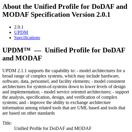
About the Unified Profile for DoDAF and
MODAF Specification Version 2.0.1
2.0.1
UPDM
Specifications
UPDM™
—
Unified Profile for DoDAF
and MODAF
UPDM 2.1.1 supports the capability to: - model architectures for a
broad range of complex systems, which may include hardware,
software, data, personnel, and facility elements; - model consistent
architectures for system-of-systems down to lower levels of design
and implementation; - model service oriented architectures; - support
the analysis, specification, design, and verification of complex
systems; and - improve the ability to exchange architecture
information among related tools that are UML based and tools that
are based on other standards
Title:
Unified Profile for DoDAF and MODAF