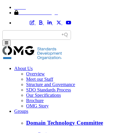
Home
Member Area Login
About Us
Overview
Meet our Staff
Structure and Governance
SDO Standards Process
Our Specifications
Brochure
OMG Story
Groups
Domain Technology Committee