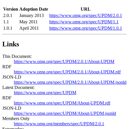
Version
Adoption Date
URL
2.0.1
January 2013
https://www.omg.org/spec/UPDM/2.0.1
1.1
May 2011
https://www.omg.org/spec/UPDM/1.1
1.0.1
April 2011
https://www.omg.org/spec/UPDM/1.0.1
Links
This Document:
https://www.omg.org/spec/UPDM/2.0.1/About-UPDM
RDF
https://www.omg.org/spec/UPDM/2.0.1/About-UPDM.rdf
JSON-LD
https://www.omg.org/spec/UPDM/2.0.1/About-UPDM.jsonld
Latest Document:
https://www.omg.org/spec/UPDM
RDF
https://www.omg.org/spec/UPDM/About-UPDM.rdf
JSON-LD
https://www.omg.org/spec/UPDM/About-UPDM.jsonld
Members Only
https://www.omg.org/members/spec/UPDM/2.0.1
Supersedes: