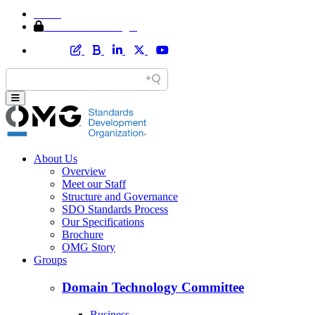
Home
Member Area Login
About Us
Overview
Meet our Staff
Structure and Governance
SDO Standards Process
Our Specifications
Brochure
OMG Story
Groups
Domain Technology Committee
Business