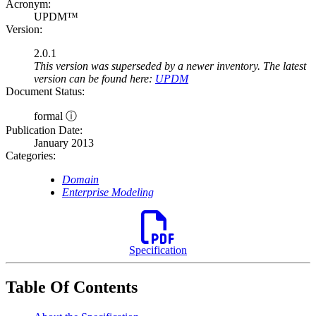
Acronym:
UPDM™
Version:
2.0.1
This version was superseded by a newer inventory. The latest
version can be found here:
UPDM
Document Status:
formal ⓘ
Publication Date:
January 2013
Categories:
Domain
Enterprise Modeling
Specification
Table Of Contents