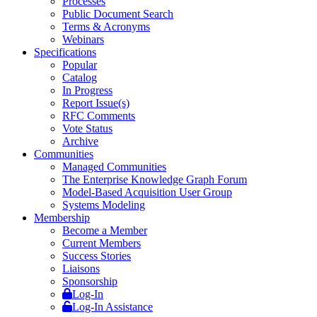
Processes
Public Document Search
Terms & Acronyms
Webinars
Specifications
Popular
Catalog
In Progress
Report Issue(s)
RFC Comments
Vote Status
Archive
Communities
Managed Communities
The Enterprise Knowledge Graph Forum
Model-Based Acquisition User Group
Systems Modeling
Membership
Become a Member
Current Members
Success Stories
Liaisons
Sponsorship
Log-In
Log-In Assistance