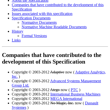
About the Specification
Companies that have contributed to the development of this
Specification
Issues associated with this specification
Specification Documents
Normative Documents
Normative Machine Readable Documents
History
Formal Versions
Links
Companies that have contributed to the
development of this Specification
Copyright © 2003-2012
Adaptive
now (
Adaptive Analytics,
Inc.
)
Copyright © 2003-2012
Advanced Systems Management
Group Ltd.
Copyright © 2003-2012
Atego
now (
PTC
)
Copyright © 2003-2012
International Business Machines
Copyright © 2003-2012
MEGA International
Copyright © 2003-2012
No Magic, Inc.
now (
Dassault
Systemes
)