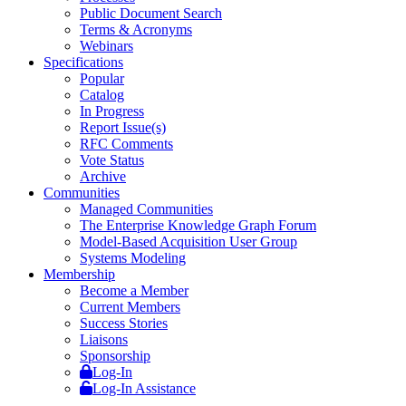
Public Document Search
Terms & Acronyms
Webinars
Specifications
Popular
Catalog
In Progress
Report Issue(s)
RFC Comments
Vote Status
Archive
Communities
Managed Communities
The Enterprise Knowledge Graph Forum
Model-Based Acquisition User Group
Systems Modeling
Membership
Become a Member
Current Members
Success Stories
Liaisons
Sponsorship
Log-In
Log-In Assistance