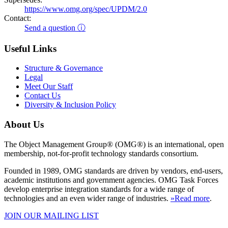
https://www.omg.org/spec/UPDM/2.0
Contact:
Send a question ⓘ
Useful Links
Structure & Governance
Legal
Meet Our Staff
Contact Us
Diversity & Inclusion Policy
About Us
The Object Management Group® (OMG®) is an international, open
membership, not-for-profit technology standards consortium.
Founded in 1989, OMG standards are driven by vendors, end-users,
academic institutions and government agencies. OMG Task Forces
develop enterprise integration standards for a wide range of
technologies and an even wider range of industries.
»Read more
.
JOIN OUR MAILING LIST