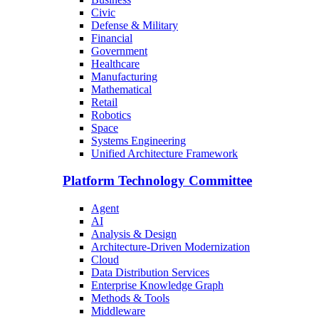
Civic
Defense & Military
Financial
Government
Healthcare
Manufacturing
Mathematical
Retail
Robotics
Space
Systems Engineering
Unified Architecture Framework
Platform Technology Committee
Agent
AI
Analysis & Design
Architecture-Driven Modernization
Cloud
Data Distribution Services
Enterprise Knowledge Graph
Methods & Tools
Middleware