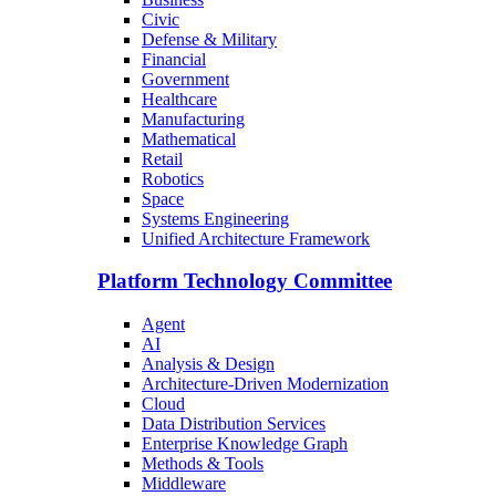
Civic
Defense & Military
Financial
Government
Healthcare
Manufacturing
Mathematical
Retail
Robotics
Space
Systems Engineering
Unified Architecture Framework
Platform Technology Committee
Agent
AI
Analysis & Design
Architecture-Driven Modernization
Cloud
Data Distribution Services
Enterprise Knowledge Graph
Methods & Tools
Middleware