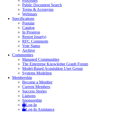
Processes
Public Document Search
Terms & Acronyms
Webinars
Specifications
Popular
Catalog
In Progress
Report Issue(s)
RFC Comments
Vote Status
Archive
Communities
Managed Communities
The Enterprise Knowledge Graph Forum
Model-Based Acquisition User Group
Systems Modeling
Membership
Become a Member
Current Members
Success Stories
Liaisons
Sponsorship
Log-In
Log-In Assistance