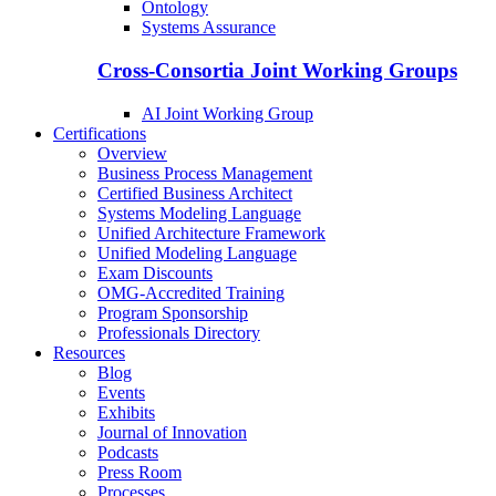
Ontology
Systems Assurance
Cross-Consortia Joint Working Groups
AI Joint Working Group
Certifications
Overview
Business Process Management
Certified Business Architect
Systems Modeling Language
Unified Architecture Framework
Unified Modeling Language
Exam Discounts
OMG-Accredited Training
Program Sponsorship
Professionals Directory
Resources
Blog
Events
Exhibits
Journal of Innovation
Podcasts
Press Room
Processes