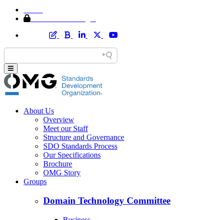
Home
Member Area Login
About Us
Overview
Meet our Staff
Structure and Governance
SDO Standards Process
Our Specifications
Brochure
OMG Story
Groups
Domain Technology Committee
Business