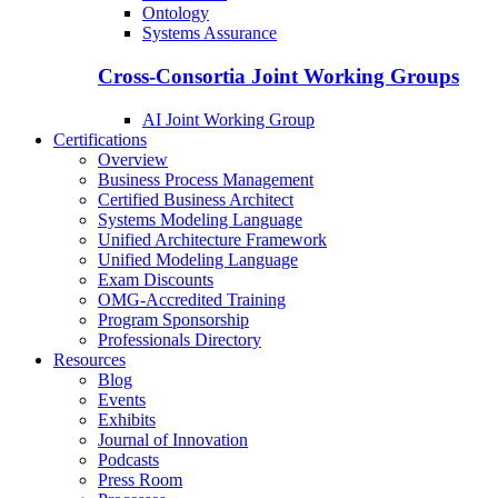
Ontology
Systems Assurance
Cross-Consortia Joint Working Groups
AI Joint Working Group
Certifications
Overview
Business Process Management
Certified Business Architect
Systems Modeling Language
Unified Architecture Framework
Unified Modeling Language
Exam Discounts
OMG-Accredited Training
Program Sponsorship
Professionals Directory
Resources
Blog
Events
Exhibits
Journal of Innovation
Podcasts
Press Room