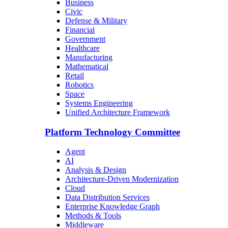
Business
Civic
Defense & Military
Financial
Government
Healthcare
Manufacturing
Mathematical
Retail
Robotics
Space
Systems Engineering
Unified Architecture Framework
Platform Technology Committee
Agent
AI
Analysis & Design
Architecture-Driven Modernization
Cloud
Data Distribution Services
Enterprise Knowledge Graph
Methods & Tools
Middleware