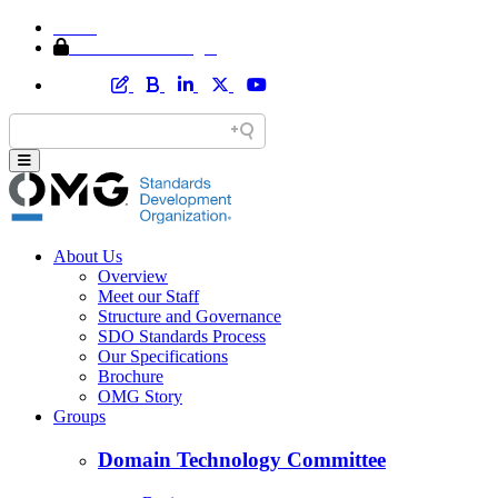
Home
Member Area Login
About Us
Overview
Meet our Staff
Structure and Governance
SDO Standards Process
Our Specifications
Brochure
OMG Story
Groups
Domain Technology Committee