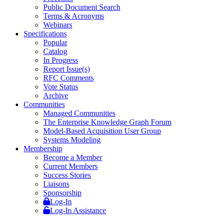
Public Document Search
Terms & Acronyms
Webinars
Specifications
Popular
Catalog
In Progress
Report Issue(s)
RFC Comments
Vote Status
Archive
Communities
Managed Communities
The Enterprise Knowledge Graph Forum
Model-Based Acquisition User Group
Systems Modeling
Membership
Become a Member
Current Members
Success Stories
Liaisons
Sponsorship
Log-In
Log-In Assistance