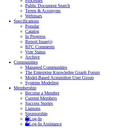
Processes
Public Document Search
Terms & Acronyms
Webinars
Specifications
Popular
Catalog
In Progress
Report Issue(s)
RFC Comments
Vote Status
Archive
Communities
Managed Communities
The Enterprise Knowledge Graph Forum
Model-Based Acquisition User Group
Systems Modeling
Membership
Become a Member
Current Members
Success Stories
Liaisons
Sponsorship
Log-In
Log-In Assistance