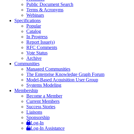
Public Document Search
Terms & Acronyms
Webinars
Specifications
Popular
Catalog
In Progress
Report Issue(s)
RFC Comments
Vote Status
Archive
Communities
Managed Communities
The Enterprise Knowledge Graph Forum
Model-Based Acquisition User Group
Systems Modeling
Membership
Become a Member
Current Members
Success Stories
Liaisons
Sponsorship
Log-In
Log-In Assistance