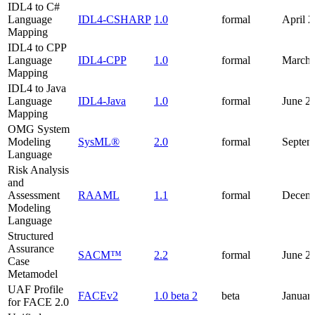
IDL4 to C#
Language
IDL4-CSHARP
1.0
formal
April 
Mapping
IDL4 to CPP
Language
IDL4-CPP
1.0
formal
March 
Mapping
IDL4 to Java
Language
IDL4-Java
1.0
formal
June 2
Mapping
OMG System
Modeling
SysML®
2.0
formal
Septem
Language
Risk Analysis
and
Assessment
RAAML
1.1
formal
Decemb
Modeling
Language
Structured
Assurance
SACM™
2.2
formal
June 2
Case
Metamodel
UAF Profile
FACEv2
1.0 beta 2
beta
Januar
for FACE 2.0