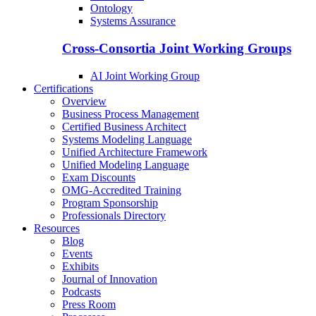
Ontology
Systems Assurance
Cross-Consortia Joint Working Groups
AI Joint Working Group
Certifications
Overview
Business Process Management
Certified Business Architect
Systems Modeling Language
Unified Architecture Framework
Unified Modeling Language
Exam Discounts
OMG-Accredited Training
Program Sponsorship
Professionals Directory
Resources
Blog
Events
Exhibits
Journal of Innovation
Podcasts
Press Room