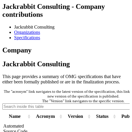
Jackrabbit Consulting - Company
contributions
Jackrabbit Consulting
Organizations
Specifications
Company
Jackrabbit Consulting
This page provides a summary of OMG specifications that have
either been formally published or are in the finalization process.
The "acronym" link navigates to the latest version of the specification, this lin
new version of the specification is published.
The "Version" link navigates to the specific version.
Name
Acronym
Version
Status
Publi
Automated
Source Code