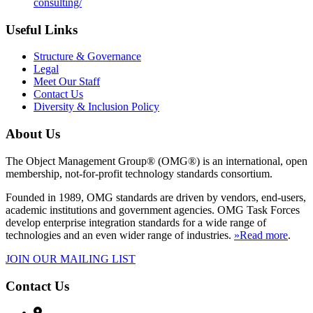
consulting/
Useful Links
Structure & Governance
Legal
Meet Our Staff
Contact Us
Diversity & Inclusion Policy
About Us
The Object Management Group® (OMG®) is an international, open
membership, not-for-profit technology standards consortium.
Founded in 1989, OMG standards are driven by vendors, end-users,
academic institutions and government agencies. OMG Task Forces
develop enterprise integration standards for a wide range of
technologies and an even wider range of industries.
»Read more
.
JOIN OUR MAILING LIST
Contact Us