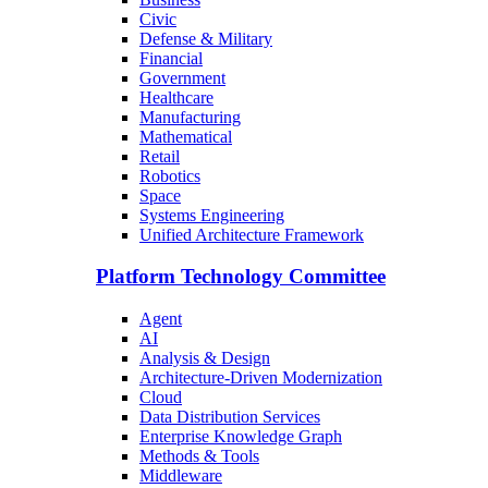
Civic
Defense & Military
Financial
Government
Healthcare
Manufacturing
Mathematical
Retail
Robotics
Space
Systems Engineering
Unified Architecture Framework
Platform Technology Committee
Agent
AI
Analysis & Design
Architecture-Driven Modernization
Cloud
Data Distribution Services
Enterprise Knowledge Graph
Methods & Tools
Middleware