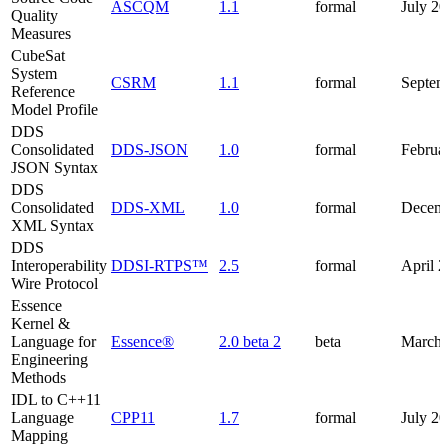
ASCQM
1.1
formal
July 2
Quality
Measures
CubeSat
System
CSRM
1.1
formal
Septem
Reference
Model Profile
DDS
Consolidated
DDS-JSON
1.0
formal
Februa
JSON Syntax
DDS
Consolidated
DDS-XML
1.0
formal
Decemb
XML Syntax
DDS
Interoperability
DDSI-RTPS™
2.5
formal
April 
Wire Protocol
Essence
Kernel &
Language for
Essence®
2.0 beta 2
beta
March 
Engineering
Methods
IDL to C++11
Language
CPP11
1.7
formal
July 2
Mapping