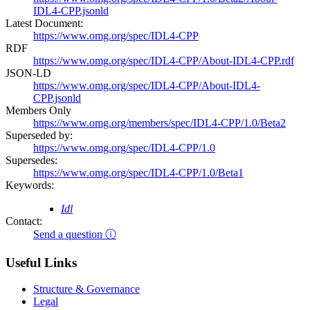
IDL4-CPP.jsonld
Latest Document:
https://www.omg.org/spec/IDL4-CPP
RDF
https://www.omg.org/spec/IDL4-CPP/About-IDL4-CPP.rdf
JSON-LD
https://www.omg.org/spec/IDL4-CPP/About-IDL4-
CPP.jsonld
Members Only
https://www.omg.org/members/spec/IDL4-CPP/1.0/Beta2
Superseded by:
https://www.omg.org/spec/IDL4-CPP/1.0
Supersedes:
https://www.omg.org/spec/IDL4-CPP/1.0/Beta1
Keywords:
Idl
Contact:
Send a question ⓘ
Useful Links
Structure & Governance
Legal