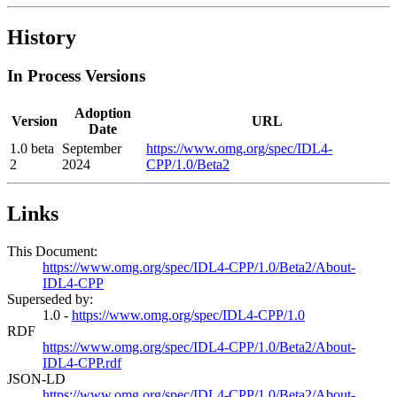
History
In Process Versions
Adoption
Version
URL
Date
1.0 beta
September
https://www.omg.org/spec/IDL4-
2
2024
CPP/1.0/Beta2
Links
This Document:
https://www.omg.org/spec/IDL4-CPP/1.0/Beta2/About-
IDL4-CPP
Superseded by:
1.0 -
https://www.omg.org/spec/IDL4-CPP/1.0
RDF
https://www.omg.org/spec/IDL4-CPP/1.0/Beta2/About-
IDL4-CPP.rdf
JSON-LD
https://www.omg.org/spec/IDL4-CPP/1.0/Beta2/About-