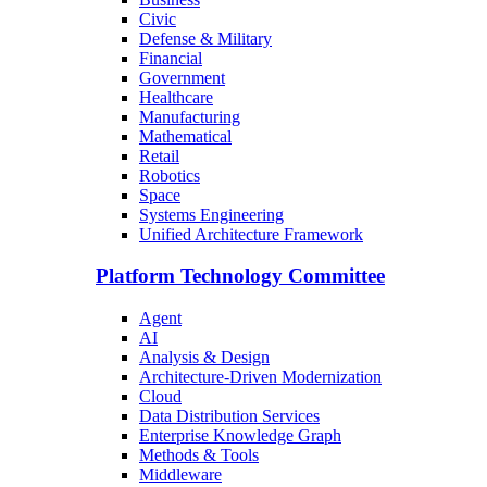
Civic
Defense & Military
Financial
Government
Healthcare
Manufacturing
Mathematical
Retail
Robotics
Space
Systems Engineering
Unified Architecture Framework
Platform Technology Committee
Agent
AI
Analysis & Design
Architecture-Driven Modernization
Cloud
Data Distribution Services
Enterprise Knowledge Graph
Methods & Tools
Middleware