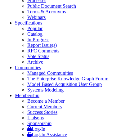
Processes
Public Document Search
Terms & Acronyms
Webinars
Specifications
Popular
Catalog
In Progress
Report Issue(s)
RFC Comments
Vote Status
Archive
Communities
Managed Communities
The Enterprise Knowledge Graph Forum
Model-Based Acquisition User Group
Systems Modeling
Membership
Become a Member
Current Members
Success Stories
Liaisons
Sponsorship
Log-In
Log-In Assistance