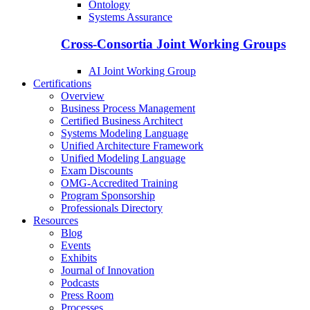
Ontology
Systems Assurance
Cross-Consortia Joint Working Groups
AI Joint Working Group
Certifications
Overview
Business Process Management
Certified Business Architect
Systems Modeling Language
Unified Architecture Framework
Unified Modeling Language
Exam Discounts
OMG-Accredited Training
Program Sponsorship
Professionals Directory
Resources
Blog
Events
Exhibits
Journal of Innovation
Podcasts
Press Room
Processes