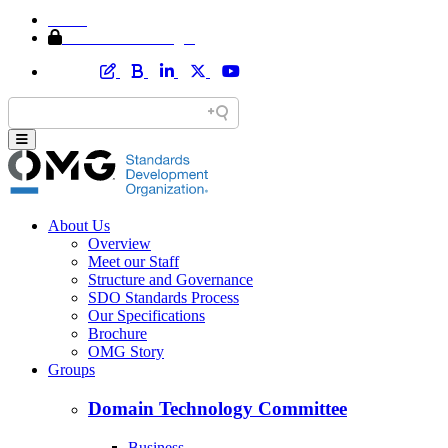
Home
Member Area Login
About Us
Overview
Meet our Staff
Structure and Governance
SDO Standards Process
Our Specifications
Brochure
OMG Story
Groups
Domain Technology Committee
Business