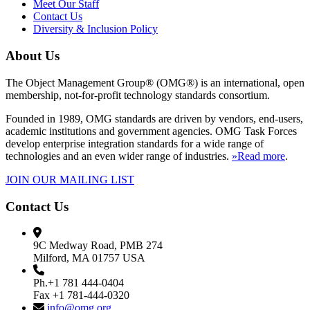
Meet Our Staff
Contact Us
Diversity & Inclusion Policy
About Us
The Object Management Group® (OMG®) is an international, open
membership, not-for-profit technology standards consortium.
Founded in 1989, OMG standards are driven by vendors, end-users,
academic institutions and government agencies. OMG Task Forces
develop enterprise integration standards for a wide range of
technologies and an even wider range of industries.
»Read more
.
JOIN OUR MAILING LIST
Contact Us
9C Medway Road, PMB 274
Milford, MA 01757 USA
Ph.+1 781 444-0404
Fax +1 781-444-0320
info@omg.org