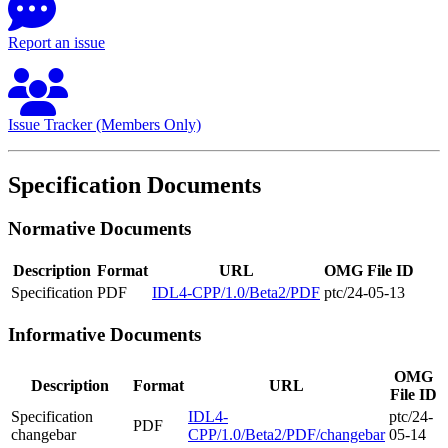
Report an issue
Issue Tracker (Members Only)
Specification Documents
Normative Documents
Description
Format
URL
OMG File ID
Specification
PDF
IDL4-CPP/1.0/Beta2/PDF
ptc/24-05-13
Informative Documents
OMG
Description
Format
URL
File ID
Specification
IDL4-
ptc/24-
PDF
changebar
CPP/1.0/Beta2/PDF/changebar
05-14