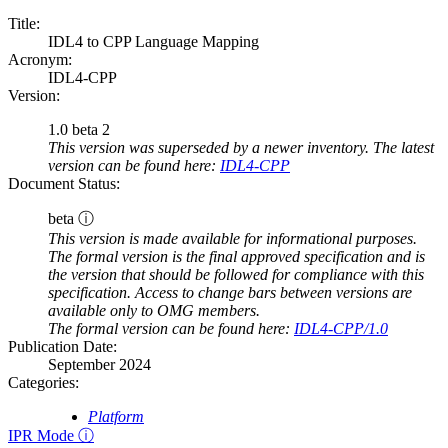
Title:
IDL4 to CPP Language Mapping
Acronym:
IDL4-CPP
Version:
1.0 beta 2
This version was superseded by a newer inventory. The latest
version can be found here:
IDL4-CPP
Document Status:
beta ⓘ
This version is made available for informational purposes.
The formal version is the final approved specification and is
the version that should be followed for compliance with this
specification. Access to change bars between versions are
available only to OMG members.
The formal version can be found here:
IDL4-CPP/1.0
Publication Date:
September 2024
Categories:
Platform
IPR Mode ⓘ