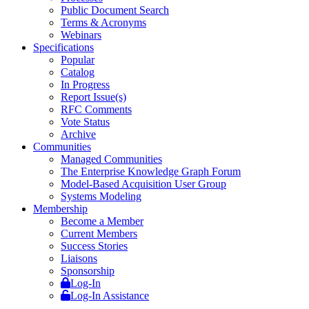
Public Document Search
Terms & Acronyms
Webinars
Specifications
Popular
Catalog
In Progress
Report Issue(s)
RFC Comments
Vote Status
Archive
Communities
Managed Communities
The Enterprise Knowledge Graph Forum
Model-Based Acquisition User Group
Systems Modeling
Membership
Become a Member
Current Members
Success Stories
Liaisons
Sponsorship
Log-In
Log-In Assistance