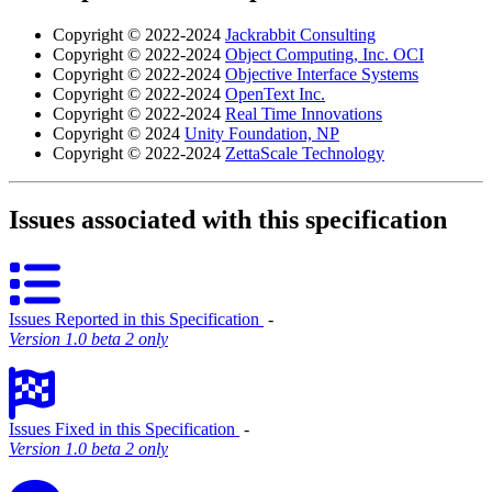
Copyright © 2022-2024
Jackrabbit Consulting
Copyright © 2022-2024
Object Computing, Inc. OCI
Copyright © 2022-2024
Objective Interface Systems
Copyright © 2022-2024
OpenText Inc.
Copyright © 2022-2024
Real Time Innovations
Copyright © 2024
Unity Foundation, NP
Copyright © 2022-2024
ZettaScale Technology
Issues associated with this specification
Issues Reported in this Specification
‐
Version 1.0 beta 2 only
Issues Fixed in this Specification
‐
Version 1.0 beta 2 only