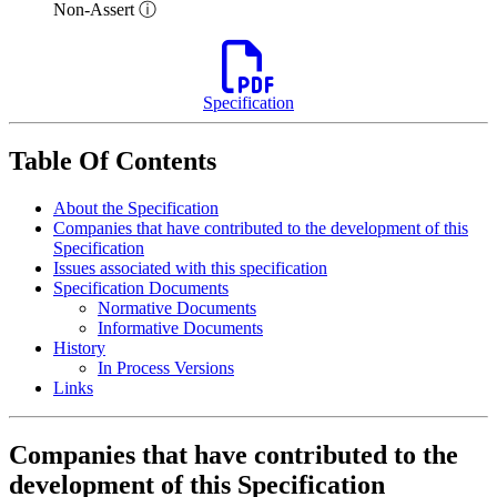
Non-Assert ⓘ
Specification
Table Of Contents
About the Specification
Companies that have contributed to the development of this
Specification
Issues associated with this specification
Specification Documents
Normative Documents
Informative Documents
History
In Process Versions
Links
Companies that have contributed to the
development of this Specification