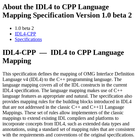
About the IDL4 to CPP Language
Mapping Specification Version 1.0 beta 2
1.0 beta 2
IDL4-CPP
Specifications
IDL4-CPP
—
IDL4 to CPP Language
Mapping
This specification defines the mapping of OMG Interface Definition
Language v4 (IDL4) to the C++ programming language. The
language mapping covers all of the IDL constructs in the current
IDL4 specification. The language mapping makes use of C++
language features as appropriate and natural. The specification also
provides mapping rules for the building blocks introduced in IDL4
that are not addressed in the classic C++ and C++11 Language
Mappings. These set of rules allow implementers of the classic
mappings to extend existing IDL compilers and platforms to
incorporate concepts from IDL4, such as extended data types and
annotations, using a standard set of mapping rules that are consistent
with the requirements and conventions of the original specifications.