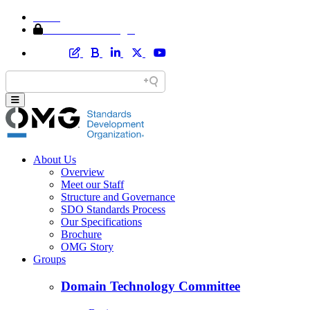
Home
Member Area Login
About Us
Overview
Meet our Staff
Structure and Governance
SDO Standards Process
Our Specifications
Brochure
OMG Story
Groups
Domain Technology Committee