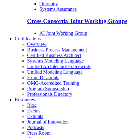
Ontology
Systems Assurance
Cross-Consortia Joint Working Groups
AI Joint Working Group
Certifications
Overview
Business Process Management
Certified Business Architect
Systems Modeling Language
Unified Architecture Framework
Unified Modeling Language
Exam Discounts
OMG-Accredited Training
Program Sponsorship
Professionals Directory
Resources
Blog
Events
Exhibits
Journal of Innovation
Podcasts
Press Room