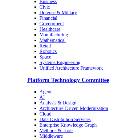
Business
Civic
Defense & Military
Financial
Government
Healthcare
Manufacturing
Mathematical
Retail
Robotics
Space
Systems Engineering
Unified Architecture Framework
Platform Technology Committee
Agent
AI
Analysis & Design
Architecture-Driven Modernization
Cloud
Data Distribution Services
Enterprise Knowledge Graph
Methods & Tools
Middleware