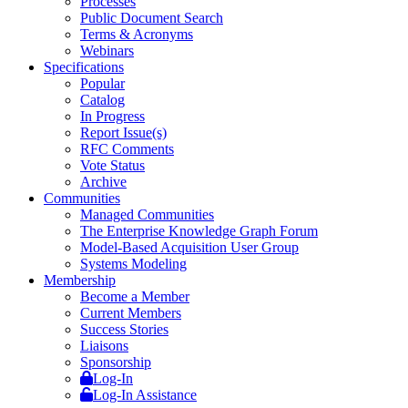
Processes
Public Document Search
Terms & Acronyms
Webinars
Specifications
Popular
Catalog
In Progress
Report Issue(s)
RFC Comments
Vote Status
Archive
Communities
Managed Communities
The Enterprise Knowledge Graph Forum
Model-Based Acquisition User Group
Systems Modeling
Membership
Become a Member
Current Members
Success Stories
Liaisons
Sponsorship
Log-In
Log-In Assistance