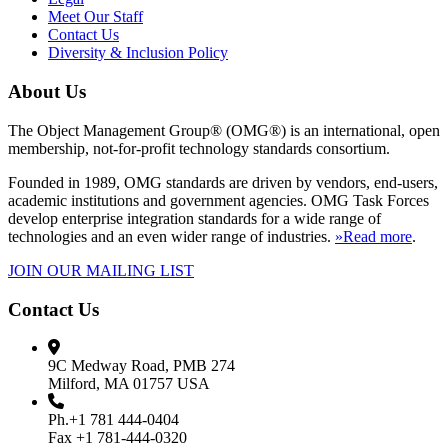
Meet Our Staff
Contact Us
Diversity & Inclusion Policy
About Us
The Object Management Group® (OMG®) is an international, open
membership, not-for-profit technology standards consortium.
Founded in 1989, OMG standards are driven by vendors, end-users,
academic institutions and government agencies. OMG Task Forces
develop enterprise integration standards for a wide range of
technologies and an even wider range of industries.
»Read more
.
JOIN OUR MAILING LIST
Contact Us
9C Medway Road, PMB 274
Milford, MA 01757 USA
Ph.+1 781 444-0404
Fax +1 781-444-0320