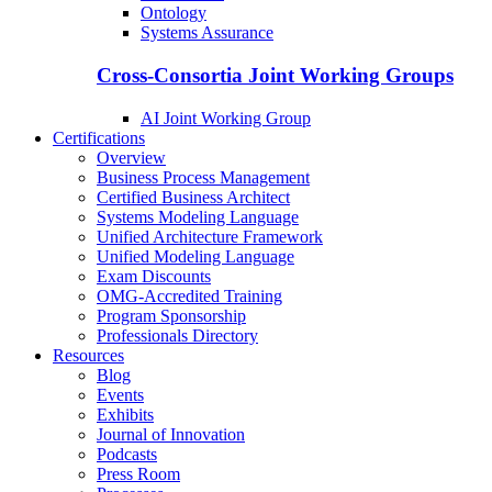
Ontology
Systems Assurance
Cross-Consortia Joint Working Groups
AI Joint Working Group
Certifications
Overview
Business Process Management
Certified Business Architect
Systems Modeling Language
Unified Architecture Framework
Unified Modeling Language
Exam Discounts
OMG-Accredited Training
Program Sponsorship
Professionals Directory
Resources
Blog
Events
Exhibits
Journal of Innovation
Podcasts
Press Room