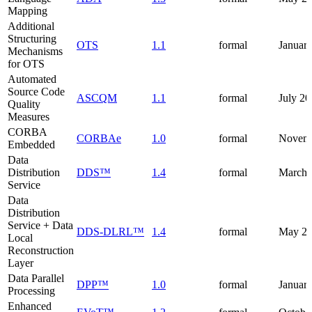
Mapping
Additional
Structuring
OTS
1.1
formal
Januar
Mechanisms
for OTS
Automated
Source Code
ASCQM
1.1
formal
July 2
Quality
Measures
CORBA
CORBAe
1.0
formal
Novemb
Embedded
Data
Distribution
DDS™
1.4
formal
March 
Service
Data
Distribution
Service + Data
DDS-DLRL™
1.4
formal
May 2
Local
Reconstruction
Layer
Data Parallel
DPP™
1.0
formal
Januar
Processing
Enhanced