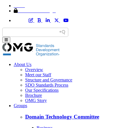
Home
Member Area Login
About Us
Overview
Meet our Staff
Structure and Governance
SDO Standards Process
Our Specifications
Brochure
OMG Story
Groups
Domain Technology Committee
Business