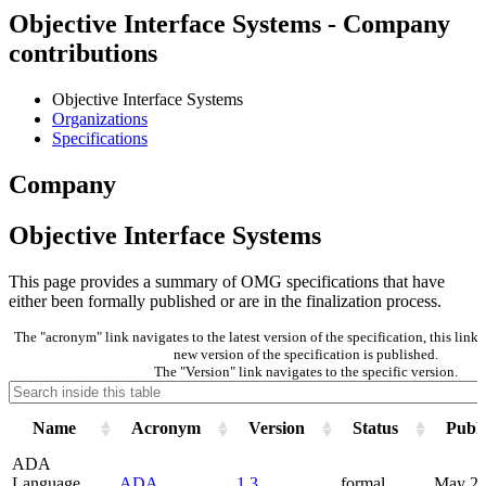
Objective Interface Systems - Company
contributions
Objective Interface Systems
Organizations
Specifications
Company
Objective Interface Systems
This page provides a summary of OMG specifications that have
either been formally published or are in the finalization process.
The "acronym" link navigates to the latest version of the specification, this lin
new version of the specification is published.
The "Version" link navigates to the specific version.
Name
Acronym
Version
Status
Publi
ADA
Language
ADA
1.3
formal
May 2