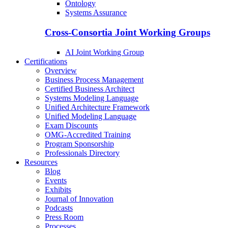
Ontology
Systems Assurance
Cross-Consortia Joint Working Groups
AI Joint Working Group
Certifications
Overview
Business Process Management
Certified Business Architect
Systems Modeling Language
Unified Architecture Framework
Unified Modeling Language
Exam Discounts
OMG-Accredited Training
Program Sponsorship
Professionals Directory
Resources
Blog
Events
Exhibits
Journal of Innovation
Podcasts
Press Room
Processes