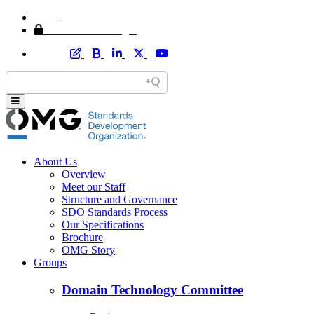
Home
Member Area Login
About Us
Overview
Meet our Staff
Structure and Governance
SDO Standards Process
Our Specifications
Brochure
OMG Story
Groups
Domain Technology Committee