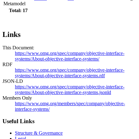
Metamodel
Total: 17
Links
This Document:
https://www.omg.org/spec/company/objective-interface-
systems/About-objective-interface-systems/
RDF
https://www.omg.org/spec/company/objective-interface-
systems/About-objective-interface-systems.rdf
JSON-LD
https://www.omg.org/spec/company/objective-interface-
systems/About-objective-interface-systems.jsonld
Members Only
https://www.omg.org/members/spec/company/objective-
interface-systems/
Useful Links
Structure & Governance
Legal