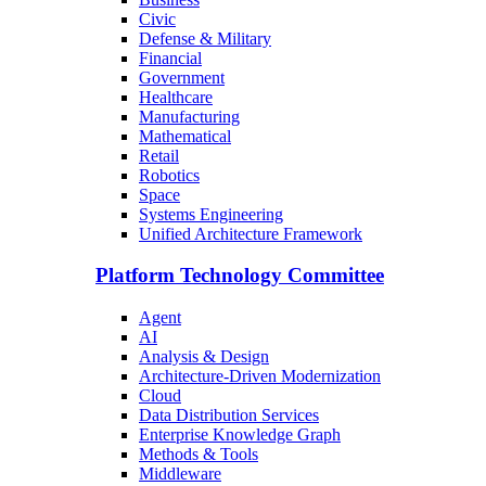
Civic
Defense & Military
Financial
Government
Healthcare
Manufacturing
Mathematical
Retail
Robotics
Space
Systems Engineering
Unified Architecture Framework
Platform Technology Committee
Agent
AI
Analysis & Design
Architecture-Driven Modernization
Cloud
Data Distribution Services
Enterprise Knowledge Graph
Methods & Tools
Middleware