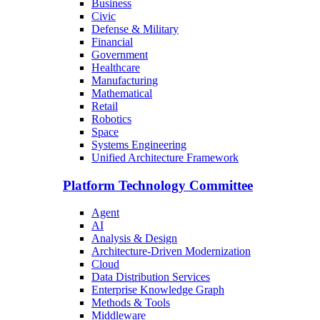
Business
Civic
Defense & Military
Financial
Government
Healthcare
Manufacturing
Mathematical
Retail
Robotics
Space
Systems Engineering
Unified Architecture Framework
Platform Technology Committee
Agent
AI
Analysis & Design
Architecture-Driven Modernization
Cloud
Data Distribution Services
Enterprise Knowledge Graph
Methods & Tools
Middleware