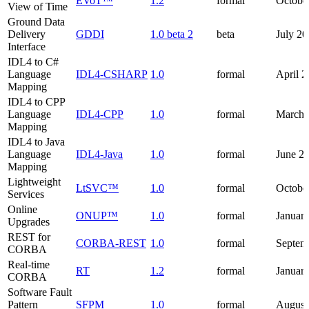
EVoT™
1.2
formal
Octobe
View of Time
Ground Data
Delivery
GDDI
1.0 beta 2
beta
July 2
Interface
IDL4 to C#
Language
IDL4-CSHARP
1.0
formal
April 
Mapping
IDL4 to CPP
Language
IDL4-CPP
1.0
formal
March 
Mapping
IDL4 to Java
Language
IDL4-Java
1.0
formal
June 2
Mapping
Lightweight
LtSVC™
1.0
formal
Octobe
Services
Online
ONUP™
1.0
formal
Januar
Upgrades
REST for
CORBA-REST
1.0
formal
Septem
CORBA
Real-time
RT
1.2
formal
Januar
CORBA
Software Fault
Pattern
SFPM
1.0
formal
August