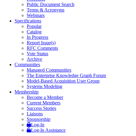
Public Document Search
Terms & Acronyms
Webinars
Specifications
Popular
Catalog
In Progress
Report Issue(s)
RFC Comments
Vote Status
Archive
Communities
Managed Communities
The Enterprise Knowledge Graph Forum
Model-Based Acquisition User Group
Systems Modeling
Membership
Become a Member
Current Members
Success Stories
Liaisons
Sponsorship
Log-In
Log-In Assistance