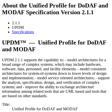
About the Unified Profile for DoDAF and
MODAF Specification Version 2.1.1
2.1.1
UPDM
Specifications
UPDM™
—
Unified Profile for DoDAF
and MODAF
UPDM 2.1.1 supports the capability to: - model architectures for a
broad range of complex systems, which may include hardware,
software, data, personnel, and facility elements; - model consistent
architectures for system-of-systems down to lower levels of design
and implementation; - model service oriented architectures; - support
the analysis, specification, design, and verification of complex
systems; and - improve the ability to exchange architecture
information among related tools that are UML based and tools that
are based on other standards.
Title:
Unified Profile for DoDAF and MODAF