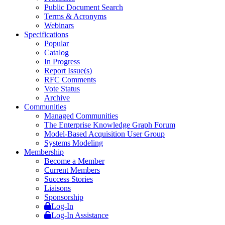
Public Document Search
Terms & Acronyms
Webinars
Specifications
Popular
Catalog
In Progress
Report Issue(s)
RFC Comments
Vote Status
Archive
Communities
Managed Communities
The Enterprise Knowledge Graph Forum
Model-Based Acquisition User Group
Systems Modeling
Membership
Become a Member
Current Members
Success Stories
Liaisons
Sponsorship
Log-In
Log-In Assistance