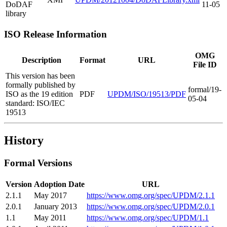
DoDAF
11-05
library
ISO Release Information
OMG
Description
Format
URL
File ID
This version has been
formally published by
formal/19-
ISO as the 19 edition
PDF
UPDM/ISO/19513/PDF
05-04
standard: ISO/IEC
19513
History
Formal Versions
Version
Adoption Date
URL
2.1.1
May 2017
https://www.omg.org/spec/UPDM/2.1.1
2.0.1
January 2013
https://www.omg.org/spec/UPDM/2.0.1
1.1
May 2011
https://www.omg.org/spec/UPDM/1.1