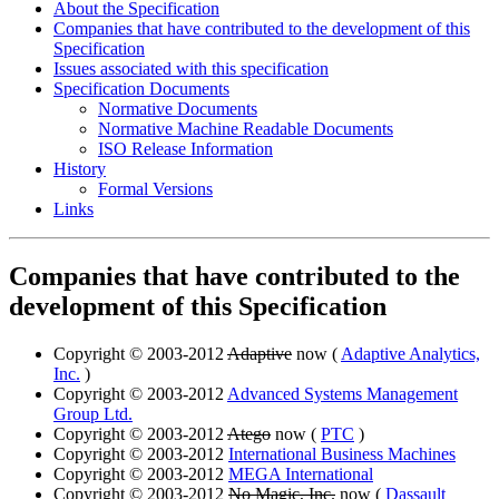
About the Specification
Companies that have contributed to the development of this
Specification
Issues associated with this specification
Specification Documents
Normative Documents
Normative Machine Readable Documents
ISO Release Information
History
Formal Versions
Links
Companies that have contributed to the
development of this Specification
Copyright © 2003-2012
Adaptive
now (
Adaptive Analytics,
Inc.
)
Copyright © 2003-2012
Advanced Systems Management
Group Ltd.
Copyright © 2003-2012
Atego
now (
PTC
)
Copyright © 2003-2012
International Business Machines
Copyright © 2003-2012
MEGA International
Copyright © 2003-2012
No Magic, Inc.
now (
Dassault