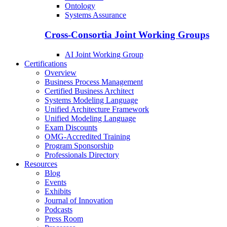
Ontology
Systems Assurance
Cross-Consortia Joint Working Groups
AI Joint Working Group
Certifications
Overview
Business Process Management
Certified Business Architect
Systems Modeling Language
Unified Architecture Framework
Unified Modeling Language
Exam Discounts
OMG-Accredited Training
Program Sponsorship
Professionals Directory
Resources
Blog
Events
Exhibits
Journal of Innovation
Podcasts
Press Room