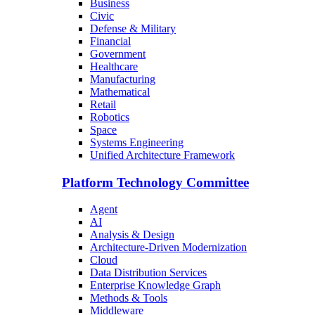
Business
Civic
Defense & Military
Financial
Government
Healthcare
Manufacturing
Mathematical
Retail
Robotics
Space
Systems Engineering
Unified Architecture Framework
Platform Technology Committee
Agent
AI
Analysis & Design
Architecture-Driven Modernization
Cloud
Data Distribution Services
Enterprise Knowledge Graph
Methods & Tools
Middleware