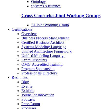
Ontology
Systems Assurance
Cross-Consortia Joint Working Groups
AI Joint Working Group
Certifications
Overview
Business Process Management
Certified Business Architect
Systems Modeling Language
Unified Architecture Framework
Unified Modeling Language
Exam Discounts
OMG-Accredited Training
Program Sponsorship
Professionals Directory
Resources
Blog
Events
Exhibits
Journal of Innovation
Podcasts
Press Room
Processes