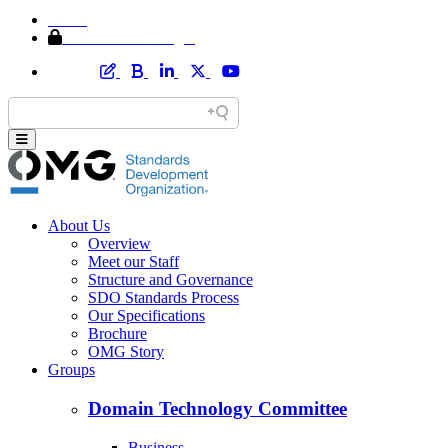
Home
Member Area Login
About Us
Overview
Meet our Staff
Structure and Governance
SDO Standards Process
Our Specifications
Brochure
OMG Story
Groups
Domain Technology Committee
Business