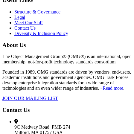
Useful Links
Structure & Governance
Legal
Meet Our Staff
Contact Us
Diversity & Inclusion Policy
About Us
The Object Management Group® (OMG®) is an international, open
membership, not-for-profit technology standards consortium.
Founded in 1989, OMG standards are driven by vendors, end-users,
academic institutions and government agencies. OMG Task Forces
develop enterprise integration standards for a wide range of
technologies and an even wider range of industries.
»Read more
.
JOIN OUR MAILING LIST
Contact Us
9C Medway Road, PMB 274
Milford, MA 01757 USA