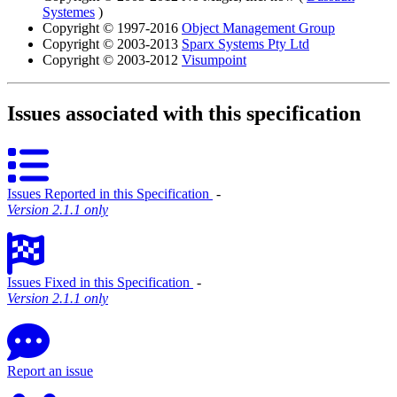
Systemes
)
Copyright © 1997-2016
Object Management Group
Copyright © 2003-2013
Sparx Systems Pty Ltd
Copyright © 2003-2012
Visumpoint
Issues associated with this specification
Issues Reported in this Specification
‐
Version 2.1.1 only
Issues Fixed in this Specification
‐
Version 2.1.1 only
Report an issue