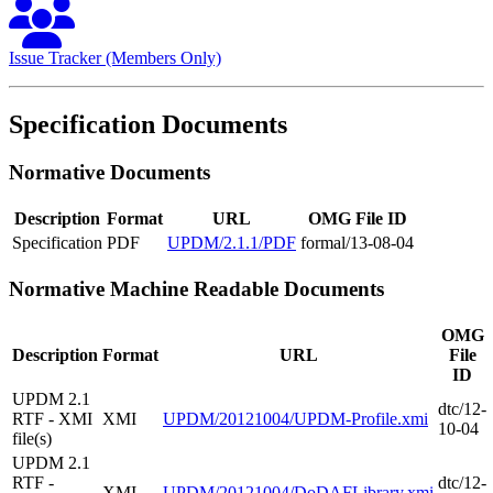
Issue Tracker (Members Only)
Specification Documents
Normative Documents
Description
Format
URL
OMG File ID
Specification
PDF
UPDM/2.1.1/PDF
formal/13-08-04
Normative Machine Readable Documents
OMG
Description
Format
URL
File
ID
UPDM 2.1
dtc/12-
RTF - XMI
XMI
UPDM/20121004/UPDM-Profile.xmi
10-04
file(s)
UPDM 2.1
RTF -
dtc/12-
XMI
UPDM/20121004/DoDAFLibrary.xmi