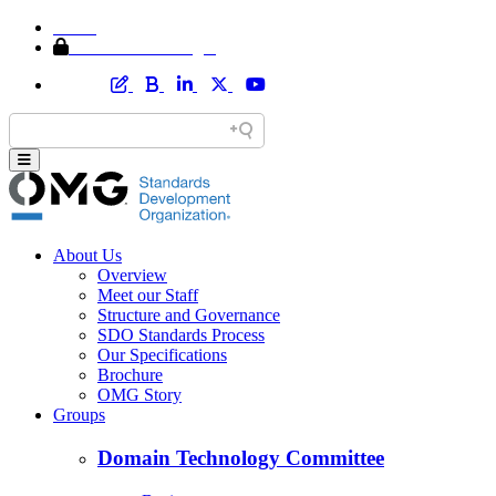
Home
Member Area Login
About Us
Overview
Meet our Staff
Structure and Governance
SDO Standards Process
Our Specifications
Brochure
OMG Story
Groups
Domain Technology Committee