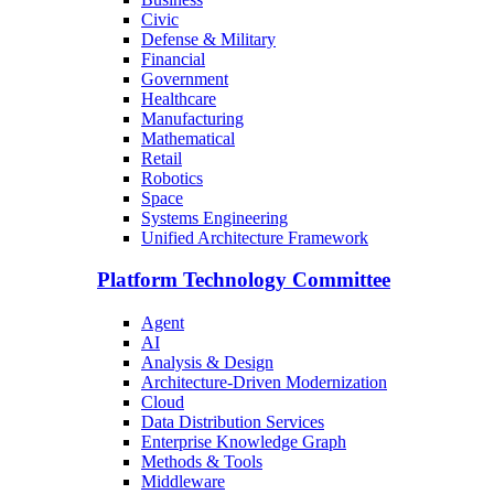
Civic
Defense & Military
Financial
Government
Healthcare
Manufacturing
Mathematical
Retail
Robotics
Space
Systems Engineering
Unified Architecture Framework
Platform Technology Committee
Agent
AI
Analysis & Design
Architecture-Driven Modernization
Cloud
Data Distribution Services
Enterprise Knowledge Graph
Methods & Tools
Middleware