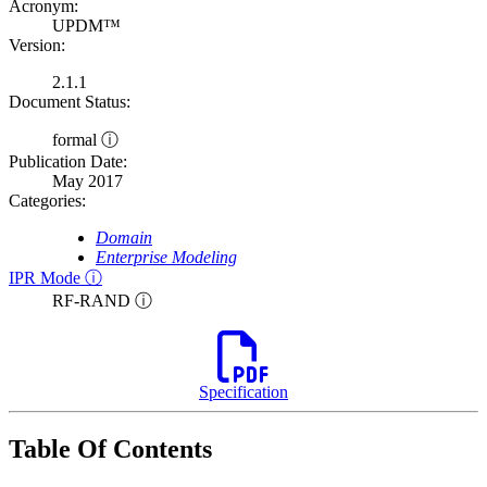
Acronym:
UPDM™
Version:
2.1.1
Document Status:
formal ⓘ
Publication Date:
May 2017
Categories:
Domain
Enterprise Modeling
IPR Mode ⓘ
RF-RAND ⓘ
Specification
Table Of Contents