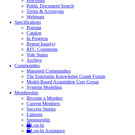
Processes
Public Document Search
Terms & Acronyms
Webinars
Specifications
Popular
Catalog
In Progress
Report Issue(s)
RFC Comments
Vote Status
Archive
Communities
Managed Communities
The Enterprise Knowledge Graph Forum
Model-Based Acquisition User Group
Systems Modeling
Membership
Become a Member
Current Members
Success Stories
Liaisons
Sponsorship
Log-In
Log-In Assistance