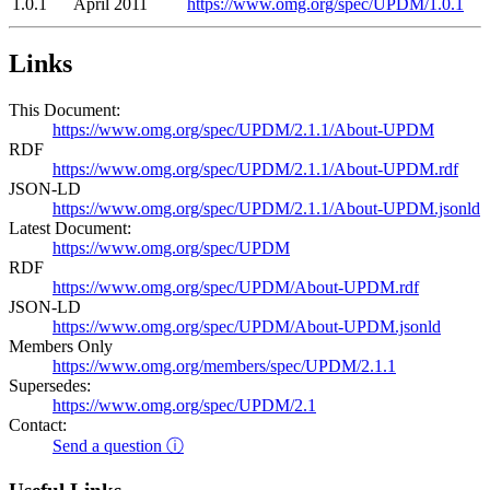
1.0.1
April 2011
https://www.omg.org/spec/UPDM/1.0.1
Links
This Document:
https://www.omg.org/spec/UPDM/2.1.1/About-UPDM
RDF
https://www.omg.org/spec/UPDM/2.1.1/About-UPDM.rdf
JSON-LD
https://www.omg.org/spec/UPDM/2.1.1/About-UPDM.jsonld
Latest Document:
https://www.omg.org/spec/UPDM
RDF
https://www.omg.org/spec/UPDM/About-UPDM.rdf
JSON-LD
https://www.omg.org/spec/UPDM/About-UPDM.jsonld
Members Only
https://www.omg.org/members/spec/UPDM/2.1.1
Supersedes:
https://www.omg.org/spec/UPDM/2.1
Contact:
Send a question ⓘ