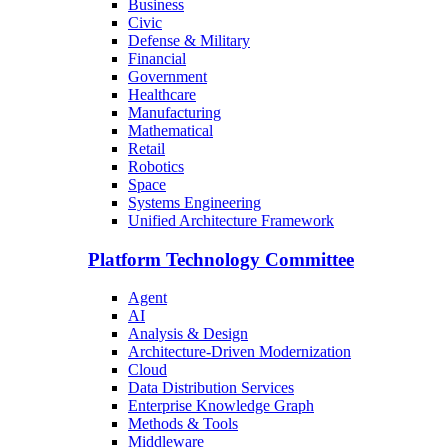
Business
Civic
Defense & Military
Financial
Government
Healthcare
Manufacturing
Mathematical
Retail
Robotics
Space
Systems Engineering
Unified Architecture Framework
Platform Technology Committee
Agent
AI
Analysis & Design
Architecture-Driven Modernization
Cloud
Data Distribution Services
Enterprise Knowledge Graph
Methods & Tools
Middleware