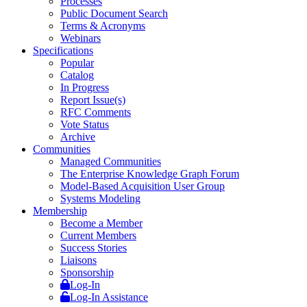
Processes
Public Document Search
Terms & Acronyms
Webinars
Specifications
Popular
Catalog
In Progress
Report Issue(s)
RFC Comments
Vote Status
Archive
Communities
Managed Communities
The Enterprise Knowledge Graph Forum
Model-Based Acquisition User Group
Systems Modeling
Membership
Become a Member
Current Members
Success Stories
Liaisons
Sponsorship
Log-In
Log-In Assistance