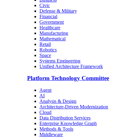
Civic
Defense & Military
Financial
Government
Healthcare
Manufacturing
Mathematical
Retail
Robotics
Space
Systems Engineering
Unified Architecture Framework
Platform Technology Committee
Agent
AI
Analysis & Design
Architecture-Driven Modernization
Cloud
Data Distribution Services
Enterprise Knowledge Graph
Methods & Tools
Middleware