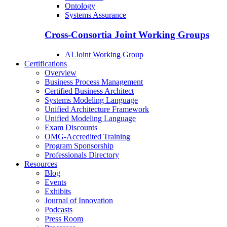
Ontology
Systems Assurance
Cross-Consortia Joint Working Groups
AI Joint Working Group
Certifications
Overview
Business Process Management
Certified Business Architect
Systems Modeling Language
Unified Architecture Framework
Unified Modeling Language
Exam Discounts
OMG-Accredited Training
Program Sponsorship
Professionals Directory
Resources
Blog
Events
Exhibits
Journal of Innovation
Podcasts
Press Room