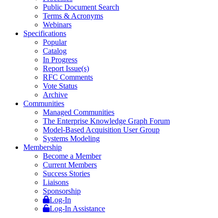
Public Document Search
Terms & Acronyms
Webinars
Specifications
Popular
Catalog
In Progress
Report Issue(s)
RFC Comments
Vote Status
Archive
Communities
Managed Communities
The Enterprise Knowledge Graph Forum
Model-Based Acquisition User Group
Systems Modeling
Membership
Become a Member
Current Members
Success Stories
Liaisons
Sponsorship
Log-In
Log-In Assistance