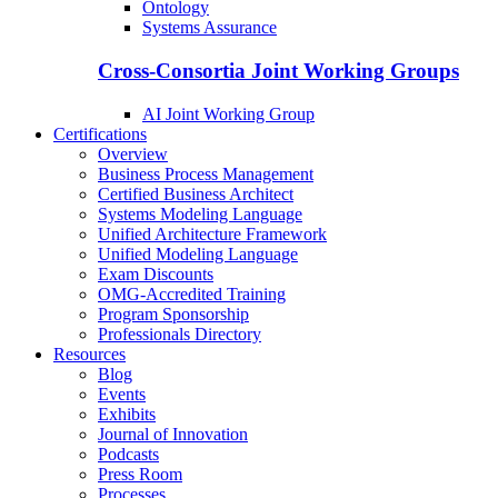
Ontology
Systems Assurance
Cross-Consortia Joint Working Groups
AI Joint Working Group
Certifications
Overview
Business Process Management
Certified Business Architect
Systems Modeling Language
Unified Architecture Framework
Unified Modeling Language
Exam Discounts
OMG-Accredited Training
Program Sponsorship
Professionals Directory
Resources
Blog
Events
Exhibits
Journal of Innovation
Podcasts
Press Room
Processes