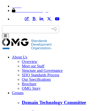
Home
Member Area Login
About Us
Overview
Meet our Staff
Structure and Governance
SDO Standards Process
Our Specifications
Brochure
OMG Story
Groups
Domain Technology Committee