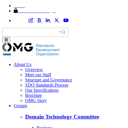
Home
Member Area Login
About Us
Overview
Meet our Staff
Structure and Governance
SDO Standards Process
Our Specifications
Brochure
OMG Story
Groups
Domain Technology Committee
Business