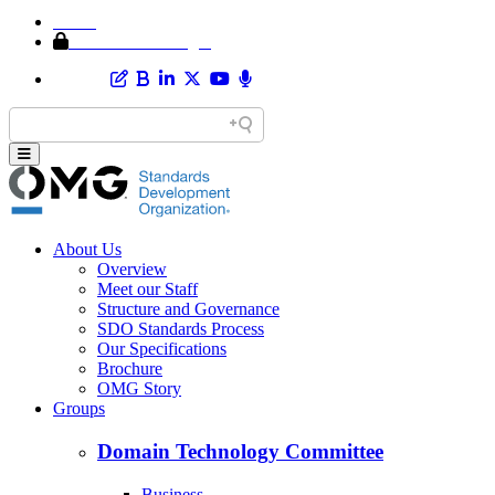
Home
Member Area Login
About Us
Overview
Meet our Staff
Structure and Governance
SDO Standards Process
Our Specifications
Brochure
OMG Story
Groups
Domain Technology Committee
Business