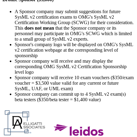
A Sponsor company may submit suggestions for future
SysML v2 certification exams to OMG's SysML v2
Certification Working Group (SCWG) for their consideration.
This
does not mean
that the Sponsor company or its
personnel may participate in OMG's SCWG which is limited
to a small group of SysML v2 experts.
Sponsor's company logo will be displayed on OMG's SysML
v2 certification webpage at the corresponding level of
sponsorship
Sponsor company will receive and may display the
corresponding OMG SysML v2 Certification Sponsorship
level logo
Sponsor company will receive 10 exam vouchers ($350/exam
voucher = $3,500 value valid for any current or future
SysML, UAF, or UML exam)
Sponsor company can commit up to 4 SysML v2 exam(s)
beta testers ($350/beta tester = $1,400 value)