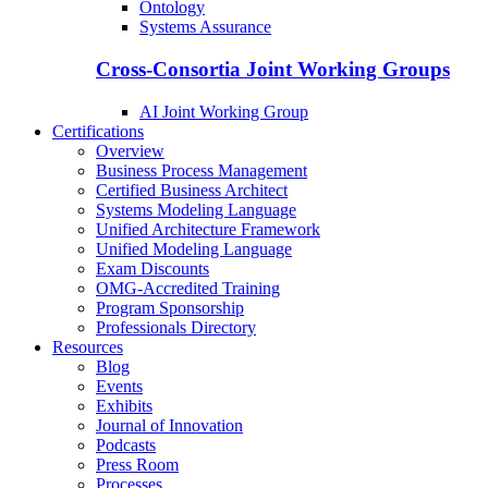
Ontology
Systems Assurance
Cross-Consortia Joint Working Groups
AI Joint Working Group
Certifications
Overview
Business Process Management
Certified Business Architect
Systems Modeling Language
Unified Architecture Framework
Unified Modeling Language
Exam Discounts
OMG-Accredited Training
Program Sponsorship
Professionals Directory
Resources
Blog
Events
Exhibits
Journal of Innovation
Podcasts
Press Room
Processes