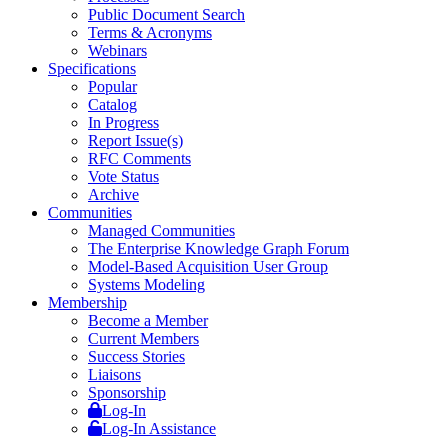
Public Document Search
Terms & Acronyms
Webinars
Specifications
Popular
Catalog
In Progress
Report Issue(s)
RFC Comments
Vote Status
Archive
Communities
Managed Communities
The Enterprise Knowledge Graph Forum
Model-Based Acquisition User Group
Systems Modeling
Membership
Become a Member
Current Members
Success Stories
Liaisons
Sponsorship
Log-In
Log-In Assistance