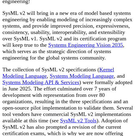
engineering!
SysML v2 will bring in a new era of model based systems
engineering by enabling modeling of increasingly complex
systems, and provide improved precision, expressiveness,
consistency, usability, interoperability, and extensibility
over SysML v1. SysML v2 and its certification program
will keep true to the
Systems Engineering Vision 2035
,
which serves as the strategic direction of systems
engineering for the global systems community.
The collection of SysML v2 specifications (
Kernel
Modeling Language
,
Systems Modeling Language
, and
Systems Modeling API & Services
) were formally adopted
in June 2025. The effort culminated over 7 years of
development with representation from over 80
organizations, resulting in the three specifications and an
open-source pilot implementation to validate them. Several
tool vendors have commercial SysML v2 implementations
available at this time (see
SysML v2 Tools
). Adoption of
SysML v2 has also prompted a revision of the current
certification exams, which is why we are now offering