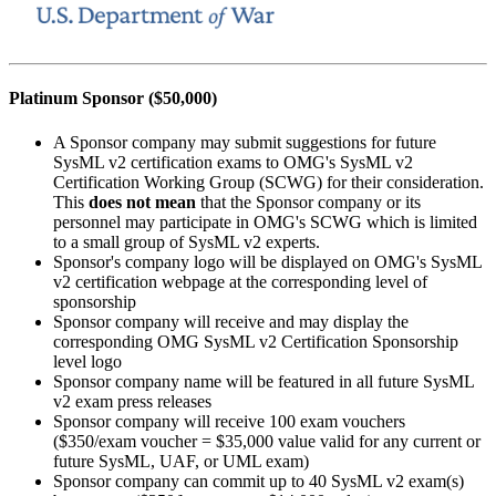
Platinum Sponsor ($50,000)
A Sponsor company may submit suggestions for future
SysML v2 certification exams to OMG's SysML v2
Certification Working Group (SCWG) for their consideration.
This
does not mean
that the Sponsor company or its
personnel may participate in OMG's SCWG which is limited
to a small group of SysML v2 experts.
Sponsor's company logo will be displayed on OMG's SysML
v2 certification webpage at the corresponding level of
sponsorship
Sponsor company will receive and may display the
corresponding OMG SysML v2 Certification Sponsorship
level logo
Sponsor company name will be featured in all future SysML
v2 exam press releases
Sponsor company will receive 100 exam vouchers
($350/exam voucher = $35,000 value valid for any current or
future SysML, UAF, or UML exam)
Sponsor company can commit up to 40 SysML v2 exam(s)