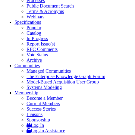
Processes
Public Document Search
Terms & Acronyms
Webinars
Specifications
Popular
Catalog
In Progress
Report Issue(s)
RFC Comments
Vote Status
Archive
Communities
Managed Communities
The Enterprise Knowledge Graph Forum
Model-Based Acquisition User Group
Systems Modeling
Membership
Become a Member
Current Members
Success Stories
Liaisons
Sponsorship
Log-In
Log-In Assistance