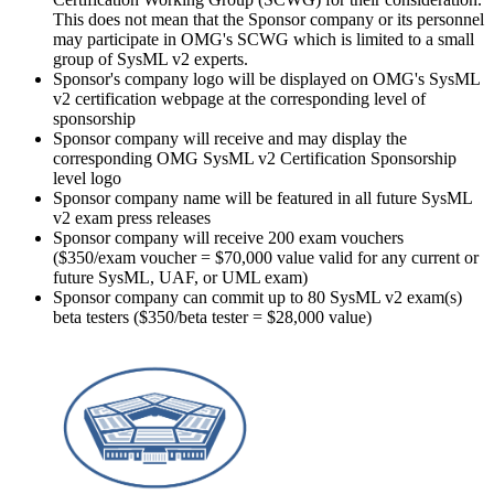
This does not mean that the Sponsor company or its personnel
may participate in OMG's SCWG which is limited to a small
group of SysML v2 experts.
Sponsor's company logo will be displayed on OMG's SysML
v2 certification webpage at the corresponding level of
sponsorship
Sponsor company will receive and may display the
corresponding OMG SysML v2 Certification Sponsorship
level logo
Sponsor company name will be featured in all future SysML
v2 exam press releases
Sponsor company will receive 200 exam vouchers
($350/exam voucher = $70,000 value valid for any current or
future SysML, UAF, or UML exam)
Sponsor company can commit up to 80 SysML v2 exam(s)
beta testers ($350/beta tester = $28,000 value)