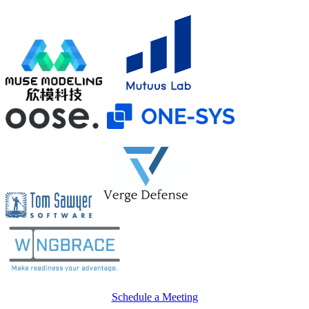
Schedule a Meeting