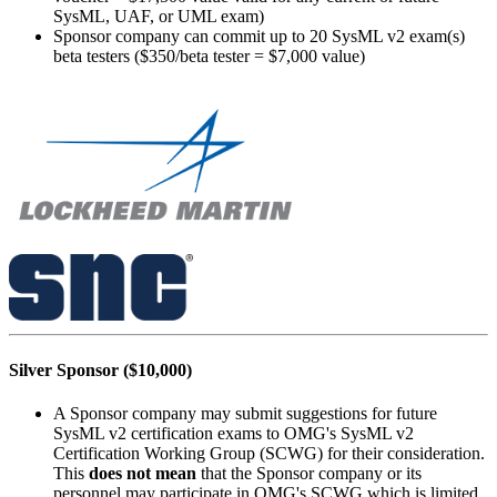
SysML, UAF, or UML exam)
Sponsor company can commit up to 20 SysML v2 exam(s)
beta testers ($350/beta tester = $7,000 value)
Silver Sponsor ($10,000)
A Sponsor company may submit suggestions for future
SysML v2 certification exams to OMG's SysML v2
Certification Working Group (SCWG) for their consideration.
This
does not mean
that the Sponsor company or its
personnel may participate in OMG's SCWG which is limited