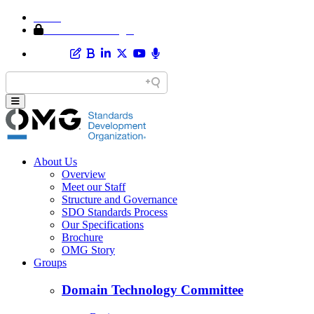
Home
Member Area Login
About Us
Overview
Meet our Staff
Structure and Governance
SDO Standards Process
Our Specifications
Brochure
OMG Story
Groups
Domain Technology Committee