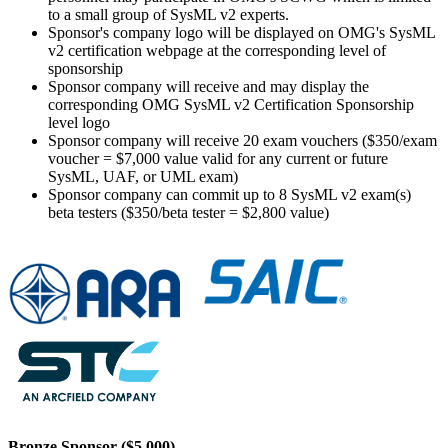
to a small group of SysML v2 experts.
Sponsor's company logo will be displayed on OMG's SysML
v2 certification webpage at the corresponding level of
sponsorship
Sponsor company will receive and may display the
corresponding OMG SysML v2 Certification Sponsorship
level logo
Sponsor company will receive 20 exam vouchers ($350/exam
voucher = $7,000 value valid for any current or future
SysML, UAF, or UML exam)
Sponsor company can commit up to 8 SysML v2 exam(s)
beta testers ($350/beta tester = $2,800 value)
Bronze Sponsor ($5,000)