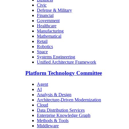
Civic
Defense & Military
Financial
Government
Healthcare
Manufacturing
Mathematical
Retail
Robotics
Space
Systems Engineering
Unified Architecture Framework
Platform Technology Committee
Agent
AI
Analysis & Design
Architecture-Driven Modernization
Cloud
Data Distribution Services
Enterprise Knowledge Graph
Methods & Tools
Middleware