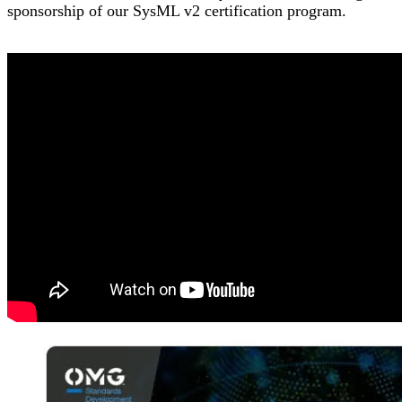
sponsorship of our SysML v2 certification program.