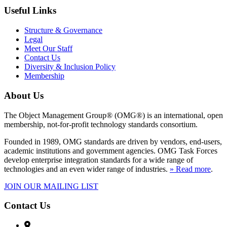
Useful Links
Structure & Governance
Legal
Meet Our Staff
Contact Us
Diversity & Inclusion Policy
Membership
About Us
The Object Management Group® (OMG®) is an international, open
membership, not-for-profit technology standards consortium.
Founded in 1989, OMG standards are driven by vendors, end-users,
academic institutions and government agencies. OMG Task Forces
develop enterprise integration standards for a wide range of
technologies and an even wider range of industries.
» Read more
.
JOIN OUR MAILING LIST
Contact Us