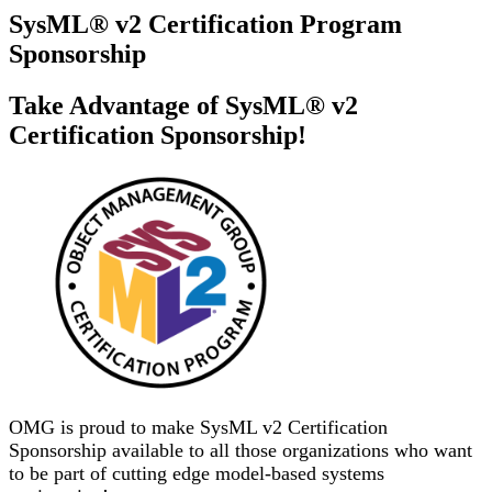
SysML® v2 Certification Program
Sponsorship
Take Advantage of SysML® v2
Certification Sponsorship!
OMG is proud to make SysML v2 Certification
Sponsorship available to all those organizations who want
to be part of cutting edge model-based systems