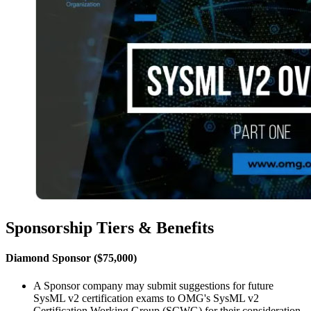
Sponsorship Tiers & Benefits
Diamond Sponsor ($75,000)
A Sponsor company may submit suggestions for future
SysML v2 certification exams to OMG's SysML v2
Certification Working Group (SCWG) for their consideration.