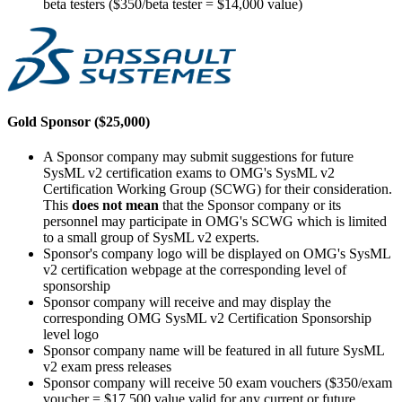
beta testers ($350/beta tester = $14,000 value)
Gold Sponsor ($25,000)
A Sponsor company may submit suggestions for future
SysML v2 certification exams to OMG's SysML v2
Certification Working Group (SCWG) for their consideration.
This
does not mean
that the Sponsor company or its
personnel may participate in OMG's SCWG which is limited
to a small group of SysML v2 experts.
Sponsor's company logo will be displayed on OMG's SysML
v2 certification webpage at the corresponding level of
sponsorship
Sponsor company will receive and may display the
corresponding OMG SysML v2 Certification Sponsorship
level logo
Sponsor company name will be featured in all future SysML
v2 exam press releases
Sponsor company will receive 50 exam vouchers ($350/exam
voucher = $17,500 value valid for any current or future