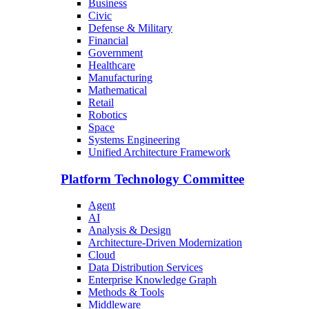
Business
Civic
Defense & Military
Financial
Government
Healthcare
Manufacturing
Mathematical
Retail
Robotics
Space
Systems Engineering
Unified Architecture Framework
Platform Technology Committee
Agent
AI
Analysis & Design
Architecture-Driven Modernization
Cloud
Data Distribution Services
Enterprise Knowledge Graph
Methods & Tools
Middleware