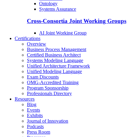
Ontology
Systems Assurance
Cross-Consortia Joint Working Groups
AI Joint Working Group
Certifications
Overview
Business Process Management
Certified Business Architect
Systems Modeling Language
Unified Architecture Framework
Unified Modeling Language
Exam Discounts
OMG-Accredited Training
Program Sponsorship
Professionals Directory
Resources
Blog
Events
Exhibits
Journal of Innovation
Podcasts
Press Room