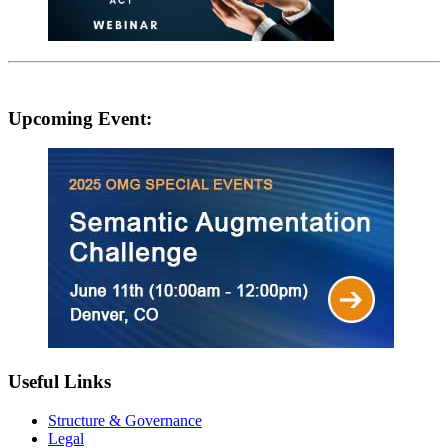
Upcoming Event:
Useful Links
Structure & Governance
Legal