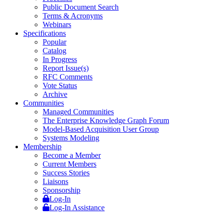
Public Document Search
Terms & Acronyms
Webinars
Specifications
Popular
Catalog
In Progress
Report Issue(s)
RFC Comments
Vote Status
Archive
Communities
Managed Communities
The Enterprise Knowledge Graph Forum
Model-Based Acquisition User Group
Systems Modeling
Membership
Become a Member
Current Members
Success Stories
Liaisons
Sponsorship
Log-In
Log-In Assistance