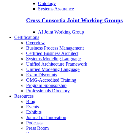
Ontology
Systems Assurance
Cross-Consortia Joint Working Groups
AI Joint Working Group
Certifications
Overview
Business Process Management
Certified Business Architect
Systems Modeling Language
Unified Architecture Framework
Unified Modeling Language
Exam Discounts
OMG-Accredited Training
Program Sponsorship
Professionals Directory
Resources
Blog
Events
Exhibits
Journal of Innovation
Podcasts
Press Room