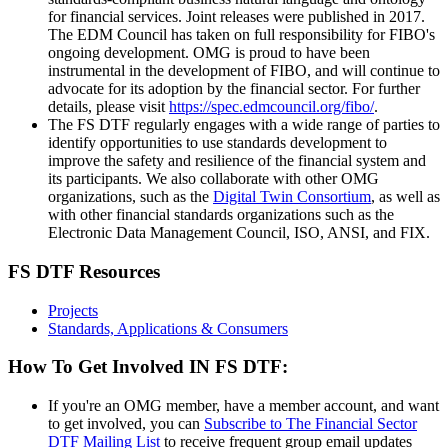
for financial services. Joint releases were published in 2017.
The EDM Council has taken on full responsibility for FIBO's
ongoing development. OMG is proud to have been
instrumental in the development of FIBO, and will continue to
advocate for its adoption by the financial sector. For further
details, please visit
https://spec.edmcouncil.org/fibo/
.
The FS DTF regularly engages with a wide range of parties to
identify opportunities to use standards development to
improve the safety and resilience of the financial system and
its participants. We also collaborate with other OMG
organizations, such as the
Digital Twin Consortium
, as well as
with other financial standards organizations such as the
Electronic Data Management Council, ISO, ANSI, and FIX.
FS DTF Resources
Projects
Standards, Applications & Consumers
How To Get Involved IN FS DTF:
If you're an OMG member, have a member account, and want
to get involved, you can
Subscribe to The Financial Sector
DTF Mailing List
to receive frequent group email updates