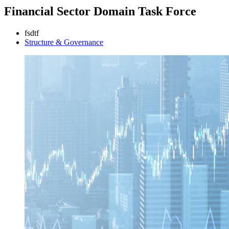
Financial Sector Domain Task Force
fsdtf
Structure & Governance