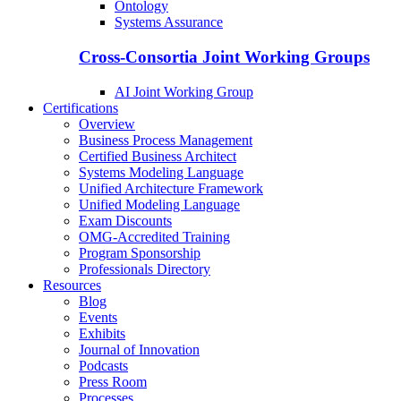
Ontology
Systems Assurance
Cross-Consortia Joint Working Groups
AI Joint Working Group
Certifications
Overview
Business Process Management
Certified Business Architect
Systems Modeling Language
Unified Architecture Framework
Unified Modeling Language
Exam Discounts
OMG-Accredited Training
Program Sponsorship
Professionals Directory
Resources
Blog
Events
Exhibits
Journal of Innovation
Podcasts
Press Room
Processes