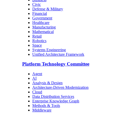
Civic
Defense & Military
Financial
Government
Healthcare
Manufacturing
Mathematical
Retail
Robotics
Space
Systems Engineering
Unified Architecture Framework
Platform Technology Committee
Agent
AI
Analysis & Design
Architecture-Driven Modernization
Cloud
Data Distribution Services
Enterprise Knowledge Graph
Methods & Tools
Middleware