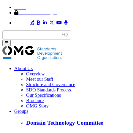
Home
Member Area Login
About Us
Overview
Meet our Staff
Structure and Governance
SDO Standards Process
Our Specifications
Brochure
OMG Story
Groups
Domain Technology Committee