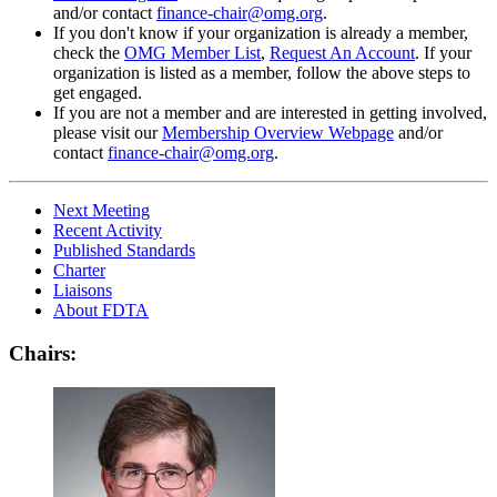
and/or contact
finance-chair@omg.org
.
If you don't know if your organization is already a member,
check the
OMG Member List
,
Request An Account
. If your
organization is listed as a member, follow the above steps to
get engaged.
If you are not a member and are interested in getting involved,
please visit our
Membership Overview Webpage
and/or
contact
finance-chair@omg.org
.
Next Meeting
Recent Activity
Published Standards
Charter
Liaisons
About FDTA
Chairs: