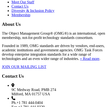
Meet Our Staff
Contact Us
Diversity & Inclusion Policy
Membership
About Us
The Object Management Group® (OMG®) is an international, open
membership, not-for-profit technology standards consortium.
Founded in 1989, OMG standards are driven by vendors, end-users,
academic institutions and government agencies. OMG Task Forces
develop enterprise integration standards for a wide range of
technologies and an even wider range of industries.
» Read more
.
JOIN OUR MAILING LIST
Contact Us
9C Medway Road, PMB 274
Milford, MA 01757 USA
Ph.+1 781 444-0404
Fax +1 781-444-0320