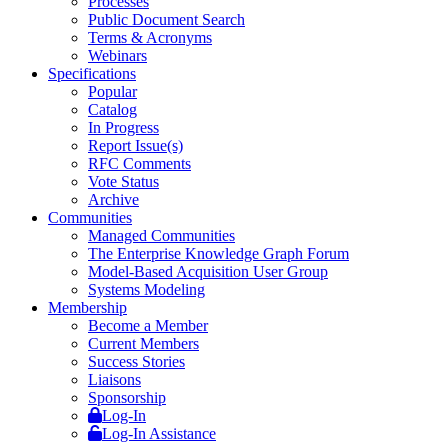
Processes
Public Document Search
Terms & Acronyms
Webinars
Specifications
Popular
Catalog
In Progress
Report Issue(s)
RFC Comments
Vote Status
Archive
Communities
Managed Communities
The Enterprise Knowledge Graph Forum
Model-Based Acquisition User Group
Systems Modeling
Membership
Become a Member
Current Members
Success Stories
Liaisons
Sponsorship
Log-In
Log-In Assistance