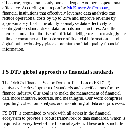
Of course, regulation is only one challenge. Another is operational
efficiency. According to a report by
McKinsey & Company
,
financial institutions that effectively leverage data analytics can
reduce operational costs by up to 20% and improve revenue by
approximately 15%. The ability to analyze data effectively is
contingent on standardized data formats and structures. And then
there is innovation: the rise of artificial intelligence – increasingly the
ultimate consumer and transformer of financial information – and
digital twin technology place a premium on high quality financial
information.
FS DTF global approach to financial standards
The OMG's Financial Sector Domain Task Force (FS DTF)
cultivates the development of standards and specifications for the
finance industry. Our goal is to make the management of financial
data more intuitive, accurate, and meaningful. Our work comprises
reporting, collection, analysis, and monitoring of data and processes.
FS DTF is committed to work with all actors in the financial
ecosystem to provide a robust framework of data standards, which is
required at every level of the financial system. These actors include