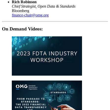
Rich Robinson
Chief Strategist, Open Data & Standards
Bloomberg
finance-chair@omg.org
On Demand Videos: