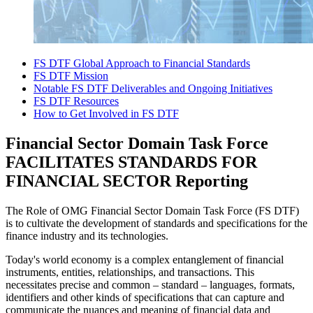
FS DTF Global Approach to Financial Standards
FS DTF Mission
Notable FS DTF Deliverables and Ongoing Initiatives
FS DTF Resources
How to Get Involved in FS DTF
Financial Sector Domain Task Force
FACILITATES STANDARDS FOR
FINANCIAL SECTOR Reporting
The Role of OMG Financial Sector Domain Task Force (FS DTF)
is to cultivate the development of standards and specifications for the
finance industry and its technologies.
Today's world economy is a complex entanglement of financial
instruments, entities, relationships, and transactions. This
necessitates precise and common – standard – languages, formats,
identifiers and other kinds of specifications that can capture and
communicate the nuances and meaning of financial data and