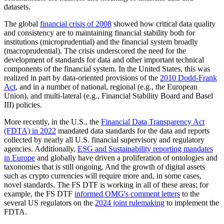
datasets.
The global
financial crisis of 2008
showed how critical data quality
and consistency are to maintaining financial stability both for
institutions (microprudential) and the financial system broadly
(macroprudential). The crisis underscored the need for the
development of standards for data and other important technical
components of the financial system. In the United States, this was
realized in part by data-oriented provisions of the
2010 Dodd-Frank
Act
, and in a number of national, regional (e.g., the European
Union), and multi-lateral (e.g., Financial Stability Board and Basel
III) policies.
More recently, in the U.S., the
Financial Data Transparency Act
(FDTA) in 2022
mandated data standards for the data and reports
collected by nearly all U.S. financial supervisory and regulatory
agencies. Additionally,
ESG and Sustainability reporting mandates
in Europe
and globally have driven a proliferation of ontologies and
taxonomies that is still ongoing. And the growth of digital assets
such as crypto currencies will require more and, in some cases,
novel standards. The FS DTF is working in all of these areas; for
example, the FS DTF
informed OMG's comment letters
to the
several US regulators on the
2024 joint rulemaking
to implement the
FDTA.