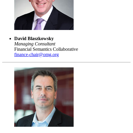
David Blaszkowsky
Managing Consultant
Financial Semantics Collaborative
finance-chair@omg.org