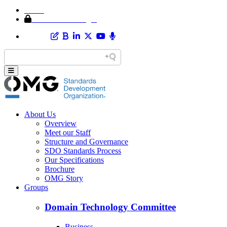
Home
Member Area Login
About Us
Overview
Meet our Staff
Structure and Governance
SDO Standards Process
Our Specifications
Brochure
OMG Story
Groups
Domain Technology Committee
Business