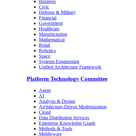
Business
Civic
Defense & Military
Financial
Government
Healthcare
Manufacturing
Mathematical
Retail
Robotics
Space
Systems Engineering
Unified Architecture Framework
Platform Technology Committee
Agent
AI
Analysis & Design
Architecture-Driven Modernization
Cloud
Data Distribution Services
Enterprise Knowledge Graph
Methods & Tools
Middleware