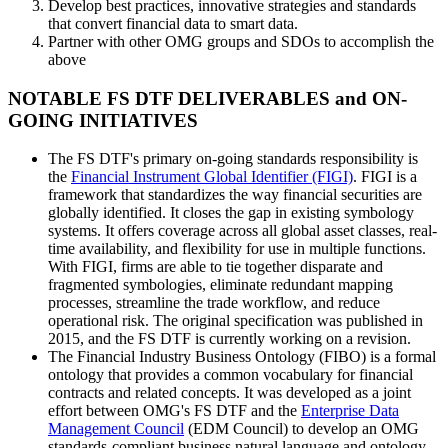
Develop best practices, innovative strategies and standards
that convert financial data to smart data.
Partner with other OMG groups and SDOs to accomplish the
above
NOTABLE FS DTF DELIVERABLES and ON-
GOING INITIATIVES
The FS DTF's primary on-going standards responsibility is
the
Financial Instrument Global Identifier (FIGI)
. FIGI is a
framework that standardizes the way financial securities are
globally identified. It closes the gap in existing symbology
systems. It offers coverage across all global asset classes, real-
time availability, and flexibility for use in multiple functions.
With FIGI, firms are able to tie together disparate and
fragmented symbologies, eliminate redundant mapping
processes, streamline the trade workflow, and reduce
operational risk. The original specification was published in
2015, and the FS DTF is currently working on a revision.
The Financial Industry Business Ontology (FIBO) is a formal
ontology that provides a common vocabulary for financial
contracts and related concepts. It was developed as a joint
effort between OMG's FS DTF and the
Enterprise Data
Management Council
(EDM Council) to develop an OMG
standards-compliant business natural language and ontology