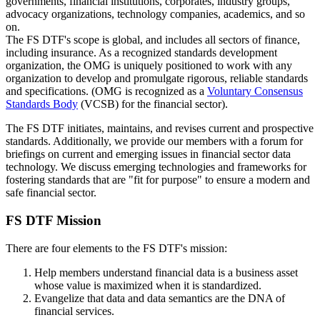
governments, financial institutions, corporates, industry groups,
advocacy organizations, technology companies, academics, and so
on.
The FS DTF's scope is global, and includes all sectors of finance,
including insurance. As a recognized standards development
organization, the OMG is uniquely positioned to work with any
organization to develop and promulgate rigorous, reliable standards
and specifications. (OMG is recognized as a
Voluntary Consensus
Standards Body
(VCSB) for the financial sector).
The FS DTF initiates, maintains, and revises current and prospective
standards. Additionally, we provide our members with a forum for
briefings on current and emerging issues in financial sector data
technology. We discuss emerging technologies and frameworks for
fostering standards that are "fit for purpose" to ensure a modern and
safe financial sector.
FS DTF Mission
There are four elements to the FS DTF's mission:
Help members understand financial data is a business asset
whose value is maximized when it is standardized.
Evangelize that data and data semantics are the DNA of
financial services.