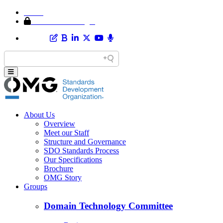
Home
Member Area Login
About Us
Overview
Meet our Staff
Structure and Governance
SDO Standards Process
Our Specifications
Brochure
OMG Story
Groups
Domain Technology Committee