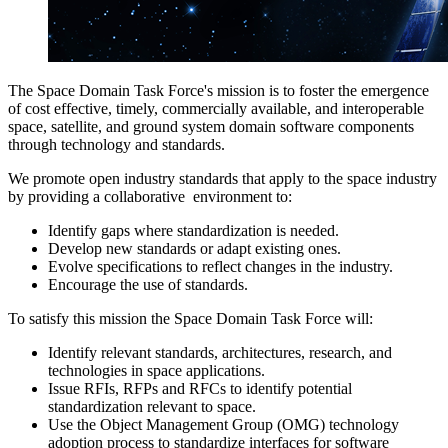
The Space Domain Task Force's mission is to foster the emergence
of cost effective, timely, commercially available, and interoperable
space, satellite, and ground system domain software components
through technology and standards.
We promote open industry standards that apply to the space industry
by providing a collaborative environment to:
Identify gaps where standardization is needed.
Develop new standards or adapt existing ones.
Evolve specifications to reflect changes in the industry.
Encourage the use of standards.
To satisfy this mission the Space Domain Task Force will:
Identify relevant standards, architectures, research, and
technologies in space applications.
Issue RFIs, RFPs and RFCs to identify potential
standardization relevant to space.
Use the Object Management Group (OMG) technology
adoption process to standardize interfaces for software