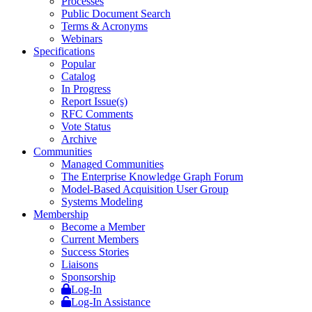
Processes
Public Document Search
Terms & Acronyms
Webinars
Specifications
Popular
Catalog
In Progress
Report Issue(s)
RFC Comments
Vote Status
Archive
Communities
Managed Communities
The Enterprise Knowledge Graph Forum
Model-Based Acquisition User Group
Systems Modeling
Membership
Become a Member
Current Members
Success Stories
Liaisons
Sponsorship
Log-In
Log-In Assistance