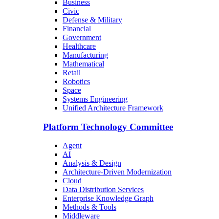
Business
Civic
Defense & Military
Financial
Government
Healthcare
Manufacturing
Mathematical
Retail
Robotics
Space
Systems Engineering
Unified Architecture Framework
Platform Technology Committee
Agent
AI
Analysis & Design
Architecture-Driven Modernization
Cloud
Data Distribution Services
Enterprise Knowledge Graph
Methods & Tools
Middleware