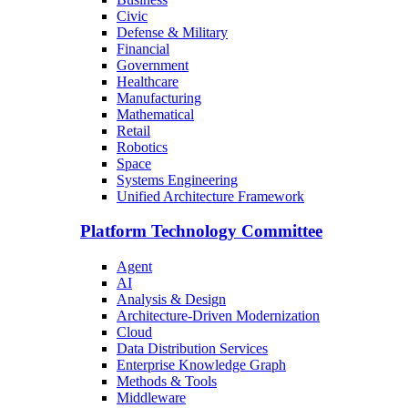
Civic
Defense & Military
Financial
Government
Healthcare
Manufacturing
Mathematical
Retail
Robotics
Space
Systems Engineering
Unified Architecture Framework
Platform Technology Committee
Agent
AI
Analysis & Design
Architecture-Driven Modernization
Cloud
Data Distribution Services
Enterprise Knowledge Graph
Methods & Tools
Middleware