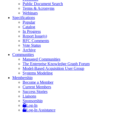
Public Document Search
Terms & Acronyms
Webinars
Specifications
Popular
Catalog
In Progress
Report Issue(s)
RFC Comments
Vote Status
Archive
Communities
Managed Communities
The Enterprise Knowledge Graph Forum
Model-Based Acquisition User Group
Systems Modeling
Membership
Become a Member
Current Members
Success Stories
Liaisons
Sponsorship
Log-In
Log-In Assistance