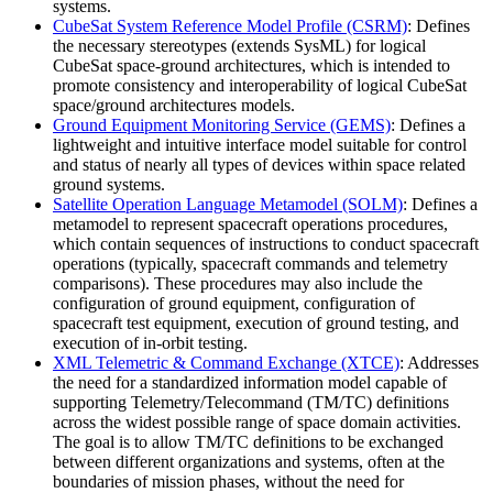
systems.
CubeSat System Reference Model Profile (CSRM)
: Defines
the necessary stereotypes (extends SysML) for logical
CubeSat space-ground architectures, which is intended to
promote consistency and interoperability of logical CubeSat
space/ground architectures models.
Ground Equipment Monitoring Service (GEMS)
: Defines a
lightweight and intuitive interface model suitable for control
and status of nearly all types of devices within space related
ground systems.
Satellite Operation Language Metamodel (SOLM)
: Defines a
metamodel to represent spacecraft operations procedures,
which contain sequences of instructions to conduct spacecraft
operations (typically, spacecraft commands and telemetry
comparisons). These procedures may also include the
configuration of ground equipment, configuration of
spacecraft test equipment, execution of ground testing, and
execution of in-orbit testing.
XML Telemetric & Command Exchange (XTCE)
: Addresses
the need for a standardized information model capable of
supporting Telemetry/Telecommand (TM/TC) definitions
across the widest possible range of space domain activities.
The goal is to allow TM/TC definitions to be exchanged
between different organizations and systems, often at the
boundaries of mission phases, without the need for