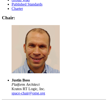
Published Standards
Charter
Chair:
Justin Boss
Platform Architect
Kratos RT Logic, Inc.
space-chair@omg.org