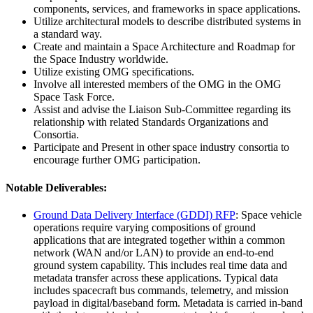
components, services, and frameworks in space applications.
Utilize architectural models to describe distributed systems in
a standard way.
Create and maintain a Space Architecture and Roadmap for
the Space Industry worldwide.
Utilize existing OMG specifications.
Involve all interested members of the OMG in the OMG
Space Task Force.
Assist and advise the Liaison Sub-Committee regarding its
relationship with related Standards Organizations and
Consortia.
Participate and Present in other space industry consortia to
encourage further OMG participation.
Notable Deliverables:
Ground Data Delivery Interface (GDDI) RFP
: Space vehicle
operations require varying compositions of ground
applications that are integrated together within a common
network (WAN and/or LAN) to provide an end-to-end
ground system capability. This includes real time data and
metadata transfer across these applications. Typical data
includes spacecraft bus commands, telemetry, and mission
payload in digital/baseband form. Metadata is carried in-band