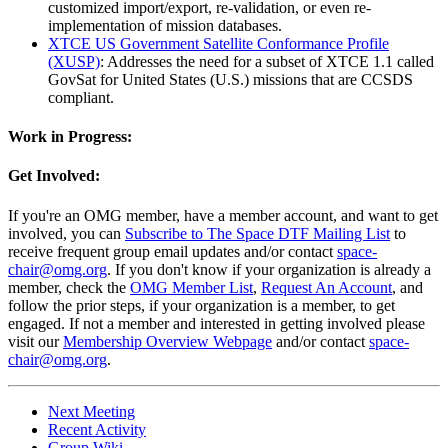
customized import/export, re-validation, or even re-
implementation of mission databases.
XTCE US Government Satellite Conformance Profile
(XUSP)
: Addresses the need for a subset of XTCE 1.1 called
GovSat for United States (U.S.) missions that are CCSDS
compliant.
Work in Progress:
Get Involved:
If you're an OMG member, have a member account, and want to get
involved, you can
Subscribe to The Space DTF Mailing List
to
receive frequent group email updates and/or contact
space-
chair@omg.org
. If you don't know if your organization is already a
member, check the
OMG Member List
,
Request An Account
, and
follow the prior steps, if your organization is a member, to get
engaged. If not a member and interested in getting involved please
visit our
Membership Overview Webpage
and/or contact
space-
chair@omg.org
.
Next Meeting
Recent Activity
Group Wiki