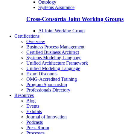
Ontology
Systems Assurance
Cross-Consortia Joint Working Groups
AI Joint Working Group
Certifications
Overview
Business Process Management
Certified Business Architect
Systems Modeling Language
Unified Architecture Framework
Unified Modeling Language
Exam Discounts
OMG-Accredited Training
Program Sponsorship
Professionals Directory
Resources
Blog
Events
Exhibits
Journal of Innovation
Podcasts
Press Room
Processes