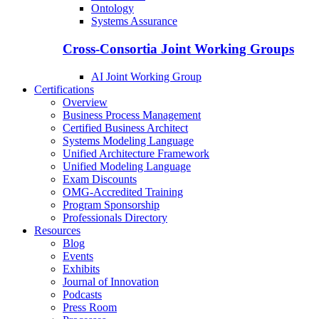
Ontology
Systems Assurance
Cross-Consortia Joint Working Groups
AI Joint Working Group
Certifications
Overview
Business Process Management
Certified Business Architect
Systems Modeling Language
Unified Architecture Framework
Unified Modeling Language
Exam Discounts
OMG-Accredited Training
Program Sponsorship
Professionals Directory
Resources
Blog
Events
Exhibits
Journal of Innovation
Podcasts
Press Room