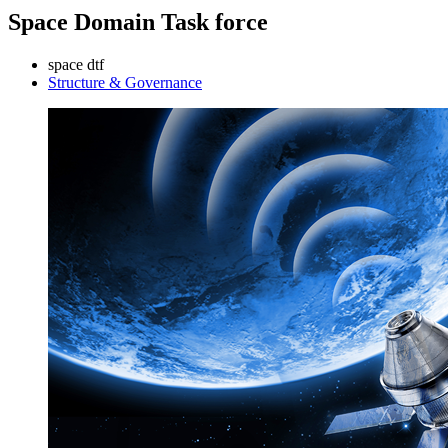
Space Domain Task force
space dtf
Structure & Governance