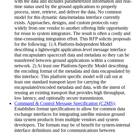
with the data and includes parameterized information and real-
time status used by the ground applications to properly
process, store, retrieve, and deliver the data. No common
model for this dynamic data/metadata interface currently
exists. Approaches, designs, and custom protocols vary
widely from one vendor to another offering little opportunity
for reuse to system integrators. The result is often a costly and
time-consuming integration effort. This RFP solicits proposals
for the following: 1) A Platform-Independent Model
describing a lightweight application-level message interface
that encapsulates spacecraft data and metadata so they can be
transferred between ground applications within a common
network. 2) At least one Platform-Specific Model describing
the encoding format of the metadata and data encapsulated by
this interface. This platform specific model will call out at
least one standard transport layer for carrying the
encapsulated/encoded metadata and data, with the intent of
reusing an existing transport that provides high throughput,
low latency, and optionally secure transmission.
Command & Control Message Specification (C2MS)
:
Establishes format specifications to allow for common data
exchange interfaces for integrating satellite mission ground
data system products from multiple vendors and system
developers. The formats may be of benefit for system-internal
interface definitions and for communications between