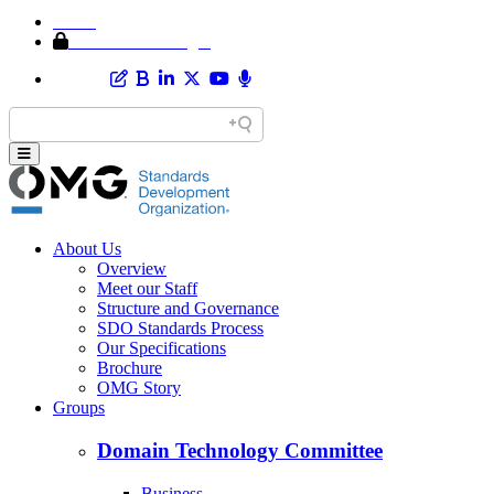
Home
Member Area Login
About Us
Overview
Meet our Staff
Structure and Governance
SDO Standards Process
Our Specifications
Brochure
OMG Story
Groups
Domain Technology Committee
Business