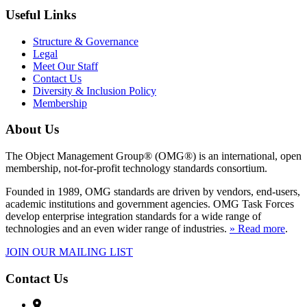
Useful Links
Structure & Governance
Legal
Meet Our Staff
Contact Us
Diversity & Inclusion Policy
Membership
About Us
The Object Management Group® (OMG®) is an international, open
membership, not-for-profit technology standards consortium.
Founded in 1989, OMG standards are driven by vendors, end-users,
academic institutions and government agencies. OMG Task Forces
develop enterprise integration standards for a wide range of
technologies and an even wider range of industries.
» Read more
.
JOIN OUR MAILING LIST
Contact Us