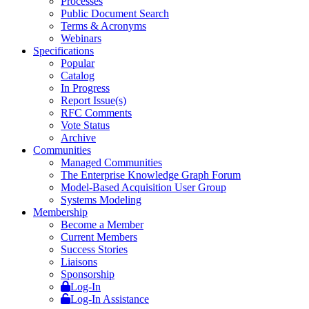
Processes
Public Document Search
Terms & Acronyms
Webinars
Specifications
Popular
Catalog
In Progress
Report Issue(s)
RFC Comments
Vote Status
Archive
Communities
Managed Communities
The Enterprise Knowledge Graph Forum
Model-Based Acquisition User Group
Systems Modeling
Membership
Become a Member
Current Members
Success Stories
Liaisons
Sponsorship
Log-In
Log-In Assistance