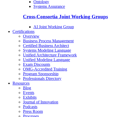
Ontology
Systems Assurance
Cross-Consortia Joint Working Groups
AI Joint Working Group
Certifications
Overview
Business Process Management
Certified Business Architect
Systems Modeling Language
Unified Architecture Framework
Unified Modeling Language
Exam Discounts
OMG-Accredited Training
Program Sponsorship
Professionals Directory
Resources
Blog
Events
Exhibits
Journal of Innovation
Podcasts
Press Room
Processes