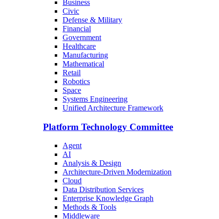
Business
Civic
Defense & Military
Financial
Government
Healthcare
Manufacturing
Mathematical
Retail
Robotics
Space
Systems Engineering
Unified Architecture Framework
Platform Technology Committee
Agent
AI
Analysis & Design
Architecture-Driven Modernization
Cloud
Data Distribution Services
Enterprise Knowledge Graph
Methods & Tools
Middleware