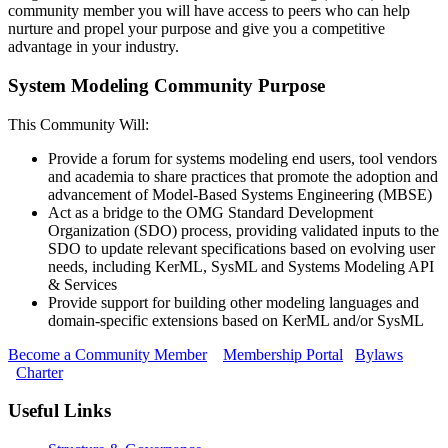
community member you will have access to peers who can help
nurture and propel your purpose and give you a competitive
advantage in your industry.
System Modeling Community Purpose
This Community Will:
Provide a forum for systems modeling end users, tool vendors
and academia to share practices that promote the adoption and
advancement of Model-Based Systems Engineering (MBSE)
Act as a bridge to the OMG Standard Development
Organization (SDO) process, providing validated inputs to the
SDO to update relevant specifications based on evolving user
needs, including KerML, SysML and Systems Modeling API
& Services
Provide support for building other modeling languages and
domain-specific extensions based on KerML and/or SysML
Become a Community Member
Membership Portal
Bylaws
Charter
Useful Links