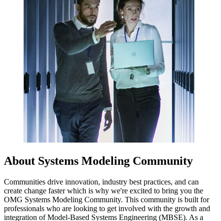
About Systems Modeling Community
Communities drive innovation, industry best practices, and can
create change faster which is why we're excited to bring you the
OMG Systems Modeling Community. This community is built for
professionals who are looking to get involved with the growth and
integration of Model-Based Systems Engineering (MBSE). As a