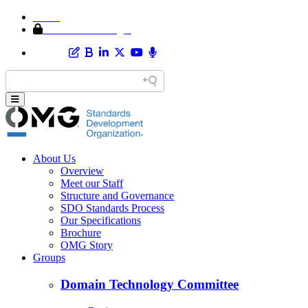
Home
Member Area Login
About Us
Overview
Meet our Staff
Structure and Governance
SDO Standards Process
Our Specifications
Brochure
OMG Story
Groups
Domain Technology Committee