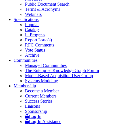
Public Document Search
Terms & Acronyms
Webinars
Specifications
Popular
Catalog
In Progress
Report Issue(s)
RFC Comments
Vote Status
Archive
Communities
Managed Communities
The Enterprise Knowledge Graph Forum
Model-Based Acquisition User Group
Systems Modeling
Membership
Become a Member
Current Members
Success Stories
Liaisons
Sponsorship
Log-In
Log-In Assistance