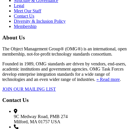
Structure & Governance
Legal
Meet Our Staff
Contact Us
Diversity & Inclusion Policy
Membership
About Us
The Object Management Group® (OMG®) is an international, open
membership, not-for-profit technology standards consortium.
Founded in 1989, OMG standards are driven by vendors, end-users,
academic institutions and government agencies. OMG Task Forces
develop enterprise integration standards for a wide range of
technologies and an even wider range of industries.
» Read more
.
JOIN OUR MAILING LIST
Contact Us
9C Medway Road, PMB 274
Milford, MA 01757 USA