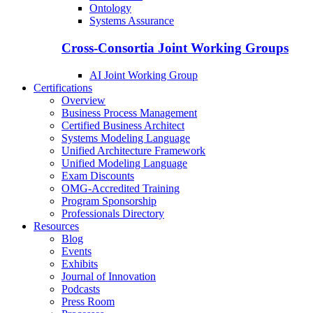
Ontology
Systems Assurance
Cross-Consortia Joint Working Groups
AI Joint Working Group
Certifications
Overview
Business Process Management
Certified Business Architect
Systems Modeling Language
Unified Architecture Framework
Unified Modeling Language
Exam Discounts
OMG-Accredited Training
Program Sponsorship
Professionals Directory
Resources
Blog
Events
Exhibits
Journal of Innovation
Podcasts
Press Room