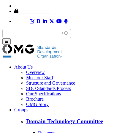
Home
Member Area Login
About Us
Overview
Meet our Staff
Structure and Governance
SDO Standards Process
Our Specifications
Brochure
OMG Story
Groups
Domain Technology Committee
Business