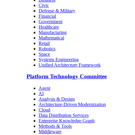
Civic
Defense & Military
Financial
Government
Healthcare
Manufacturing
Mathematical
Retail
Robotics
Space
Systems Engineering
Unified Architecture Framework
Platform Technology Committee
Agent
AI
Analysis & Design
Architecture-Driven Modernization
Cloud
Data Distribution Services
Enterprise Knowledge Graph
Methods & Tools
Middleware