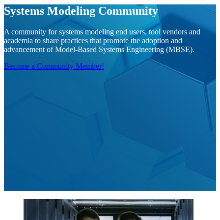
Systems Modeling Community
A community for systems modeling end users, tool vendors and
academia to share practices that promote the adoption and
advancement of Model-Based Systems Engineering (MBSE).
Become a Community Member!