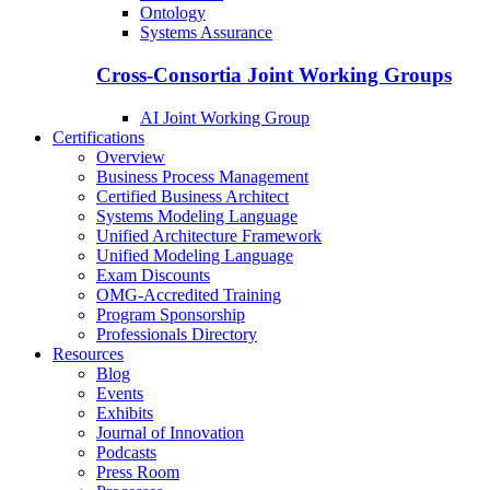
Ontology
Systems Assurance
Cross-Consortia Joint Working Groups
AI Joint Working Group
Certifications
Overview
Business Process Management
Certified Business Architect
Systems Modeling Language
Unified Architecture Framework
Unified Modeling Language
Exam Discounts
OMG-Accredited Training
Program Sponsorship
Professionals Directory
Resources
Blog
Events
Exhibits
Journal of Innovation
Podcasts
Press Room