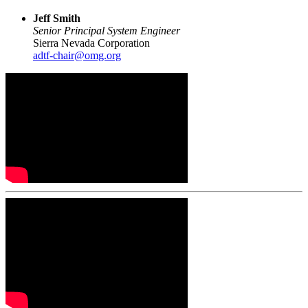
Jeff Smith
Senior Principal System Engineer
Sierra Nevada Corporation
adtf-chair@omg.org