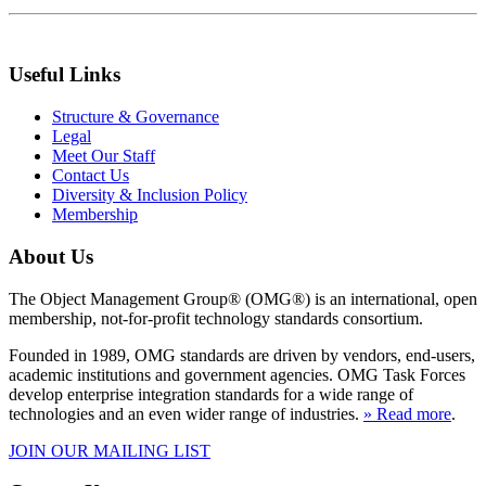
Useful Links
Structure & Governance
Legal
Meet Our Staff
Contact Us
Diversity & Inclusion Policy
Membership
About Us
The Object Management Group® (OMG®) is an international, open
membership, not-for-profit technology standards consortium.
Founded in 1989, OMG standards are driven by vendors, end-users,
academic institutions and government agencies. OMG Task Forces
develop enterprise integration standards for a wide range of
technologies and an even wider range of industries.
» Read more
.
JOIN OUR MAILING LIST