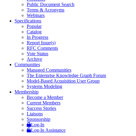
Public Document Search
Terms & Acronyms
Webinars
Specifications
Popular
Catalog
In Progress
Report Issue(s)
RFC Comments
Vote Status
Archive
Communities
Managed Communities
The Enterprise Knowledge Graph Forum
Model-Based Acquisition User Group
Systems Modeling
Membership
Become a Member
Current Members
Success Stories
Liaisons
Sponsorship
Log-In
Log-In Assistance