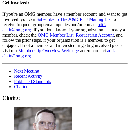
Get Involved:
If you're an OMG member, have a member account, and want to get
involved, you can
Subscribe to The A&D PTF Mailing List
to
receive frequent group email updates and/or contact
adtf-
chair@omg.org
. If you don't know if your organization is already a
member, check the
OMG Member List
,
Request An Account
, and
follow the prior steps, if your organization is a member, to get
engaged. If not a member and interested in getting involved please
visit our
Membership Overview Webpage
and/or contact
adtf-
chair@omg.org
.
Next Meeting
Recent Activity
Published Standards
Charter
Chairs: