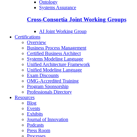
Ontology
Systems Assurance
Cross-Consortia Joint Working Groups
AI Joint Working Group
Certifications
Overview
Business Process Management
Certified Business Architect
Systems Modeling Language
Unified Architecture Framework
Unified Modeling Language
Exam Discounts
OMG-Accredited Training
Program Sponsorship
Professionals Directory
Resources
Blog
Events
Exhibits
Journal of Innovation
Podcasts
Press Room
Processes