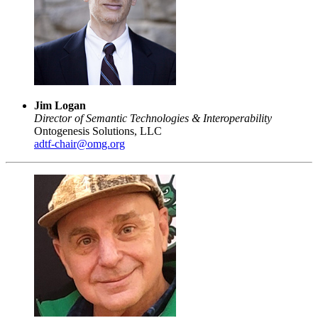
Jim Logan
Director of Semantic Technologies & Interoperability
Ontogenesis Solutions, LLC
adtf-chair@omg.org