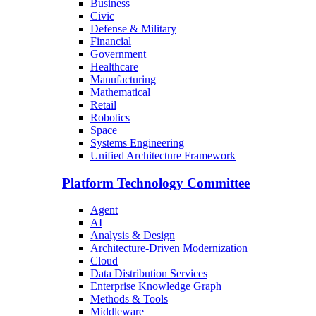
Business
Civic
Defense & Military
Financial
Government
Healthcare
Manufacturing
Mathematical
Retail
Robotics
Space
Systems Engineering
Unified Architecture Framework
Platform Technology Committee
Agent
AI
Analysis & Design
Architecture-Driven Modernization
Cloud
Data Distribution Services
Enterprise Knowledge Graph
Methods & Tools
Middleware