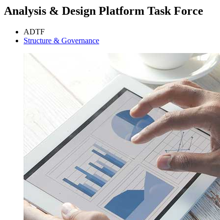
Analysis & Design Platform Task Force
ADTF
Structure & Governance