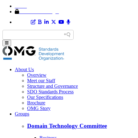
Home
Member Area Login
About Us
Overview
Meet our Staff
Structure and Governance
SDO Standards Process
Our Specifications
Brochure
OMG Story
Groups
Domain Technology Committee
Business