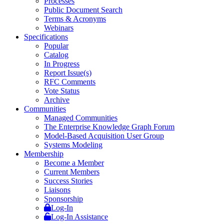
Processes
Public Document Search
Terms & Acronyms
Webinars
Specifications
Popular
Catalog
In Progress
Report Issue(s)
RFC Comments
Vote Status
Archive
Communities
Managed Communities
The Enterprise Knowledge Graph Forum
Model-Based Acquisition User Group
Systems Modeling
Membership
Become a Member
Current Members
Success Stories
Liaisons
Sponsorship
Log-In
Log-In Assistance