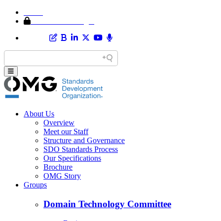
Home
Member Area Login
About Us
Overview
Meet our Staff
Structure and Governance
SDO Standards Process
Our Specifications
Brochure
OMG Story
Groups
Domain Technology Committee