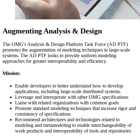
Augmenting Analysis & Design
The OMG's Analysis & Design Platform Task Force (AD PTF)
promotes the augmentation of modeling techniques in large-scale
systems. The AD PTF looks to provide uniform modeling
approaches for greater interoperability and efficiency.
Mission:
Enable developers to better understand how to develop
applications, including large-scale distributed systems.
Leverage and interoperate with other OMG specifications
Liaise with related organizations with common goals
Promote standard modeling techniques that increase rigor and
consistency of specifications
Recommend architectures and technologies related to
modeling and metamodeling to enable interchangeability of
work products and interoperability of tools and repositories