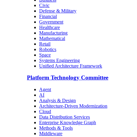
Civic
Defense & Military
Financial
Government
Healthcare
Manufacturing
Mathematical
Retail
Robotics
Space
Systems Engineering
Unified Architecture Framework
Platform Technology Committee
Agent
AI
Analysis & Design
Architecture-Driven Modernization
Cloud
Data Distribution Services
Enterprise Knowledge Graph
Methods & Tools
Middleware