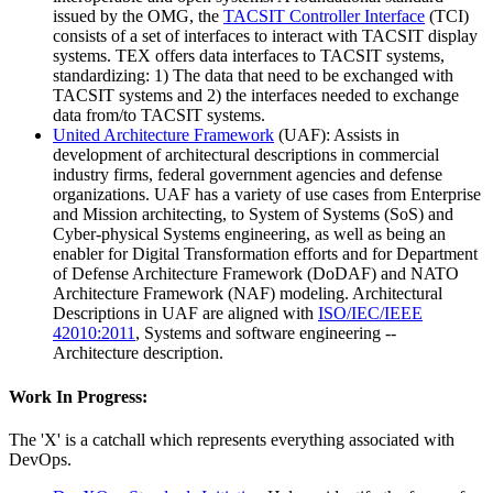
issued by the OMG, the
TACSIT Controller Interface
(TCI)
consists of a set of interfaces to interact with TACSIT display
systems. TEX offers data interfaces to TACSIT systems,
standardizing: 1) The data that need to be exchanged with
TACSIT systems and 2) the interfaces needed to exchange
data from/to TACSIT systems.
United Architecture Framework
(UAF): Assists in
development of architectural descriptions in commercial
industry firms, federal government agencies and defense
organizations. UAF has a variety of use cases from Enterprise
and Mission architecting, to System of Systems (SoS) and
Cyber-physical Systems engineering, as well as being an
enabler for Digital Transformation efforts and for Department
of Defense Architecture Framework (DoDAF) and NATO
Architecture Framework (NAF) modeling. Architectural
Descriptions in UAF are aligned with
ISO/IEC/IEEE
42010:2011
, Systems and software engineering --
Architecture description.
Work In Progress:
The 'X' is a catchall which represents everything associated with
DevOps.