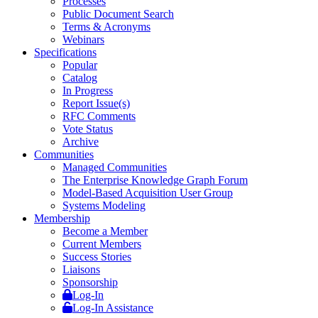
Processes
Public Document Search
Terms & Acronyms
Webinars
Specifications
Popular
Catalog
In Progress
Report Issue(s)
RFC Comments
Vote Status
Archive
Communities
Managed Communities
The Enterprise Knowledge Graph Forum
Model-Based Acquisition User Group
Systems Modeling
Membership
Become a Member
Current Members
Success Stories
Liaisons
Sponsorship
Log-In
Log-In Assistance