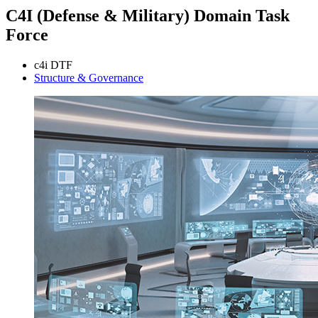
C4I (Defense & Military) Domain Task
Force
c4i DTF
Structure & Governance