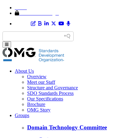
Home
Member Area Login
About Us
Overview
Meet our Staff
Structure and Governance
SDO Standards Process
Our Specifications
Brochure
OMG Story
Groups
Domain Technology Committee