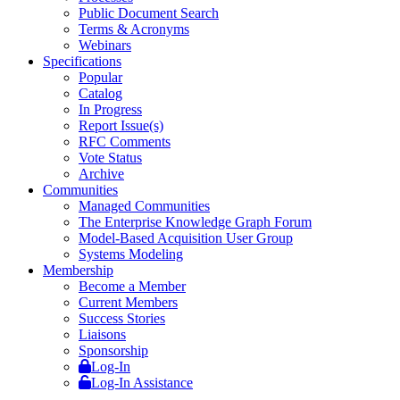
Public Document Search
Terms & Acronyms
Webinars
Specifications
Popular
Catalog
In Progress
Report Issue(s)
RFC Comments
Vote Status
Archive
Communities
Managed Communities
The Enterprise Knowledge Graph Forum
Model-Based Acquisition User Group
Systems Modeling
Membership
Become a Member
Current Members
Success Stories
Liaisons
Sponsorship
Log-In
Log-In Assistance