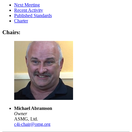
Next Meeting
Recent Activity
Published Standards
Charter
Chairs:
Michael Abramson
Owner
ASMG, Ltd.
c4i-chair@omg.org