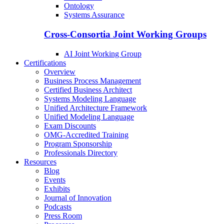
Ontology
Systems Assurance
Cross-Consortia Joint Working Groups
AI Joint Working Group
Certifications
Overview
Business Process Management
Certified Business Architect
Systems Modeling Language
Unified Architecture Framework
Unified Modeling Language
Exam Discounts
OMG-Accredited Training
Program Sponsorship
Professionals Directory
Resources
Blog
Events
Exhibits
Journal of Innovation
Podcasts
Press Room