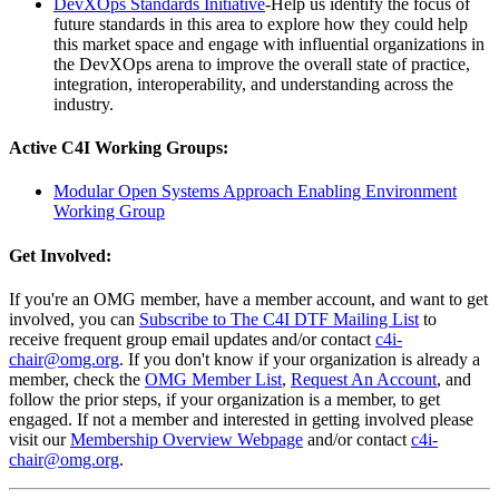
DevXOps Standards Initiative
-Help us identify the focus of
future standards in this area to explore how they could help
this market space and engage with influential organizations in
the DevXOps arena to improve the overall state of practice,
integration, interoperability, and understanding across the
industry.
Active C4I Working Groups:
Modular Open Systems Approach Enabling Environment
Working Group
Get Involved:
If you're an OMG member, have a member account, and want to get
involved, you can
Subscribe to The C4I DTF Mailing List
to
receive frequent group email updates and/or contact
c4i-
chair@omg.org
. If you don't know if your organization is already a
member, check the
OMG Member List
,
Request An Account
, and
follow the prior steps, if your organization is a member, to get
engaged. If not a member and interested in getting involved please
visit our
Membership Overview Webpage
and/or contact
c4i-
chair@omg.org
.