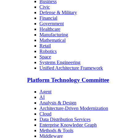
Business
Civic
Defense & Military
Financial
Government
Healthcare
Manufacturing
Mathematical
Retail
Robotics
Space
Systems Engineering
Unified Architecture Framework
Platform Technology Committee
Agent
AI
Analysis & Design
Architecture-Driven Modernization
Cloud
Data Distribution Services
Enterprise Knowledge Graph
Methods & Tools
Middleware