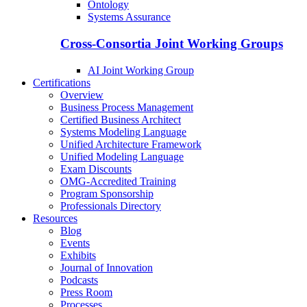
Ontology
Systems Assurance
Cross-Consortia Joint Working Groups
AI Joint Working Group
Certifications
Overview
Business Process Management
Certified Business Architect
Systems Modeling Language
Unified Architecture Framework
Unified Modeling Language
Exam Discounts
OMG-Accredited Training
Program Sponsorship
Professionals Directory
Resources
Blog
Events
Exhibits
Journal of Innovation
Podcasts
Press Room
Processes