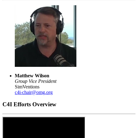
Matthew Wilson
Group Vice President
SimVentions
c4i-chair@omg.org
C4I Efforts Overview