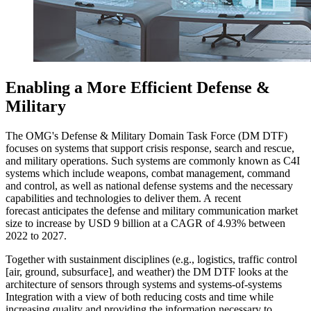
Enabling a More Efficient Defense &
Military
The OMG's Defense & Military Domain Task Force (DM DTF)
focuses on systems that support crisis response, search and rescue,
and military operations. Such systems are commonly known as C4I
systems which include weapons, combat management, command
and control, as well as national defense systems and the necessary
capabilities and technologies to deliver them. A recent
forecast anticipates the defense and military communication market
size to increase by USD 9 billion at a CAGR of 4.93% between
2022 to 2027.
Together with sustainment disciplines (e.g., logistics, traffic control
[air, ground, subsurface], and weather) the DM DTF looks at the
architecture of sensors through systems and systems-of-systems
Integration with a view of both reducing costs and time while
increasing quality and providing the information necessary to