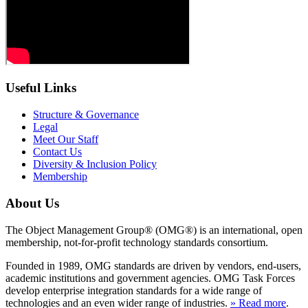
Useful Links
Structure & Governance
Legal
Meet Our Staff
Contact Us
Diversity & Inclusion Policy
Membership
About Us
The Object Management Group® (OMG®) is an international, open
membership, not-for-profit technology standards consortium.
Founded in 1989, OMG standards are driven by vendors, end-users,
academic institutions and government agencies. OMG Task Forces
develop enterprise integration standards for a wide range of
technologies and an even wider range of industries.
» Read more
.