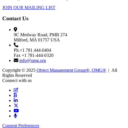
JOIN OUR MAILING LIST
Contact Us
9C Medway Road, PMB 274
Milford, MA 01757 USA
Ph.+1 781 444-0404
Fax +1 781-444-0320
info@omg.org
Copyright © 2025
Object Management Group®, OMG®
| All
Rights Reserved
Connect with us
Consent Preferences