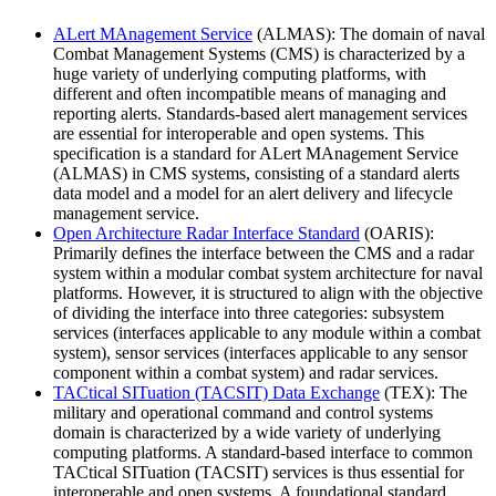
ALert MAnagement Service
(ALMAS): The domain of naval
Combat Management Systems (CMS) is characterized by a
huge variety of underlying computing platforms, with
different and often incompatible means of managing and
reporting alerts. Standards-based alert management services
are essential for interoperable and open systems. This
specification is a standard for ALert MAnagement Service
(ALMAS) in CMS systems, consisting of a standard alerts
data model and a model for an alert delivery and lifecycle
management service.
Open Architecture Radar Interface Standard
(OARIS):
Primarily defines the interface between the CMS and a radar
system within a modular combat system architecture for naval
platforms. However, it is structured to align with the objective
of dividing the interface into three categories: subsystem
services (interfaces applicable to any module within a combat
system), sensor services (interfaces applicable to any sensor
component within a combat system) and radar services.
TACtical SITuation (TACSIT) Data Exchange
(TEX): The
military and operational command and control systems
domain is characterized by a wide variety of underlying
computing platforms. A standard-based interface to common
TACtical SITuation (TACSIT) services is thus essential for
interoperable and open systems. A foundational standard