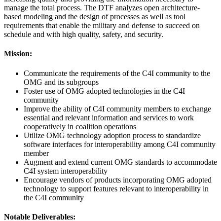
manage the total process. The DTF analyzes open architecture-
based modeling and the design of processes as well as tool
requirements that enable the military and defense to succeed on
schedule and with high quality, safety, and security.
Mission:
Communicate the requirements of the C4I community to the
OMG and its subgroups
Foster use of OMG adopted technologies in the C4I
community
Improve the ability of C4I community members to exchange
essential and relevant information and services to work
cooperatively in coalition operations
Utilize OMG technology adoption process to standardize
software interfaces for interoperability among C4I community
member
Augment and extend current OMG standards to accommodate
C4I system interoperability
Encourage vendors of products incorporating OMG adopted
technology to support features relevant to interoperability in
the C4I community
Notable Deliverables: