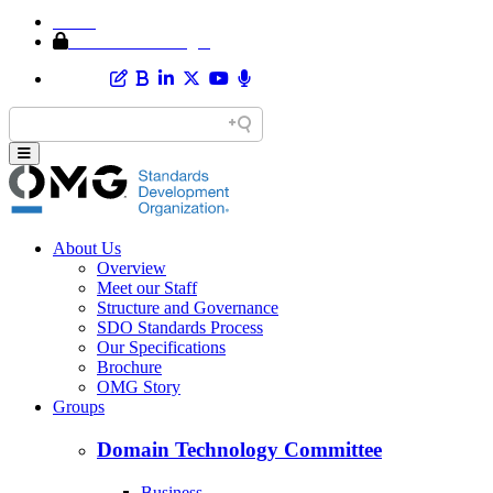
Home
Member Area Login
About Us
Overview
Meet our Staff
Structure and Governance
SDO Standards Process
Our Specifications
Brochure
OMG Story
Groups
Domain Technology Committee
Business