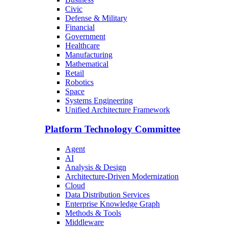
Civic
Defense & Military
Financial
Government
Healthcare
Manufacturing
Mathematical
Retail
Robotics
Space
Systems Engineering
Unified Architecture Framework
Platform Technology Committee
Agent
AI
Analysis & Design
Architecture-Driven Modernization
Cloud
Data Distribution Services
Enterprise Knowledge Graph
Methods & Tools
Middleware