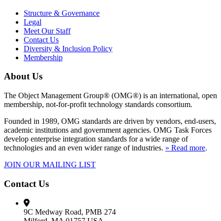
Structure & Governance
Legal
Meet Our Staff
Contact Us
Diversity & Inclusion Policy
Membership
About Us
The Object Management Group® (OMG®) is an international, open
membership, not-for-profit technology standards consortium.
Founded in 1989, OMG standards are driven by vendors, end-users,
academic institutions and government agencies. OMG Task Forces
develop enterprise integration standards for a wide range of
technologies and an even wider range of industries.
» Read more
.
JOIN OUR MAILING LIST
Contact Us
9C Medway Road, PMB 274
Milford, MA 01757 USA