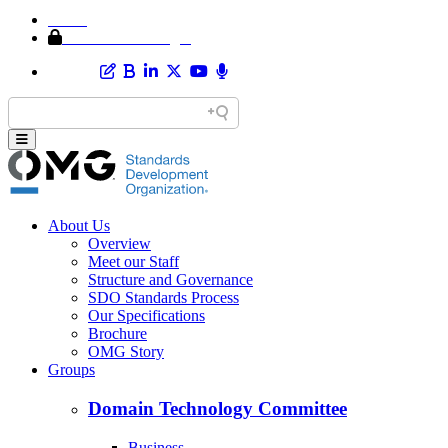
Home
Member Area Login
About Us
Overview
Meet our Staff
Structure and Governance
SDO Standards Process
Our Specifications
Brochure
OMG Story
Groups
Domain Technology Committee
Business