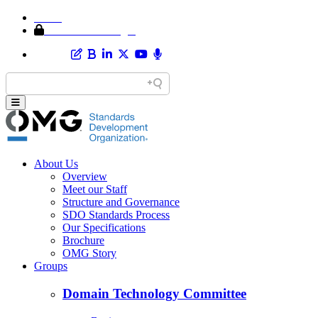
Home
Member Area Login
About Us
Overview
Meet our Staff
Structure and Governance
SDO Standards Process
Our Specifications
Brochure
OMG Story
Groups
Domain Technology Committee