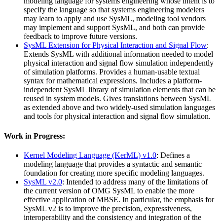
modeling language for systems engineering whose intent is to
specify the language so that systems engineering modelers
may learn to apply and use SysML, modeling tool vendors
may implement and support SysML, and both can provide
feedback to improve future versions.
SysML Extension for Physical Interaction and Signal Flow
:
Extends SysML with additional information needed to model
physical interaction and signal flow simulation independently
of simulation platforms. Provides a human-usable textual
syntax for mathematical expressions. Includes a platform-
independent SysML library of simulation elements that can be
reused in system models. Gives translations between SysML
as extended above and two widely-used simulation languages
and tools for physical interaction and signal flow simulation.
Work in Progress:
Kernel Modeling Language (KerML) v1.0
: Defines a
modeling language that provides a syntactic and semantic
foundation for creating more specific modeling languages.
SysML v2.0
: Intended to address many of the limitations of
the current version of OMG SysML to enable the more
effective application of MBSE. In particular, the emphasis for
SysML v2 is to improve the precision, expressiveness,
interoperability and the consistency and integration of the