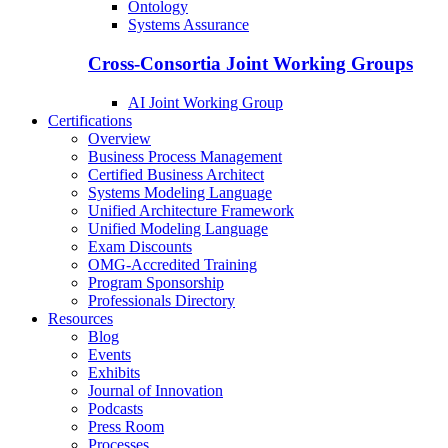
Ontology
Systems Assurance
Cross-Consortia Joint Working Groups
AI Joint Working Group
Certifications
Overview
Business Process Management
Certified Business Architect
Systems Modeling Language
Unified Architecture Framework
Unified Modeling Language
Exam Discounts
OMG-Accredited Training
Program Sponsorship
Professionals Directory
Resources
Blog
Events
Exhibits
Journal of Innovation
Podcasts
Press Room
Processes