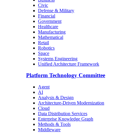
Civic
Defense & Military
Financial
Government
Healthcare
Manufacturing
Mathematical
Retail
Robotics
Space
Systems Engineering
Unified Architecture Framework
Platform Technology Committee
Agent
AI
Analysis & Design
Architecture-Driven Modernization
Cloud
Data Distribution Services
Enterprise Knowledge Graph
Methods & Tools
Middleware