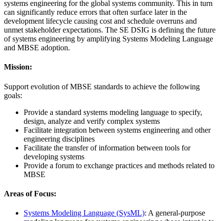
systems engineering for the global systems community. This in turn
can significantly reduce errors that often surface later in the
development lifecycle causing cost and schedule overruns and
unmet stakeholder expectations. The SE DSIG is defining the future
of systems engineering by amplifying Systems Modeling Language
and MBSE adoption.
Mission:
Support evolution of MBSE standards to achieve the following
goals:
Provide a standard systems modeling language to specify,
design, analyze and verify complex systems
Facilitate integration between systems engineering and other
engineering disciplines
Facilitate the transfer of information between tools for
developing systems
Provide a forum to exchange practices and methods related to
MBSE
Areas of Focus:
Systems Modeling Language (SysML)
: A general-purpose