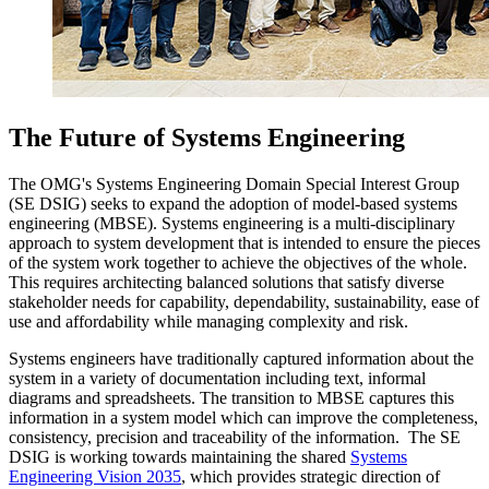
The Future of Systems Engineering
The OMG's Systems Engineering Domain Special Interest Group
(SE DSIG) seeks to expand the adoption of model-based systems
engineering (MBSE). Systems engineering is a multi-disciplinary
approach to system development that is intended to ensure the pieces
of the system work together to achieve the objectives of the whole.
This requires architecting balanced solutions that satisfy diverse
stakeholder needs for capability, dependability, sustainability, ease of
use and affordability while managing complexity and risk.
Systems engineers have traditionally captured information about the
system in a variety of documentation including text, informal
diagrams and spreadsheets. The transition to MBSE captures this
information in a system model which can improve the completeness,
consistency, precision and traceability of the information. The SE
DSIG is working towards maintaining the shared
Systems
Engineering Vision 2035
, which provides strategic direction of