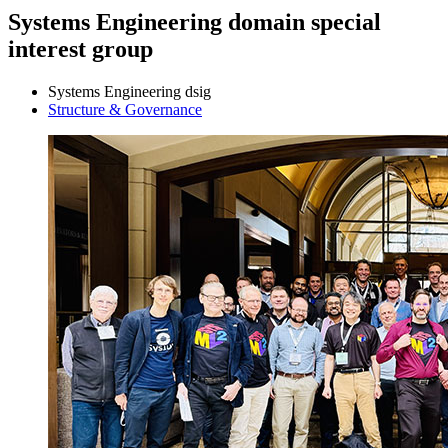
Systems Engineering domain special
interest group
Systems Engineering dsig
Structure & Governance