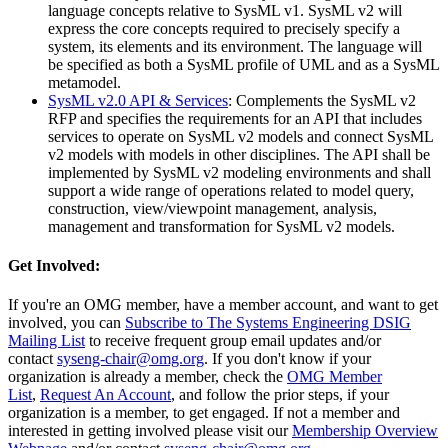
language concepts relative to SysML v1. SysML v2 will
express the core concepts required to precisely specify a
system, its elements and its environment. The language will
be specified as both a SysML profile of UML and as a SysML
metamodel.
SysML v2.0 API & Services
: Complements the SysML v2
RFP and specifies the requirements for an API that includes
services to operate on SysML v2 models and connect SysML
v2 models with models in other disciplines. The API shall be
implemented by SysML v2 modeling environments and shall
support a wide range of operations related to model query,
construction, view/viewpoint management, analysis,
management and transformation for SysML v2 models.
Get Involved:
If you're an OMG member, have a member account, and want to get
involved, you can
Subscribe to The Systems Engineering DSIG
Mailing List
to receive frequent group email updates and/or
contact
syseng-chair@omg.org
. If you don't know if your
organization is already a member, check the
OMG Member
List
,
Request An Account
, and follow the prior steps, if your
organization is a member, to get engaged. If not a member and
interested in getting involved please visit our
Membership Overview