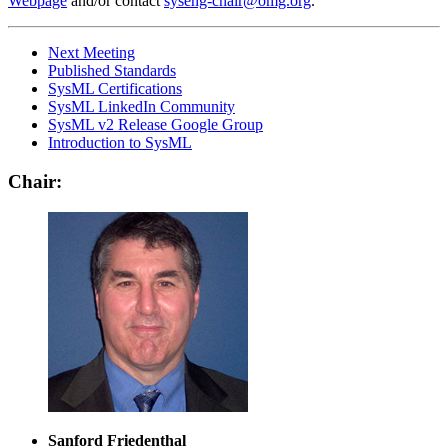
Webpage
and/or contact
syseng-chair@omg.org
.
Next Meeting
Published Standards
SysML Certifications
SysML LinkedIn Community
SysML v2 Release Google Group
Introduction to SysML
Chair:
Sanford Friedenthal