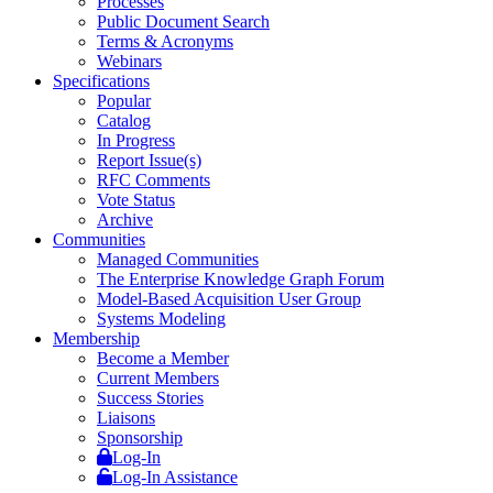
Processes
Public Document Search
Terms & Acronyms
Webinars
Specifications
Popular
Catalog
In Progress
Report Issue(s)
RFC Comments
Vote Status
Archive
Communities
Managed Communities
The Enterprise Knowledge Graph Forum
Model-Based Acquisition User Group
Systems Modeling
Membership
Become a Member
Current Members
Success Stories
Liaisons
Sponsorship
Log-In
Log-In Assistance