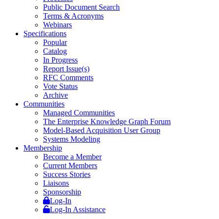
Public Document Search
Terms & Acronyms
Webinars
Specifications
Popular
Catalog
In Progress
Report Issue(s)
RFC Comments
Vote Status
Archive
Communities
Managed Communities
The Enterprise Knowledge Graph Forum
Model-Based Acquisition User Group
Systems Modeling
Membership
Become a Member
Current Members
Success Stories
Liaisons
Sponsorship
Log-In
Log-In Assistance