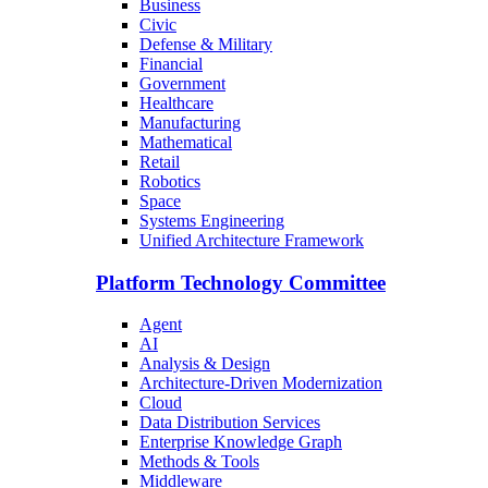
Business
Civic
Defense & Military
Financial
Government
Healthcare
Manufacturing
Mathematical
Retail
Robotics
Space
Systems Engineering
Unified Architecture Framework
Platform Technology Committee
Agent
AI
Analysis & Design
Architecture-Driven Modernization
Cloud
Data Distribution Services
Enterprise Knowledge Graph
Methods & Tools
Middleware