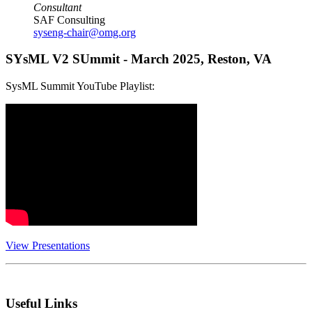
Consultant
SAF Consulting
syseng-chair@omg.org
SYsML V2 SUmmit - March 2025, Reston, VA
SysML Summit YouTube Playlist:
View Presentations
Useful Links