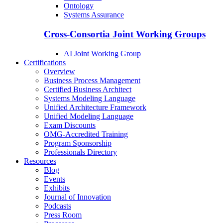
Ontology
Systems Assurance
Cross-Consortia Joint Working Groups
AI Joint Working Group
Certifications
Overview
Business Process Management
Certified Business Architect
Systems Modeling Language
Unified Architecture Framework
Unified Modeling Language
Exam Discounts
OMG-Accredited Training
Program Sponsorship
Professionals Directory
Resources
Blog
Events
Exhibits
Journal of Innovation
Podcasts
Press Room