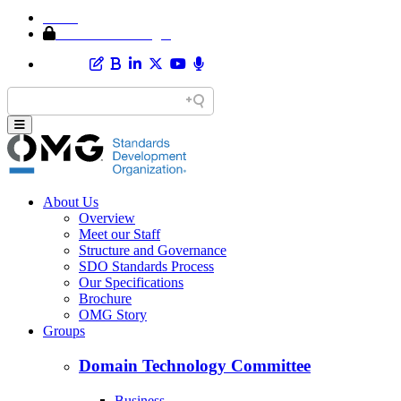
Home
Member Area Login
About Us
Overview
Meet our Staff
Structure and Governance
SDO Standards Process
Our Specifications
Brochure
OMG Story
Groups
Domain Technology Committee
Business