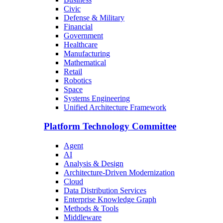
Civic
Defense & Military
Financial
Government
Healthcare
Manufacturing
Mathematical
Retail
Robotics
Space
Systems Engineering
Unified Architecture Framework
Platform Technology Committee
Agent
AI
Analysis & Design
Architecture-Driven Modernization
Cloud
Data Distribution Services
Enterprise Knowledge Graph
Methods & Tools
Middleware