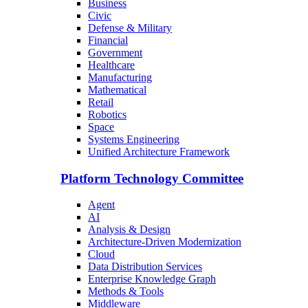
Business
Civic
Defense & Military
Financial
Government
Healthcare
Manufacturing
Mathematical
Retail
Robotics
Space
Systems Engineering
Unified Architecture Framework
Platform Technology Committee
Agent
AI
Analysis & Design
Architecture-Driven Modernization
Cloud
Data Distribution Services
Enterprise Knowledge Graph
Methods & Tools
Middleware