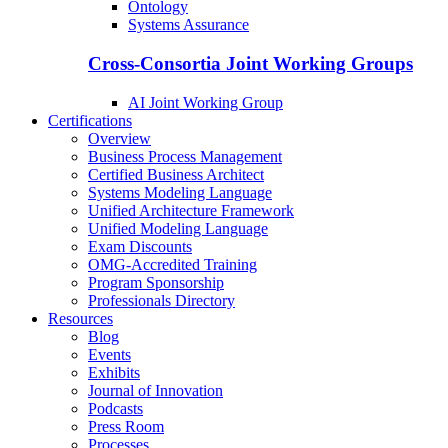
Ontology
Systems Assurance
Cross-Consortia Joint Working Groups
AI Joint Working Group
Certifications
Overview
Business Process Management
Certified Business Architect
Systems Modeling Language
Unified Architecture Framework
Unified Modeling Language
Exam Discounts
OMG-Accredited Training
Program Sponsorship
Professionals Directory
Resources
Blog
Events
Exhibits
Journal of Innovation
Podcasts
Press Room
Processes