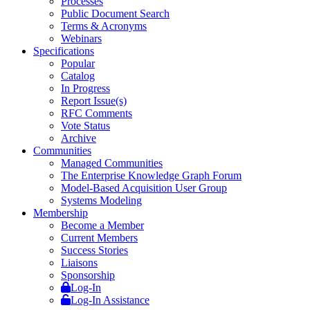
Processes
Public Document Search
Terms & Acronyms
Webinars
Specifications
Popular
Catalog
In Progress
Report Issue(s)
RFC Comments
Vote Status
Archive
Communities
Managed Communities
The Enterprise Knowledge Graph Forum
Model-Based Acquisition User Group
Systems Modeling
Membership
Become a Member
Current Members
Success Stories
Liaisons
Sponsorship
Log-In
Log-In Assistance