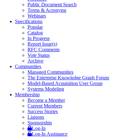
Public Document Search
Terms & Acronyms
Webinars
Specifications
Popular
Catalog
In Progress
Report Issue(s)
RFC Comments
Vote Status
Archive
Communities
Managed Communities
The Enterprise Knowledge Graph Forum
Model-Based Acquisition User Group
Systems Modeling
Membership
Become a Member
Current Members
Success Stories
Liaisons
Sponsorship
Log-In
Log-In Assistance