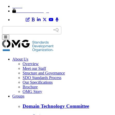
Home
Member Area Login
About Us
Overview
Meet our Staff
Structure and Governance
SDO Standards Process
Our Specifications
Brochure
OMG Story
Groups
Domain Technology Committee