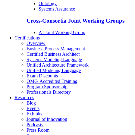
Ontology
Systems Assurance
Cross-Consortia Joint Working Groups
AI Joint Working Group
Certifications
Overview
Business Process Management
Certified Business Architect
Systems Modeling Language
Unified Architecture Framework
Unified Modeling Language
Exam Discounts
OMG-Accredited Training
Program Sponsorship
Professionals Directory
Resources
Blog
Events
Exhibits
Journal of Innovation
Podcasts
Press Room