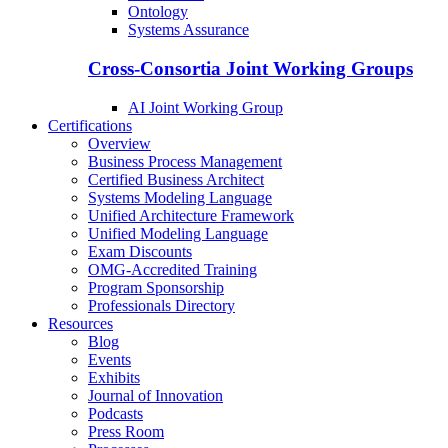
Ontology
Systems Assurance
Cross-Consortia Joint Working Groups
AI Joint Working Group
Certifications
Overview
Business Process Management
Certified Business Architect
Systems Modeling Language
Unified Architecture Framework
Unified Modeling Language
Exam Discounts
OMG-Accredited Training
Program Sponsorship
Professionals Directory
Resources
Blog
Events
Exhibits
Journal of Innovation
Podcasts
Press Room