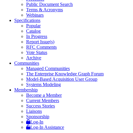
Public Document Search
Terms & Acronyms
Webinars
Specifications
Popular
Catalog
In Progress
Report Issue(s)
RFC Comments
Vote Status
Archive
Communities
Managed Communities
The Enterprise Knowledge Graph Forum
Model-Based Acquisition User Group
Systems Modeling
Membership
Become a Member
Current Members
Success Stories
Liaisons
Sponsorship
Log-In
Log-In Assistance