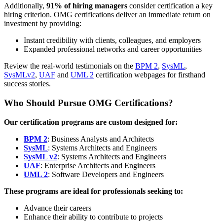
Additionally,
91% of hiring managers
consider certification a key
hiring criterion. OMG certifications deliver an immediate return on
investment by providing:
Instant credibility with clients, colleagues, and employers
Expanded professional networks and career opportunities
Review the real-world testimonials on the
BPM 2
,
SysML
,
SysMLv2
,
UAF
and
UML 2
certification webpages for firsthand
success stories.
Who Should Pursue OMG Certifications?
Our certification programs are custom designed for:
BPM 2
: Business Analysts and Architects
SysML
: Systems Architects and Engineers
SysML v2
: Systems Architects and Engineers
UAF
: Enterprise Architects and Engineers
UML 2
: Software Developers and Engineers
These programs are ideal for professionals seeking to:
Advance their careers
Enhance their ability to contribute to projects