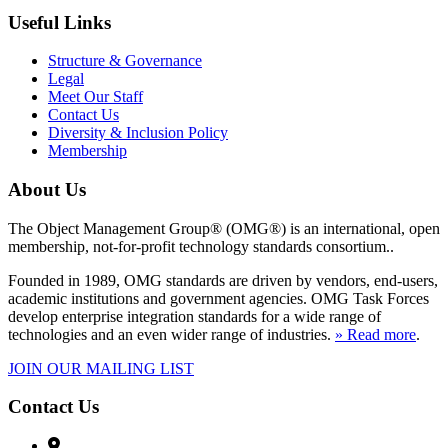
Useful Links
Structure & Governance
Legal
Meet Our Staff
Contact Us
Diversity & Inclusion Policy
Membership
About Us
The Object Management Group® (OMG®) is an international, open
membership, not-for-profit technology standards consortium..
Founded in 1989, OMG standards are driven by vendors, end-users,
academic institutions and government agencies. OMG Task Forces
develop enterprise integration standards for a wide range of
technologies and an even wider range of industries.
» Read more
.
JOIN OUR MAILING LIST
Contact Us