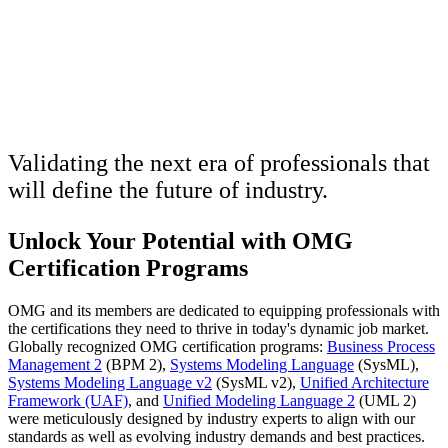
OMG Certification
Programs
Validating the next era of professionals that
will define the future of industry.
Unlock Your Potential with OMG
Certification Programs
OMG and its members are dedicated to equipping professionals with
the certifications they need to thrive in today's dynamic job market.
Globally recognized OMG certification programs:
Business Process
Management 2
(BPM 2),
Systems Modeling Language
(SysML),
Systems Modeling Language v2
(SysML v2),
Unified Architecture
Framework (UAF)
, and
Unified Modeling Language 2
(UML 2)
were meticulously designed by industry experts to align with our
standards as well as evolving industry demands and best practices.