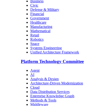
Business
Civic
Defense & Military
Financial
Government
Healthcare
Manufacturing
Mathematical
Retail
Robotics
Space
Systems Engineering
Unified Architecture Framework
Platform Technology Committee
Agent
AI
Analysis & Design
Architecture-Driven Modernization
Cloud
Data Distribution Services
Enterprise Knowledge Graph
Methods & Tools
Middleware