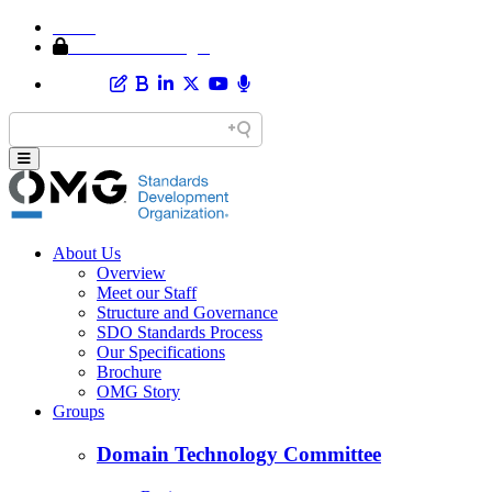
Home
Member Area Login
About Us
Overview
Meet our Staff
Structure and Governance
SDO Standards Process
Our Specifications
Brochure
OMG Story
Groups
Domain Technology Committee