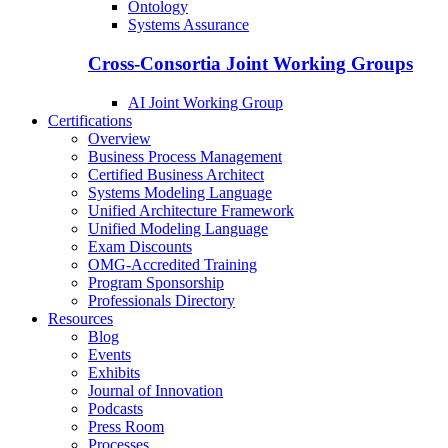
Ontology
Systems Assurance
Cross-Consortia Joint Working Groups
AI Joint Working Group
Certifications
Overview
Business Process Management
Certified Business Architect
Systems Modeling Language
Unified Architecture Framework
Unified Modeling Language
Exam Discounts
OMG-Accredited Training
Program Sponsorship
Professionals Directory
Resources
Blog
Events
Exhibits
Journal of Innovation
Podcasts
Press Room
Processes