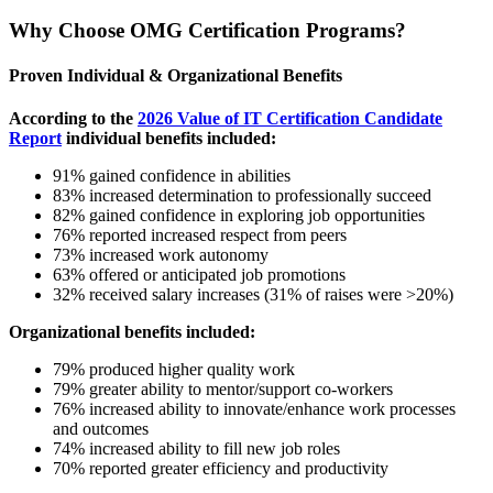
Why Choose OMG Certification Programs?
Proven Individual & Organizational Benefits
According to the
2026 Value of IT Certification Candidate
Report
individual benefits included:
91% gained confidence in abilities
83% increased determination to professionally succeed
82% gained confidence in exploring job opportunities
76% reported increased respect from peers
73% increased work autonomy
63% offered or anticipated job promotions
32% received salary increases (31% of raises were >20%)
Organizational benefits included:
79% produced higher quality work
79% greater ability to mentor/support co-workers
76% increased ability to innovate/enhance work processes
and outcomes
74% increased ability to fill new job roles
70% reported greater efficiency and productivity