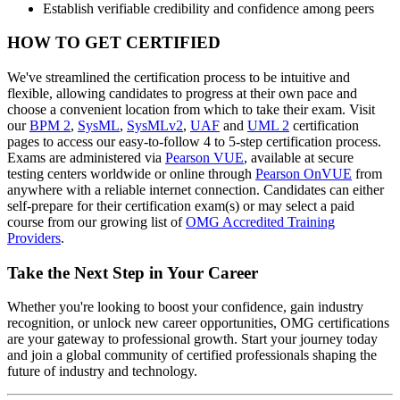
Establish verifiable credibility and confidence among peers
HOW TO GET CERTIFIED
We've streamlined the certification process to be intuitive and
flexible, allowing candidates to progress at their own pace and
choose a convenient location from which to take their exam. Visit
our
BPM 2
,
SysML
,
SysMLv2
,
UAF
and
UML 2
certification
pages to access our easy-to-follow 4 to 5-step certification process.
Exams are administered via
Pearson VUE
, available at secure
testing centers worldwide or online through
Pearson OnVUE
from
anywhere with a reliable internet connection. Candidates can either
self-prepare for their certification exam(s) or may select a paid
course from our growing list of
OMG Accredited Training
Providers
.
Take the Next Step in Your Career
Whether you're looking to boost your confidence, gain industry
recognition, or unlock new career opportunities, OMG certifications
are your gateway to professional growth. Start your journey today
and join a global community of certified professionals shaping the
future of industry and technology.