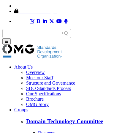
Home
Member Area Login
About Us
Overview
Meet our Staff
Structure and Governance
SDO Standards Process
Our Specifications
Brochure
OMG Story
Groups
Domain Technology Committee
Business