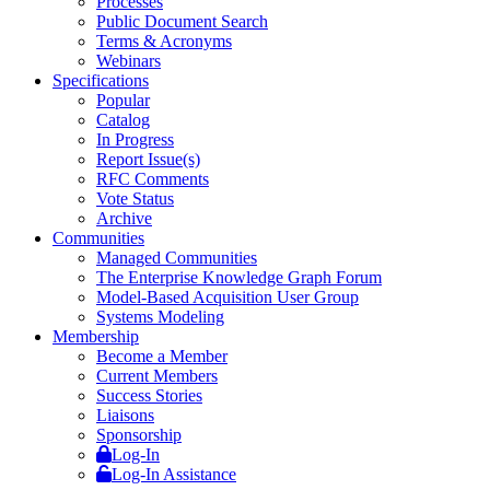
Processes
Public Document Search
Terms & Acronyms
Webinars
Specifications
Popular
Catalog
In Progress
Report Issue(s)
RFC Comments
Vote Status
Archive
Communities
Managed Communities
The Enterprise Knowledge Graph Forum
Model-Based Acquisition User Group
Systems Modeling
Membership
Become a Member
Current Members
Success Stories
Liaisons
Sponsorship
Log-In
Log-In Assistance