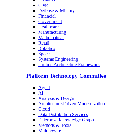
Civic
Defense & Military
Financial
Government
Healthcare
Manufacturing
Mathematical
Retail
Robotics
Space
Systems Engineering
Unified Architecture Framework
Platform Technology Committee
Agent
AI
Analysis & Design
Architecture-Driven Modernization
Cloud
Data Distribution Services
Enterprise Knowledge Graph
Methods & Tools
Middleware